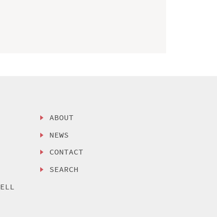
ABOUT
NEWS
CONTACT
SEARCH
SELL