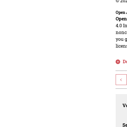
© 20
Open 
Open
4.0 I
nonco
you g
licen
D
<
Vo
Se