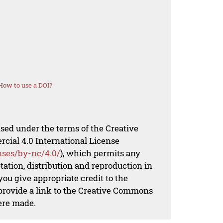
How to use a DOI?
nsed under the terms of the Creative
al 4.0 International License
nses/by-nc/4.0/
), which permits any
ation, distribution and reproduction in
ou give appropriate credit to the
 provide a link to the Creative Commons
ere made.