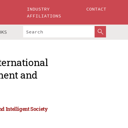
INDUSTRY
CONTACT
AFFILIATIONS
OKS
ternational
ment and
 Intelligent Society