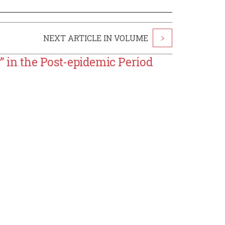
NEXT ARTICLE IN VOLUME
>
y” in the Post-epidemic Period