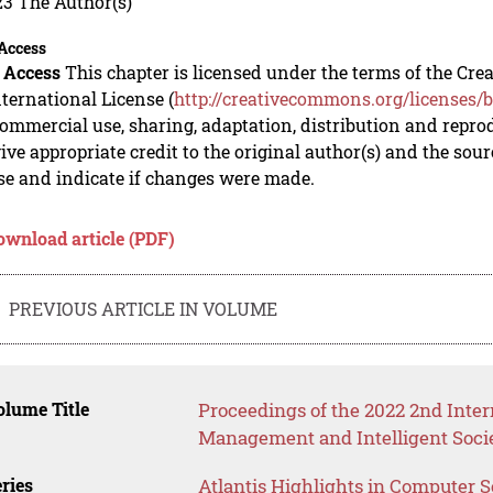
23 The Author(s)
Access
 Access
This chapter is licensed under the terms of the C
nternational License (
http://creativecommons.org/licenses/b
mmercial use, sharing, adaptation, distribution and repro
ive appropriate credit to the original author(s) and the sou
se and indicate if changes were made.
ownload article (PDF)
PREVIOUS ARTICLE IN VOLUME
lume Title
Proceedings of the 2022 2nd Inter
Management and Intelligent Soci
ries
Atlantis Highlights in Computer 