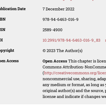
blication Date
7 December 2022
SBN
978-94-6463-016-9
SSN
2589-4900
OI
10.2991/978-94-6463-016-9_83
opyright
© 2023 The Author(s)
pen Access
Open Access
This chapter is lice
Commons Attribution-NonCommerci
(
http://creativecommons.org/lice
noncommercial use, sharing, adapt
any medium or format, as long as y
original author(s) and the source,
license and indicate if changes w