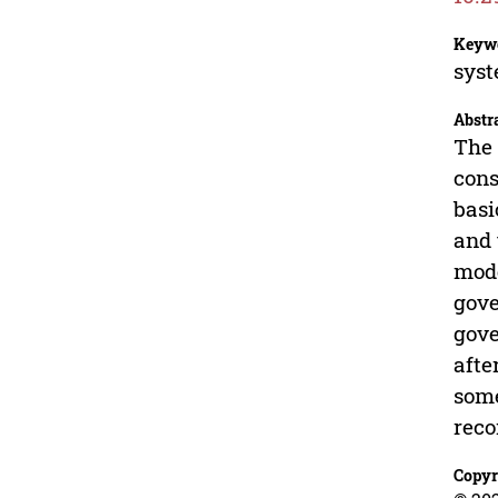
Keyw
syst
Abstr
The 
cons
basi
and 
mode
gove
gove
afte
some
reco
Copyr