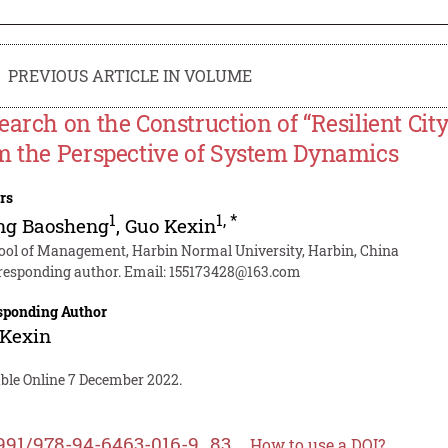
PREVIOUS ARTICLE IN VOLUME
earch on the Construction of “Resilient Cit
m the Perspective of System Dynamics
rs
1
1
,
*
ng Baosheng
,
Guo Kexin
ool of Management, Harbin Normal University, Harbin, China
responding author. Email:
155173428@163.com
sponding Author
 Kexin
able Online 7 December 2022.
991/978-94-6463-016-9_83
How to use a DOI?