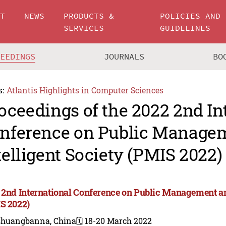
UT
NEWS
PRODUCTS &
POLICIES AND
SERVICES
GUIDELINES
CEEDINGS
JOURNALS
BO
s:
Atlantis Highlights in Computer Sciences
oceedings of the 2022 2nd In
nference on Public Manage
telligent Society (PMIS 2022)
 2nd International Conference on Public Management and
S 2022)
shuangbanna, China
🗓️ 18-20 March 2022