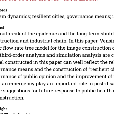
ords
em dynamics; resilient cities; governance means;
act
outbreak of the epidemic and the long-term shutd
truction and industrial chain. In this paper, Vens
c flow rate tree model for the image construction o
third-order analysis and simulation analysis are c
l constructed in this paper can well reflect the r
rnance means and the construction of “resilient c
rnance of public opinion and the improvement of i
r an emergency play an important role in post-dis
 suggestions for future response to public healt
nstruction.
ight