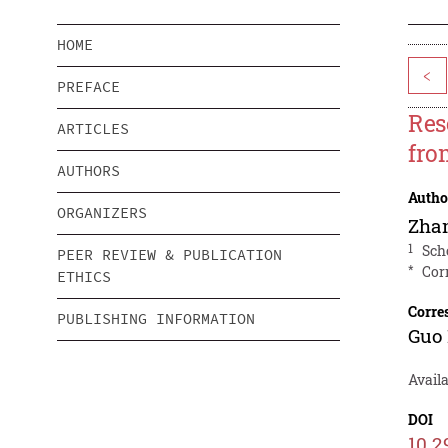
HOME
<
PREFACE
Res
ARTICLES
fro
AUTHORS
Autho
ORGANIZERS
Zha
1
Sch
PEER REVIEW & PUBLICATION
*
Cor
ETHICS
Corre
PUBLISHING INFORMATION
Guo
Avail
DOI
10.2