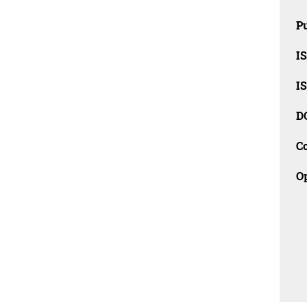
Pu
I
I
D
C
O