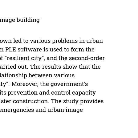
 image building
own led to various problems in urban
im PLE software is used to form the
f “resilient city”, and the second-order
arried out. The results show that the
elationship between various
ity”. Moreover, the government’s
ts prevention and control capacity
aster construction. The study provides
h emergencies and urban image