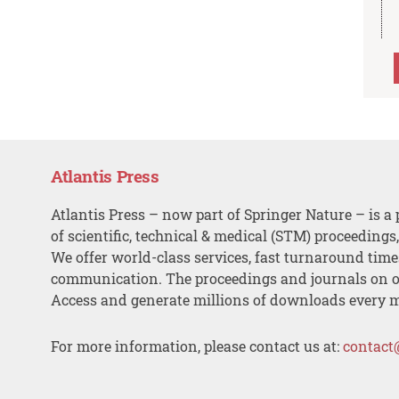
Atlantis Press
Atlantis Press – now part of Springer Nature – is a 
of scientific, technical & medical (STM) proceedings
We offer world-class services, fast turnaround tim
communication. The proceedings and journals on o
Access and generate millions of downloads every 
For more information, please contact us at:
contact