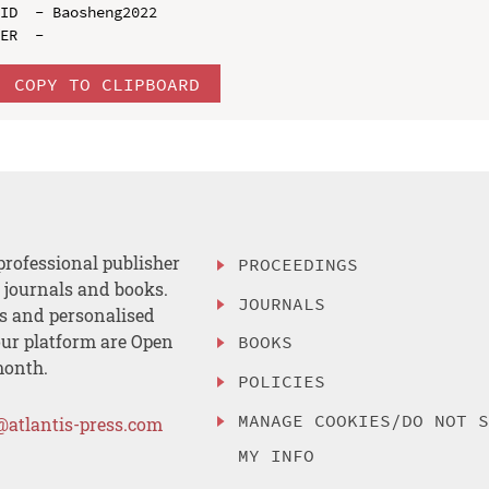
ID  - Baosheng2022

COPY TO CLIPBOARD
professional publisher
PROCEEDINGS
, journals and books.
JOURNALS
es and personalised
ur platform are Open
BOOKS
month.
POLICIES
MANAGE COOKIES/DO NOT 
@atlantis-press.com
MY INFO