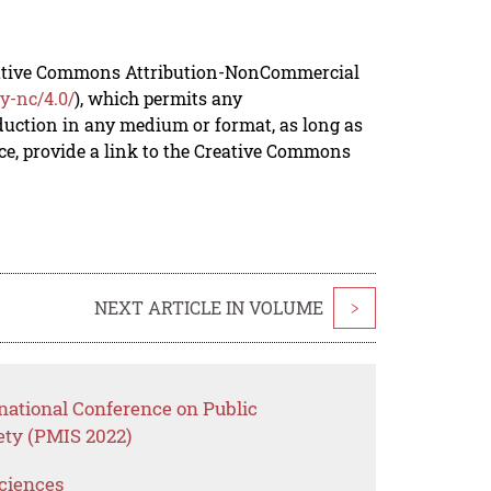
reative Commons Attribution-NonCommercial
y-nc/4.0/
), which permits any
duction in any medium or format, as long as
rce, provide a link to the Creative Commons
NEXT ARTICLE IN VOLUME
>
national Conference on Public
ety (PMIS 2022)
Sciences