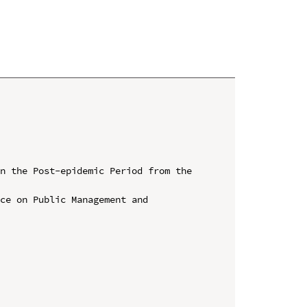
n the Post-epidemic Period from the 
ce on Public Management and 