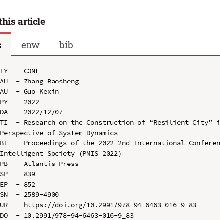
this article
s
enw
bib
TY  - CONF

AU  - Zhang Baosheng

AU  - Guo Kexin

PY  - 2022

DA  - 2022/12/07

TI  - Research on the Construction of “Resilient City” i
Perspective of System Dynamics

BT  - Proceedings of the 2022 2nd International Conferen
Intelligent Society (PMIS 2022)

PB  - Atlantis Press

SP  - 839

EP  - 852

SN  - 2589-4900

UR  - https://doi.org/10.2991/978-94-6463-016-9_83

DO  - 10.2991/978-94-6463-016-9_83
