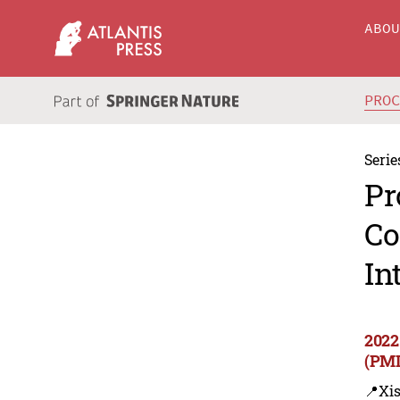
ABO
PRO
Serie
Pr
Co
In
2022
(PMI
📍Xi