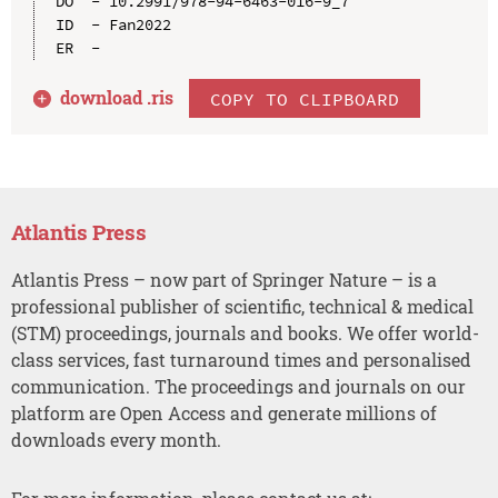
DO  - 10.2991/978-94-6463-016-9_7

ID  - Fan2022

download .
ris
COPY TO CLIPBOARD
Atlantis Press
Atlantis Press – now part of Springer Nature – is a
professional publisher of scientific, technical & medical
(STM) proceedings, journals and books. We offer world-
class services, fast turnaround times and personalised
communication. The proceedings and journals on our
platform are Open Access and generate millions of
downloads every month.