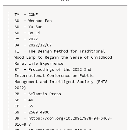
TY  - CONF

AU  - Wenhao Fan

AU  - Yu Sun

AU  - Bo Li

PY  - 2022

DA  - 2022/12/07

TI  - The Design Method for Traditional 
Wood Lamp to Regain the Sense of Childhood 
Rural Life Experience

BT  - Proceedings of the 2022 2nd 
International Conference on Public 
Management and Intelligent Society (PMIS 
2022)

PB  - Atlantis Press

SP  - 46

EP  - 55

SN  - 2589-4900

UR  - https://doi.org/10.2991/978-94-6463-
016-9_7
