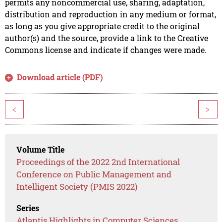
permits any noncommercial use, sharing, adaptation,
distribution and reproduction in any medium or format,
as long as you give appropriate credit to the original
author(s) and the source, provide a link to the Creative
Commons license and indicate if changes were made.
Download article (PDF)
<
>
Volume Title
Proceedings of the 2022 2nd International
Conference on Public Management and
Intelligent Society (PMIS 2022)
Series
Atlantis Highlights in Computer Sciences