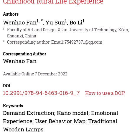
Childhood Rural Life Experience
Authors
1
,
*
1
1
Wenhao Fan
,
Yu Sun
,
Bo Li
1
Faculty of Art and Design, Xi’an University of Technology, Xi’an,
Shaanxi, China
*
Corresponding author. Email:
754927371@qq.com
Corresponding Author
Wenhao Fan
Available Online 7 December 2022.
DOI
10.2991/978-94-6463-016-9_7
How to use a DOI?
Keywords
Demand Extraction; Kano model; Emotional
Experience; User Behavior Map; Traditional
Wooden Lamps