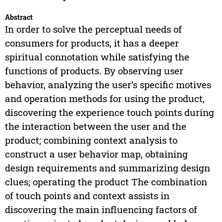
Abstract
In order to solve the perceptual needs of
consumers for products, it has a deeper
spiritual connotation while satisfying the
functions of products. By observing user
behavior, analyzing the user’s specific motives
and operation methods for using the product,
discovering the experience touch points during
the interaction between the user and the
product; combining context analysis to
construct a user behavior map, obtaining
design requirements and summarizing design
clues; operating the product The combination
of touch points and context assists in
discovering the main influencing factors of