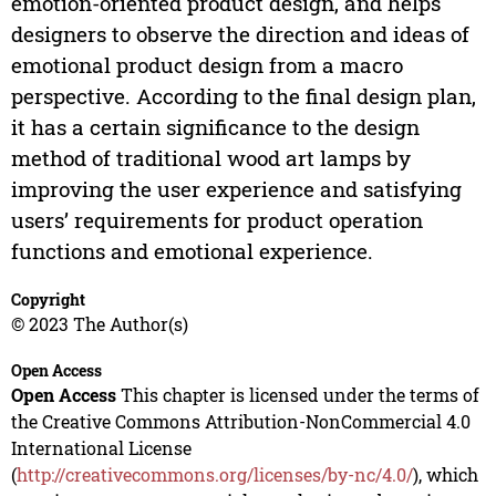
emotion-oriented product design, and helps
designers to observe the direction and ideas of
emotional product design from a macro
perspective. According to the final design plan,
it has a certain significance to the design
method of traditional wood art lamps by
improving the user experience and satisfying
users’ requirements for product operation
functions and emotional experience.
Copyright
© 2023 The Author(s)
Open Access
Open Access
This chapter is licensed under the terms of
the Creative Commons Attribution-NonCommercial 4.0
International License
(
http://creativecommons.org/licenses/by-nc/4.0/
), which