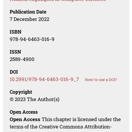
Publication Date
7 December 2022
ISBN
978-94-6463-016-9
ISSN
2589-4900
DOI
10.2991/978-94-6463-016-9_7
How to use a DOI?
Copyright
© 2023 The Author(s)
Open Access
Open Access
This chapter is licensed under the
terms of the Creative Commons Attribution-