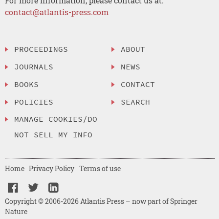
For more information, please contact us at:
contact@atlantis-press.com
PROCEEDINGS
ABOUT
JOURNALS
NEWS
BOOKS
CONTACT
POLICIES
SEARCH
MANAGE COOKIES/DO
NOT SELL MY INFO
Home
Privacy Policy
Terms of use
Copyright © 2006-2026 Atlantis Press – now part of Springer
Nature