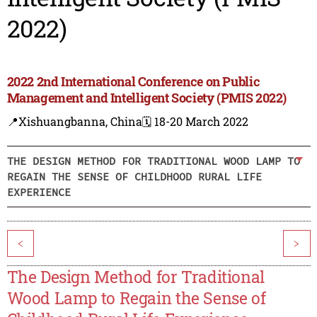
2022)
2022 2nd International Conference on Public
Management and Intelligent Society (PMIS 2022)
📍Xishuangbanna, China
🗓️ 18-20 March 2022
THE DESIGN METHOD FOR TRADITIONAL WOOD LAMP TO
REGAIN THE SENSE OF CHILDHOOD RURAL LIFE
EXPERIENCE
<
>
The Design Method for Traditional
Wood Lamp to Regain the Sense of