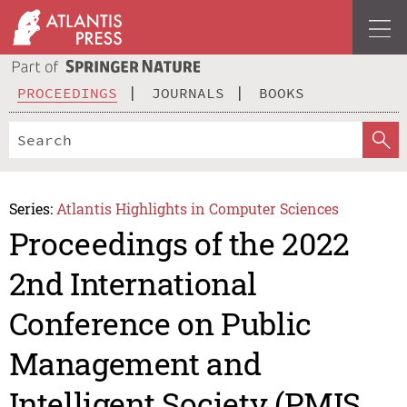
PROCEEDINGS
JOURNALS
BOOKS
Series:
Atlantis Highlights in Computer Sciences
Proceedings of the 2022
2nd International
Conference on Public
Management and
Intelligent Society (PMIS