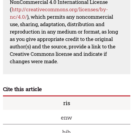
NonCommercial 4.0 International License
(
http://creativecommons.org/licenses/by-
nc/4.0/
), which permits any noncommercial
use, sharing, adaptation, distribution and
reproduction in any medium or format, as long
as you give appropriate credit to the original
author(s) and the source, provide a link to the
Creative Commons license and indicate if
changes were made.
Cite this article
ris
enw
bib