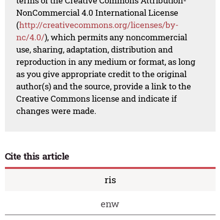
terms of the Creative Commons Attribution-
NonCommercial 4.0 International License
(
http://creativecommons.org/licenses/by-
nc/4.0/
), which permits any noncommercial
use, sharing, adaptation, distribution and
reproduction in any medium or format, as long
as you give appropriate credit to the original
author(s) and the source, provide a link to the
Creative Commons license and indicate if
changes were made.
Cite this article
ris
enw