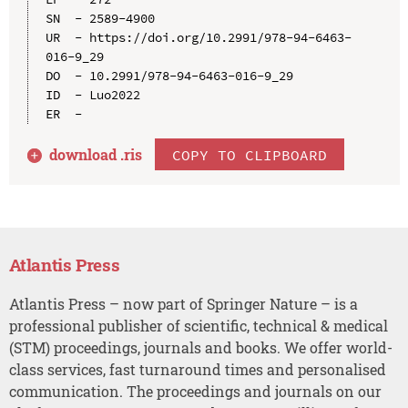
SN  - 2589-4900

UR  - https://doi.org/10.2991/978-94-6463-
016-9_29

DO  - 10.2991/978-94-6463-016-9_29

ID  - Luo2022

download .
ris
COPY TO CLIPBOARD
Atlantis Press
Atlantis Press – now part of Springer Nature – is a
professional publisher of scientific, technical & medical
(STM) proceedings, journals and books. We offer world-
class services, fast turnaround times and personalised
communication. The proceedings and journals on our