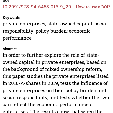
DOI
10.2991/978-94-6463-016-9_29
How to use a DOI?
Keywords
private enterprises; state-owned capital; social
responsibility; policy burden; economic
performance
Abstract
In order to further explore the role of state-
owned capital in private enterprises, based on
the background of mixed ownership reform,
this paper studies the private enterprises listed
in 2010-A-shares in 2019, tests the influence of
private enterprises on their policy burden and
social responsibility, and tests whether the two
can reflect the economic performance of
enterprises. The results show that when the