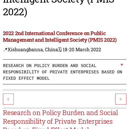
2022)
2022 2nd International Conference on Public
Management and Intelligent Society (PMIS 2022)
📍Xishuangbanna, China
🗓️ 18-20 March 2022
RESEARCH ON POLICY BURDEN AND SOCIAL
RESPONSIBILITY OF PRIVATE ENTERPRISES BASED ON
FIXED EFFECT MODEL
<
>
Research on Policy Burden and Social
Responsibility of Private Enterprises