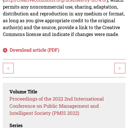
permits any noncommercial use, sharing, adaptation,
distribution and reproduction in any medium or format,
as long as you give appropriate credit to the original
author(s) and the source, provide a link to the Creative
Commons license and indicate if changes were made.
Download article (PDF)
<
>
Volume Title
Proceedings of the 2022 2nd International
Conference on Public Management and
Intelligent Society (PMIS 2022)
Series