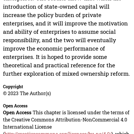
introduction of state-owned capital will
increase the policy burden of private
enterprises, and it will improve the motivation
and ability of enterprises to assume social
responsibility, and the two will eventually
improve the economic performance of
enterprises. It is hoped to provide some
theoretical and practical reference for the
further exploration of mixed ownership reform.
Copyright
© 2023 The Author(s)
Open Access
Open Access
This chapter is licensed under the terms of
the Creative Commons Attribution-NonCommercial 4.0
International License
(
http://creativecommons.org/licenses/by-nc/4.0/
), which