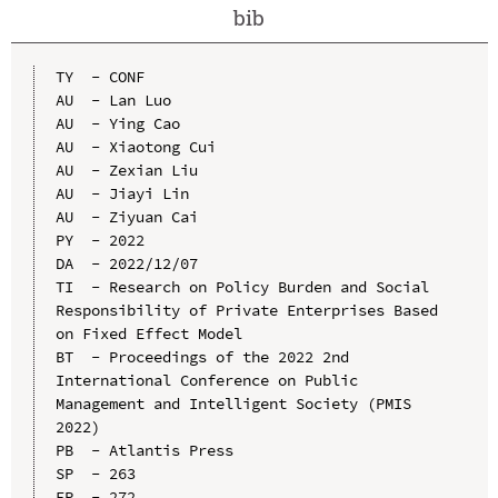
bib
TY  - CONF

AU  - Lan Luo

AU  - Ying Cao

AU  - Xiaotong Cui

AU  - Zexian Liu

AU  - Jiayi Lin

AU  - Ziyuan Cai

PY  - 2022

DA  - 2022/12/07

TI  - Research on Policy Burden and Social 
Responsibility of Private Enterprises Based 
on Fixed Effect Model

BT  - Proceedings of the 2022 2nd 
International Conference on Public 
Management and Intelligent Society (PMIS 
2022)

PB  - Atlantis Press

SP  - 263

EP  - 272
