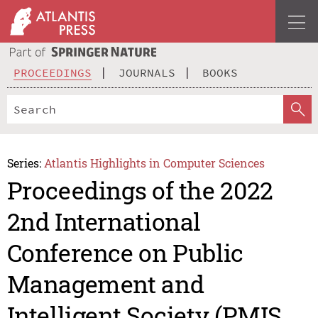
PROCEEDINGS
JOURNALS
BOOKS
Series:
Atlantis Highlights in Computer Sciences
Proceedings of the 2022
2nd International
Conference on Public
Management and
Intelligent Society (PMIS