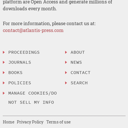
platform are Open Access and generate millions of
downloads every month.
For more information, please contact us at:
contact@atlantis-press.com
PROCEEDINGS
ABOUT
JOURNALS
NEWS
BOOKS
CONTACT
POLICIES
SEARCH
MANAGE COOKIES/DO
NOT SELL MY INFO
Home
Privacy Policy
Terms of use