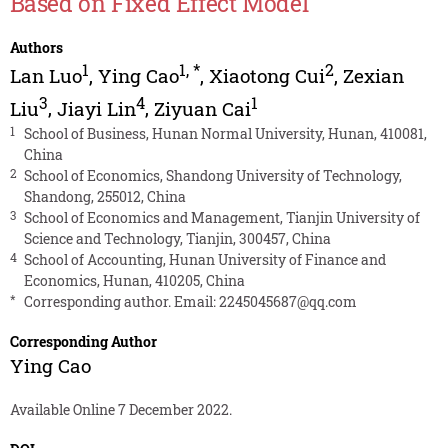
Based on Fixed Effect Model
Authors
1
1
,
*
2
Lan Luo
,
Ying Cao
,
Xiaotong Cui
,
Zexian
3
4
1
Liu
,
Jiayi Lin
,
Ziyuan Cai
1
School of Business, Hunan Normal University, Hunan, 410081,
China
2
School of Economics, Shandong University of Technology,
Shandong, 255012, China
3
School of Economics and Management, Tianjin University of
Science and Technology, Tianjin, 300457, China
4
School of Accounting, Hunan University of Finance and
Economics, Hunan, 410205, China
*
Corresponding author. Email:
2245045687@qq.com
Corresponding Author
Ying Cao
Available Online 7 December 2022.