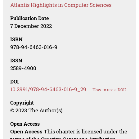
Atlantis Highlights in Computer Sciences
Publication Date
7 December 2022
ISBN
978-94-6463-016-9
ISSN
2589-4900
DOI
10.2991/978-94-6463-016-9_29
How to use a DOI?
Copyright
© 2023 The Author(s)
Open Access
Open Access
This chapter is licensed under the