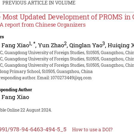
PREVIOUS ARTICLE IN VOLUME
 Most Updated Development of PROMS in 
- A report from Chinese Organizers
rs
1
,
*
2
3
 Fang Xiao
,
Yun Zhao
,
Qinglan Yao
,
Huiqing 
C, Guangdong University of Foreign Studies, 510505, Guangzhou, Chi
C, Guangdong University of Foreign Studies, 510505, Guangzhou, Chi
C, Guangdong University of Foreign Studies, 510505, Guangzhou, Chi
long Primary School, 510505, Guangzhou, China
responding author. Email:
1070273449@qq.com
sponding Author
 Fang Xiao
able Online 22 August 2024.
991/978-94-6463-494-5_5
How to use a DOI?