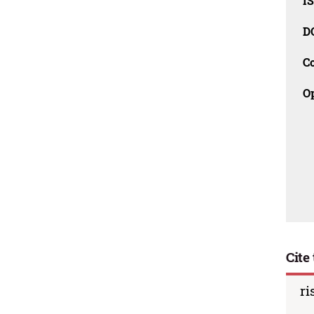
I
D
C
O
Cite 
ri