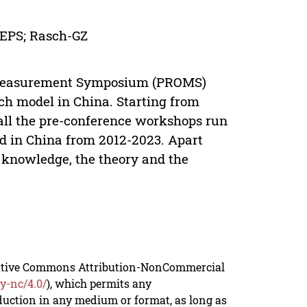
EPS; Rasch-GZ
ive Measurement Symposium (PROMS)
ch model in China. Starting from
ll the pre-conference workshops run
d in China from 2012-2023. Apart
 knowledge, the theory and the
reative Commons Attribution-NonCommercial
y-nc/4.0/
), which permits any
duction in any medium or format, as long as