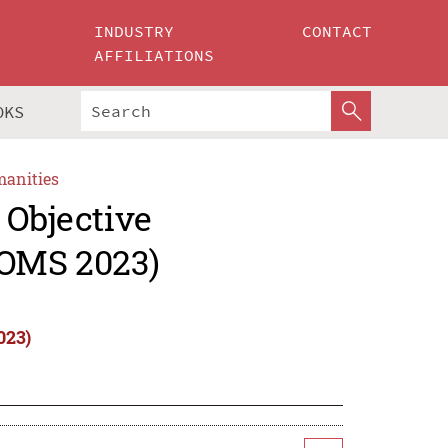
INDUSTRY
CONTACT
AFFILIATIONS
OKS
manities
 Objective
OMS 2023)
023)