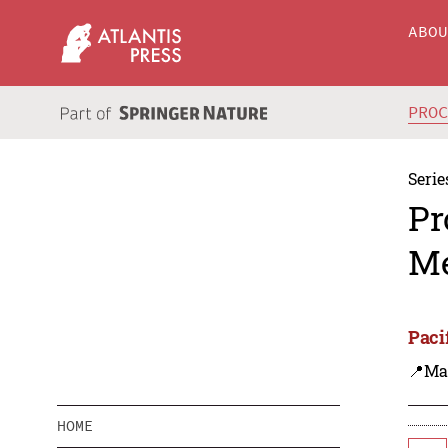
ABO
PRO
Serie
Pr
Me
Paci
📍Ma
HOME