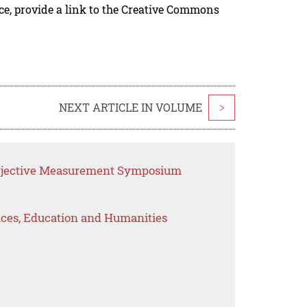
rce, provide a link to the Creative Commons
NEXT ARTICLE IN VOLUME
>
Objective Measurement Symposium
ences, Education and Humanities