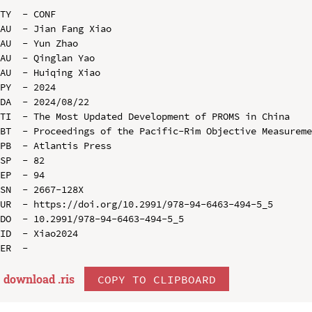
TY  - CONF

AU  - Jian Fang Xiao

AU  - Yun Zhao

AU  - Qinglan Yao

AU  - Huiqing Xiao

PY  - 2024

DA  - 2024/08/22

TI  - The Most Updated Development of PROMS in China

BT  - Proceedings of the Pacific-Rim Objective Measureme
PB  - Atlantis Press

SP  - 82

EP  - 94

SN  - 2667-128X

UR  - https://doi.org/10.2991/978-94-6463-494-5_5

DO  - 10.2991/978-94-6463-494-5_5

ID  - Xiao2024

download .
ris
COPY TO CLIPBOARD