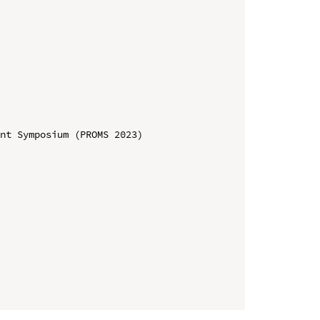
nt Symposium (PROMS 2023)
