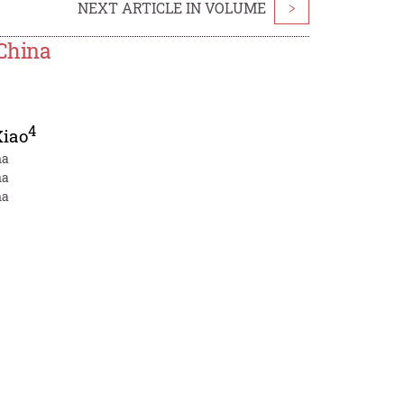
NEXT ARTICLE IN VOLUME
>
China
4
Xiao
na
na
na