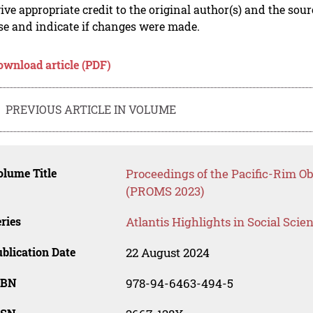
ive appropriate credit to the original author(s) and the sou
se and indicate if changes were made.
ownload article (PDF)
PREVIOUS ARTICLE IN VOLUME
lume Title
Proceedings of the Pacific-Rim 
(PROMS 2023)
ries
Atlantis Highlights in Social Sci
blication Date
22 August 2024
SBN
978-94-6463-494-5