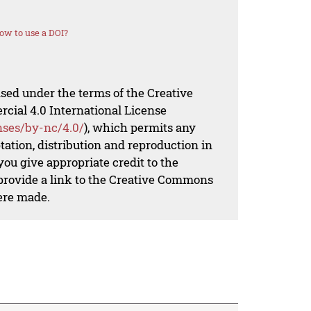
ow to use a DOI?
nsed under the terms of the Creative
al 4.0 International License
nses/by-nc/4.0/
), which permits any
ation, distribution and reproduction in
ou give appropriate credit to the
 provide a link to the Creative Commons
ere made.