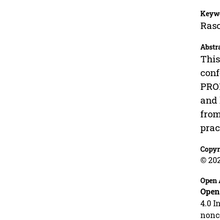
Keyw
Ras
Abstr
This
conf
PROM
and 
from
prac
Copyr
© 20
Open 
Open
4.0 I
nonco