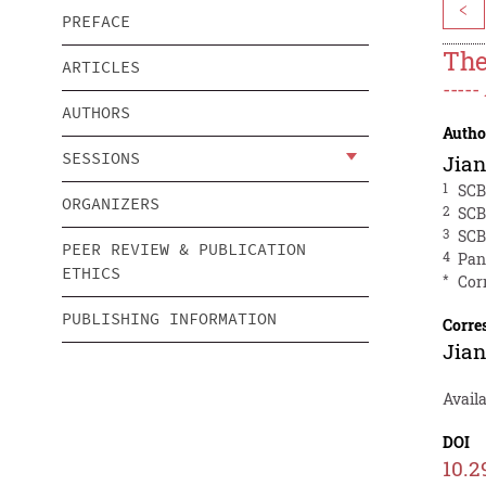
<
PREFACE
The
ARTICLES
----
AUTHORS
Autho
SESSIONS
Jian
1
SCB
ORGANIZERS
2
SCB
3
SCB
PEER REVIEW & PUBLICATION
4
Pan
ETHICS
*
Cor
PUBLISHING INFORMATION
Corre
Jian
Avail
DOI
10.2