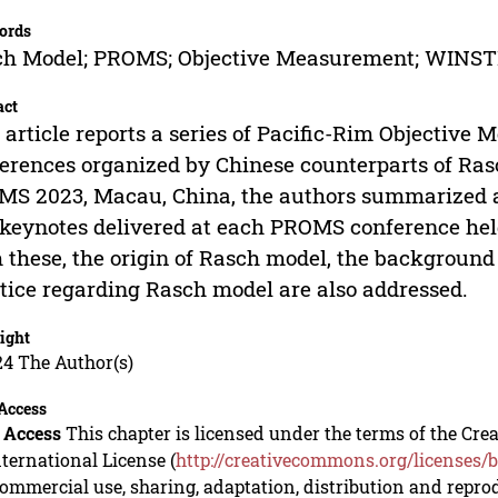
ords
ch Model; PROMS; Objective Measurement; WINST
act
 article reports a series of Pacific-Rim Object
erences organized by Chinese counterparts of Ras
S 2023, Macau, China, the authors summarized a
keynotes delivered at each PROMS conference hel
 these, the origin of Rasch model, the background
tice regarding Rasch model are also addressed.
ight
24 The Author(s)
Access
 Access
This chapter is licensed under the terms of the C
nternational License (
http://creativecommons.org/licenses/b
mmercial use, sharing, adaptation, distribution and repro