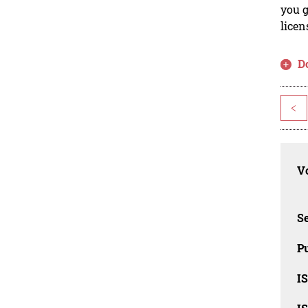
you g
licen
D
<
Vo
Se
Pu
I