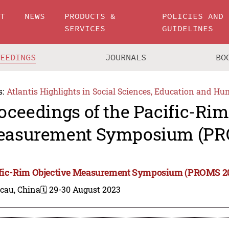
UT
NEWS
PRODUCTS &
POLICIES AND
SERVICES
GUIDELINES
CEEDINGS
JOURNALS
BO
s:
Atlantis Highlights in Social Sciences, Education and Hu
oceedings of the Pacific-Rim
asurement Symposium (PR
fic-Rim Objective Measurement Symposium (PROMS 2
cau, China
🗓️ 29-30 August 2023