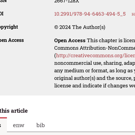
SSN
2667-128X
OI
10.2991/978-94-6463-494-5_5
H
opyright
© 2024 The Author(s)
pen Access
Open Access
This chapter is lice
Commons Attribution-NonCommerci
(
http://creativecommons.org/lice
noncommercial use, sharing, adapt
any medium or format, as long as y
original author(s) and the source,
license and indicate if changes w
this article
s
enw
bib