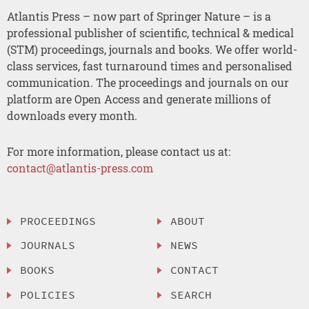
Atlantis Press – now part of Springer Nature – is a
professional publisher of scientific, technical & medical
(STM) proceedings, journals and books. We offer world-
class services, fast turnaround times and personalised
communication. The proceedings and journals on our
platform are Open Access and generate millions of
downloads every month.
For more information, please contact us at:
contact@atlantis-press.com
PROCEEDINGS
ABOUT
JOURNALS
NEWS
BOOKS
CONTACT
POLICIES
SEARCH