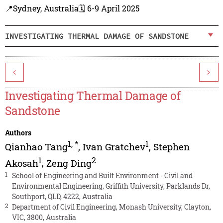
📍Sydney, Australia
🗓️ 6-9 April 2025
INVESTIGATING THERMAL DAMAGE OF SANDSTONE
<
>
Investigating Thermal Damage of
Sandstone
Authors
1
,
*
1
Qianhao Tang
,
Ivan Gratchev
,
Stephen
1
2
Akosah
,
Zeng Ding
1
School of Engineering and Built Environment - Civil and
Environmental Engineering, Griffith University, Parklands Dr,
Southport, QLD, 4222, Australia
2
Department of Civil Engineering, Monash University, Clayton,
VIC, 3800, Australia