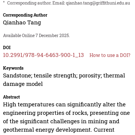
*
Corresponding author. Email:
qianhao.tang@griffithuni.edu.au
Corresponding Author
Qianhao Tang
Available Online 7 December 2025.
DOI
10.2991/978-94-6463-900-1_13
How to use a DOI?
Keywords
Sandstone; tensile strength; porosity; thermal
damage model
Abstract
High temperatures can significantly alter the
engineering properties of rocks, presenting one
of the significant challenges in mining and
geothermal energy development. Current