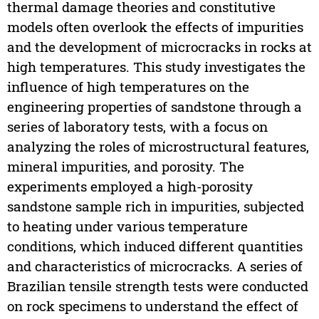
thermal damage theories and constitutive
models often overlook the effects of impurities
and the development of microcracks in rocks at
high temperatures. This study investigates the
influence of high temperatures on the
engineering properties of sandstone through a
series of laboratory tests, with a focus on
analyzing the roles of microstructural features,
mineral impurities, and porosity. The
experiments employed a high-porosity
sandstone sample rich in impurities, subjected
to heating under various temperature
conditions, which induced different quantities
and characteristics of microcracks. A series of
Brazilian tensile strength tests were conducted
on rock specimens to understand the effect of