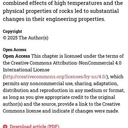
combined effects of high temperatures and the
physical properties of rocks led to substantial
changes in their engineering properties.
Copyright
© 2025 The Author(s)
Open Access
Open Access
This chapter is licensed under the terms of
the Creative Commons Attribution-NonCommercial 4.0
International License
(
http://creativecommons.org/licenses/by-nc/4.0/
), which
permits any noncommercial use, sharing, adaptation,
distribution and reproduction in any medium or format,
as long as you give appropriate credit to the original
author(s) and the source, provide a link to the Creative
Commons license and indicate if changes were made.
Download article (PDF)