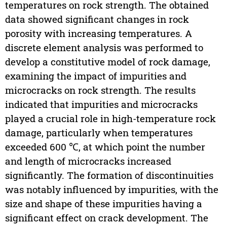
temperatures on rock strength. The obtained
data showed significant changes in rock
porosity with increasing temperatures. A
discrete element analysis was performed to
develop a constitutive model of rock damage,
examining the impact of impurities and
microcracks on rock strength. The results
indicated that impurities and microcracks
played a crucial role in high-temperature rock
damage, particularly when temperatures
exceeded 600 ℃, at which point the number
and length of microcracks increased
significantly. The formation of discontinuities
was notably influenced by impurities, with the
size and shape of these impurities having a
significant effect on crack development. The