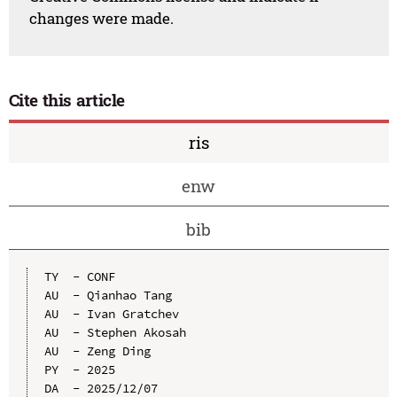
changes were made.
Cite this article
ris
enw
bib
TY  - CONF

AU  - Qianhao Tang

AU  - Ivan Gratchev

AU  - Stephen Akosah

AU  - Zeng Ding

PY  - 2025

DA  - 2025/12/07
