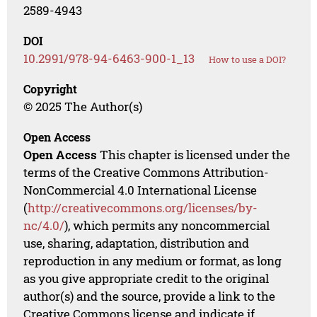
2589-4943
DOI
10.2991/978-94-6463-900-1_13
How to use a DOI?
Copyright
© 2025 The Author(s)
Open Access
Open Access
This chapter is licensed under the
terms of the Creative Commons Attribution-
NonCommercial 4.0 International License
(
http://creativecommons.org/licenses/by-
nc/4.0/
), which permits any noncommercial
use, sharing, adaptation, distribution and
reproduction in any medium or format, as long
as you give appropriate credit to the original
author(s) and the source, provide a link to the
Creative Commons license and indicate if