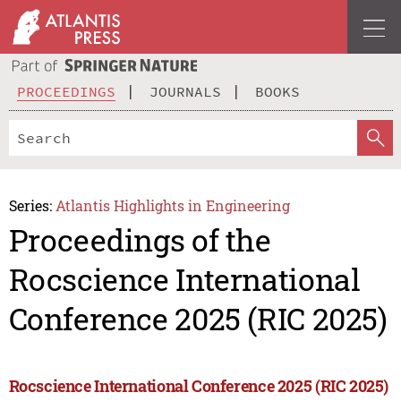
PROCEEDINGS
JOURNALS
BOOKS
Series:
Atlantis Highlights in Engineering
Proceedings of the
Rocscience International
Conference 2025 (RIC 2025)
Rocscience International Conference 2025 (RIC 2025)