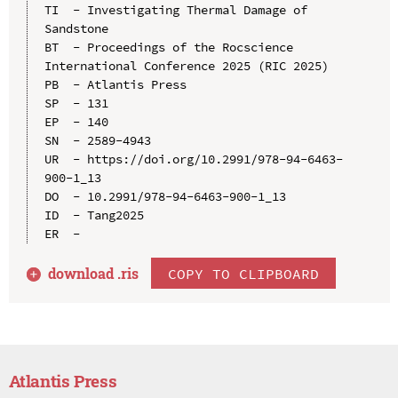
TI  - Investigating Thermal Damage of 
Sandstone

BT  - Proceedings of the Rocscience 
International Conference 2025 (RIC 2025)

PB  - Atlantis Press

SP  - 131

EP  - 140

SN  - 2589-4943

UR  - https://doi.org/10.2991/978-94-6463-
900-1_13

DO  - 10.2991/978-94-6463-900-1_13

ID  - Tang2025

download .
ris
COPY TO CLIPBOARD
Atlantis Press