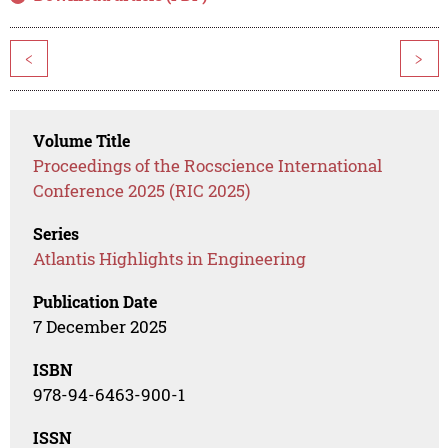
<
>
Volume Title
Proceedings of the Rocscience International
Conference 2025 (RIC 2025)
Series
Atlantis Highlights in Engineering
Publication Date
7 December 2025
ISBN
978-94-6463-900-1
ISSN