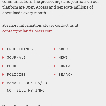
communication. The proceedings and journals on our
platform are Open Access and generate millions of
downloads every month.
For more information, please contact us at:
contact@atlantis-press.com
PROCEEDINGS
ABOUT
JOURNALS
NEWS
BOOKS
CONTACT
POLICIES
SEARCH
MANAGE COOKIES/DO
NOT SELL MY INFO