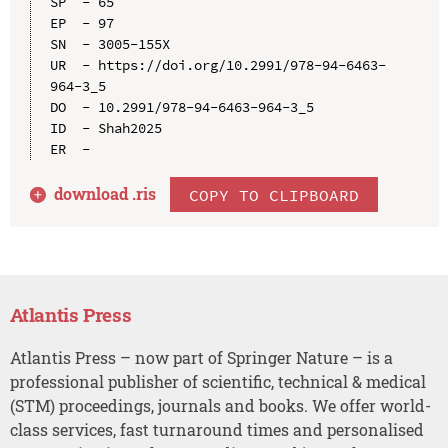
SP  - 65

EP  - 97

SN  - 3005-155X

UR  - https://doi.org/10.2991/978-94-6463-
964-3_5

DO  - 10.2991/978-94-6463-964-3_5

ID  - Shah2025

download .
ris
COPY TO CLIPBOARD
Atlantis Press
Atlantis Press – now part of Springer Nature – is a
professional publisher of scientific, technical & medical
(STM) proceedings, journals and books. We offer world-
class services, fast turnaround times and personalised