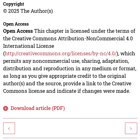
Copyright
© 2025 The Author(s)
Open Access
Open Access
This chapter is licensed under the terms of
the Creative Commons Attribution-NonCommercial 4.0
International License
(
http://creativecommons.org/licenses/by-nc/4.0/
), which
permits any noncommercial use, sharing, adaptation,
distribution and reproduction in any medium or format,
as long as you give appropriate credit to the original
author(s) and the source, provide a link to the Creative
Commons license and indicate if changes were made.
Download article (PDF)
<
>