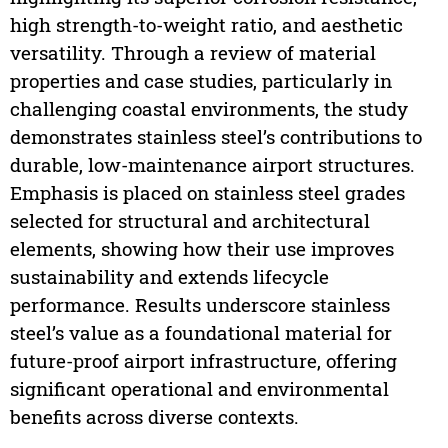
high strength-to-weight ratio, and aesthetic
versatility. Through a review of material
properties and case studies, particularly in
challenging coastal environments, the study
demonstrates stainless steel’s contributions to
durable, low-maintenance airport structures.
Emphasis is placed on stainless steel grades
selected for structural and architectural
elements, showing how their use improves
sustainability and extends lifecycle
performance. Results underscore stainless
steel’s value as a foundational material for
future-proof airport infrastructure, offering
significant operational and environmental
benefits across diverse contexts.