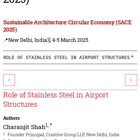
Sustainable Architecture: Circular Economy (SACE
2025)
📍New Delhi, India
🗓️ 4-5 March 2025
ROLE OF STAINLESS STEEL IN AIRPORT STRUCTURES
<
>
Role of Stainless Steel in Airport
Structures
Authors
1
,
*
Charanjit Shah
1
Founder Principal, Creative Group LLP, New Delhi, India