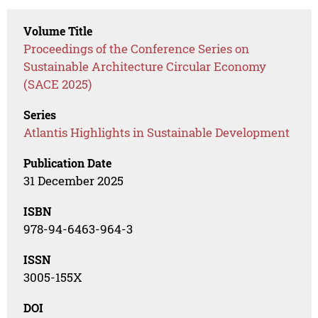
Volume Title
Proceedings of the Conference Series on
Sustainable Architecture Circular Economy
(SACE 2025)
Series
Atlantis Highlights in Sustainable Development
Publication Date
31 December 2025
ISBN
978-94-6463-964-3
ISSN
3005-155X
DOI