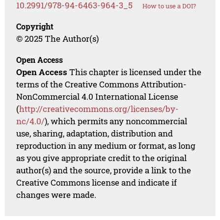
10.2991/978-94-6463-964-3_5
How to use a DOI?
Copyright
© 2025 The Author(s)
Open Access
Open Access
This chapter is licensed under the
terms of the Creative Commons Attribution-
NonCommercial 4.0 International License
(
http://creativecommons.org/licenses/by-
nc/4.0/
), which permits any noncommercial
use, sharing, adaptation, distribution and
reproduction in any medium or format, as long
as you give appropriate credit to the original
author(s) and the source, provide a link to the
Creative Commons license and indicate if
changes were made.