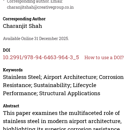
*
Corresponding author. Email:
charanjitshah@creativegroup.co.in
Corresponding Author
Charanjit Shah
Available Online 31 December 2025.
DOI
10.2991/978-94-6463-964-3_5
How to use a DOI?
Keywords
Stainless Steel; Airport Architecture; Corrosion
Resistance; Sustainability; Lifecycle
Performance; Structural Applications
Abstract
This paper examines the multifaceted role of
stainless steel in modern airport architecture,
highlighting its superior corrosion resistance,