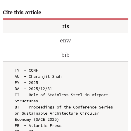
Cite this article
ris
enw
bib
TY  - CONF

AU  - Charanjit Shah

PY  - 2025

DA  - 2025/12/31

TI  - Role of Stainless Steel in Airport 
Structures

BT  - Proceedings of the Conference Series 
on Sustainable Architecture Circular 
Economy (SACE 2025)

PB  - Atlantis Press
