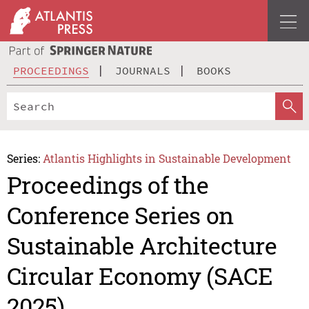
PROCEEDINGS
JOURNALS
BOOKS
Series:
Atlantis Highlights in Sustainable Development
Proceedings of the
Conference Series on
Sustainable Architecture
Circular Economy (SACE
2025)