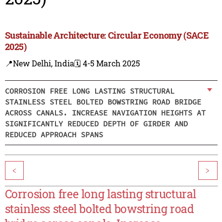
Sustainable Architecture: Circular Economy (SACE
2025)
📍New Delhi, India
🗓️ 4-5 March 2025
CORROSION FREE LONG LASTING STRUCTURAL
STAINLESS STEEL BOLTED BOWSTRING ROAD BRIDGE
ACROSS CANALS. INCREASE NAVIGATION HEIGHTS AT
SIGNIFICANTLY REDUCED DEPTH OF GIRDER AND
REDUCED APPROACH SPANS
<
>
Corrosion free long lasting structural
stainless steel bolted bowstring road