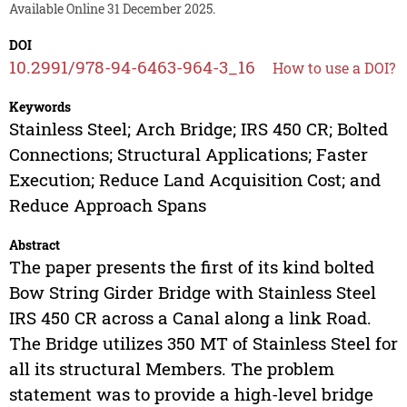
Available Online 31 December 2025.
DOI
10.2991/978-94-6463-964-3_16
How to use a DOI?
Keywords
Stainless Steel; Arch Bridge; IRS 450 CR; Bolted
Connections; Structural Applications; Faster
Execution; Reduce Land Acquisition Cost; and
Reduce Approach Spans
Abstract
The paper presents the first of its kind bolted
Bow String Girder Bridge with Stainless Steel
IRS 450 CR across a Canal along a link Road.
The Bridge utilizes 350 MT of Stainless Steel for
all its structural Members. The problem
statement was to provide a high-level bridge