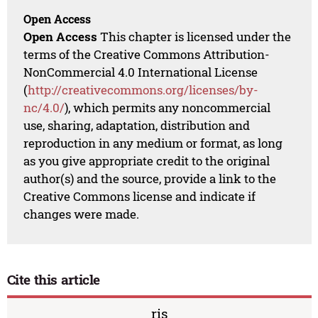
Open Access
Open Access
This chapter is licensed under the
terms of the Creative Commons Attribution-
NonCommercial 4.0 International License
(
http://creativecommons.org/licenses/by-
nc/4.0/
), which permits any noncommercial
use, sharing, adaptation, distribution and
reproduction in any medium or format, as long
as you give appropriate credit to the original
author(s) and the source, provide a link to the
Creative Commons license and indicate if
changes were made.
Cite this article
ris