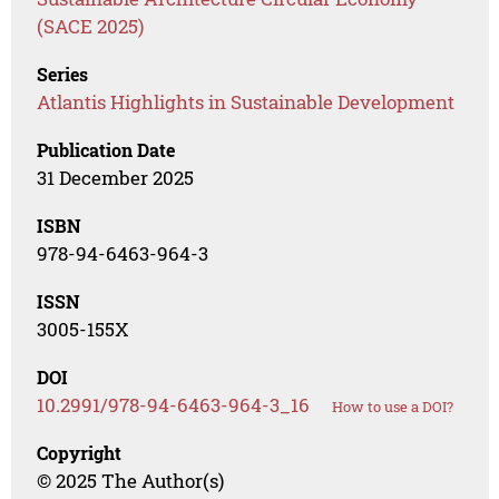
(SACE 2025)
Series
Atlantis Highlights in Sustainable Development
Publication Date
31 December 2025
ISBN
978-94-6463-964-3
ISSN
3005-155X
DOI
10.2991/978-94-6463-964-3_16
How to use a DOI?
Copyright
© 2025 The Author(s)