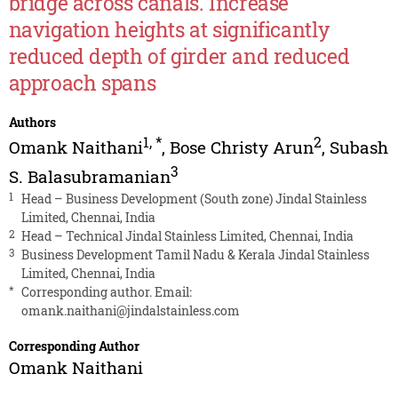
bridge across canals. Increase
navigation heights at significantly
reduced depth of girder and reduced
approach spans
Authors
1
,
*
2
Omank Naithani
,
Bose Christy Arun
,
Subash
3
S. Balasubramanian
1
Head – Business Development (South zone) Jindal Stainless
Limited, Chennai, India
2
Head – Technical Jindal Stainless Limited, Chennai, India
3
Business Development Tamil Nadu & Kerala Jindal Stainless
Limited, Chennai, India
*
Corresponding author. Email:
omank.naithani@jindalstainless.com
Corresponding Author
Omank Naithani