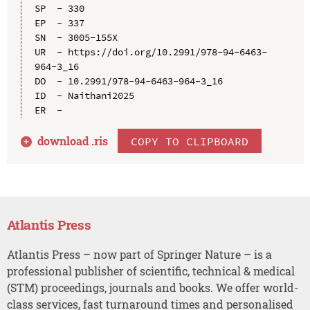
SP  - 330

EP  - 337

SN  - 3005-155X

UR  - https://doi.org/10.2991/978-94-6463-
964-3_16

DO  - 10.2991/978-94-6463-964-3_16

ID  - Naithani2025

download .
ris
COPY TO CLIPBOARD
Atlantis Press
Atlantis Press – now part of Springer Nature – is a
professional publisher of scientific, technical & medical
(STM) proceedings, journals and books. We offer world-
class services, fast turnaround times and personalised