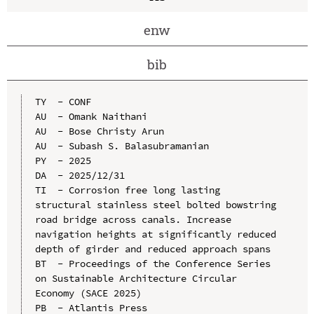
enw
bib
TY  - CONF

AU  - Omank Naithani

AU  - Bose Christy Arun

AU  - Subash S. Balasubramanian

PY  - 2025

DA  - 2025/12/31

TI  - Corrosion free long lasting 
structural stainless steel bolted bowstring 
road bridge across canals. Increase 
navigation heights at significantly reduced 
depth of girder and reduced approach spans

BT  - Proceedings of the Conference Series 
on Sustainable Architecture Circular 
Economy (SACE 2025)

PB  - Atlantis Press
