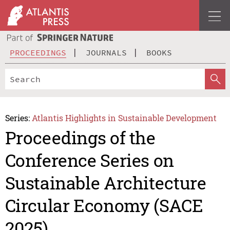
PROCEEDINGS
JOURNALS
BOOKS
Series:
Atlantis Highlights in Sustainable Development
Proceedings of the
Conference Series on
Sustainable Architecture
Circular Economy (SACE
2025)