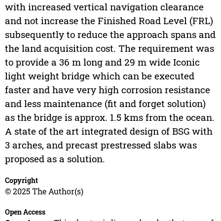
with increased vertical navigation clearance
and not increase the Finished Road Level (FRL)
subsequently to reduce the approach spans and
the land acquisition cost. The requirement was
to provide a 36 m long and 29 m wide Iconic
light weight bridge which can be executed
faster and have very high corrosion resistance
and less maintenance (fit and forget solution)
as the bridge is approx. 1.5 kms from the ocean.
A state of the art integrated design of BSG with
3 arches, and precast prestressed slabs was
proposed as a solution.
Copyright
© 2025 The Author(s)
Open Access