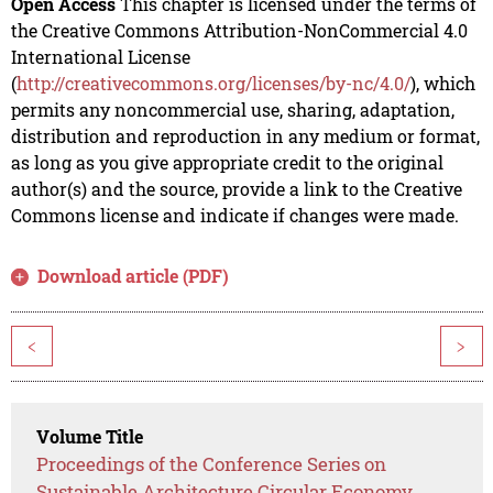
Open Access
This chapter is licensed under the terms of
the Creative Commons Attribution-NonCommercial 4.0
International License
(
http://creativecommons.org/licenses/by-nc/4.0/
), which
permits any noncommercial use, sharing, adaptation,
distribution and reproduction in any medium or format,
as long as you give appropriate credit to the original
author(s) and the source, provide a link to the Creative
Commons license and indicate if changes were made.
Download article (PDF)
<
>
Volume Title
Proceedings of the Conference Series on
Sustainable Architecture Circular Economy