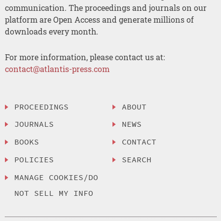
communication. The proceedings and journals on our
platform are Open Access and generate millions of
downloads every month.
For more information, please contact us at:
contact@atlantis-press.com
PROCEEDINGS
ABOUT
JOURNALS
NEWS
BOOKS
CONTACT
POLICIES
SEARCH
MANAGE COOKIES/DO
NOT SELL MY INFO