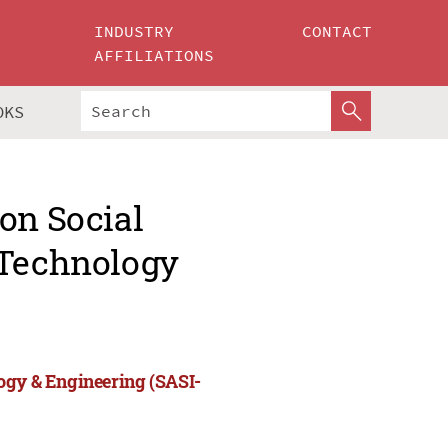
INDUSTRY
CONTACT
AFFILIATIONS
OKS
on Social
 Technology
ogy & Engineering (SASI-