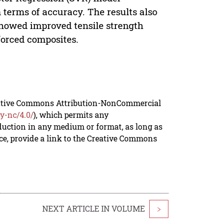
terms of accuracy. The results also
howed improved tensile strength
orced composites.
reative Commons Attribution-NonCommercial
y-nc/4.0/
), which permits any
duction in any medium or format, as long as
rce, provide a link to the Creative Commons
NEXT ARTICLE IN VOLUME
>