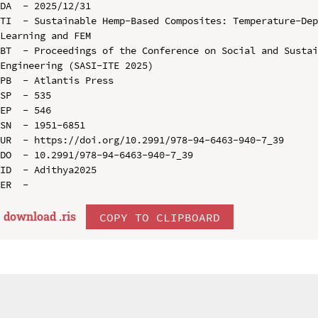
DA  - 2025/12/31

TI  - Sustainable Hemp-Based Composites: Temperature-Dep
Learning and FEM

BT  - Proceedings of the Conference on Social and Sustai
Engineering (SASI-ITE 2025)

PB  - Atlantis Press

SP  - 535

EP  - 546

SN  - 1951-6851

UR  - https://doi.org/10.2991/978-94-6463-940-7_39

DO  - 10.2991/978-94-6463-940-7_39

ID  - Adithya2025

download .
ris
COPY TO CLIPBOARD