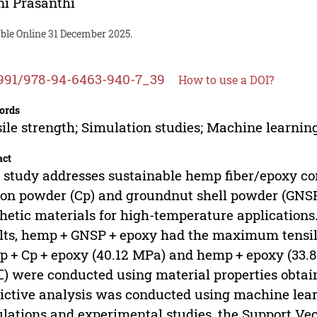
i Prasanthi
able Online 31 December 2025.
991/978-94-6463-940-7_39
How to use a DOI?
ords
ile strength; Simulation studies; Machine learnin
act
 study addresses sustainable hemp fiber/epoxy co
on powder (Cp) and groundnut shell powder (GNSP)
hetic materials for high-temperature applications
lts, hemp + GNSP + epoxy had the maximum tensile
 + Cp + epoxy (40.12 MPa) and hemp + epoxy (33.
) were conducted using material properties obtai
ictive analysis was conducted using machine lear
lations and experimental studies, the Support Ve