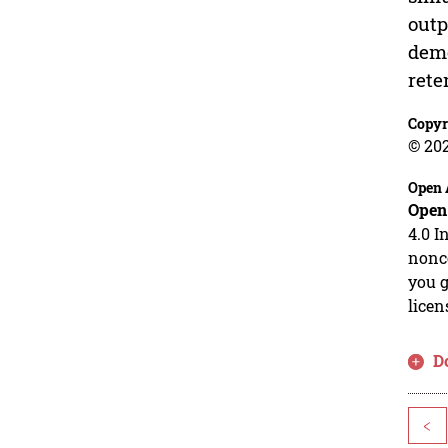
outp
demo
rete
Copyr
© 202
Open 
Open
4.0 I
nonco
you g
licen
D
<