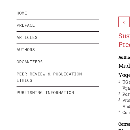
HOME
<
PREFACE
Sus
ARTICLES
Pre
AUTHORS
Autho
ORGANIZERS
Mad
PEER REVIEW & PUBLICATION
Yog
ETHICS
1
UG 
Vij
PUBLISHING INFORMATION
2
Pos
3
Pro
And
*
Cor
Corre