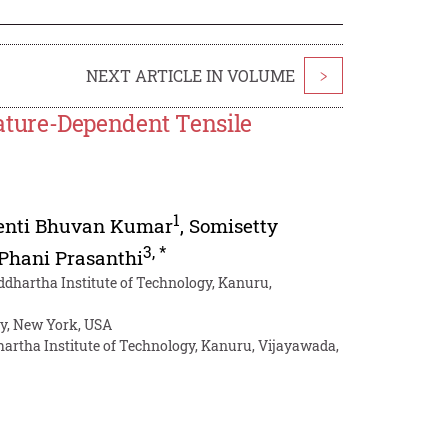
NEXT ARTICLE IN VOLUME
>
ture-Dependent Tensile
1
enti Bhuvan Kumar
,
Somisetty
3
,
*
Phani Prasanthi
ddhartha Institute of Technology, Kanuru,
ty, New York, USA
hartha Institute of Technology, Kanuru, Vijayawada,