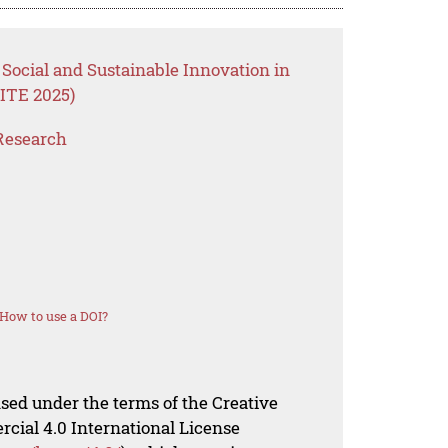
Social and Sustainable Innovation in
ITE 2025)
Research
How to use a DOI?
nsed under the terms of the Creative
al 4.0 International License