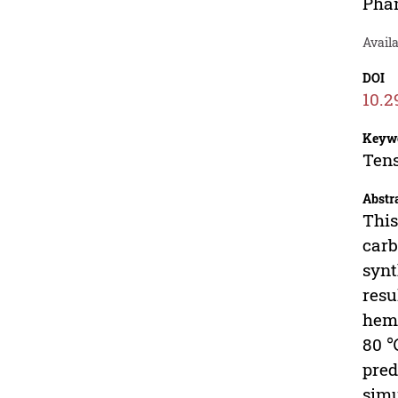
Phan
Avail
DOI
10.2
Keyw
Tens
Abstr
This
carb
synt
resu
hemp
80 ℃
pred
simu