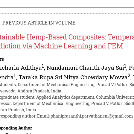
PREVIOUS ARTICLE IN VOLUME
tainable Hemp-Based Composites: Tempera
diction via Machine Learning and FEM
rs
1
1
icharla Adithya
,
Nandamuri Charith Jaya Sai
,
P
1
2
endra
,
Taraka Rupa Sri Nitya Chowdary Movva
,
students, Department of Mechanical Engineering, Prasad V. Potluri Si
ayawada, Andhra Pradesh, India
tgraduate student, Applied Analytics department, Columbia Universi
fessor, Department of Mechanical Engineering, Prasad V. Potluri Sidd
hra Pradesh, India
responding author. Email:
phaniprasanthi.parvathaneni@gmail.com
sponding Author