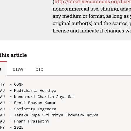
(
http://creativecommons.org/lice
noncommercial use, sharing, adapt
any medium or format, as long as y
original author(s) and the source,
license and indicate if changes w
this article
s
enw
bib
TY  - CONF

AU  - Madicharla Adithya

AU  - Nandamuri Charith Jaya Sai

AU  - Penti Bhuvan Kumar

AU  - Somisetty Yogendra

AU  - Taraka Rupa Sri Nitya Chowdary Movva

AU  - Phani Prasanthi

PY  - 2025
