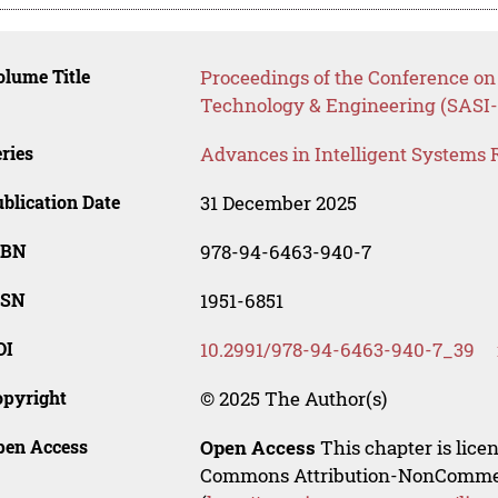
lume Title
Proceedings of the Conference on 
Technology & Engineering (SASI-
ries
Advances in Intelligent Systems 
blication Date
31 December 2025
SBN
978-94-6463-940-7
SSN
1951-6851
OI
10.2991/978-94-6463-940-7_39
opyright
© 2025 The Author(s)
pen Access
Open Access
This chapter is lice
Commons Attribution-NonCommerci