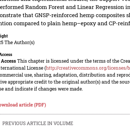
erformed Random Forest and Linear Regression in 
nstrate that GNSP-reinforced hemp composites s
ntion compared to plain hemp–epoxy and CP-reinf
ight
5 The Author(s)
Access
 Access
This chapter is licensed under the terms of the C
nternational License (
http://creativecommons.org/licenses/b
mmercial use, sharing, adaptation, distribution and repro
ive appropriate credit to the original author(s) and the sou
se and indicate if changes were made.
ownload article (PDF)
PREVIOUS ARTICLE IN VOLUME