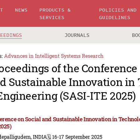
UT
NEWS
PRODUCTS &
POLICIES AND
SERVICES
GUIDELINES
CEEDINGS
JOURNALS
BO
s:
Advances in Intelligent Systems Research
oceedings of the Conference 
d Sustainable Innovation in
Engineering (SASI-ITE 2025)
erence on Social and Sustainable Innovation in Technol
2025)
depalligudem, INDIA
🗓️ 16-17 September 2025