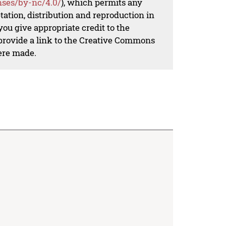
nses/by-nc/4.0/
), which permits any
ation, distribution and reproduction in
ou give appropriate credit to the
 provide a link to the Creative Commons
ere made.