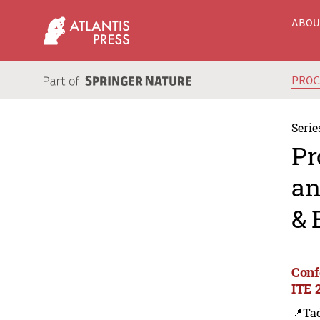
ABO
PRO
Serie
Pr
an
& 
Conf
ITE 
📍Ta