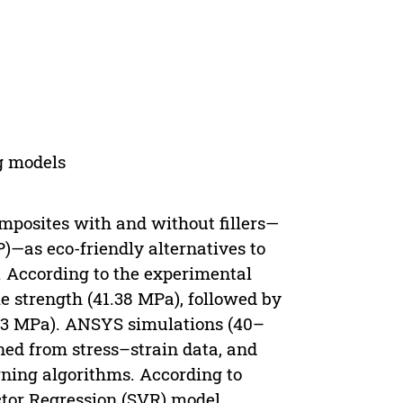
g models
mposites with and without fillers—
—as eco-friendly alternatives to
. According to the experimental
 strength (41.38 MPa), followed by
83 MPa). ANSYS simulations (40–
ned from stress–strain data, and
ning algorithms. According to
ctor Regression (SVR) model