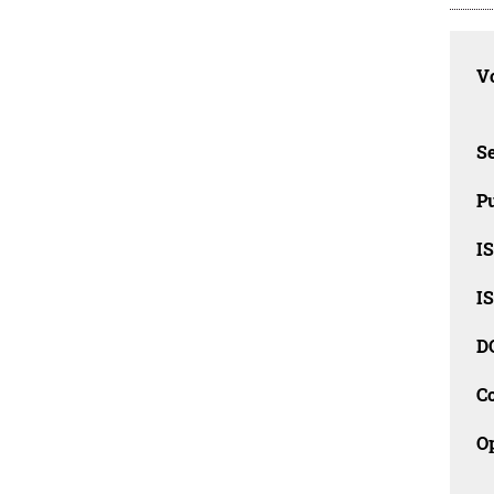
Vo
Se
Pu
I
I
D
C
O