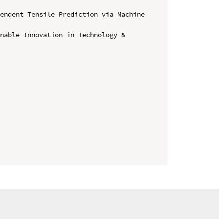
endent Tensile Prediction via Machine 
nable Innovation in Technology & 