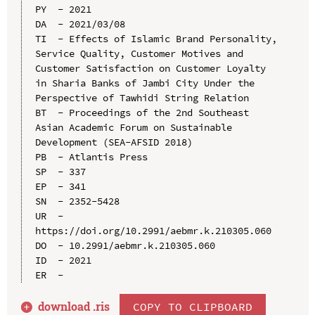
PY  - 2021

DA  - 2021/03/08

TI  - Effects of Islamic Brand Personality, 
Service Quality, Customer Motives and 
Customer Satisfaction on Customer Loyalty 
in Sharia Banks of Jambi City Under the 
Perspective of Tawhidi String Relation

BT  - Proceedings of the 2nd Southeast 
Asian Academic Forum on Sustainable 
Development (SEA-AFSID 2018)

PB  - Atlantis Press

SP  - 337

EP  - 341

SN  - 2352-5428

UR  - 
https://doi.org/10.2991/aebmr.k.210305.060

DO  - 10.2991/aebmr.k.210305.060

ID  - 2021

download .
ris
COPY TO CLIPBOARD