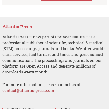
Atlantis Press
Atlantis Press – now part of Springer Nature – is a
professional publisher of scientific, technical & medical
(STM) proceedings, journals and books. We offer world-
class services, fast turnaround times and personalised
communication. The proceedings and journals on our
platform are Open Access and generate millions of
downloads every month.
For more information, please contact us at:
contact@atlantis-press.com
PROCEEDINGS
ABOUT