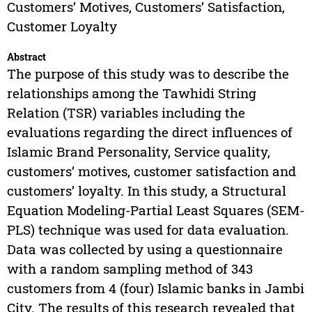
Customers’ Motives, Customers’ Satisfaction,
Customer Loyalty
Abstract
The purpose of this study was to describe the
relationships among the Tawhidi String
Relation (TSR) variables including the
evaluations regarding the direct influences of
Islamic Brand Personality, Service quality,
customers’ motives, customer satisfaction and
customers’ loyalty. In this study, a Structural
Equation Modeling-Partial Least Squares (SEM-
PLS) technique was used for data evaluation.
Data was collected by using a questionnaire
with a random sampling method of 343
customers from 4 (four) Islamic banks in Jambi
City. The results of this research revealed that