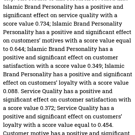
Islamic Brand Personality has a positive and
significant effect on service quality with a
score value 0.734; Islamic Brand Personality
Personality has a positive and significant effect
on customers’ motives with a score value equal
to 0.644; Islamic Brand Personality has a
positive and significant effect on customer
satisfaction with a score value 0.349; Islamic
Brand Personality has a positive and significant
effect on customers’ loyalty with a score value
0.088. Service Quality has a positive and
significant effect on customer satisfaction with
a score value 0.372; Service Quality has a
positive and significant effect on customers’
loyalty with a score value equal to 0.454.
Customer motive has a positive and significant