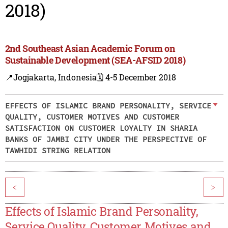
2018)
2nd Southeast Asian Academic Forum on
Sustainable Development (SEA-AFSID 2018)
📍Jogjakarta, Indonesia
🗓️ 4-5 December 2018
EFFECTS OF ISLAMIC BRAND PERSONALITY, SERVICE
QUALITY, CUSTOMER MOTIVES AND CUSTOMER
SATISFACTION ON CUSTOMER LOYALTY IN SHARIA
BANKS OF JAMBI CITY UNDER THE PERSPECTIVE OF
TAWHIDI STRING RELATION
<
>
Effects of Islamic Brand Personality,
Service Quality, Customer Motives and