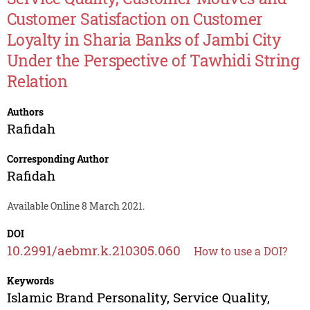
Customer Satisfaction on Customer
Loyalty in Sharia Banks of Jambi City
Under the Perspective of Tawhidi String
Relation
Authors
Rafidah
Corresponding Author
Rafidah
Available Online 8 March 2021.
DOI
10.2991/aebmr.k.210305.060
How to use a DOI?
Keywords
Islamic Brand Personality, Service Quality,