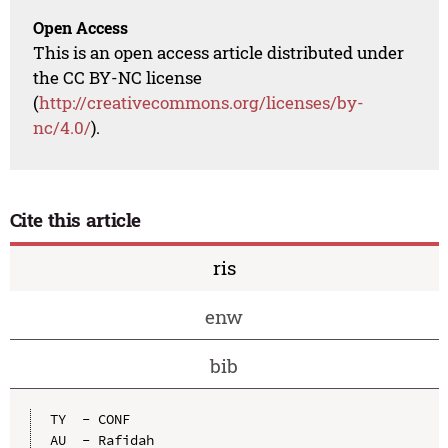
Open Access
This is an open access article distributed under
the CC BY-NC license
(
http://creativecommons.org/licenses/by-
nc/4.0/
).
Cite this article
ris
enw
bib
TY  - CONF

AU  - Rafidah
