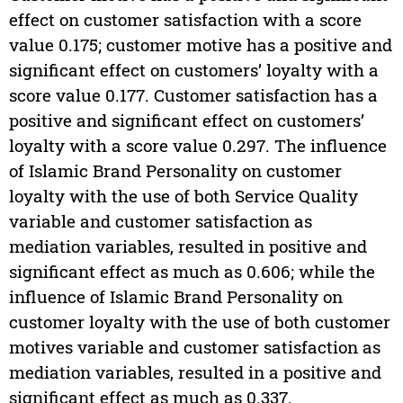
effect on customer satisfaction with a score
value 0.175; customer motive has a positive and
significant effect on customers’ loyalty with a
score value 0.177. Customer satisfaction has a
positive and significant effect on customers’
loyalty with a score value 0.297. The influence
of Islamic Brand Personality on customer
loyalty with the use of both Service Quality
variable and customer satisfaction as
mediation variables, resulted in positive and
significant effect as much as 0.606; while the
influence of Islamic Brand Personality on
customer loyalty with the use of both customer
motives variable and customer satisfaction as
mediation variables, resulted in a positive and
significant effect as much as 0.337.