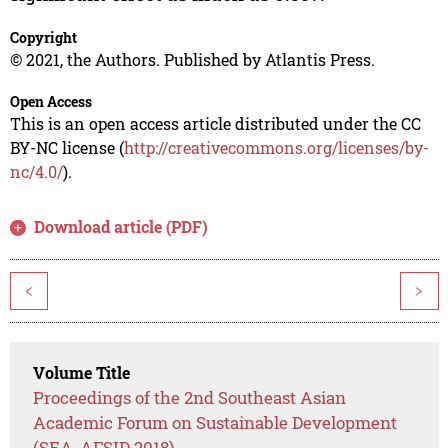
Copyright
© 2021, the Authors. Published by Atlantis Press.
Open Access
This is an open access article distributed under the CC
BY-NC license (
http://creativecommons.org/licenses/by-
nc/4.0/
).
Download article (PDF)
<
>
Volume Title
Proceedings of the 2nd Southeast Asian
Academic Forum on Sustainable Development
(SEA-AFSID 2018)