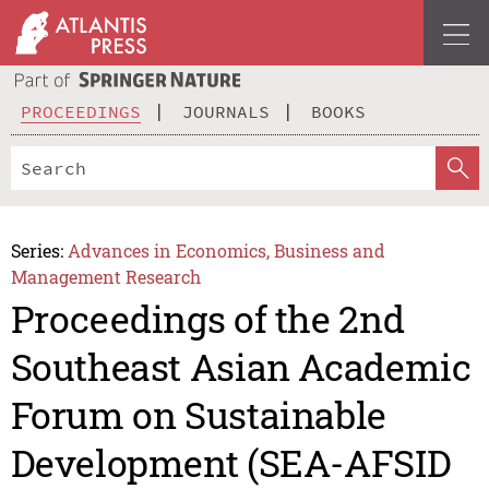
PROCEEDINGS
JOURNALS
BOOKS
Series:
Advances in Economics, Business and
Management Research
Proceedings of the 2nd
Southeast Asian Academic
Forum on Sustainable
Development (SEA-AFSID