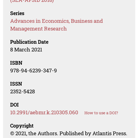
Series
Advances in Economics, Business and
Management Research
Publication Date
8 March 2021
ISBN
978-94-6239-347-9
ISSN
2352-5428
DOI
10.2991/aebmr.k.210305.060
How to use a DOI?
Copyright
© 2021, the Authors. Published by Atlantis Press.