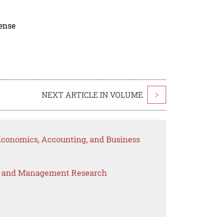
cense
NEXT ARTICLE IN VOLUME
>
 Economics, Accounting, and Business
s and Management Research