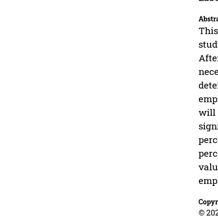
Abstr
This
stud
Afte
nece
dete
empl
will
sign
perc
perc
valu
empl
Copyr
© 202