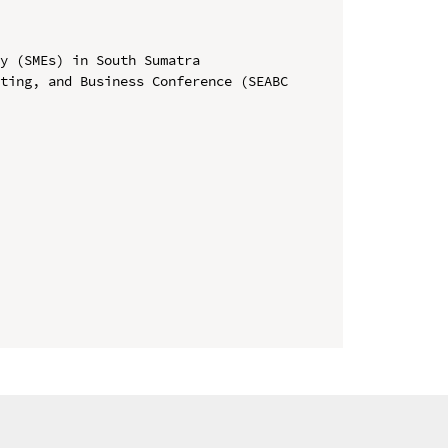
y (SMEs) in South Sumatra

ting, and Business Conference (SEABC 