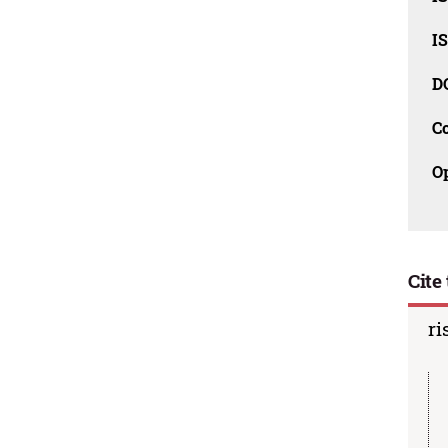
I
D
C
O
Cite 
ri