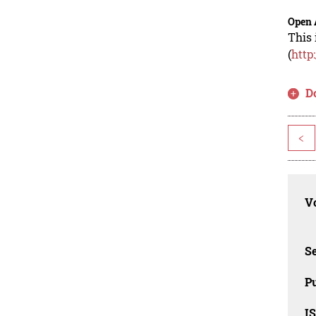
Open 
This 
(
http
D
<
Vo
Se
Pu
I