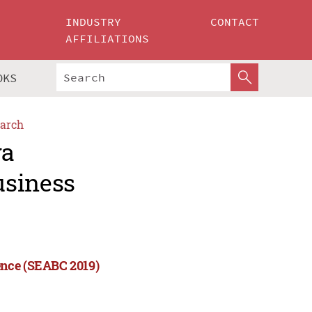
INDUSTRY
CONTACT
AFFILIATIONS
OKS
arch
ya
usiness
ence (SEABC 2019)