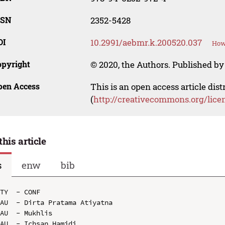
SSN
2352-5428
OI
10.2991/aebmr.k.200520.037
How 
opyright
© 2020, the Authors. Published by 
pen Access
This is an open access article dis
(
http://creativecommons.org/lice
this article
s
enw
bib
TY  - CONF

AU  - Dirta Pratama Atiyatna

AU  - Mukhlis

AU  - Ichsan Hamidi
