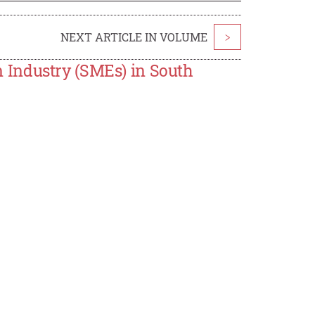
NEXT ARTICLE IN VOLUME
>
 Industry (SMEs) in South