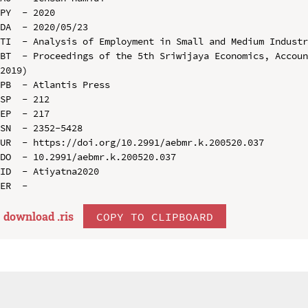
PY  - 2020

DA  - 2020/05/23

TI  - Analysis of Employment in Small and Medium Industr
BT  - Proceedings of the 5th Sriwijaya Economics, Accoun
2019)

PB  - Atlantis Press

SP  - 212

EP  - 217

SN  - 2352-5428

UR  - https://doi.org/10.2991/aebmr.k.200520.037

DO  - 10.2991/aebmr.k.200520.037

ID  - Atiyatna2020

download .
ris
COPY TO CLIPBOARD