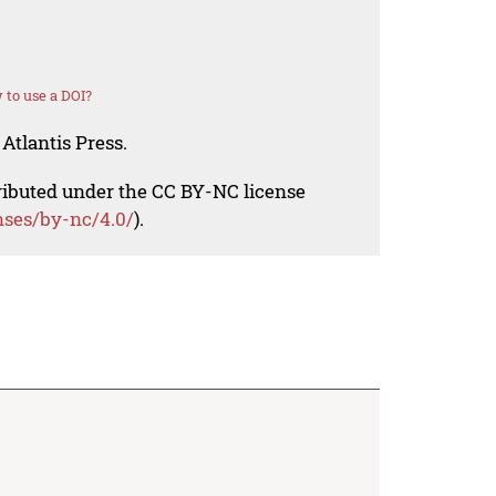
to use a DOI?
Atlantis Press.
tributed under the CC BY-NC license
nses/by-nc/4.0/
).