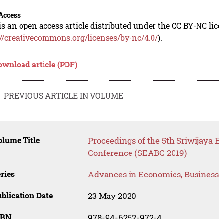
Access
is an open access article distributed under the CC BY-NC li
://creativecommons.org/licenses/by-nc/4.0/
).
ownload article (PDF)
PREVIOUS ARTICLE IN VOLUME
lume Title
Proceedings of the 5th Sriwijaya
Conference (SEABC 2019)
ries
Advances in Economics, Busines
blication Date
23 May 2020
SBN
978-94-6252-972-4