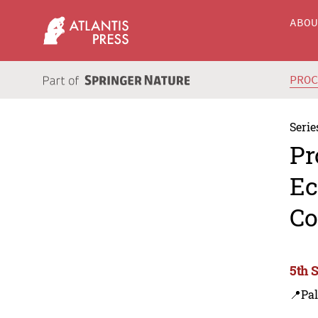
ABO
PRO
Serie
Pr
Ec
Co
5th 
📍Pa