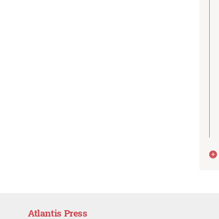
Atlantis Press