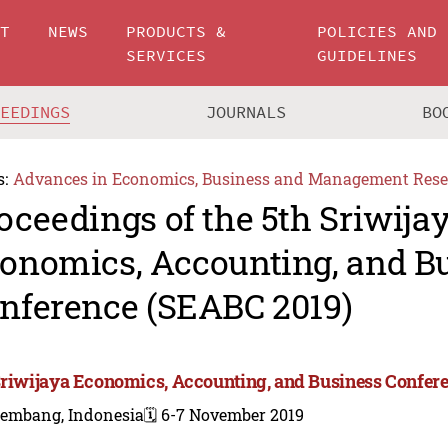
UT
NEWS
PRODUCTS &
POLICIES AND
SERVICES
GUIDELINES
CEEDINGS
JOURNALS
BO
s:
Advances in Economics, Business and Management Rese
oceedings of the 5th Sriwija
onomics, Accounting, and B
nference (SEABC 2019)
Sriwijaya Economics, Accounting, and Business Confer
lembang, Indonesia
🗓️ 6-7 November 2019