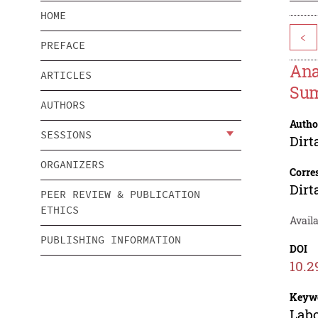
HOME
<
PREFACE
Ana
ARTICLES
Sum
AUTHORS
Autho
SESSIONS
Dirt
ORGANIZERS
Corre
Dirt
PEER REVIEW & PUBLICATION
ETHICS
Avail
PUBLISHING INFORMATION
DOI
10.2
Keyw
Labo