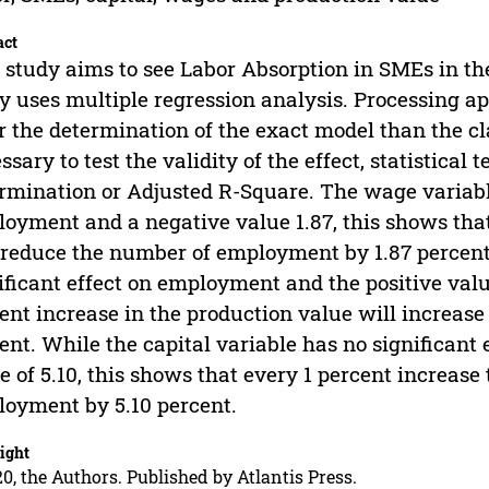
act
 study aims to see Labor Absorption in SMEs in th
y uses multiple regression analysis. Processing ap
r the determination of the exact model than the cl
ssary to test the validity of the effect, statistical t
rmination or Adjusted R-Square. The wage variable
oyment and a negative value 1.87, this shows that
 reduce the number of employment by 1.87 percent
ificant effect on employment and the positive value
ent increase in the production value will increa
ent. While the capital variable has no significant
e of 5.10, this shows that every 1 percent increase
oyment by 5.10 percent.
ight
0, the Authors. Published by Atlantis Press.