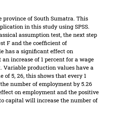
e province of South Sumatra. This
plication in this study using SPSS.
assical assumption test, the next step
est F and the coefficient of
 has a significant effect on
 an increase of 1 percent for a wage
. Variable production values have a
 of 5, 26, this shows that every 1
se the number of employment by 5.26
 effect on employment and the positive
 to capital will increase the number of