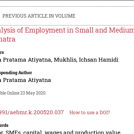
PREVIOUS ARTICLE IN VOLUME
lysis of Employment in Small and Medium
atra
rs
a Pratama Atiyatna
,
Mukhlis
,
Ichsan Hamidi
sponding Author
a Pratama Atiyatna
able Online 23 May 2020.
991/aebmr.k.200520.037
How to use a DOI?
ords
r, SMEs, capital, wages and production value