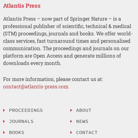
Atlantis Press
Atlantis Press – now part of Springer Nature – is a
professional publisher of scientific, technical & medical
(STM) proceedings, journals and books. We offer world-
class services, fast turnaround times and personalised
communication. The proceedings and journals on our
platform are Open Access and generate millions of
downloads every month.
For more information, please contact us at:
contact@atlantis-press.com
PROCEEDINGS
ABOUT
JOURNALS
NEWS
BOOKS
CONTACT