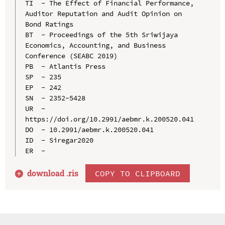
TI  - The Effect of Financial Performance, 
Auditor Reputation and Audit Opinion on 
Bond Ratings

BT  - Proceedings of the 5th Sriwijaya 
Economics, Accounting, and Business 
Conference (SEABC 2019)

PB  - Atlantis Press

SP  - 235

EP  - 242

SN  - 2352-5428

UR  - 
https://doi.org/10.2991/aebmr.k.200520.041

DO  - 10.2991/aebmr.k.200520.041

ID  - Siregar2020

download .
ris
COPY TO CLIPBOARD