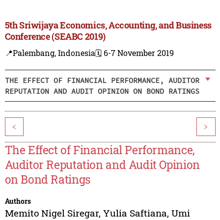
5th Sriwijaya Economics, Accounting, and Business
Conference (SEABC 2019)
📍Palembang, Indonesia
🗓️ 6-7 November 2019
THE EFFECT OF FINANCIAL PERFORMANCE, AUDITOR
REPUTATION AND AUDIT OPINION ON BOND RATINGS
<
>
The Effect of Financial Performance,
Auditor Reputation and Audit Opinion
on Bond Ratings
Authors
Memito Nigel Siregar
,
Yulia Saftiana
,
Umi