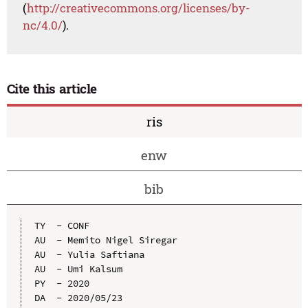
(
http://creativecommons.org/licenses/by-
nc/4.0/
).
Cite this article
ris
enw
bib
TY  - CONF

AU  - Memito Nigel Siregar

AU  - Yulia Saftiana

AU  - Umi Kalsum

PY  - 2020

DA  - 2020/05/23
