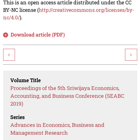
This is an open access article distributed under the CC
BY-NC license (
http://creativecommons.org/licenses/by-
nc/4.0/
).
Download article (PDF)
<
>
Volume Title
Proceedings of the 5th Sriwijaya Economics,
Accounting, and Business Conference (SEABC
2019)
Series
Advances in Economics, Business and
Management Research