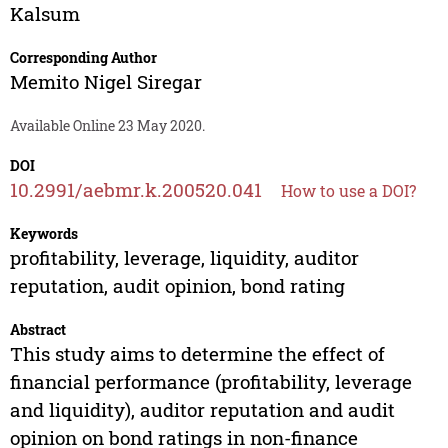
Kalsum
Corresponding Author
Memito Nigel Siregar
Available Online 23 May 2020.
DOI
10.2991/aebmr.k.200520.041
How to use a DOI?
Keywords
profitability, leverage, liquidity, auditor
reputation, audit opinion, bond rating
Abstract
This study aims to determine the effect of
financial performance (profitability, leverage
and liquidity), auditor reputation and audit
opinion on bond ratings in non-finance