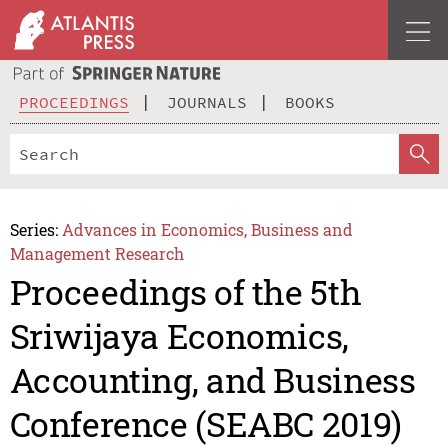
PROCEEDINGS
JOURNALS
BOOKS
Series:
Advances in Economics, Business and
Management Research
Proceedings of the 5th
Sriwijaya Economics,
Accounting, and Business
Conference (SEABC 2019)