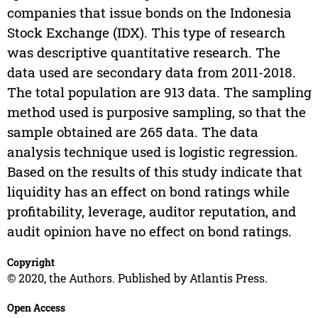
companies that issue bonds on the Indonesia
Stock Exchange (IDX). This type of research
was descriptive quantitative research. The
data used are secondary data from 2011-2018.
The total population are 913 data. The sampling
method used is purposive sampling, so that the
sample obtained are 265 data. The data
analysis technique used is logistic regression.
Based on the results of this study indicate that
liquidity has an effect on bond ratings while
profitability, leverage, auditor reputation, and
audit opinion have no effect on bond ratings.
Copyright
© 2020, the Authors. Published by Atlantis Press.
Open Access