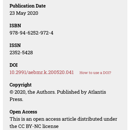
Publication Date
23 May 2020
ISBN
978-94-6252-972-4
ISSN
2352-5428
DOI
10.2991/aebmr.k.200520.041
How to use a DOI?
Copyright
© 2020, the Authors. Published by Atlantis
Press.
Open Access
This is an open access article distributed under
the CC BY-NC license