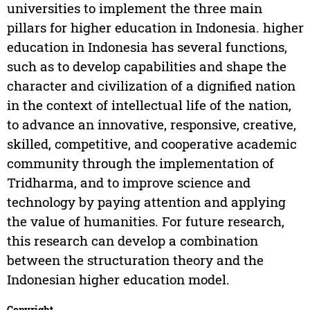
universities to implement the three main
pillars for higher education in Indonesia. higher
education in Indonesia has several functions,
such as to develop capabilities and shape the
character and civilization of a dignified nation
in the context of intellectual life of the nation,
to advance an innovative, responsive, creative,
skilled, competitive, and cooperative academic
community through the implementation of
Tridharma, and to improve science and
technology by paying attention and applying
the value of humanities. For future research,
this research can develop a combination
between the structuration theory and the
Indonesian higher education model.
Copyright