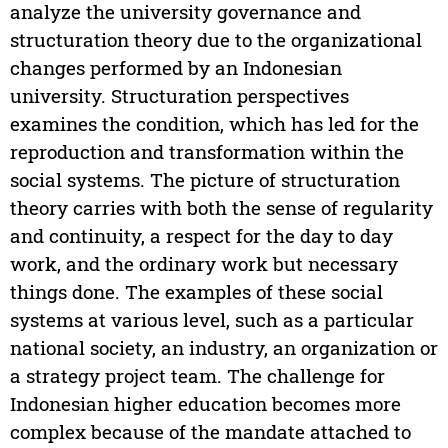
analyze the university governance and
structuration theory due to the organizational
changes performed by an Indonesian
university. Structuration perspectives
examines the condition, which has led for the
reproduction and transformation within the
social systems. The picture of structuration
theory carries with both the sense of regularity
and continuity, a respect for the day to day
work, and the ordinary work but necessary
things done. The examples of these social
systems at various level, such as a particular
national society, an industry, an organization or
a strategy project team. The challenge for
Indonesian higher education becomes more
complex because of the mandate attached to