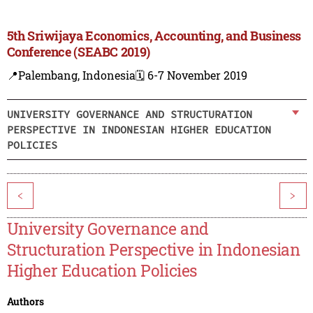
5th Sriwijaya Economics, Accounting, and Business
Conference (SEABC 2019)
📍Palembang, Indonesia
🗓️ 6-7 November 2019
UNIVERSITY GOVERNANCE AND STRUCTURATION
PERSPECTIVE IN INDONESIAN HIGHER EDUCATION
POLICIES
<
>
University Governance and
Structuration Perspective in Indonesian
Higher Education Policies
Authors