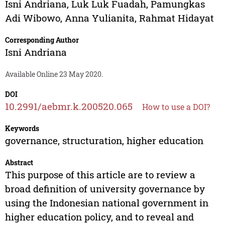
Isni Andriana
,
Luk Luk Fuadah
,
Pamungkas
Adi Wibowo
,
Anna Yulianita
,
Rahmat Hidayat
Corresponding Author
Isni Andriana
Available Online 23 May 2020.
DOI
10.2991/aebmr.k.200520.065
How to use a DOI?
Keywords
governance, structuration, higher education
Abstract
This purpose of this article are to review a
broad definition of university governance by
using the Indonesian national government in
higher education policy, and to reveal and