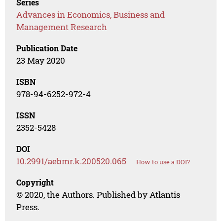
Series
Advances in Economics, Business and
Management Research
Publication Date
23 May 2020
ISBN
978-94-6252-972-4
ISSN
2352-5428
DOI
10.2991/aebmr.k.200520.065
How to use a DOI?
Copyright
© 2020, the Authors. Published by Atlantis
Press.