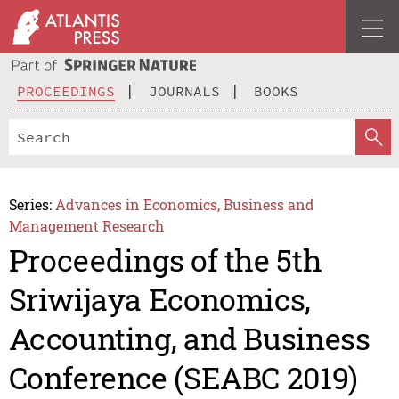
PROCEEDINGS
JOURNALS
BOOKS
Series:
Advances in Economics, Business and
Management Research
Proceedings of the 5th
Sriwijaya Economics,
Accounting, and Business
Conference (SEABC 2019)