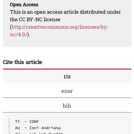
Open Access
This is an open access article distributed under
the CC BY-NC license
(
http://creativecommons.org/licenses/by-
nc/4.0/
).
Cite this article
ris
enw
bib
TY  - CONF

AU  - Isni Andriana

AU  - Luk Luk Fuadah
