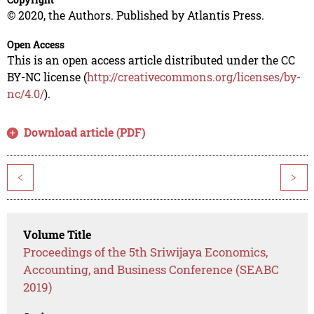
© 2020, the Authors. Published by Atlantis Press.
Open Access
This is an open access article distributed under the CC
BY-NC license (
http://creativecommons.org/licenses/by-
nc/4.0/
).
Download article (PDF)
<
>
Volume Title
Proceedings of the 5th Sriwijaya Economics,
Accounting, and Business Conference (SEABC
2019)