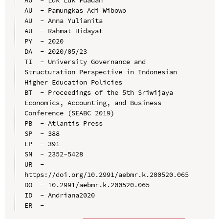
AU  - Pamungkas Adi Wibowo

AU  - Anna Yulianita

AU  - Rahmat Hidayat

PY  - 2020

DA  - 2020/05/23

TI  - University Governance and 
Structuration Perspective in Indonesian 
Higher Education Policies

BT  - Proceedings of the 5th Sriwijaya 
Economics, Accounting, and Business 
Conference (SEABC 2019)

PB  - Atlantis Press

SP  - 388

EP  - 391

SN  - 2352-5428

UR  - 
https://doi.org/10.2991/aebmr.k.200520.065

DO  - 10.2991/aebmr.k.200520.065

ID  - Andriana2020
