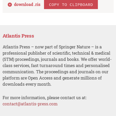
download .
ris
COPY TO CLIPBOARD
Atlantis Press
Atlantis Press – now part of Springer Nature – is a
professional publisher of scientific, technical & medical
(STM) proceedings, journals and books. We offer world-
class services, fast turnaround times and personalised
communication. The proceedings and journals on our
platform are Open Access and generate millions of
downloads every month.
For more information, please contact us at:
contact@atlantis-press.com