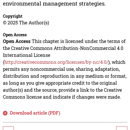
environmental management strategies.
Copyright
© 2025 The Author(s)
Open Access
Open Access
This chapter is licensed under the terms of
the Creative Commons Attribution-NonCommercial 4.0
International License
(
http://creativecommons.org/licenses/by-nc/4.0/
), which
permits any noncommercial use, sharing, adaptation,
distribution and reproduction in any medium or format,
as long as you give appropriate credit to the original
author(s) and the source, provide a link to the Creative
Commons license and indicate if changes were made.
Download article (PDF)