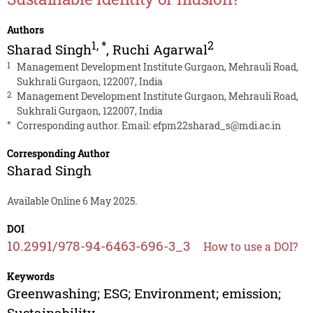
Authors
1
,
*
2
Sharad Singh
,
Ruchi Agarwal
1
Management Development Institute Gurgaon, Mehrauli Road,
Sukhrali Gurgaon, 122007, India
2
Management Development Institute Gurgaon, Mehrauli Road,
Sukhrali Gurgaon, 122007, India
*
Corresponding author. Email:
efpm22sharad_s@mdi.ac.in
Corresponding Author
Sharad Singh
Available Online 6 May 2025.
DOI
10.2991/978-94-6463-696-3_3
How to use a DOI?
Keywords
Greenwashing; ESG; Environment; emission;
Sustainability