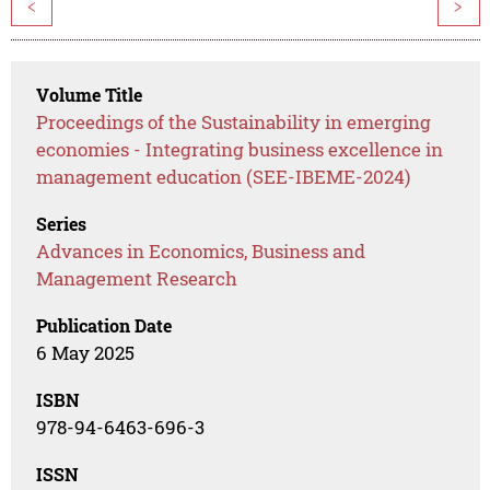
<
>
Volume Title
Proceedings of the Sustainability in emerging
economies - Integrating business excellence in
management education (SEE-IBEME-2024)
Series
Advances in Economics, Business and
Management Research
Publication Date
6 May 2025
ISBN
978-94-6463-696-3
ISSN