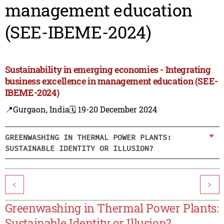
management education
(SEE-IBEME-2024)
Sustainability in emerging economies - Integrating
business excellence in management education (SEE-
IBEME-2024)
📍Gurgaon, India
🗓️ 19-20 December 2024
GREENWASHING IN THERMAL POWER PLANTS:
SUSTAINABLE IDENTITY OR ILLUSION?
<
>
Greenwashing in Thermal Power Plants:
Sustainable Identity or Illusion?