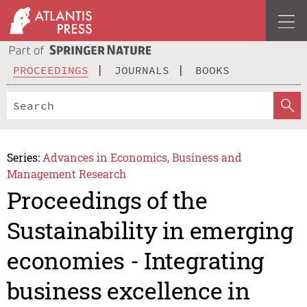
PROCEEDINGS
JOURNALS
BOOKS
Series:
Advances in Economics, Business and
Management Research
Proceedings of the
Sustainability in emerging
economies - Integrating
business excellence in