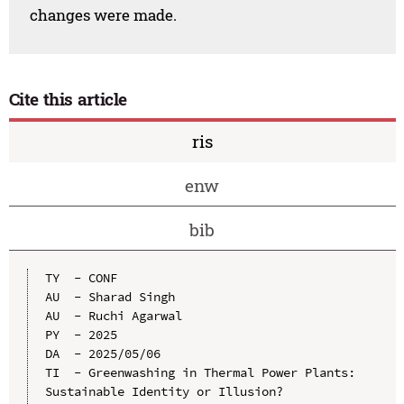
changes were made.
Cite this article
ris
enw
bib
TY  - CONF

AU  - Sharad Singh

AU  - Ruchi Agarwal

PY  - 2025

DA  - 2025/05/06

TI  - Greenwashing in Thermal Power Plants: 
Sustainable Identity or Illusion?
