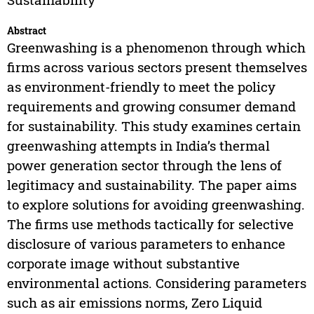
Abstract
Greenwashing is a phenomenon through which
firms across various sectors present themselves
as environment-friendly to meet the policy
requirements and growing consumer demand
for sustainability. This study examines certain
greenwashing attempts in India’s thermal
power generation sector through the lens of
legitimacy and sustainability. The paper aims
to explore solutions for avoiding greenwashing.
The firms use methods tactically for selective
disclosure of various parameters to enhance
corporate image without substantive
environmental actions. Considering parameters
such as air emissions norms, Zero Liquid