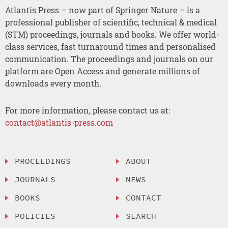
Atlantis Press – now part of Springer Nature – is a
professional publisher of scientific, technical & medical
(STM) proceedings, journals and books. We offer world-
class services, fast turnaround times and personalised
communication. The proceedings and journals on our
platform are Open Access and generate millions of
downloads every month.
For more information, please contact us at:
contact@atlantis-press.com
PROCEEDINGS
ABOUT
JOURNALS
NEWS
BOOKS
CONTACT
POLICIES
SEARCH