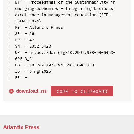
BT  - Proceedings of the Sustainability in 
emerging economies - Integrating business 
excellence in management education (SEE-
IBEME-2024)

PB  - Atlantis Press

SP  - 16

EP  - 42

SN  - 2352-5428

UR  - https://doi.org/10.2991/978-94-6463-
696-3_3

DO  - 10.2991/978-94-6463-696-3_3

ID  - Singh2025

download .
ris
COPY TO CLIPBOARD
Atlantis Press