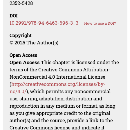
2352-5428
DOI
10.2991/978-94-6463-696-3_3
How to use a DOI?
Copyright
© 2025 The Author(s)
Open Access
Open Access
This chapter is licensed under the
terms of the Creative Commons Attribution-
NonCommercial 4.0 International License
(
http://creativecommons.org/licenses/by-
nc/4.0/
), which permits any noncommercial
use, sharing, adaptation, distribution and
reproduction in any medium or format, as long
as you give appropriate credit to the original
author(s) and the source, provide a link to the
Creative Commons license and indicate if