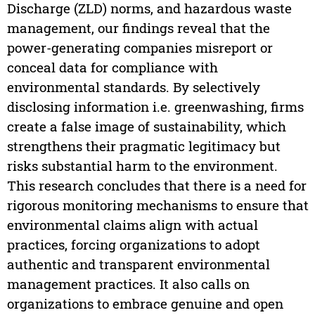
Discharge (ZLD) norms, and hazardous waste
management, our findings reveal that the
power-generating companies misreport or
conceal data for compliance with
environmental standards. By selectively
disclosing information i.e. greenwashing, firms
create a false image of sustainability, which
strengthens their pragmatic legitimacy but
risks substantial harm to the environment.
This research concludes that there is a need for
rigorous monitoring mechanisms to ensure that
environmental claims align with actual
practices, forcing organizations to adopt
authentic and transparent environmental
management practices. It also calls on
organizations to embrace genuine and open