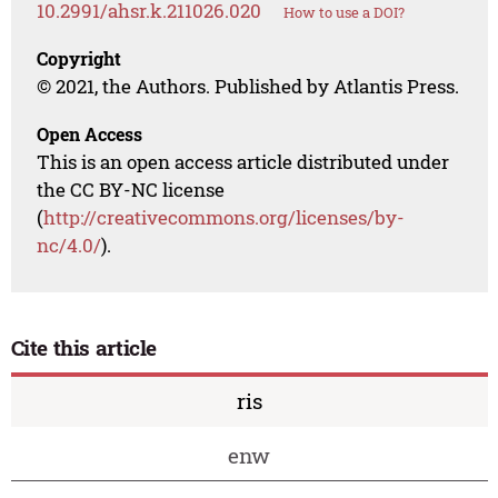
10.2991/ahsr.k.211026.020
How to use a DOI?
Copyright
© 2021, the Authors. Published by Atlantis Press.
Open Access
This is an open access article distributed under
the CC BY-NC license
(
http://creativecommons.org/licenses/by-
nc/4.0/
).
Cite this article
ris
enw