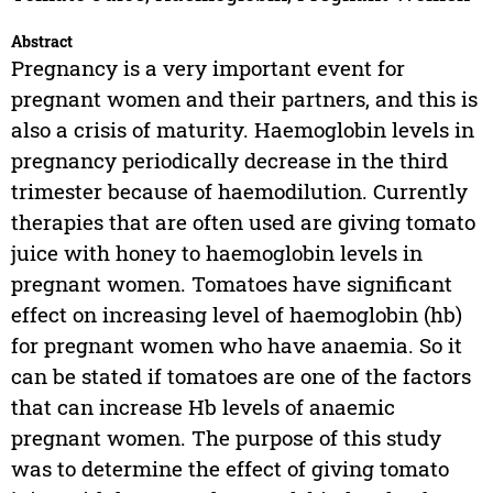
Abstract
Pregnancy is a very important event for
pregnant women and their partners, and this is
also a crisis of maturity. Haemoglobin levels in
pregnancy periodically decrease in the third
trimester because of haemodilution. Currently
therapies that are often used are giving tomato
juice with honey to haemoglobin levels in
pregnant women. Tomatoes have significant
effect on increasing level of haemoglobin (hb)
for pregnant women who have anaemia. So it
can be stated if tomatoes are one of the factors
that can increase Hb levels of anaemic
pregnant women. The purpose of this study
was to determine the effect of giving tomato