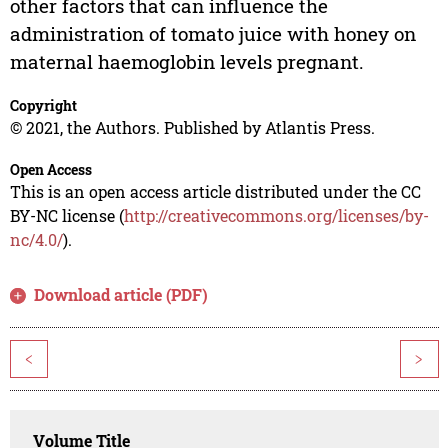
other factors that can influence the
administration of tomato juice with honey on
maternal haemoglobin levels pregnant.
Copyright
© 2021, the Authors. Published by Atlantis Press.
Open Access
This is an open access article distributed under the CC
BY-NC license (
http://creativecommons.org/licenses/by-
nc/4.0/
).
Download article (PDF)
<
>
Volume Title