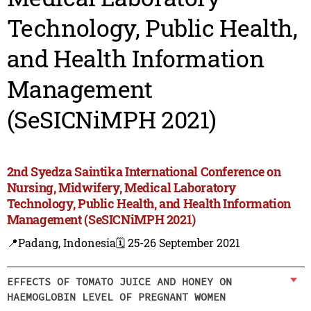
Technology, Public Health,
and Health Information
Management
(SeSICNiMPH 2021)
2nd Syedza Saintika International Conference on
Nursing, Midwifery, Medical Laboratory
Technology, Public Health, and Health Information
Management (SeSICNiMPH 2021)
📍Padang, Indonesia
🗓️ 25-26 September 2021
EFFECTS OF TOMATO JUICE AND HONEY ON
HAEMOGLOBIN LEVEL OF PREGNANT WOMEN