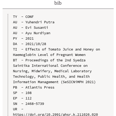
bib
TY  - CONF

AU  - Yuhendri Putra

AU  - Evi Susanti

AU  - Ayu Nurdiyan

PY  - 2021

DA  - 2021/10/28

TI  - Effects of Tomato Juice and Honey on 
Haemoglobin Level of Pregnant Women

BT  - Proceedings of the 2nd Syedza 
Saintika International Conference on 
Nursing, Midwifery, Medical Laboratory 
Technology, Public Health, and Health 
Information Management (SeSICNiMPH 2021)

PB  - Atlantis Press

SP  - 108

EP  - 112

SN  - 2468-5739

UR  - 
https://doi.org/10.2991/ahsr.k.211026.020
