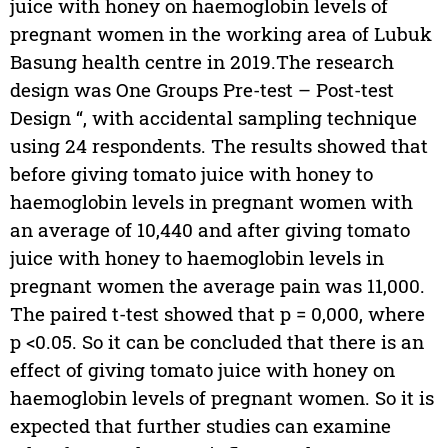
juice with honey on haemoglobin levels of
pregnant women in the working area of Lubuk
Basung health centre in 2019.The research
design was One Groups Pre-test – Post-test
Design “, with accidental sampling technique
using 24 respondents. The results showed that
before giving tomato juice with honey to
haemoglobin levels in pregnant women with
an average of 10,440 and after giving tomato
juice with honey to haemoglobin levels in
pregnant women the average pain was 11,000.
The paired t-test showed that p = 0,000, where
p <0.05. So it can be concluded that there is an
effect of giving tomato juice with honey on
haemoglobin levels of pregnant women. So it is
expected that further studies can examine