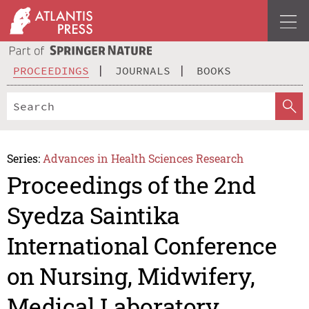
PROCEEDINGS
JOURNALS
BOOKS
Series:
Advances in Health Sciences Research
Proceedings of the 2nd
Syedza Saintika
International Conference
on Nursing, Midwifery,
Medical Laboratory