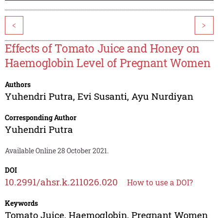
<
>
Effects of Tomato Juice and Honey on
Haemoglobin Level of Pregnant Women
Authors
Yuhendri Putra
,
Evi Susanti
,
Ayu Nurdiyan
Corresponding Author
Yuhendri Putra
Available Online 28 October 2021.
DOI
10.2991/ahsr.k.211026.020
How to use a DOI?
Keywords
Tomato Juice, Haemoglobin, Pregnant Women