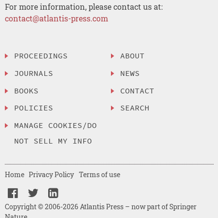
For more information, please contact us at:
contact@atlantis-press.com
PROCEEDINGS
ABOUT
JOURNALS
NEWS
BOOKS
CONTACT
POLICIES
SEARCH
MANAGE COOKIES/DO
NOT SELL MY INFO
Home
Privacy Policy
Terms of use
Copyright © 2006-2026 Atlantis Press – now part of Springer
Nature