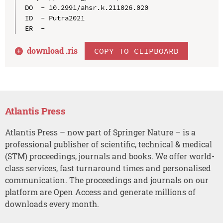
DO  - 10.2991/ahsr.k.211026.020

ID  - Putra2021

download .
ris
COPY TO CLIPBOARD
Atlantis Press
Atlantis Press – now part of Springer Nature – is a
professional publisher of scientific, technical & medical
(STM) proceedings, journals and books. We offer world-
class services, fast turnaround times and personalised
communication. The proceedings and journals on our
platform are Open Access and generate millions of
downloads every month.