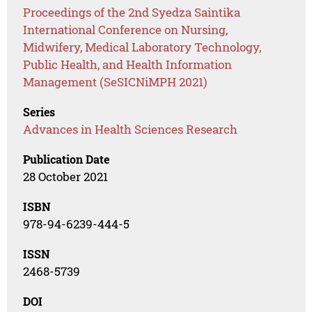
Proceedings of the 2nd Syedza Saintika
International Conference on Nursing,
Midwifery, Medical Laboratory Technology,
Public Health, and Health Information
Management (SeSICNiMPH 2021)
Series
Advances in Health Sciences Research
Publication Date
28 October 2021
ISBN
978-94-6239-444-5
ISSN
2468-5739
DOI