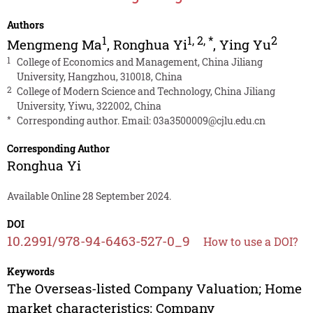
Authors
1
1
,
2
,
*
2
Mengmeng Ma
,
Ronghua Yi
,
Ying Yu
1
College of Economics and Management, China Jiliang
University, Hangzhou, 310018, China
2
College of Modern Science and Technology, China Jiliang
University, Yiwu, 322002, China
*
Corresponding author. Email:
03a3500009@cjlu.edu.cn
Corresponding Author
Ronghua Yi
Available Online 28 September 2024.
DOI
10.2991/978-94-6463-527-0_9
How to use a DOI?
Keywords
The Overseas-listed Company Valuation; Home
market characteristics; Company