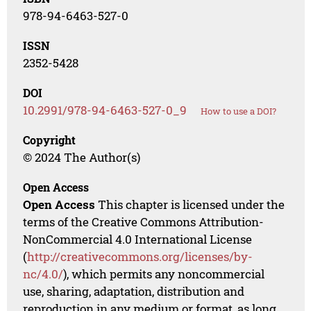
978-94-6463-527-0
ISSN
2352-5428
DOI
10.2991/978-94-6463-527-0_9
How to use a DOI?
Copyright
© 2024 The Author(s)
Open Access
Open Access
This chapter is licensed under the
terms of the Creative Commons Attribution-
NonCommercial 4.0 International License
(
http://creativecommons.org/licenses/by-
nc/4.0/
), which permits any noncommercial
use, sharing, adaptation, distribution and
reproduction in any medium or format, as long