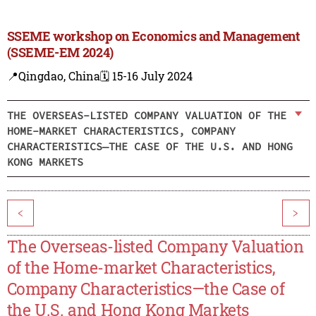
SSEME workshop on Economics and Management
(SSEME-EM 2024)
📍Qingdao, China
🗓️ 15-16 July 2024
THE OVERSEAS-LISTED COMPANY VALUATION OF THE
HOME-MARKET CHARACTERISTICS, COMPANY
CHARACTERISTICS—THE CASE OF THE U.S. AND HONG
KONG MARKETS
<
>
The Overseas-listed Company Valuation
of the Home-market Characteristics,
Company Characteristics—the Case of
the U.S. and Hong Kong Markets