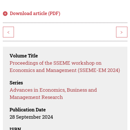
Download article (PDF)
<
>
Volume Title
Proceedings of the SSEME workshop on
Economics and Management (SSEME-EM 2024)
Series
Advances in Economics, Business and
Management Research
Publication Date
28 September 2024
ISBN