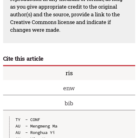
as you give appropriate credit to the original
author(s) and the source, provide a link to the
Creative Commons license and indicate if
changes were made.
Cite this article
ris
enw
bib
TY  - CONF

AU  - Mengmeng Ma

AU  - Ronghua Yi
