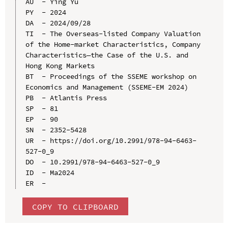
AU  - Ying Yu

PY  - 2024

DA  - 2024/09/28

TI  - The Overseas-listed Company Valuation 
of the Home-market Characteristics, Company 
Characteristics—the Case of the U.S. and 
Hong Kong Markets

BT  - Proceedings of the SSEME workshop on 
Economics and Management (SSEME-EM 2024)

PB  - Atlantis Press

SP  - 81

EP  - 90

SN  - 2352-5428

UR  - https://doi.org/10.2991/978-94-6463-
527-0_9

DO  - 10.2991/978-94-6463-527-0_9

ID  - Ma2024

COPY TO CLIPBOARD