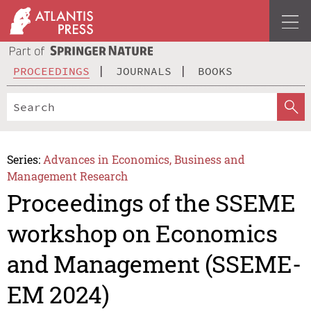
PROCEEDINGS
JOURNALS
BOOKS
Series:
Advances in Economics, Business and
Management Research
Proceedings of the SSEME
workshop on Economics
and Management (SSEME-
EM 2024)