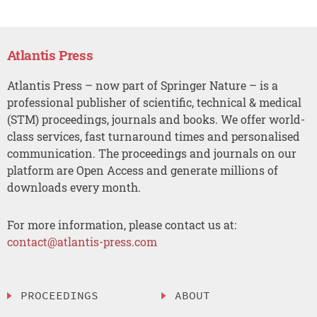
Atlantis Press
Atlantis Press – now part of Springer Nature – is a
professional publisher of scientific, technical & medical
(STM) proceedings, journals and books. We offer world-
class services, fast turnaround times and personalised
communication. The proceedings and journals on our
platform are Open Access and generate millions of
downloads every month.
For more information, please contact us at:
contact@atlantis-press.com
PROCEEDINGS
ABOUT