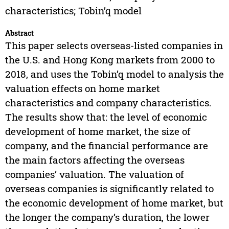
characteristics; Tobin’q model
Abstract
This paper selects overseas-listed companies in
the U.S. and Hong Kong markets from 2000 to
2018, and uses the Tobin’q model to analysis the
valuation effects on home market
characteristics and company characteristics.
The results show that: the level of economic
development of home market, the size of
company, and the financial performance are
the main factors affecting the overseas
companies’ valuation. The valuation of
overseas companies is significantly related to
the economic development of home market, but
the longer the company’s duration, the lower