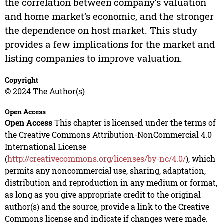
the correlation between company’s valuation
and home market’s economic, and the stronger
the dependence on host market. This study
provides a few implications for the market and
listing companies to improve valuation.
Copyright
© 2024 The Author(s)
Open Access
Open Access
This chapter is licensed under the terms of
the Creative Commons Attribution-NonCommercial 4.0
International License
(
http://creativecommons.org/licenses/by-nc/4.0/
), which
permits any noncommercial use, sharing, adaptation,
distribution and reproduction in any medium or format,
as long as you give appropriate credit to the original
author(s) and the source, provide a link to the Creative
Commons license and indicate if changes were made.