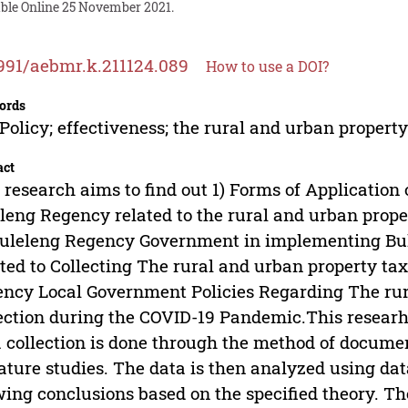
able Online 25 November 2021.
991/aebmr.k.211124.089
How to use a DOI?
ords
Policy; effectiveness; the rural and urban property
act
 research aims to find out 1) Forms of Application
leng Regency related to the rural and urban proper
uleleng Regency Government in implementing Bu
ted to Collecting The rural and urban property tax
ncy Local Government Policies Regarding The rur
ection during the COVID-19 Pandemic.This researh
 collection is done through the method of docume
rature studies. The data is then analyzed using dat
ing conclusions based on the specified theory. The