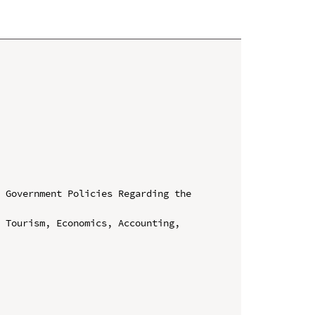
 Government Policies Regarding the 
 Tourism, Economics, Accounting, 