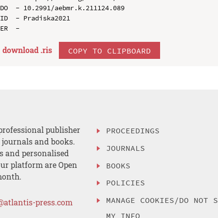
DO  - 10.2991/aebmr.k.211124.089

ID  - Pradiska2021

download .
ris
COPY TO CLIPBOARD
professional publisher
PROCEEDINGS
, journals and books.
JOURNALS
es and personalised
ur platform are Open
BOOKS
month.
POLICIES
MANAGE COOKIES/DO NOT 
@atlantis-press.com
MY INFO