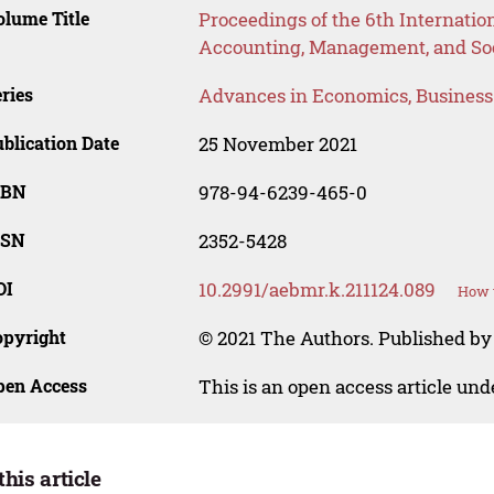
lume Title
Proceedings of the 6th Internati
Accounting, Management, and Soc
ries
Advances in Economics, Busines
blication Date
25 November 2021
SBN
978-94-6239-465-0
SSN
2352-5428
OI
10.2991/aebmr.k.211124.089
How t
opyright
© 2021 The Authors. Published by 
pen Access
This is an open access article un
this article