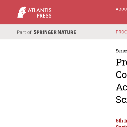
ABO
PRO
Serie
Pr
Co
Ac
Sc
6th 
Soci