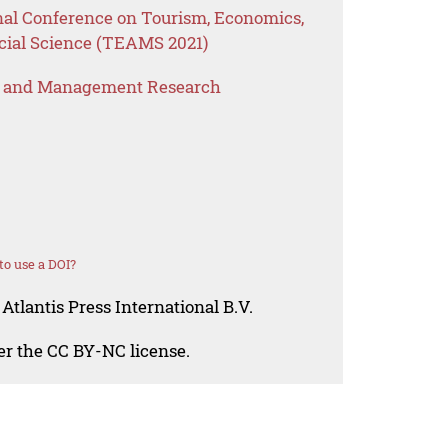
onal Conference on Tourism, Economics,
ial Science (TEAMS 2021)
s and Management Research
o use a DOI?
Atlantis Press International B.V.
der the CC BY-NC license.