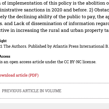
 of implementation of this policy is the abolition 
nistrative sanctions in 2020 and before. 2) Obstac
ly the declining ability of the public to pay, the
s. and Lack of dissemination of information regardi
ctive in increasing the rural and urban property t
ight
1 The Authors. Published by Atlantis Press International B.
Access
is an open access article under the CC BY-NC license.
ownload article (PDF)
PREVIOUS ARTICLE IN VOLUME