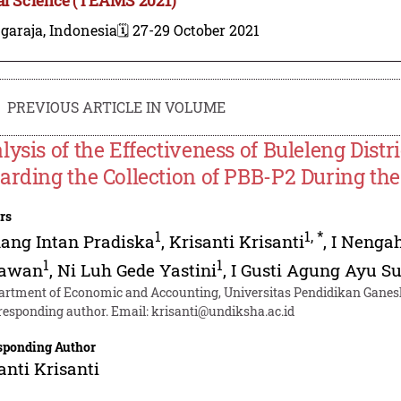
garaja, Indonesia
🗓️ 27-29 October 2021
PREVIOUS ARTICLE IN VOLUME
lysis of the Effectiveness of Buleleng Dist
arding the Collection of PBB-P2 During t
rs
1
1
,
*
ang Intan Pradiska
,
Krisanti Krisanti
,
I Nenga
1
1
rawan
,
Ni Luh Gede Yastini
,
I Gusti Agung Ayu Su
artment of Economic and Accounting, Universitas Pendidikan Ganesh
responding author. Email:
krisanti@undiksha.ac.id
sponding Author
anti Krisanti