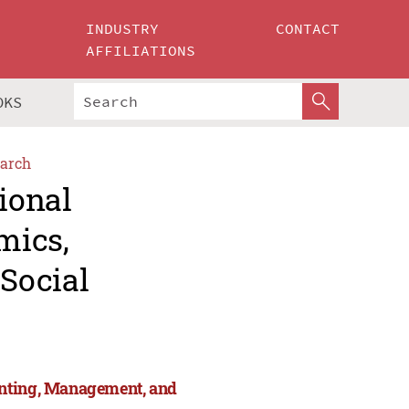
INDUSTRY
CONTACT
AFFILIATIONS
OKS
arch
ional
mics,
Social
unting, Management, and