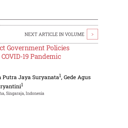
NEXT ARTICLE IN VOLUME
>
rict Government Policies
he COVID-19 Pandemic
1
h Putra Jaya Suryanata
,
Gede Agus
1
ryantini
a, Singaraja, Indonesia