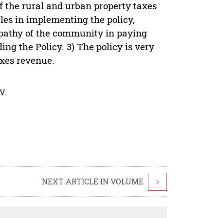
of the rural and urban property taxes
les in implementing the policy,
 apathy of the community in paying
ng the Policy. 3) The policy is very
axes revenue.
V.
NEXT ARTICLE IN VOLUME
>