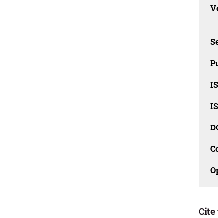
Vo
Se
Pu
I
I
D
C
O
Cite 