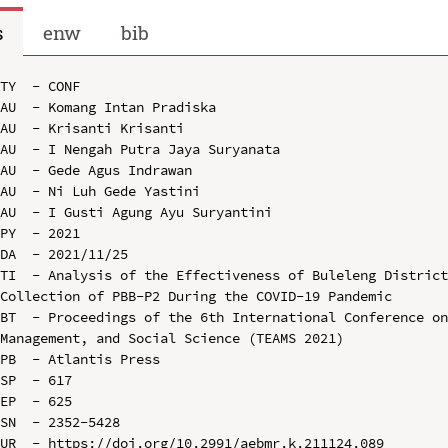
s
enw
bib
TY  - CONF

AU  - Komang Intan Pradiska

AU  - Krisanti Krisanti

AU  - I Nengah Putra Jaya Suryanata

AU  - Gede Agus Indrawan

AU  - Ni Luh Gede Yastini

AU  - I Gusti Agung Ayu Suryantini

PY  - 2021

DA  - 2021/11/25

TI  - Analysis of the Effectiveness of Buleleng District
Collection of PBB-P2 During the COVID-19 Pandemic

BT  - Proceedings of the 6th International Conference on
Management, and Social Science (TEAMS 2021)

PB  - Atlantis Press

SP  - 617

EP  - 625

SN  - 2352-5428

UR  - https://doi.org/10.2991/aebmr.k.211124.089
