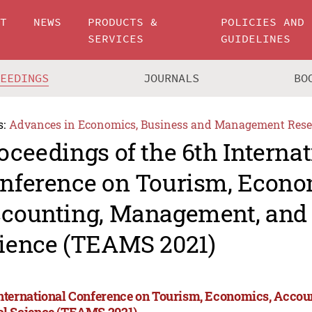
UT
NEWS
PRODUCTS &
POLICIES AND
SERVICES
GUIDELINES
CEEDINGS
JOURNALS
BO
s:
Advances in Economics, Business and Management Rese
oceedings of the 6th Internat
nference on Tourism, Econo
counting, Management, and 
ience (TEAMS 2021)
International Conference on Tourism, Economics, Acco
al Science (TEAMS 2021)