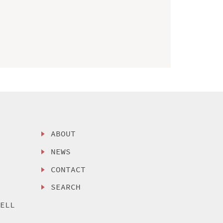
ABOUT
NEWS
CONTACT
SEARCH
SELL