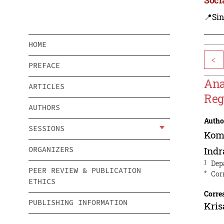
📍Sin
HOME
<
PREFACE
Ana
ARTICLES
Reg
AUTHORS
Autho
SESSIONS
Kom
ORGANIZERS
Ind
1
Dep
PEER REVIEW & PUBLICATION
*
Cor
ETHICS
Corre
PUBLISHING INFORMATION
Kris