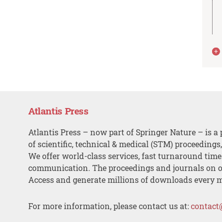
Atlantis Press
Atlantis Press – now part of Springer Nature – is a 
of scientific, technical & medical (STM) proceedings
We offer world-class services, fast turnaround tim
communication. The proceedings and journals on o
Access and generate millions of downloads every 
For more information, please contact us at:
contact