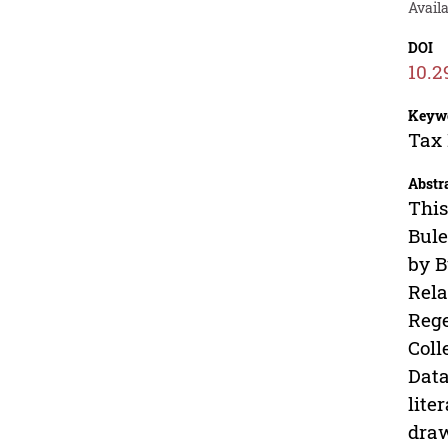
Avail
DOI
10.2
Keyw
Tax 
Abstr
This
Bule
by B
Rela
Rege
Coll
Data
lite
draw