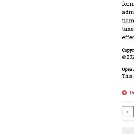
form
admi
name
taxe
effe
Copyr
© 202
Open 
This 
D
<