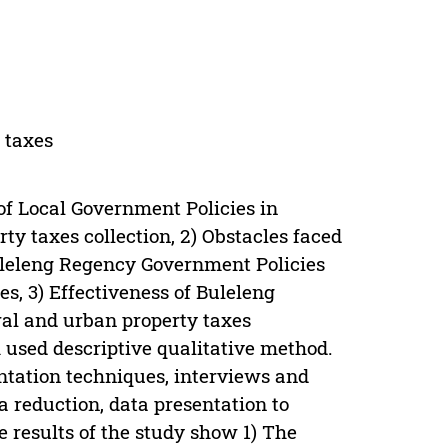
 taxes
 of Local Government Policies in
ty taxes collection, 2) Obstacles faced
leleng Regency Government Policies
es, 3) Effectiveness of Buleleng
al and urban property taxes
 used descriptive qualitative method.
ntation techniques, interviews and
a reduction, data presentation to
 results of the study show 1) The