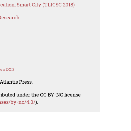
cation, Smart City (TLICSC 2018)
Research
e a DOI?
Atlantis Press.
tributed under the CC BY-NC license
nses/by-nc/4.0/
).