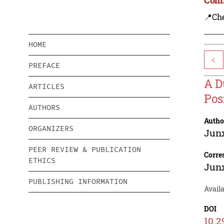
📍Ch
HOME
<
PREFACE
A D
ARTICLES
Pos
AUTHORS
Autho
ORGANIZERS
Junx
PEER REVIEW & PUBLICATION
Corre
ETHICS
Junx
PUBLISHING INFORMATION
Avail
DOI
10.2