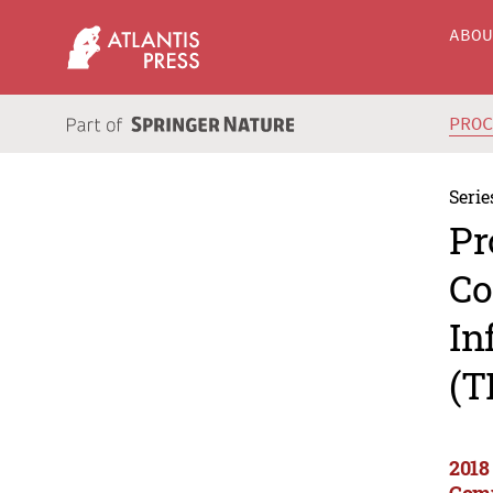
ABO
PRO
Serie
Pr
Co
In
(T
2018
Comm