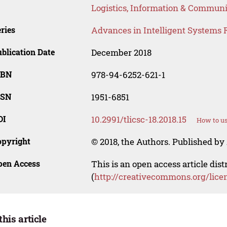
Logistics, Information & Communi
ries
Advances in Intelligent Systems 
blication Date
December 2018
SBN
978-94-6252-621-1
SSN
1951-6851
OI
10.2991/tlicsc-18.2018.15
How to us
opyright
© 2018, the Authors. Published by 
pen Access
This is an open access article dis
(
http://creativecommons.org/lice
this article