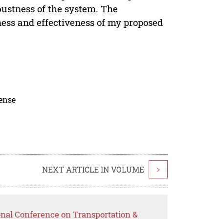
bustness of the system. The
ness and effectiveness of my proposed
cense
NEXT ARTICLE IN VOLUME
>
onal Conference on Transportation &