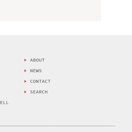
ABOUT
NEWS
CONTACT
SEARCH
SELL