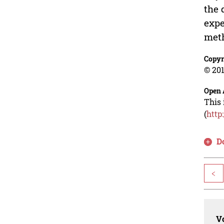
the 
expe
met
Copyr
© 201
Open 
This 
(
http
D
<
Vo