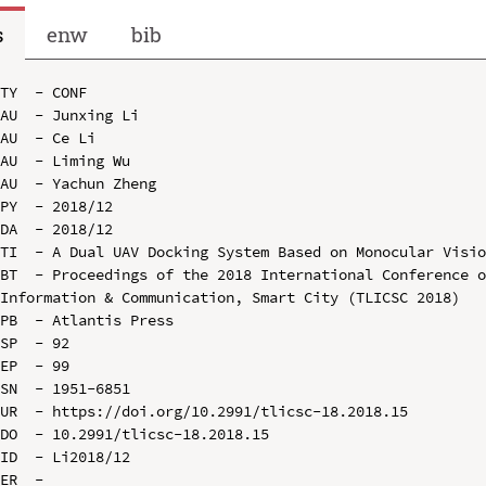
s
enw
bib
TY  - CONF

AU  - Junxing Li

AU  - Ce Li

AU  - Liming Wu

AU  - Yachun Zheng

PY  - 2018/12

DA  - 2018/12

TI  - A Dual UAV Docking System Based on Monocular Visio
BT  - Proceedings of the 2018 International Conference o
Information & Communication, Smart City (TLICSC 2018)

PB  - Atlantis Press

SP  - 92

EP  - 99

SN  - 1951-6851

UR  - https://doi.org/10.2991/tlicsc-18.2018.15

DO  - 10.2991/tlicsc-18.2018.15

ID  - Li2018/12
