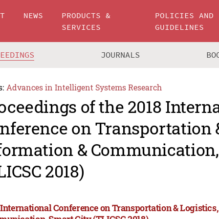
UT
NEWS
PRODUCTS &
POLICIES AND
SERVICES
GUIDELINES
CEEDINGS
JOURNALS
BO
s:
Advances in Intelligent Systems Research
oceedings of the 2018 Intern
nference on Transportation &
formation & Communication,
LICSC 2018)
 International Conference on Transportation & Logistics
unication, Smart City (TLICSC 2018)