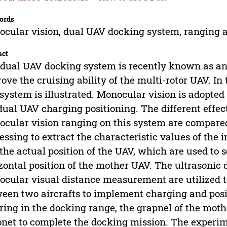
ords
cular vision, dual UAV docking system, ranging a
act
dual UAV docking system is recently known as an
ove the cruising ability of the multi-rotor UAV. In
 system is illustrated. Monocular vision is adopted 
dual UAV charging positioning. The different effec
cular vision ranging on this system are compared.
essing to extract the characteristic values of the 
the actual position of the UAV, which are used to 
zontal position of the mother UAV. The ultrasoni
cular visual distance measurement are utilized to
een two aircrafts to implement charging and pos
ring in the docking range, the grapnel of the moth
net to complete the docking mission. The experim