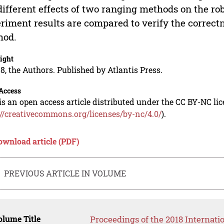
different effects of two ranging methods on the ro
riment results are compared to verify the correct
hod.
ight
8, the Authors. Published by Atlantis Press.
Access
is an open access article distributed under the CC BY-NC li
://creativecommons.org/licenses/by-nc/4.0/
).
ownload article (PDF)
PREVIOUS ARTICLE IN VOLUME
lume Title
Proceedings of the 2018 Internati