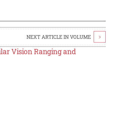
NEXT ARTICLE IN VOLUME
>
lar Vision Ranging and