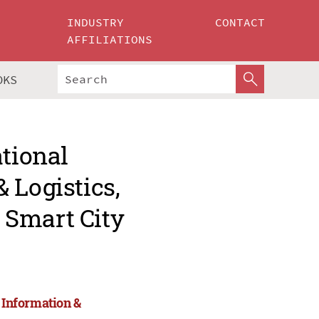
INDUSTRY
CONTACT
AFFILIATIONS
OKS
ational
 Logistics,
 Smart City
, Information &