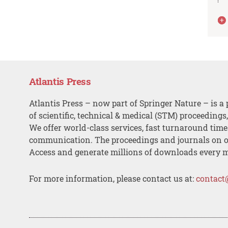
Atlantis Press
Atlantis Press – now part of Springer Nature – is a 
of scientific, technical & medical (STM) proceedings
We offer world-class services, fast turnaround tim
communication. The proceedings and journals on o
Access and generate millions of downloads every 
For more information, please contact us at:
contact