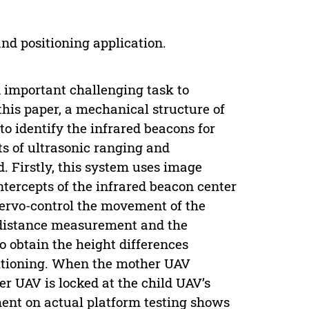
nd positioning application.
 important challenging task to
 this paper, a mechanical structure of
to identify the infrared beacons for
ts of ultrasonic ranging and
 Firstly, this system uses image
intercepts of the infrared beacon center
servo-control the movement of the
c distance measurement and the
 obtain the height differences
itioning. When the mother UAV
er UAV is locked at the child UAV’s
ent on actual platform testing shows