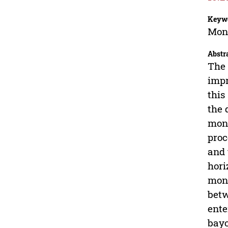
Keyw
Mono
Abstr
The 
impr
this
the 
mono
proc
and 
hori
mono
betw
ente
bayo