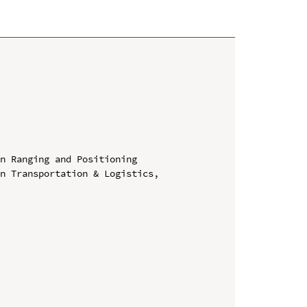
n Ranging and Positioning

n Transportation & Logistics, 