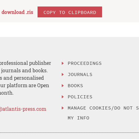
download .
ris
COPY TO CLIPBOARD
professional publisher
PROCEEDINGS
, journals and books.
JOURNALS
es and personalised
ur platform are Open
BOOKS
month.
POLICIES
MANAGE COOKIES/DO NOT 
@atlantis-press.com
MY INFO