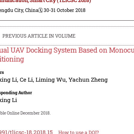
engdu City, China
🗓️ 30-31 October 2018
PREVIOUS ARTICLE IN VOLUME
ual UAV Docking System Based on Monocu
itioning
rs
ing Li
,
Ce Li
,
Liming Wu
,
Yachun Zheng
sponding Author
ing Li
able Online December 2018.
991/tlicsc-18.2018.15
How to use a DOI?