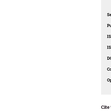
Se
Pu
I
I
D
C
O
Cite 