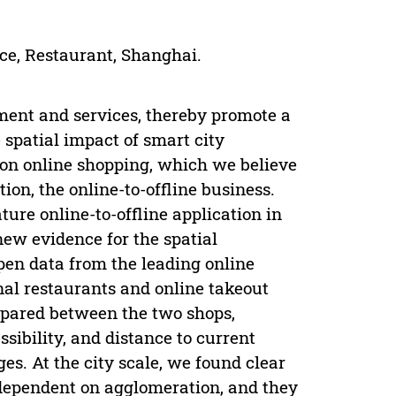
ce, Restaurant, Shanghai.
ement and services, thereby promote a
 spatial impact of smart city
d on online shopping, which we believe
ion, the online-to-offline business.
ure online-to-offline application in
new evidence for the spatial
en data from the leading online
onal restaurants and online takeout
mpared between the two shops,
ssibility, and distance to current
es. At the city scale, we found clear
 dependent on agglomeration, and they