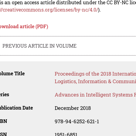
is an open access article distributed under the CC BY-NC li
://creativecommons.org/licenses/by-nc/4.0/
).
ownload article (PDF)
PREVIOUS ARTICLE IN VOLUME
lume Title
Proceedings of the 2018 Internati
Logistics, Information & Communi
ries
Advances in Intelligent Systems 
blication Date
December 2018
SBN
978-94-6252-621-1
SSN
1951-6851