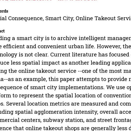
ords
ial Consequence, Smart City, Online Takeout Servi
act
ding a smart city is to archive intelligent manag
 efficient and convenient urban life. However, the
nology is not clear. Current literature has focuse
uce less spatial impact as another leading applicat
ng the online takeout service --one of the most mat
a--as an example, this paper attempts to provide 
equence of smart city implementations. We use op
form to represent the spatial location of conventi
s. Several location metrics are measured and co
uding spatial agglomeration intensity, overall acce
ercial centers, subway station, and street frontag
ence that online takeout shops are generally less