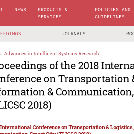
UT
NEWS
PRODUCTS &
POLICIES AND
SERVICES
GUIDELINES
CEEDINGS
JOURNALS
BO
s:
Advances in Intelligent Systems Research
oceedings of the 2018 Intern
nference on Transportation &
formation & Communication,
LICSC 2018)
 International Conference on Transportation & Logistics
unication, Smart City (TLICSC 2018)