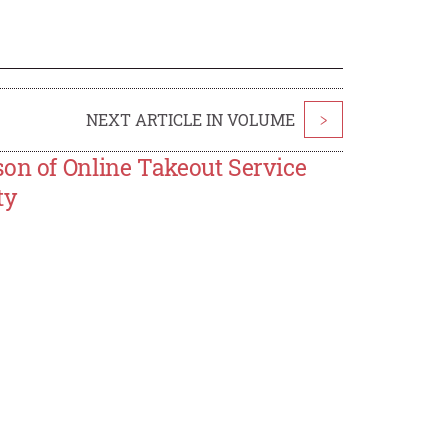
NEXT ARTICLE IN VOLUME
>
son of Online Takeout Service
ty