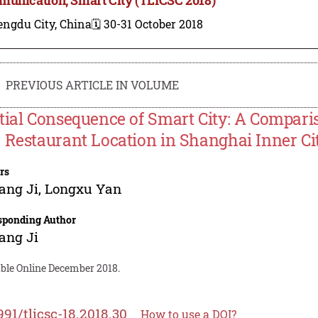
engdu City, China
🗓️ 30-31 October 2018
PREVIOUS ARTICLE IN VOLUME
tial Consequence of Smart City: A Compari
 Restaurant Location in Shanghai Inner Ci
rs
ang Ji
,
Longxu Yan
sponding Author
ang Ji
able Online December 2018.
991/tlicsc-18.2018.30
How to use a DOI?