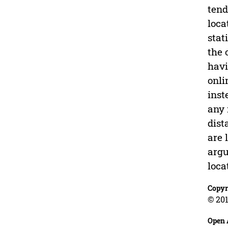
tend
loca
stat
the 
havi
onli
inst
any 
dist
are 
argu
loca
Copyr
© 201
Open 