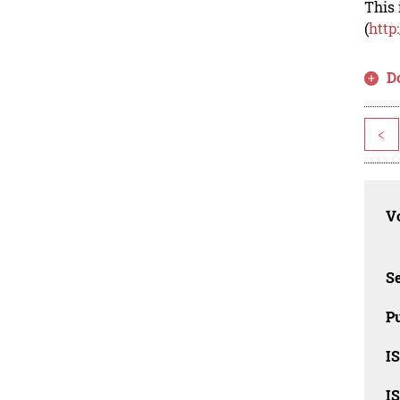
This 
(
http
D
<
Vo
Se
Pu
I
I