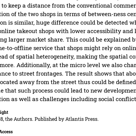
 to keep a distance from the conventional commer
tion of the two shops in terms of between-ness ce
ion is similar, huge difference could be detected w
online takeout shops with lower accessibility and 
ng larger market share. This could be explained b
ne-to-offline service that shops might rely on onli
ead of spatial heterogeneity, making the spatial 
more. Additionally, at the micro level we also cha
ance to street frontages. The result shows that abo
located away from the street thus could be defined
e that such process could lead to new development
tion as well as challenges including social conflic
ight
8, the Authors. Published by Atlantis Press.
Access