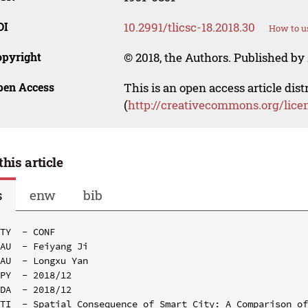
OI
10.2991/tlicsc-18.2018.30
How to u
opyright
© 2018, the Authors. Published by 
pen Access
This is an open access article dis
(
http://creativecommons.org/lice
this article
s
enw
bib
TY  - CONF

AU  - Feiyang Ji

AU  - Longxu Yan

PY  - 2018/12

DA  - 2018/12

TI  - Spatial Consequence of Smart City: A Comparison of