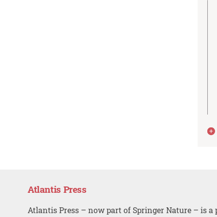
Atlantis Press
Atlantis Press – now part of Springer Nature – is a 