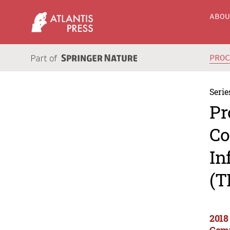
ABO
PRO
Serie
Pr
Co
In
(T
2018
Comm