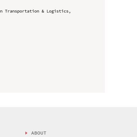
n Transportation & Logistics, 
ABOUT