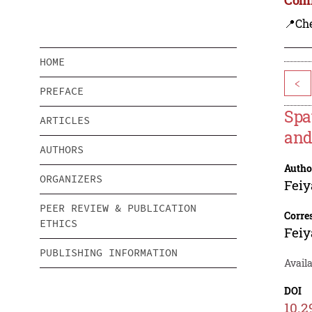
📍Ch
HOME
<
PREFACE
Spa
ARTICLES
and
AUTHORS
Autho
ORGANIZERS
Feiy
PEER REVIEW & PUBLICATION
Corre
ETHICS
Feiy
PUBLISHING INFORMATION
Avail
DOI
10.2