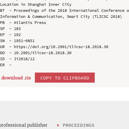
Location in Shanghai Inner City

BT  - Proceedings of the 2018 International Conference o
Information & Communication, Smart City (TLICSC 2018)

PB  - Atlantis Press

SP  - 183

EP  - 192

SN  - 1951-6851

UR  - https://doi.org/10.2991/tlicsc-18.2018.30

DO  - 10.2991/tlicsc-18.2018.30

ID  - Ji2018/12

download .
ris
COPY TO CLIPBOARD
professional publisher
PROCEEDINGS