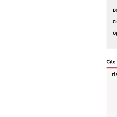
D
C
O
Cite 
ri