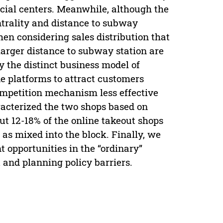
cial centers. Meanwhile, although the
ntrality and distance to subway
hen considering sales distribution that
larger distance to subway station are
y the distinct business model of
ne platforms to attract customers
competition mechanism less effective
racterized the two shops based on
ut 12-18% of the online takeout shops
 as mixed into the block. Finally, we
 opportunities in the “ordinary”
t and planning policy barriers.