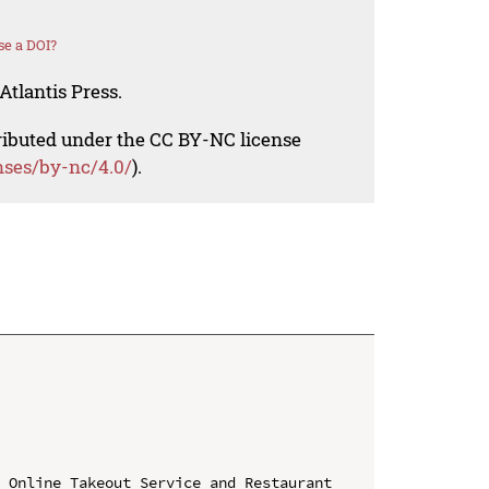
se a DOI?
Atlantis Press.
tributed under the CC BY-NC license
nses/by-nc/4.0/
).
 Online Takeout Service and Restaurant 