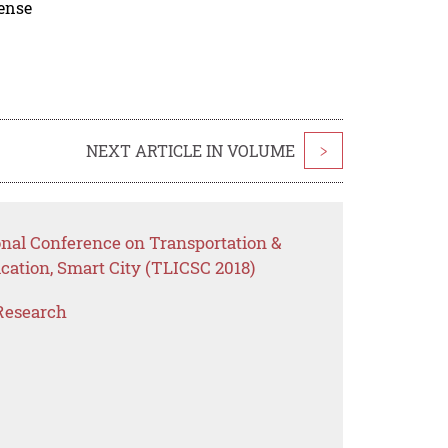
cense
NEXT ARTICLE IN VOLUME
>
onal Conference on Transportation &
cation, Smart City (TLICSC 2018)
Research