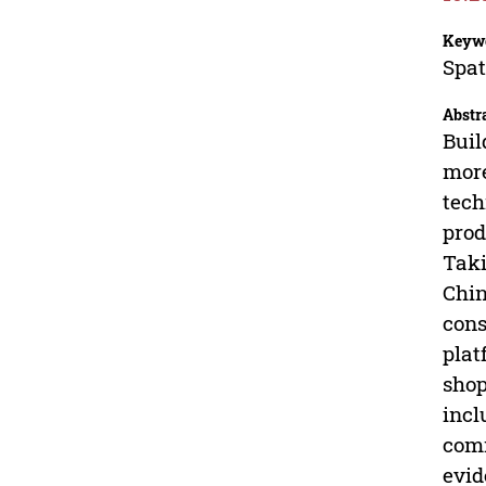
Keyw
Spat
Abstr
Buil
more
tech
prod
Taki
Chin
cons
plat
shop
incl
comm
evid