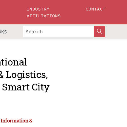
INDUSTRY
CONTACT
AFFILIATIONS
OKS
ational
 Logistics,
 Smart City
, Information &