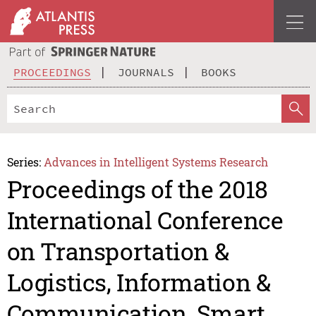
PROCEEDINGS
JOURNALS
BOOKS
Series:
Advances in Intelligent Systems Research
Proceedings of the 2018
International Conference
on Transportation &
Logistics, Information &
Communication, Smart