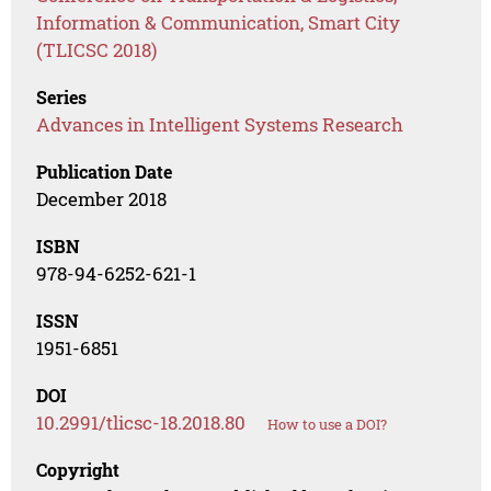
Information & Communication, Smart City
(TLICSC 2018)
Series
Advances in Intelligent Systems Research
Publication Date
December 2018
ISBN
978-94-6252-621-1
ISSN
1951-6851
DOI
10.2991/tlicsc-18.2018.80
How to use a DOI?
Copyright