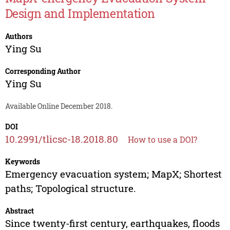
Design and Implementation
Authors
Ying Su
Corresponding Author
Ying Su
Available Online December 2018.
DOI
10.2991/tlicsc-18.2018.80
How to use a DOI?
Keywords
Emergency evacuation system; MapX; Shortest
paths; Topological structure.
Abstract
Since twenty-first century, earthquakes, floods