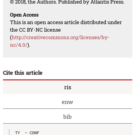
© 2018, the Authors. Published by Atlantis Press.
Open Access
This is an open access article distributed under
the CC BY-NC license
(
http://creativecommons.org/licenses/by-
nc/4.0/
).
Cite this article
ris
enw
bib
TY  - CONF
