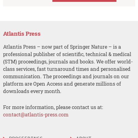
Atlantis Press
Atlantis Press – now part of Springer Nature – is a
professional publisher of scientific, technical & medical
(STM) proceedings, journals and books. We offer world-
class services, fast turnaround times and personalised
communication. The proceedings and journals on our
platform are Open Access and generate millions of
downloads every month.
For more information, please contact us at:
contact@atlantis-press.com
PROCEEDINGS
ABOUT