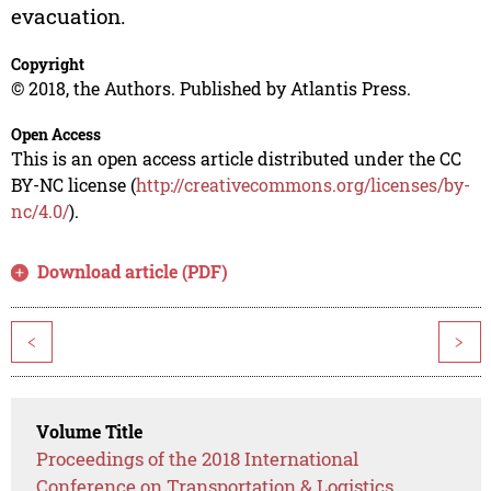
evacuation.
Copyright
© 2018, the Authors. Published by Atlantis Press.
Open Access
This is an open access article distributed under the CC
BY-NC license (
http://creativecommons.org/licenses/by-
nc/4.0/
).
Download article (PDF)
<
>
Volume Title
Proceedings of the 2018 International
Conference on Transportation & Logistics,