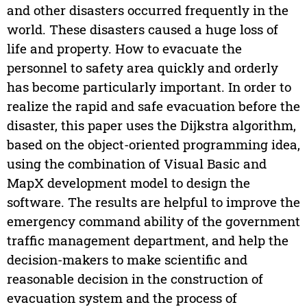
and other disasters occurred frequently in the
world. These disasters caused a huge loss of
life and property. How to evacuate the
personnel to safety area quickly and orderly
has become particularly important. In order to
realize the rapid and safe evacuation before the
disaster, this paper uses the Dijkstra algorithm,
based on the object-oriented programming idea,
using the combination of Visual Basic and
MapX development model to design the
software. The results are helpful to improve the
emergency command ability of the government
traffic management department, and help the
decision-makers to make scientific and
reasonable decision in the construction of
evacuation system and the process of