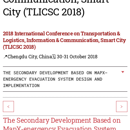
City (TLICSC 2018)
2018 International Conference on Transportation &
Logistics, Information & Communication, Smart City
(TLICSC 2018)
📍Chengdu City, China
🗓️ 30-31 October 2018
THE SECONDARY DEVELOPMENT BASED ON MAPX-
ENERGENCY EVACUATION SYSTEM DESIGN AND
IMPLEMENTATION
<
>
The Secondary Development Based on
MapX-energency Evacuation System