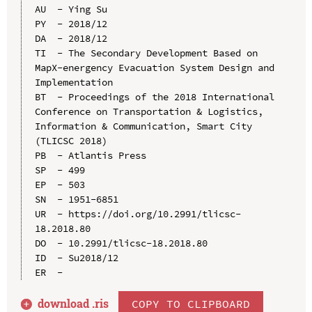
AU  - Ying Su

PY  - 2018/12

DA  - 2018/12

TI  - The Secondary Development Based on 
MapX-energency Evacuation System Design and 
Implementation

BT  - Proceedings of the 2018 International 
Conference on Transportation & Logistics, 
Information & Communication, Smart City 
(TLICSC 2018)

PB  - Atlantis Press

SP  - 499

EP  - 503

SN  - 1951-6851

UR  - https://doi.org/10.2991/tlicsc-
18.2018.80

DO  - 10.2991/tlicsc-18.2018.80

ID  - Su2018/12

download .
ris
COPY TO CLIPBOARD