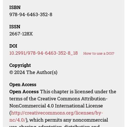
ISBN
978-94-6463-352-8
ISSN
2667-128X
DOI
10.2991/978-94-6463-352-8_18
How to use a DOI?
Copyright
© 2024 The Author(s)
Open Access
Open Access
This chapter is licensed under the
terms of the Creative Commons Attribution-
NonCommercial 4.0 International License
(
http://creativecommons.org/licenses/by-
nc/4.0/
), which permits any noncommercial
use, sharing, adaptation, distribution and