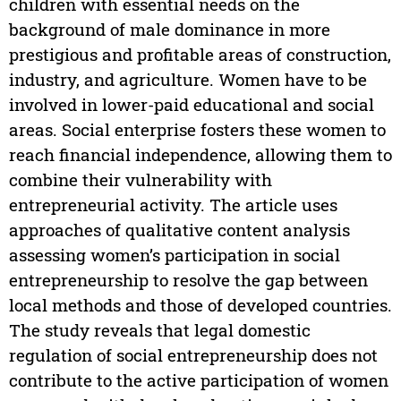
children with essential needs on the
background of male dominance in more
prestigious and profitable areas of construction,
industry, and agriculture. Women have to be
involved in lower-paid educational and social
areas. Social enterprise fosters these women to
reach financial independence, allowing them to
combine their vulnerability with
entrepreneurial activity. The article uses
approaches of qualitative content analysis
assessing women’s participation in social
entrepreneurship to resolve the gap between
local methods and those of developed countries.
The study reveals that legal domestic
regulation of social entrepreneurship does not
contribute to the active participation of women