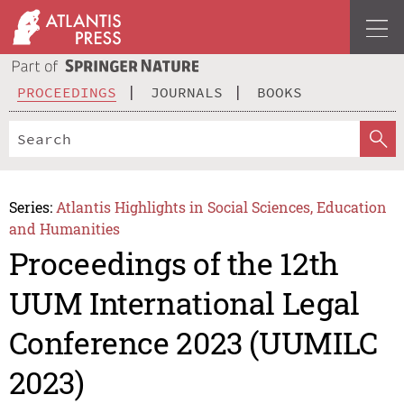
PROCEEDINGS
JOURNALS
BOOKS
Series:
Atlantis Highlights in Social Sciences, Education
and Humanities
Proceedings of the 12th
UUM International Legal
Conference 2023 (UUMILC
2023)