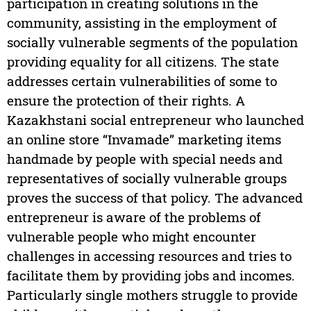
participation in creating solutions in the
community, assisting in the employment of
socially vulnerable segments of the population
providing equality for all citizens. The state
addresses certain vulnerabilities of some to
ensure the protection of their rights. A
Kazakhstani social entrepreneur who launched
an online store “Invamade” marketing items
handmade by people with special needs and
representatives of socially vulnerable groups
proves the success of that policy. The advanced
entrepreneur is aware of the problems of
vulnerable people who might encounter
challenges in accessing resources and tries to
facilitate them by providing jobs and incomes.
Particularly single mothers struggle to provide