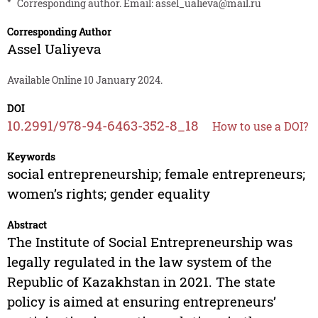
*
Corresponding author. Email:
assel_ualieva@mail.ru
Corresponding Author
Assel Ualiyeva
Available Online 10 January 2024.
DOI
10.2991/978-94-6463-352-8_18
How to use a DOI?
Keywords
social entrepreneurship; female entrepreneurs;
women’s rights; gender equality
Abstract
The Institute of Social Entrepreneurship was
legally regulated in the law system of the
Republic of Kazakhstan in 2021. The state
policy is aimed at ensuring entrepreneurs’