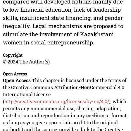
compared with developed nations mainly due
to low financial education, lack of leadership
skills, insufficient state financing, and gender
inequality. Legal mechanisms are proposed to
stimulate the involvement of Kazakhstani
women in social entrepreneurship.
Copyright
© 2024 The Author(s)
Open Access
Open Access
This chapter is licensed under the terms of
the Creative Commons Attribution-NonCommercial 4.0
International License
(
http://creativecommons.org/licenses/by-nc/4.0/
), which
permits any noncommercial use, sharing, adaptation,
distribution and reproduction in any medium or format,
as long as you give appropriate credit to the original
author(s) and the source, provide a link to the Creative