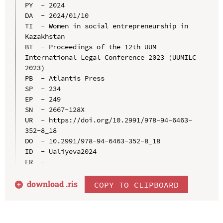
PY  - 2024

DA  - 2024/01/10

TI  - Women in social entrepreneurship in 
Kazakhstan

BT  - Proceedings of the 12th UUM 
International Legal Conference 2023 (UUMILC 
2023)

PB  - Atlantis Press

SP  - 234

EP  - 249

SN  - 2667-128X

UR  - https://doi.org/10.2991/978-94-6463-
352-8_18

DO  - 10.2991/978-94-6463-352-8_18

ID  - Ualiyeva2024

download .
ris
COPY TO CLIPBOARD