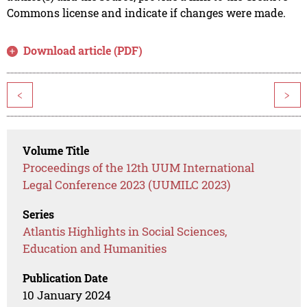
Commons license and indicate if changes were made.
Download article (PDF)
<
>
Volume Title
Proceedings of the 12th UUM International
Legal Conference 2023 (UUMILC 2023)
Series
Atlantis Highlights in Social Sciences,
Education and Humanities
Publication Date
10 January 2024