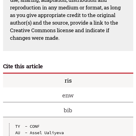
reproduction in any medium or format, as long
as you give appropriate credit to the original
author(s) and the source, provide a link to the
Creative Commons license and indicate if
changes were made.
Cite this article
ris
enw
bib
TY  - CONF

AU  - Assel Ualiyeva
