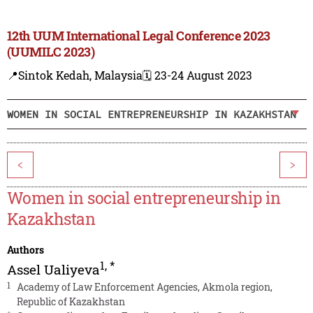
12th UUM International Legal Conference 2023
(UUMILC 2023)
📍Sintok Kedah, Malaysia
🗓️ 23-24 August 2023
WOMEN IN SOCIAL ENTREPRENEURSHIP IN KAZAKHSTAN
<
>
Women in social entrepreneurship in
Kazakhstan
Authors
1
,
*
Assel Ualiyeva
1
Academy of Law Enforcement Agencies, Akmola region,
Republic of Kazakhstan