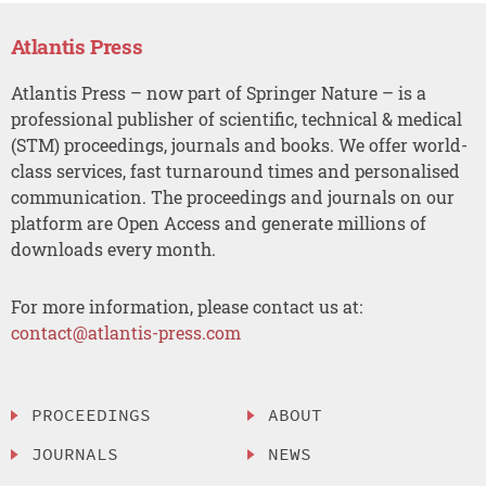
Atlantis Press
Atlantis Press – now part of Springer Nature – is a
professional publisher of scientific, technical & medical
(STM) proceedings, journals and books. We offer world-
class services, fast turnaround times and personalised
communication. The proceedings and journals on our
platform are Open Access and generate millions of
downloads every month.
For more information, please contact us at:
contact@atlantis-press.com
PROCEEDINGS
ABOUT
JOURNALS
NEWS