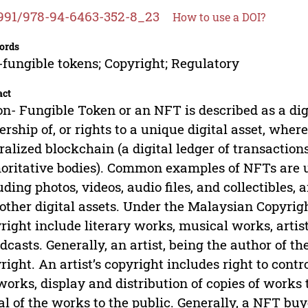
991/978-94-6463-352-8_23
How to use a DOI?
ords
fungible tokens; Copyright; Regulatory
act
n- Fungible Token or an NFT is described as a digi
rship of, or rights to a unique digital asset, wher
ralized blockchain (a digital ledger of transaction
oritative bodies). Common examples of NFTs are usu
uding photos, videos, audio files, and collectibles,
other digital assets. Under the Malaysian Copyrigh
right include literary works, musical works, artis
dcasts. Generally, an artist, being the author of th
right. An artist’s copyright includes right to cont
works, display and distribution of copies of works
al of the works to the public. Generally, a NFT bu