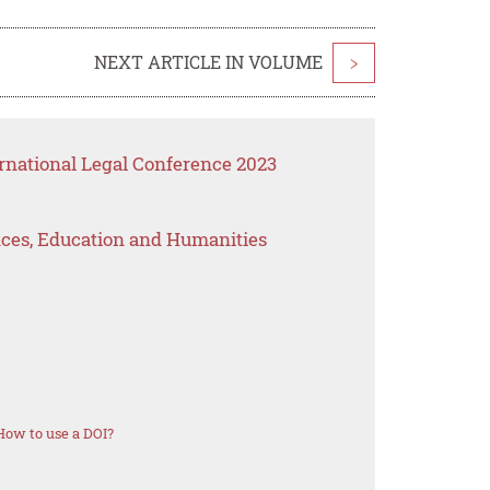
NEXT ARTICLE IN VOLUME
>
rnational Legal Conference 2023
ences, Education and Humanities
How to use a DOI?