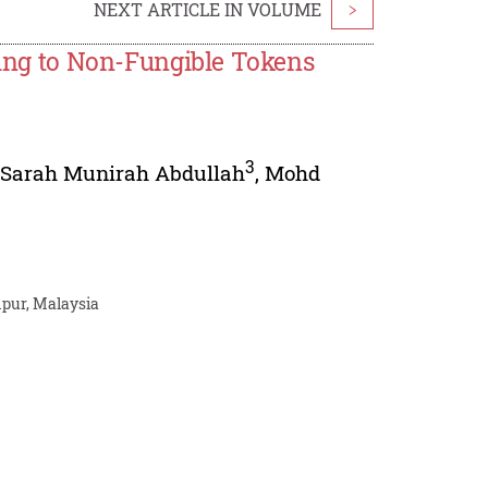
NEXT ARTICLE IN VOLUME
>
ating to Non-Fungible Tokens
3
,
Sarah Munirah Abdullah
,
Mohd
mpur, Malaysia