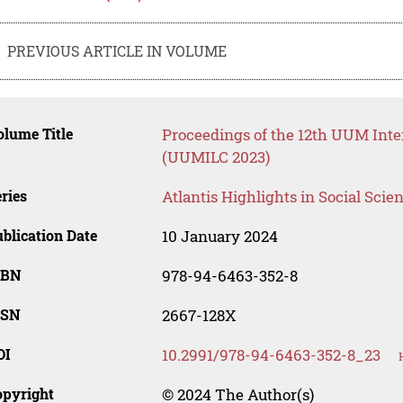
PREVIOUS ARTICLE IN VOLUME
lume Title
Proceedings of the 12th UUM Inte
(UUMILC 2023)
ries
Atlantis Highlights in Social Sci
blication Date
10 January 2024
SBN
978-94-6463-352-8
SSN
2667-128X
OI
10.2991/978-94-6463-352-8_23
opyright
© 2024 The Author(s)