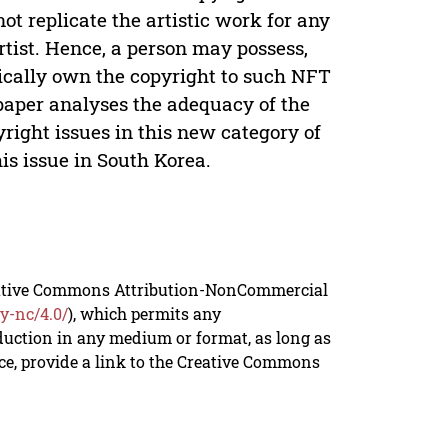
not replicate the artistic work for any
rtist. Hence, a person may possess,
tically own the copyright to such NFT
 paper analyses the adequacy of the
right issues in this new category of
is issue in South Korea.
reative Commons Attribution-NonCommercial
y-nc/4.0/
), which permits any
duction in any medium or format, as long as
rce, provide a link to the Creative Commons