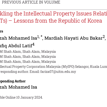
PREVIOUS ARTICLE IN VOLUME
kling the Intellectual Property Issues Rel
Ts) – Lessons from the Republic of Korea
rs
1
,
*
2
izah Mohamed Isa
,
Mardiah Hayati Abu Bakar
4
fiq Abdul Latif
M Shah Alam, Shah Alam, Malaysia
M Shah Alam, Shah Alam, Malaysia
M Shah Alam, Shah Alam, Malaysia
ellectual Property Corporation Malaysia (MyIPO) Selangor, Kuala Lu
responding author. Email:
fariza07@uitm.edu.my
sponding Author
izah Mohamed Isa
ble Online 10 January 2024.