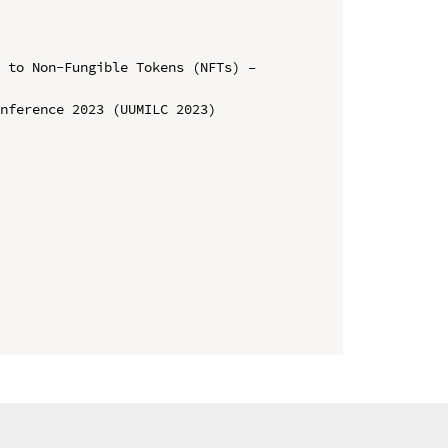
 to Non-Fungible Tokens (NFTs) – 
nference 2023 (UUMILC 2023)
