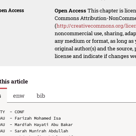
pen Access
Open Access
This chapter is lice
Commons Attribution-NonCommerci
(
http://creativecommons.org/lice
noncommercial use, sharing, adapt
any medium or format, as long as y
original author(s) and the source,
license and indicate if changes w
this article
s
enw
bib
TY  - CONF

AU  - Farizah Mohamed Isa

AU  - Mardiah Hayati Abu Bakar

AU  - Sarah Munirah Abdullah
