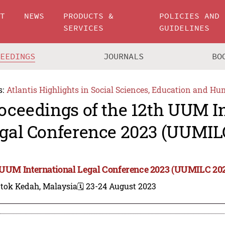
UT
NEWS
PRODUCTS &
POLICIES AND
SERVICES
GUIDELINES
CEEDINGS
JOURNALS
BO
s:
Atlantis Highlights in Social Sciences, Education and Hu
oceedings of the 12th UUM I
gal Conference 2023 (UUMIL
 UUM International Legal Conference 2023 (UUMILC 20
ntok Kedah, Malaysia
🗓️ 23-24 August 2023