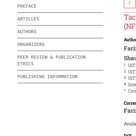
<
PREFACE
Tac
ARTICLES
(NF
AUTHORS
Autho
ORGANIZERS
Far
PEER REVIEW & PUBLICATION
Shau
ETHICS
1
UiT
2
UiT
PUBLISHING INFORMATION
3
UiT
4
Int
*
Cor
Corre
Far
Availa
DOI