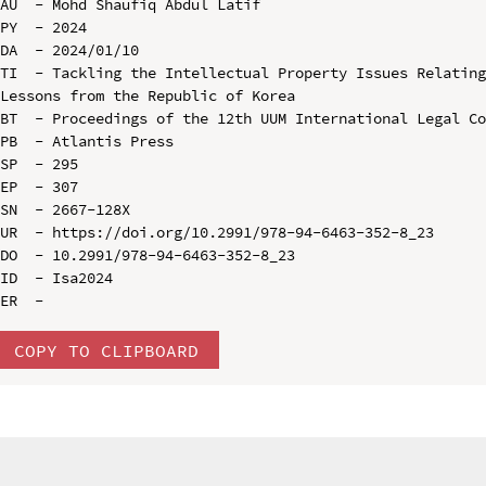
AU  - Mohd Shaufiq Abdul Latif

PY  - 2024

DA  - 2024/01/10

TI  - Tackling the Intellectual Property Issues Relating
Lessons from the Republic of Korea

BT  - Proceedings of the 12th UUM International Legal Co
PB  - Atlantis Press

SP  - 295

EP  - 307

SN  - 2667-128X

UR  - https://doi.org/10.2991/978-94-6463-352-8_23

DO  - 10.2991/978-94-6463-352-8_23

ID  - Isa2024

COPY TO CLIPBOARD