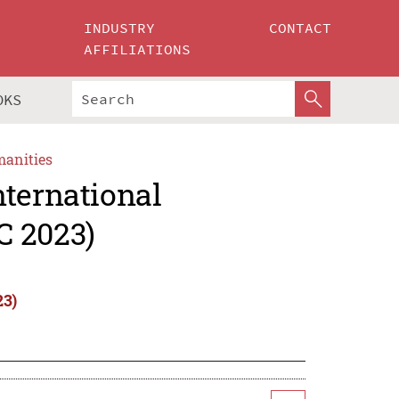
INDUSTRY
CONTACT
AFFILIATIONS
OKS
manities
nternational
C 2023)
23)