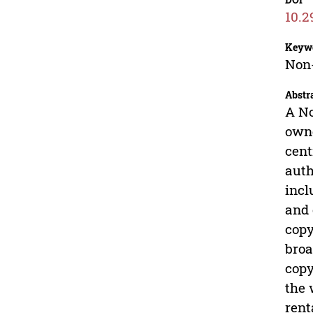
10.2
Keyw
Non-
Abstr
A No
owne
cent
auth
incl
and 
copy
broa
copy
the 
rent