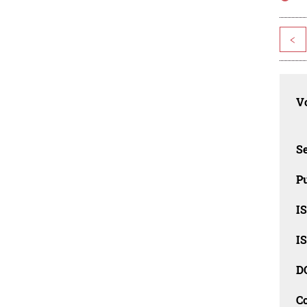
<
Vo
Se
Pu
I
I
D
C