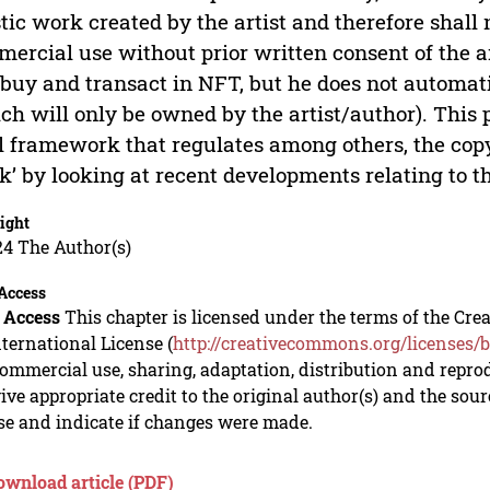
stic work created by the artist and therefore shall 
ercial use without prior written consent of the a
, buy and transact in NFT, but he does not automa
ch will only be owned by the artist/author). This
l framework that regulates among others, the copy
k’ by looking at recent developments relating to th
ight
24 The Author(s)
Access
 Access
This chapter is licensed under the terms of the C
nternational License (
http://creativecommons.org/licenses/b
mmercial use, sharing, adaptation, distribution and repro
ive appropriate credit to the original author(s) and the sou
se and indicate if changes were made.
ownload article (PDF)