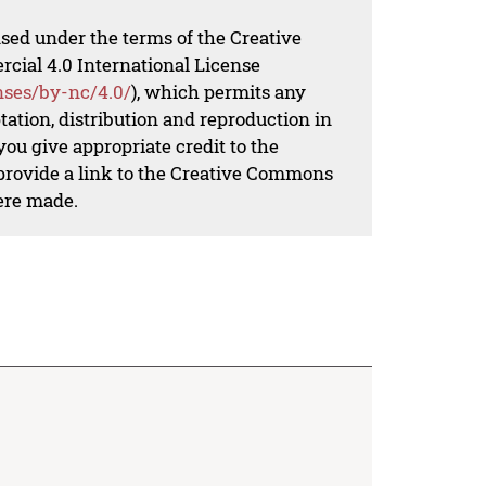
nsed under the terms of the Creative
al 4.0 International License
nses/by-nc/4.0/
), which permits any
ation, distribution and reproduction in
ou give appropriate credit to the
 provide a link to the Creative Commons
ere made.