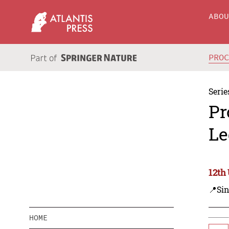
ABO
PRO
Serie
Pr
Le
12th
📍Si
HOME