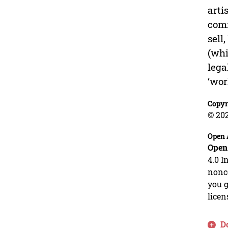
arti
comm
sell
(whi
lega
‘wor
Copyr
© 20
Open 
Open
4.0 I
nonco
you g
licen
D