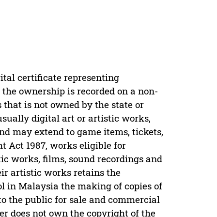
tal certificate representing
e the ownership is recorded on a non-
s that is not owned by the state or
ally digital art or artistic works,
 and may extend to game items, tickets,
t Act 1987, works eligible for
tic works, films, sound recordings and
eir artistic works retains the
rol in Malaysia the making of copies of
 to the public for sale and commercial
yer does not own the copyright of the