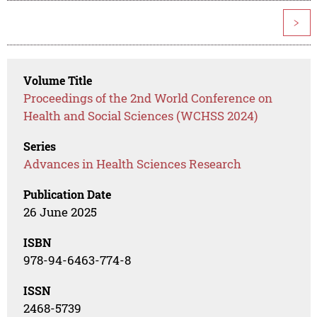
>
Volume Title
Proceedings of the 2nd World Conference on
Health and Social Sciences (WCHSS 2024)
Series
Advances in Health Sciences Research
Publication Date
26 June 2025
ISBN
978-94-6463-774-8
ISSN
2468-5739