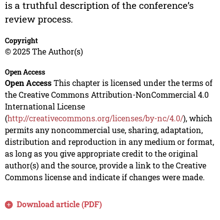
is a truthful description of the conference’s
review process.
Copyright
© 2025 The Author(s)
Open Access
Open Access
This chapter is licensed under the terms of
the Creative Commons Attribution-NonCommercial 4.0
International License
(
http://creativecommons.org/licenses/by-nc/4.0/
), which
permits any noncommercial use, sharing, adaptation,
distribution and reproduction in any medium or format,
as long as you give appropriate credit to the original
author(s) and the source, provide a link to the Creative
Commons license and indicate if changes were made.
Download article (PDF)