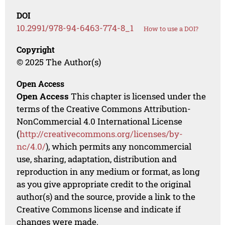
DOI
10.2991/978-94-6463-774-8_1
How to use a DOI?
Copyright
© 2025 The Author(s)
Open Access
Open Access
This chapter is licensed under the
terms of the Creative Commons Attribution-
NonCommercial 4.0 International License
(
http://creativecommons.org/licenses/by-
nc/4.0/
), which permits any noncommercial
use, sharing, adaptation, distribution and
reproduction in any medium or format, as long
as you give appropriate credit to the original
author(s) and the source, provide a link to the
Creative Commons license and indicate if
changes were made.