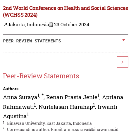
2nd World Conference on Health and Social Sciences
(WCHSS 2024)
📍Jakarta, Indonesia
🗓️ 23 October 2024
PEER-REVIEW STATEMENTS
>
Peer-Review Statements
Authors
1
,
*
1
Anna Suraya
,
Renan Prasta Jenie
,
Apriana
1
1
Rahmawati
,
Nurlelasari Harahap
,
Irwanti
1
Agustina
1
Binawan University, East Jakarta, Indonesia
*
Corresponding author. Email:
anna.suraya@binawan.ac.id