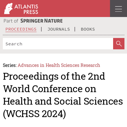
PROCEEDINGS
JOURNALS
BOOKS
Series:
Advances in Health Sciences Research
Proceedings of the 2nd
World Conference on
Health and Social Sciences
(WCHSS 2024)