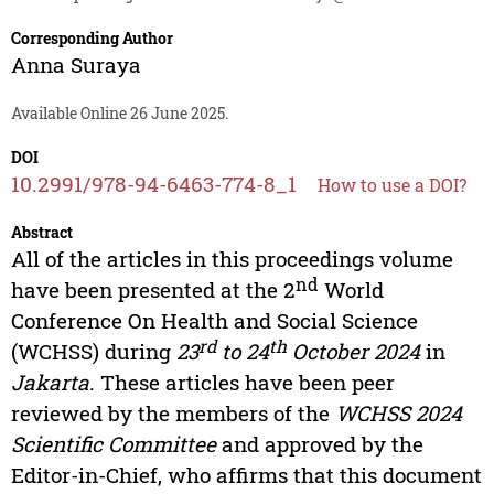
Corresponding Author
Anna Suraya
Available Online 26 June 2025.
DOI
10.2991/978-94-6463-774-8_1
How to use a DOI?
Abstract
All of the articles in this proceedings volume
nd
have been presented at the 2
World
Conference On Health and Social Science
rd
th
(WCHSS) during
23
to 24
October 2024
in
Jakarta
. These articles have been peer
reviewed by the members of the
WCHSS 2024
Scientific Committee
and approved by the
Editor-in-Chief, who affirms that this document