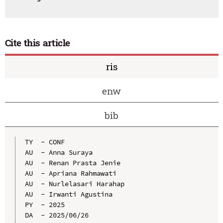
Cite this article
ris
enw
bib
TY  - CONF

AU  - Anna Suraya

AU  - Renan Prasta Jenie

AU  - Apriana Rahmawati

AU  - Nurlelasari Harahap

AU  - Irwanti Agustina

PY  - 2025

DA  - 2025/06/26
