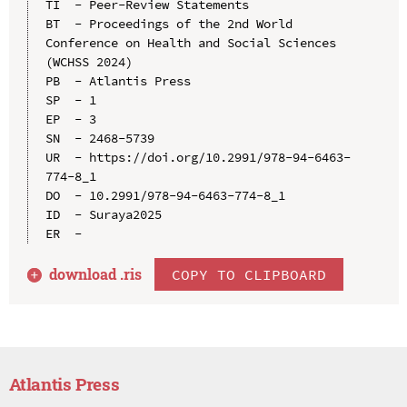
TI  - Peer-Review Statements

BT  - Proceedings of the 2nd World 
Conference on Health and Social Sciences 
(WCHSS 2024)

PB  - Atlantis Press

SP  - 1

EP  - 3

SN  - 2468-5739

UR  - https://doi.org/10.2991/978-94-6463-
774-8_1

DO  - 10.2991/978-94-6463-774-8_1

ID  - Suraya2025

download .
ris
COPY TO CLIPBOARD
Atlantis Press