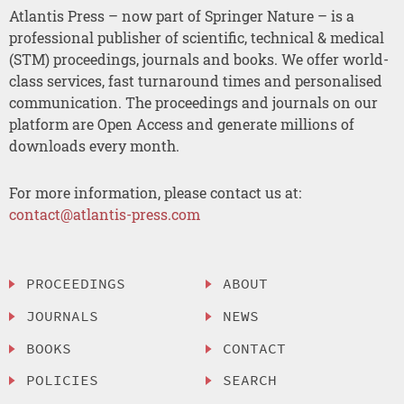
Atlantis Press – now part of Springer Nature – is a
professional publisher of scientific, technical & medical
(STM) proceedings, journals and books. We offer world-
class services, fast turnaround times and personalised
communication. The proceedings and journals on our
platform are Open Access and generate millions of
downloads every month.
For more information, please contact us at:
contact@atlantis-press.com
PROCEEDINGS
ABOUT
JOURNALS
NEWS
BOOKS
CONTACT
POLICIES
SEARCH