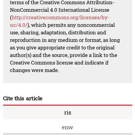
terms of the Creative Commons Attribution-
NonCommercial 4.0 International License
(
http://creativecommons.org/licenses/by-
nc/4.0/
), which permits any noncommercial
use, sharing, adaptation, distribution and
reproduction in any medium or format, as long
as you give appropriate credit to the original
author(s) and the source, provide a link to the
Creative Commons license and indicate if
changes were made.
Cite this article
ris
enw