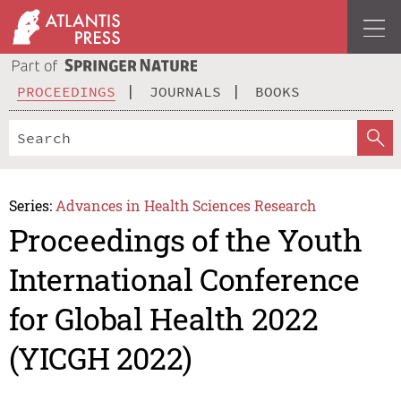
PROCEEDINGS
JOURNALS
BOOKS
Series:
Advances in Health Sciences Research
Proceedings of the Youth
International Conference
for Global Health 2022
(YICGH 2022)