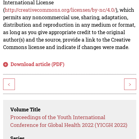
International License
(
http://creativecommons.org/licenses/by-nc/4.0/
), which
permits any noncommercial use, sharing, adaptation,
distribution and reproduction in any medium or format,
as long as you give appropriate credit to the original
author(s) and the source, provide a link to the Creative
Commons license and indicate if changes were made.
Download article (PDF)
<
>
Volume Title
Proceedings of the Youth International
Conference for Global Health 2022 (YICGH 2022)
Series