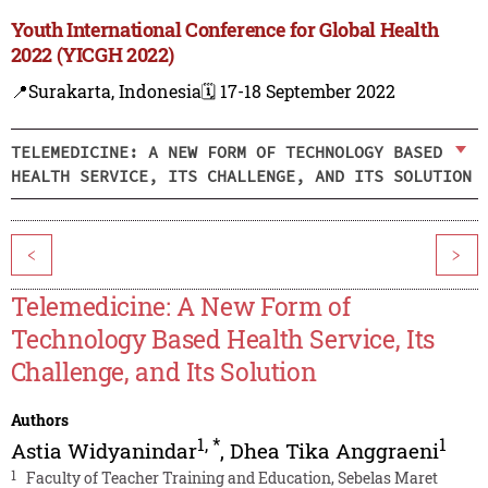
Youth International Conference for Global Health
2022 (YICGH 2022)
📍Surakarta, Indonesia
🗓️ 17-18 September 2022
TELEMEDICINE: A NEW FORM OF TECHNOLOGY BASED
HEALTH SERVICE, ITS CHALLENGE, AND ITS SOLUTION
<
>
Telemedicine: A New Form of
Technology Based Health Service, Its
Challenge, and Its Solution
Authors
1
,
*
1
Astia Widyanindar
,
Dhea Tika Anggraeni
1
Faculty of Teacher Training and Education, Sebelas Maret