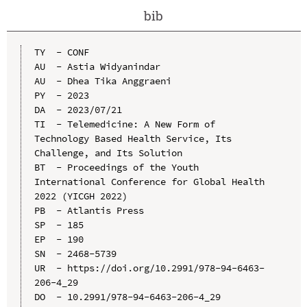
bib
TY  - CONF

AU  - Astia Widyanindar

AU  - Dhea Tika Anggraeni

PY  - 2023

DA  - 2023/07/21

TI  - Telemedicine: A New Form of 
Technology Based Health Service, Its 
Challenge, and Its Solution

BT  - Proceedings of the Youth 
International Conference for Global Health 
2022 (YICGH 2022)

PB  - Atlantis Press

SP  - 185

EP  - 190

SN  - 2468-5739

UR  - https://doi.org/10.2991/978-94-6463-
206-4_29

DO  - 10.2991/978-94-6463-206-4_29
