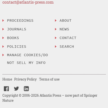
contact@atlantis-press.com
PROCEEDINGS
ABOUT
JOURNALS
NEWS
BOOKS
CONTACT
POLICIES
SEARCH
MANAGE COOKIES/DO
NOT SELL MY INFO
Home
Privacy Policy
Terms of use
Copyright © 2006-2026 Atlantis Press – now part of Springer
Nature