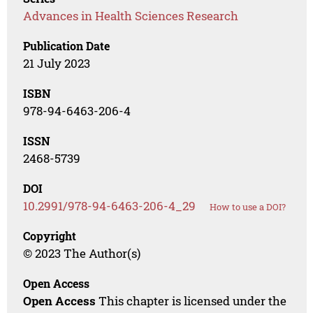
Advances in Health Sciences Research
Publication Date
21 July 2023
ISBN
978-94-6463-206-4
ISSN
2468-5739
DOI
10.2991/978-94-6463-206-4_29
How to use a DOI?
Copyright
© 2023 The Author(s)
Open Access
Open Access
This chapter is licensed under the