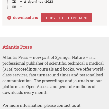
ID  - Widyanindar2023

download .
ris
COPY TO CLIPBOARD
Atlantis Press
Atlantis Press – now part of Springer Nature – is a
professional publisher of scientific, technical & medical
(STM) proceedings, journals and books. We offer world-
class services, fast turnaround times and personalised
communication. The proceedings and journals on our
platform are Open Access and generate millions of
downloads every month.
For more information, please contact us at: