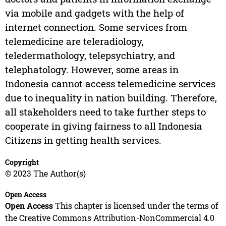
via mobile and gadgets with the help of
internet connection. Some services from
telemedicine are teleradiology,
teledermathology, telepsychiatry, and
telephatology. However, some areas in
Indonesia cannot access telemedicine services
due to inequality in nation building. Therefore,
all stakeholders need to take further steps to
cooperate in giving fairness to all Indonesia
Citizens in getting health services.
Copyright
© 2023 The Author(s)
Open Access
Open Access
This chapter is licensed under the terms of
the Creative Commons Attribution-NonCommercial 4.0