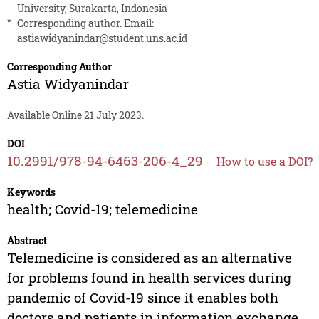
University, Surakarta, Indonesia
*
Corresponding author. Email:
astiawidyanindar@student.uns.ac.id
Corresponding Author
Astia Widyanindar
Available Online 21 July 2023.
DOI
10.2991/978-94-6463-206-4_29
How to use a DOI?
Keywords
health; Covid-19; telemedicine
Abstract
Telemedicine is considered as an alternative
for problems found in health services during
pandemic of Covid-19 since it enables both
doctors and patients in information exchange