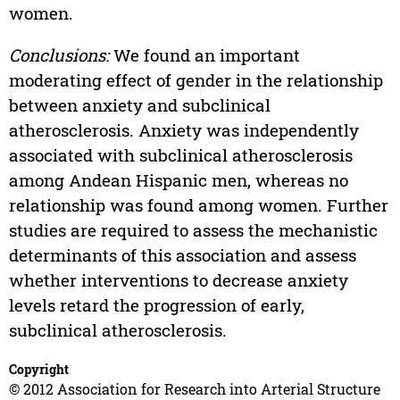
women.
Conclusions:
We found an important
moderating effect of gender in the relationship
between anxiety and subclinical
atherosclerosis. Anxiety was independently
associated with subclinical atherosclerosis
among Andean Hispanic men, whereas no
relationship was found among women. Further
studies are required to assess the mechanistic
determinants of this association and assess
whether interventions to decrease anxiety
levels retard the progression of early,
subclinical atherosclerosis.
Copyright
© 2012 Association for Research into Arterial Structure