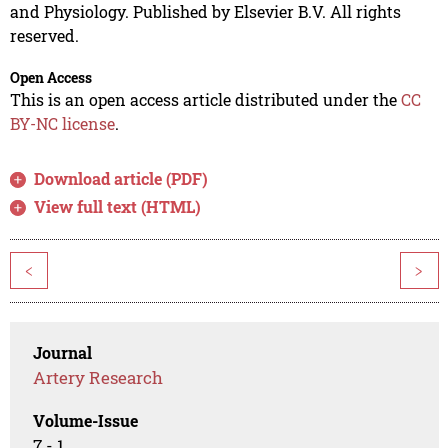
and Physiology. Published by Elsevier B.V. All rights
reserved.
Open Access
This is an open access article distributed under the
CC
BY-NC license
.
Download article (PDF)
View full text (HTML)
<
>
Journal
Artery Research
Volume-Issue
7 - 1