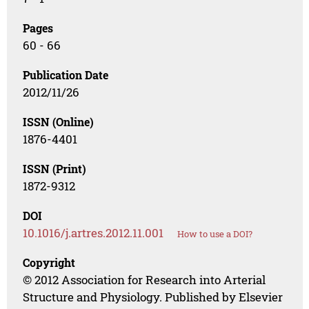
Pages
60 - 66
Publication Date
2012/11/26
ISSN (Online)
1876-4401
ISSN (Print)
1872-9312
DOI
10.1016/j.artres.2012.11.001
How to use a DOI?
Copyright
© 2012 Association for Research into Arterial
Structure and Physiology. Published by Elsevier