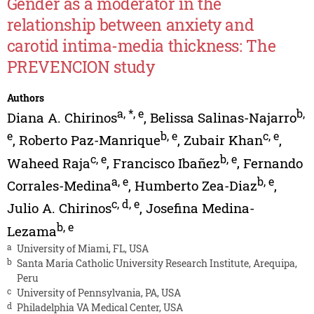
Gender as a moderator in the
relationship between anxiety and
carotid intima-media thickness: The
PREVENCION study
Authors
a
,
*
,
e
b
,
Diana A. Chirinos
,
Belissa Salinas-Najarro
e
b
,
e
c
,
e
,
Roberto Paz-Manrique
,
Zubair Khan
,
c
,
e
b
,
e
Waheed Raja
,
Francisco Ibañez
,
Fernando
a
,
e
b
,
e
Corrales-Medina
,
Humberto Zea-Diaz
,
c
,
d
,
e
Julio A. Chirinos
,
Josefina Medina-
b
,
e
Lezama
a
University of Miami, FL, USA
b
Santa Maria Catholic University Research Institute, Arequipa,
Peru
c
University of Pennsylvania, PA, USA
d
Philadelphia VA Medical Center, USA