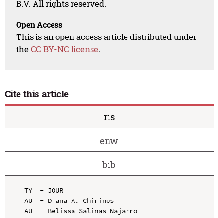
B.V. All rights reserved.
Open Access
This is an open access article distributed under
the
CC BY-NC license
.
Cite this article
ris
enw
bib
TY  - JOUR

AU  - Diana A. Chirinos

AU  - Belissa Salinas-Najarro
