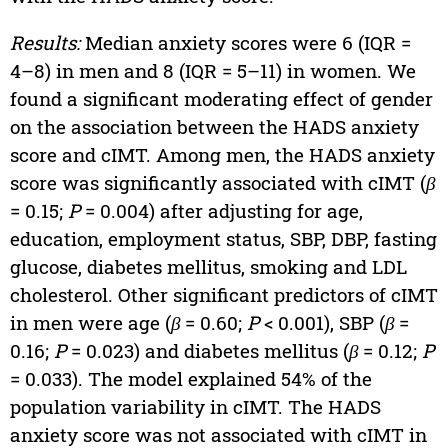
Results:
Median anxiety scores were 6 (IQR =
4–8) in men and 8 (IQR = 5–11) in women. We
found a significant moderating effect of gender
on the association between the HADS anxiety
score and cIMT. Among men, the HADS anxiety
score was significantly associated with cIMT (
β
= 0.15;
P
= 0.004) after adjusting for age,
education, employment status, SBP, DBP, fasting
glucose, diabetes mellitus, smoking and LDL
cholesterol. Other significant predictors of cIMT
in men were age (
β
= 0.60;
P
< 0.001), SBP (
β
=
0.16;
P
= 0.023) and diabetes mellitus (
β
= 0.12;
P
= 0.033). The model explained 54% of the
population variability in cIMT. The HADS
anxiety score was not associated with cIMT in