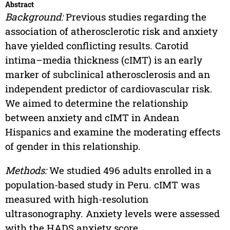
Abstract
Background:
Previous studies regarding the
association of atherosclerotic risk and anxiety
have yielded conflicting results. Carotid
intima–media thickness (cIMT) is an early
marker of subclinical atherosclerosis and an
independent predictor of cardiovascular risk.
We aimed to determine the relationship
between anxiety and cIMT in Andean
Hispanics and examine the moderating effects
of gender in this relationship.
Methods:
We studied 496 adults enrolled in a
population-based study in Peru. cIMT was
measured with high-resolution
ultrasonography. Anxiety levels were assessed
with the HADS anxiety score.