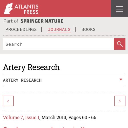
PROCEEDINGS
JOURNALS
BOOKS
Artery Research
ARTERY RESEARCH
<
>
Volume 7, Issue 1
, March 2013, Pages 60 - 66