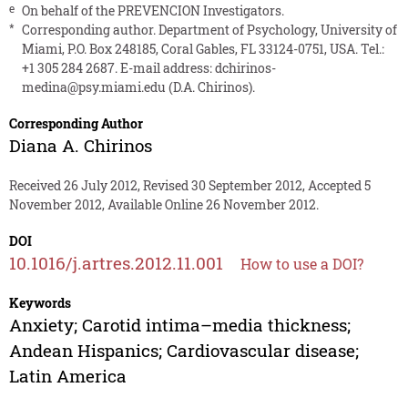
e
On behalf of the PREVENCION Investigators.
*
Corresponding author. Department of Psychology, University of
Miami, P.O. Box 248185, Coral Gables, FL 33124-0751, USA. Tel.:
+1 305 284 2687. E-mail address:
dchirinos-
medina@psy.miami.edu
(D.A. Chirinos).
Corresponding Author
Diana A. Chirinos
Received 26 July 2012, Revised 30 September 2012, Accepted 5
November 2012, Available Online 26 November 2012.
DOI
10.1016/j.artres.2012.11.001
How to use a DOI?
Keywords
Anxiety; Carotid intima–media thickness;
Andean Hispanics; Cardiovascular disease;
Latin America