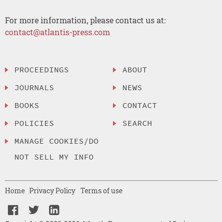
For more information, please contact us at:
contact@atlantis-press.com
PROCEEDINGS
ABOUT
JOURNALS
NEWS
BOOKS
CONTACT
POLICIES
SEARCH
MANAGE COOKIES/DO
NOT SELL MY INFO
Home
Privacy Policy
Terms of use