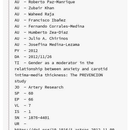
AU  - Roberto Paz-Manrique

AU  - Zubair Khan

AU  - Waheed Raja

AU  - Francisco Ibañez

AU  - Fernando Corrales-Medina

AU  - Humberto Zea-Diaz

AU  - Julio A. Chirinos

AU  - Josefina Medina-Lezama

PY  - 2012

DA  - 2012/11/26

TI  - Gender as a moderator in the 
relationship between anxiety and carotid 
intima-media thickness: The PREVENCION 
study

JO  - Artery Research

SP  - 60

EP  - 66

VL  - 7

IS  - 1

SN  - 1876-4401

UR  - 
https://doi.org/10.1016/j.artres.2012.11.00