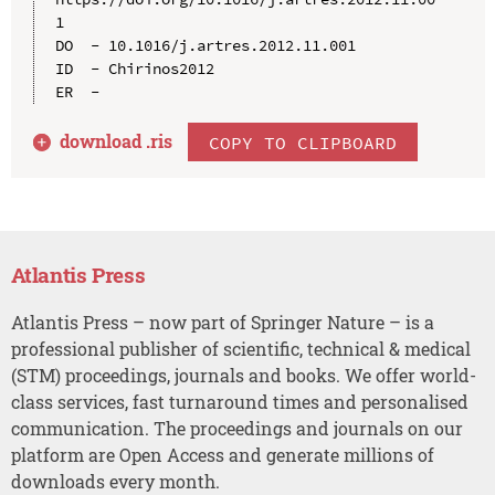
1

DO  - 10.1016/j.artres.2012.11.001

ID  - Chirinos2012

download .
ris
COPY TO CLIPBOARD
Atlantis Press
Atlantis Press – now part of Springer Nature – is a
professional publisher of scientific, technical & medical
(STM) proceedings, journals and books. We offer world-
class services, fast turnaround times and personalised
communication. The proceedings and journals on our
platform are Open Access and generate millions of
downloads every month.