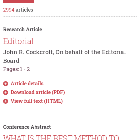
2994
articles
Research Article
Editorial
John R. Cockcroft, On behalf of the Editorial
Board
Pages: 1 - 2
Article details
Download article (PDF)
View full text (HTML)
Conference Abstract
WHAT IS THE BEST METHOD TO