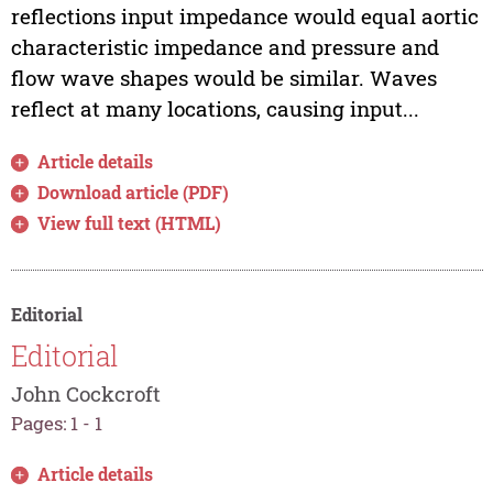
reflections input impedance would equal aortic
characteristic impedance and pressure and
flow wave shapes would be similar. Waves
reflect at many locations, causing input...
Article details
Download article (PDF)
View full text (HTML)
Editorial
Editorial
John Cockcroft
Pages: 1 - 1
Article details