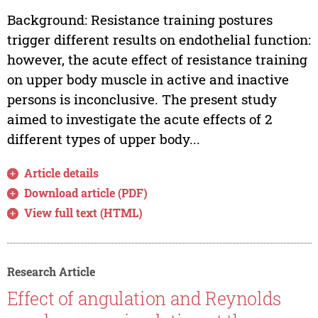
Background: Resistance training postures
trigger different results on endothelial function:
however, the acute effect of resistance training
on upper body muscle in active and inactive
persons is inconclusive. The present study
aimed to investigate the acute effects of 2
different types of upper body...
Article details
Download article (PDF)
View full text (HTML)
Research Article
Effect of angulation and Reynolds