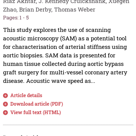
Riaz Akhtar, J. Kennedy Cruickshank, Xuegen
Zhao, Brian Derby, Thomas Weber
Pages: 1 - 5
This study explores the use of scanning
acoustic microscopy (SAM) as a potential tool
for characterisation of arterial stiffness using
aortic biopsies. SAM data is presented for
human tissue collected during aortic bypass
graft surgery for multi-vessel coronary artery
disease. Acoustic wave speed as...
Article details
Download article (PDF)
View full text (HTML)