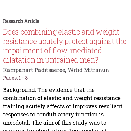
Research Article
Does combining elastic and weight
resistance acutely protect against the
impairment of flow-mediated
dilatation in untrained men?
Kampanart Paditsaeree, Witid Mitranun
Pages: 1 - 8
Background: The evidence that the
combination of elastic and weight resistance
training acutely affects or improves resultant
responses to conduit artery function is
anecdotal. The aim of this study was to
examine brachial artery flow-mediated