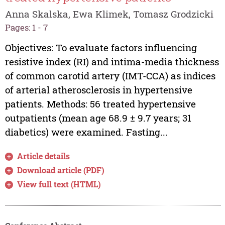
Anna Skalska, Ewa Klimek, Tomasz Grodzicki
Pages: 1 - 7
Objectives: To evaluate factors influencing
resistive index (RI) and intima-media thickness
of common carotid artery (IMT-CCA) as indices
of arterial atherosclerosis in hypertensive
patients. Methods: 56 treated hypertensive
outpatients (mean age 68.9 ± 9.7 years; 31
diabetics) were examined. Fasting...
Article details
Download article (PDF)
View full text (HTML)