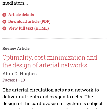
mediators...
Article details
Download article (PDF)
View full text (HTML)
Review Article
Optimality, cost minimization and
the design of arterial networks
Alun D. Hughes
Pages: 1 - 10
The arterial circulation acts as a network to
deliver nutrients and oxygen to cells. The
design of the cardiovascular system is subject