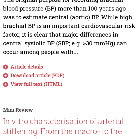
blood pressure (BP) more than 100 years ago
was to estimate central (aortic) BP. While high
brachial BP is an important cardiovascular risk
factor, it is clear that major differences in
central systolic BP (SBP; e.g. >30 mmHg) can
occur among people with...
Article details
Download article (PDF)
View full text (HTML)
Mini Review
In vitro characterisation of arterial
stiffening: From the macro- to the