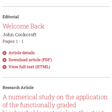
Editorial
Welcome Back
John Cockcroft
Pages: 1 - 1
Article details
Download article (PDF)
View full text (HTML)
Research Article
A numerical study on the application
of the functionally graded