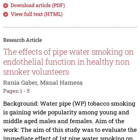
Download article (PDF)
View full text (HTML)
Research Article
The effects of pipe water smoking on
endothelial function in healthy non
smoker volunteers
Rania Gaber, Manal Hamesa
Pages: 1 - 5
Background: Water pipe (WP) tobacco smoking
is gaining wide popularity among young and
middle aged males and females. Aim of the
work: The aim of this study was to evaluate the
immediate effect of 1st pipe water smoking on