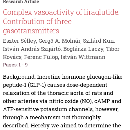
Research Article
Complex vasoactivity of liraglutide.
Contribution of three
gasotransmitters
Eszter Sélley, Gergő A. Molnár, Szilárd Kun,
István András Szijártó, Boglárka Laczy, Tibor
Kovács, Ferenc Fülöp, István Wittmann
Pages: 1 - 9
Background: Incretine hormone glucagon-like
peptide-1 (GLP-1) causes dose-dependent
relaxation of the thoracic aorta of rats and
other arteries via nitric oxide (NO), cAMP and
ATP-sensitive potassium channels, however,
through a mechanism not thoroughly
described. Hereby we aimed to determine the