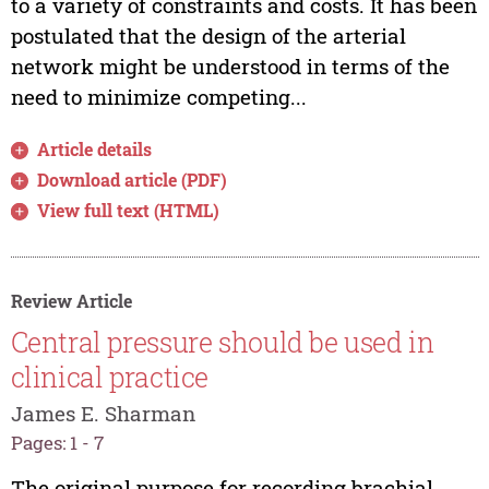
to a variety of constraints and costs. It has been
postulated that the design of the arterial
network might be understood in terms of the
need to minimize competing...
Article details
Download article (PDF)
View full text (HTML)
Review Article
Central pressure should be used in
clinical practice
James E. Sharman
Pages: 1 - 7
The original purpose for recording brachial