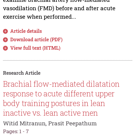
vasodilation (FMD) before and after acute
exercise when performed...
Article details
Download article (PDF)
View full text (HTML)
Research Article
Brachial flow-mediated dilatation
response to acute different upper
body training postures in lean
inactive vs. lean active men
Witid Mitranun, Prasit Peepathum
Pages: 1 - 7