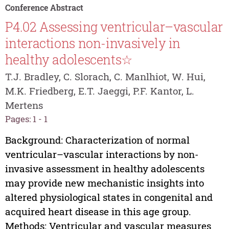
Conference Abstract
P4.02 Assessing ventricular–vascular
interactions non-invasively in
healthy adolescents☆
T.J. Bradley, C. Slorach, C. Manlhiot, W. Hui,
M.K. Friedberg, E.T. Jaeggi, P.F. Kantor, L.
Mertens
Pages: 1 - 1
Background: Characterization of normal
ventricular–vascular interactions by non-
invasive assessment in healthy adolescents
may provide new mechanistic insights into
altered physiological states in congenital and
acquired heart disease in this age group.
Methods: Ventricular and vascular measures