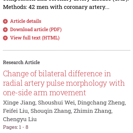
Methods: 42 men with coronary artery...
Article details
Download article (PDF)
View full text (HTML)
Research Article
Change of bilateral difference in
radial artery pulse morphology with
one-side arm movement
Xinge Jiang, Shoushui Wei, Dingchang Zheng,
Feifei Liu, Shouqin Zhang, Zhimin Zhang,
Chengyu Liu
Pages: 1 - 8