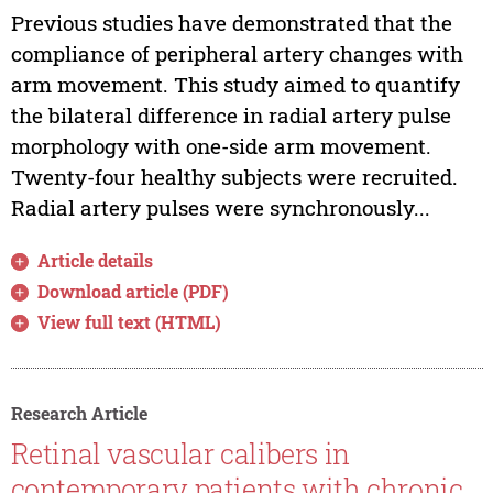
Previous studies have demonstrated that the
compliance of peripheral artery changes with
arm movement. This study aimed to quantify
the bilateral difference in radial artery pulse
morphology with one-side arm movement.
Twenty-four healthy subjects were recruited.
Radial artery pulses were synchronously...
Article details
Download article (PDF)
View full text (HTML)
Research Article
Retinal vascular calibers in
contemporary patients with chronic