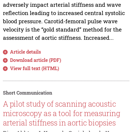
adversely impact arterial stiffness and wave
reflection leading to increased central systolic
blood pressure. Carotid-femoral pulse wave
velocity is the “gold standard” method for the
assessment of aortic stiffness. Increased...
Article details
Download article (PDF)
View full text (HTML)
Short Communication
A pilot study of scanning acoustic
microscopy as a tool for measuring
arterial stiffness in aortic biopsies