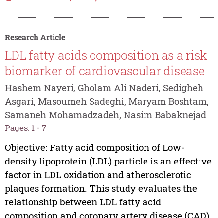
Research Article
LDL fatty acids composition as a risk
biomarker of cardiovascular disease
Hashem Nayeri, Gholam Ali Naderi, Sedigheh
Asgari, Masoumeh Sadeghi, Maryam Boshtam,
Samaneh Mohamadzadeh, Nasim Babaknejad
Pages: 1 - 7
Objective: Fatty acid composition of Low-
density lipoprotein (LDL) particle is an effective
factor in LDL oxidation and atherosclerotic
plaques formation. This study evaluates the
relationship between LDL fatty acid
composition and coronary artery disease (CAD).