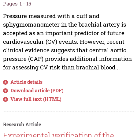
Pages: 1 - 15
Pressure measured with a cuff and
sphygmomanometer in the brachial artery is
accepted as an important predictor of future
cardiovascular (CV) events. However, recent
clinical evidence suggests that central aortic
pressure (CAP) provides additional information
for assessing CV risk than brachial blood...
Article details
Download article (PDF)
View full text (HTML)
Research Article
Experimental verification of the