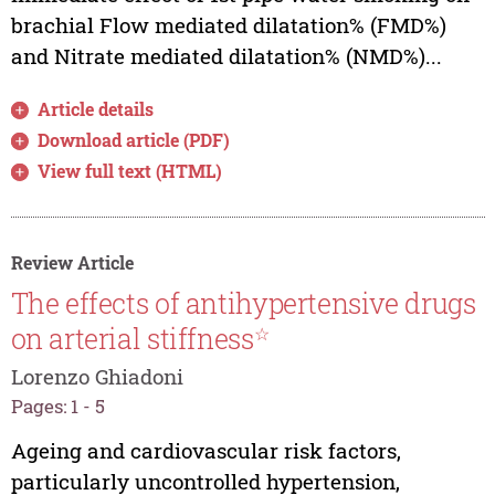
brachial Flow mediated dilatation% (FMD%)
and Nitrate mediated dilatation% (NMD%)...
Article details
Download article (PDF)
View full text (HTML)
Review Article
The effects of antihypertensive drugs
on arterial stiffness
☆
Lorenzo Ghiadoni
Pages: 1 - 5
Ageing and cardiovascular risk factors,
particularly uncontrolled hypertension,