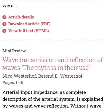
were...
Article details
Download article (PDF)
View full text (HTML)
Mini Review
Wave transmission and reflection of
waves “The myth is in their use”
Nico Westerhof, Berend E. Westerhof
Pages: 1 - 6
Arterial input impedance, as complete
description of the arterial system, is explained
by waves and wave reflection. Without wave