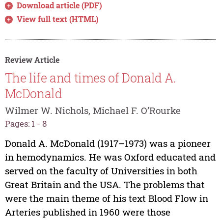
Download article (PDF)
View full text (HTML)
Review Article
The life and times of Donald A.
McDonald
Wilmer W. Nichols, Michael F. O’Rourke
Pages: 1 - 8
Donald A. McDonald (1917–1973) was a pioneer
in hemodynamics. He was Oxford educated and
served on the faculty of Universities in both
Great Britain and the USA. The problems that
were the main theme of his text Blood Flow in
Arteries published in 1960 were those