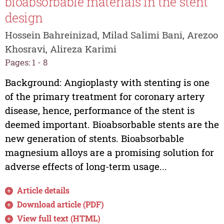
bioabsorbable materials in the stent
design
Hossein Bahreinizad, Milad Salimi Bani, Arezoo
Khosravi, Alireza Karimi
Pages: 1 - 8
Background: Angioplasty with stenting is one
of the primary treatment for coronary artery
disease, hence, performance of the stent is
deemed important. Bioabsorbable stents are the
new generation of stents. Bioabsorbable
magnesium alloys are a promising solution for
adverse effects of long-term usage...
Article details
Download article (PDF)
View full text (HTML)