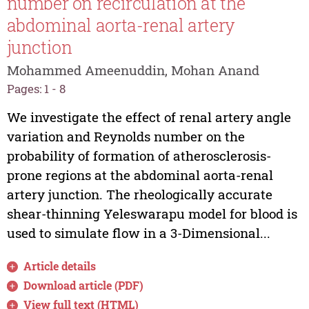
number on recirculation at the
abdominal aorta-renal artery
junction
Mohammed Ameenuddin, Mohan Anand
Pages: 1 - 8
We investigate the effect of renal artery angle
variation and Reynolds number on the
probability of formation of atherosclerosis-
prone regions at the abdominal aorta-renal
artery junction. The rheologically accurate
shear-thinning Yeleswarapu model for blood is
used to simulate flow in a 3-Dimensional...
Article details
Download article (PDF)
View full text (HTML)