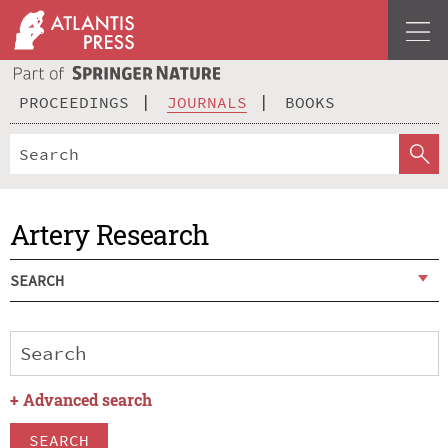
PROCEEDINGS
JOURNALS
BOOKS
Artery Research
SEARCH
+
Advanced search
SEARCH