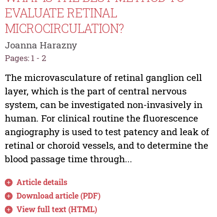
EVALUATE RETINAL
MICROCIRCULATION?
Joanna Harazny
Pages: 1 - 2
The microvasculature of retinal ganglion cell
layer, which is the part of central nervous
system, can be investigated non-invasively in
human. For clinical routine the fluorescence
angiography is used to test patency and leak of
retinal or choroid vessels, and to determine the
blood passage time through...
Article details
Download article (PDF)
View full text (HTML)