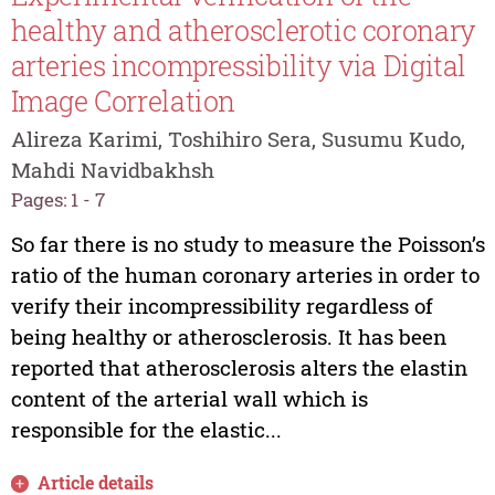
healthy and atherosclerotic coronary
arteries incompressibility via Digital
Image Correlation
Alireza Karimi, Toshihiro Sera, Susumu Kudo,
Mahdi Navidbakhsh
Pages: 1 - 7
So far there is no study to measure the Poisson’s
ratio of the human coronary arteries in order to
verify their incompressibility regardless of
being healthy or atherosclerosis. It has been
reported that atherosclerosis alters the elastin
content of the arterial wall which is
responsible for the elastic...
Article details