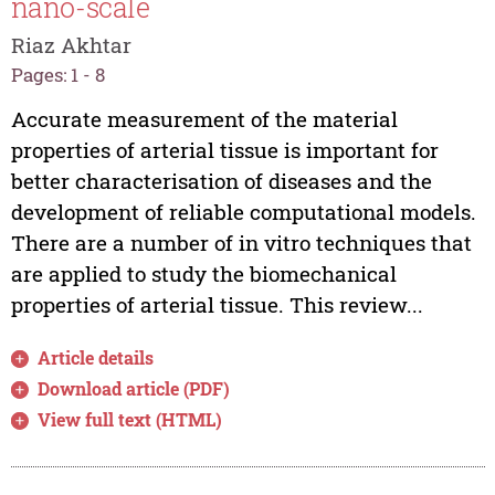
nano-scale
Riaz Akhtar
Pages: 1 - 8
Accurate measurement of the material
properties of arterial tissue is important for
better characterisation of diseases and the
development of reliable computational models.
There are a number of in vitro techniques that
are applied to study the biomechanical
properties of arterial tissue. This review...
Article details
Download article (PDF)
View full text (HTML)