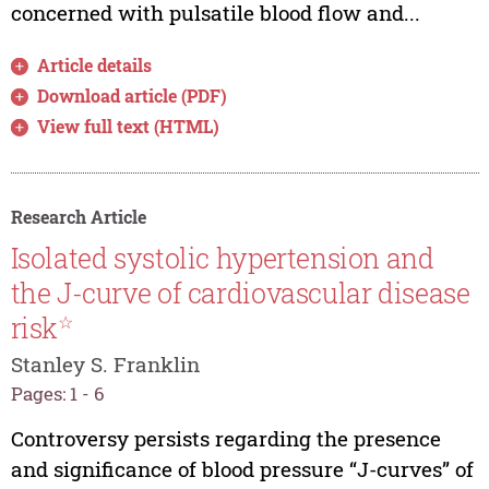
concerned with pulsatile blood flow and...
Article details
Download article (PDF)
View full text (HTML)
Research Article
Isolated systolic hypertension and
the J-curve of cardiovascular disease
risk
☆
Stanley S. Franklin
Pages: 1 - 6
Controversy persists regarding the presence
and significance of blood pressure “J-curves” of