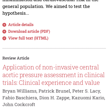
general population. We aimed to test the
hypothesis...
Article details
Download article (PDF)
View full text (HTML)
Review Article
Application of non-invasive central
aortic pressure assessment in clinical
trials: Clinical experience and value
Bryan Williams, Patrick Brunel, Peter S. Lacy,
Fabio Baschiera, Dion H. Zappe, Kazuomi Kario,
John Cockcroft