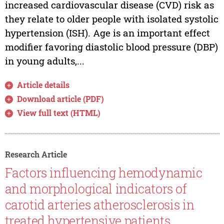
increased cardiovascular disease (CVD) risk as
they relate to older people with isolated systolic
hypertension (ISH). Age is an important effect
modifier favoring diastolic blood pressure (DBP)
in young adults,...
Article details
Download article (PDF)
View full text (HTML)
Research Article
Factors influencing hemodynamic
and morphological indicators of
carotid arteries atherosclerosis in
treated hypertensive patients