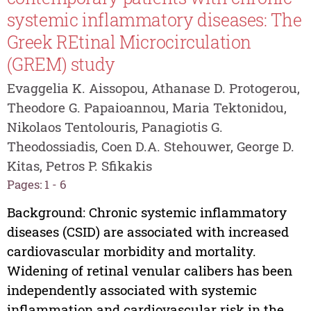
systemic inflammatory diseases: The
Greek REtinal Microcirculation
(GREM) study
Evaggelia K. Aissopou, Athanase D. Protogerou,
Theodore G. Papaioannou, Maria Tektonidou,
Nikolaos Tentolouris, Panagiotis G.
Theodossiadis, Coen D.A. Stehouwer, George D.
Kitas, Petros P. Sfikakis
Pages: 1 - 6
Background: Chronic systemic inflammatory
diseases (CSID) are associated with increased
cardiovascular morbidity and mortality.
Widening of retinal venular calibers has been
independently associated with systemic
inflammation and cardiovascular risk in the