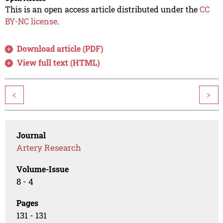
This is an open access article distributed under the
CC
BY-NC license
.
Download article (PDF)
View full text (HTML)
<
>
Journal
Artery Research
Volume-Issue
8 - 4
Pages
131 - 131