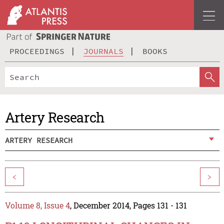
PROCEEDINGS
JOURNALS
BOOKS
Artery Research
ARTERY RESEARCH
<
>
Volume 8, Issue 4
, December 2014, Pages 131 - 131