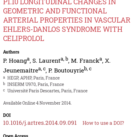
P1.10 LONGITUDINAL CHANGES IN
GEOMETRIC AND FUNCTIONAL
ARTERIAL PROPERTIES IN VASCULAR
EHLERS-DANLOS SYNDROME WITH
CELIPROLOL
Authors
a
a
,
b
a
P. Hoang
,
S. Laurent
,
M. Franck
,
X.
a
,
c
b
,
c
Jeunemaitre
,
P. Boutouyrie
a
HEGP, APHP, Paris, France
b
INSERM U970, Paris, France
c
Université Paris Descartes, Paris, France
Available Online 4 November 2014.
DOI
10.1016/j.artres.2014.09.091
How to use a DOI?
Open Access