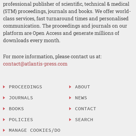
professional publisher of scientific, technical & medical
(STM) proceedings, journals and books. We offer world-
class services, fast turnaround times and personalised
communication. The proceedings and journals on our
platform are Open Access and generate millions of
downloads every month.
For more information, please contact us at:
contact@atlantis-press.com
PROCEEDINGS
ABOUT
JOURNALS
NEWS
BOOKS
CONTACT
POLICIES
SEARCH
MANAGE COOKIES/DO