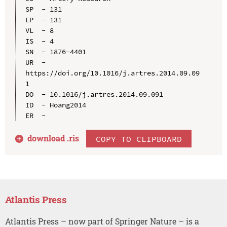
SP  - 131

EP  - 131

VL  - 8

IS  - 4

SN  - 1876-4401

UR  - 
https://doi.org/10.1016/j.artres.2014.09.09
1

DO  - 10.1016/j.artres.2014.09.091

ID  - Hoang2014

download .
ris
COPY TO CLIPBOARD
Atlantis Press
Atlantis Press – now part of Springer Nature – is a