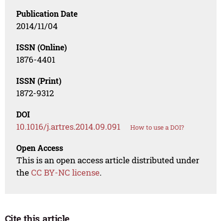
Publication Date
2014/11/04
ISSN (Online)
1876-4401
ISSN (Print)
1872-9312
DOI
10.1016/j.artres.2014.09.091
How to use a DOI?
Open Access
This is an open access article distributed under
the
CC BY-NC license
.
Cite this article