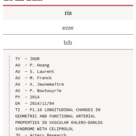
ris
enw
bib
TY  - JOUR

AU  - P. Hoang

AU  - S. Laurent

AU  - M. Franck

AU  - X. Jeunemaitre

AU  - P. Boutouyrie

PY  - 2014

DA  - 2014/11/04

TI  - P1.10 LONGITUDINAL CHANGES IN 
GEOMETRIC AND FUNCTIONAL ARTERIAL 
PROPERTIES IN VASCULAR EHLERS-DANLOS 
SYNDROME WITH CELIPROLOL

JO  - Artery Research
