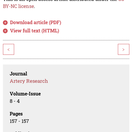
BY-NC license
.
Download article (PDF)
View full text (HTML)
<
>
Journal
Artery Research
Volume-Issue
8 - 4
Pages
157 - 157