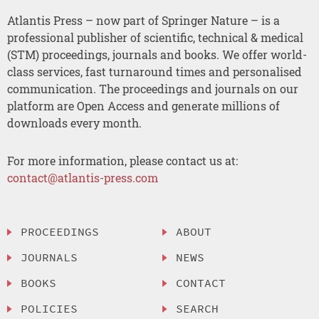
Atlantis Press – now part of Springer Nature – is a
professional publisher of scientific, technical & medical
(STM) proceedings, journals and books. We offer world-
class services, fast turnaround times and personalised
communication. The proceedings and journals on our
platform are Open Access and generate millions of
downloads every month.
For more information, please contact us at:
contact@atlantis-press.com
PROCEEDINGS
ABOUT
JOURNALS
NEWS
BOOKS
CONTACT
POLICIES
SEARCH