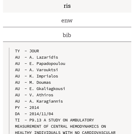
ris
enw
bib
TY  - JOUR

AU  - A. Lazaridis

AU  - E. Papadopoulou

AU  - A. Varouktsi

AU  - K. Imprialos

AU  - M. Doumas

AU  - E. Gkaliagkousi

AU  - V. Athiros

AU  - A. Karagiannis

PY  - 2014

DA  - 2014/11/04

TI  - P9.13 A STUDY ON AMBULATORY 
MEASUREMENT OF CENTRAL HEMODYNAMICS ON 
HEALTHY INDIVIDUALS WITH NO CARDIOVASCULAR 