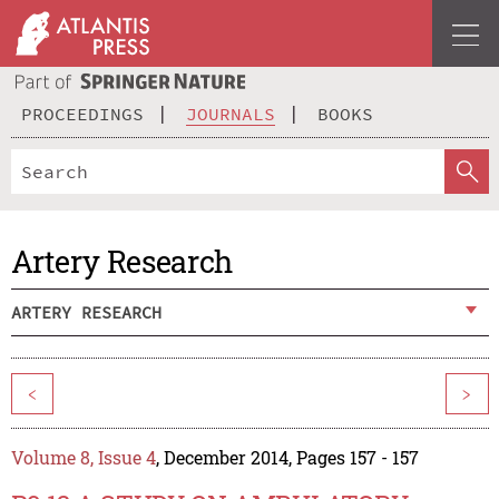
PROCEEDINGS
JOURNALS
BOOKS
Artery Research
ARTERY RESEARCH
<
>
Volume 8, Issue 4
, December 2014, Pages 157 - 157