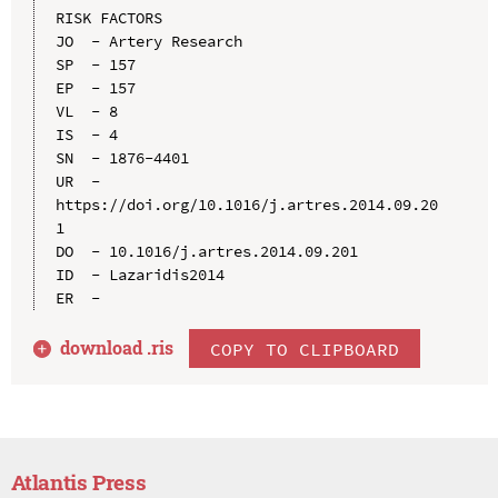
RISK FACTORS

JO  - Artery Research

SP  - 157

EP  - 157

VL  - 8

IS  - 4

SN  - 1876-4401

UR  - 
https://doi.org/10.1016/j.artres.2014.09.20
1

DO  - 10.1016/j.artres.2014.09.201

ID  - Lazaridis2014

download .
ris
COPY TO CLIPBOARD
Atlantis Press