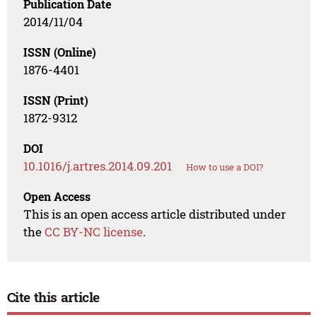
Publication Date
2014/11/04
ISSN (Online)
1876-4401
ISSN (Print)
1872-9312
DOI
10.1016/j.artres.2014.09.201
How to use a DOI?
Open Access
This is an open access article distributed under
the
CC BY-NC license
.
Cite this article