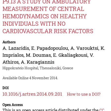
P9.13 A STUDY ON AMBULATORY
MEASUREMENT OF CENTRAL
HEMODYNAMICS ON HEALTHY
INDIVIDUALS WITH NO
CARDIOVASCULAR RISK FACTORS
Authors
A. Lazaridis
,
E. Papadopoulou
,
A. Varouktsi
,
K.
Imprialos
,
M. Doumas
,
E. Gkaliagkousi
,
V.
Athiros
,
A. Karagiannis
Hippokrateio Hospital, Thessaloniki, Greece
Available Online 4 November 2014.
DOI
10.1016/j.artres.2014.09.201
How to use a DOI?
Open Access
This is an open access article distributed under the
CC