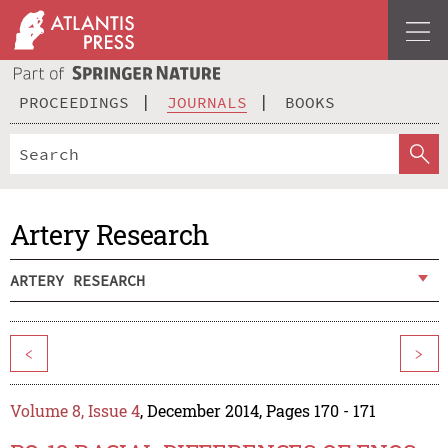
PROCEEDINGS
JOURNALS
BOOKS
Artery Research
ARTERY RESEARCH
<
>
Volume 8, Issue 4
, December 2014, Pages 170 - 171