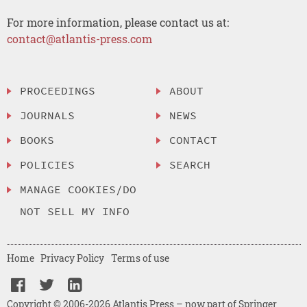
For more information, please contact us at:
contact@atlantis-press.com
PROCEEDINGS
ABOUT
JOURNALS
NEWS
BOOKS
CONTACT
POLICIES
SEARCH
MANAGE COOKIES/DO
NOT SELL MY INFO
Home
Privacy Policy
Terms of use
Copyright © 2006-2026 Atlantis Press – now part of Springer