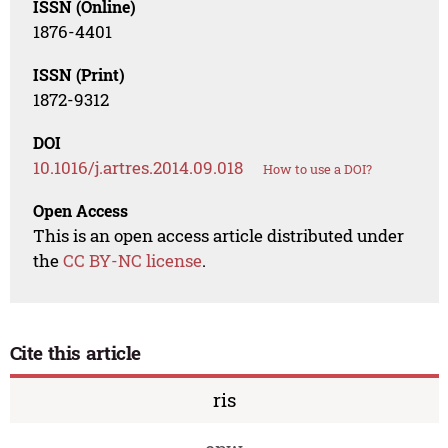
ISSN (Online)
1876-4401
ISSN (Print)
1872-9312
DOI
10.1016/j.artres.2014.09.018
How to use a DOI?
Open Access
This is an open access article distributed under
the
CC BY-NC license
.
Cite this article
ris