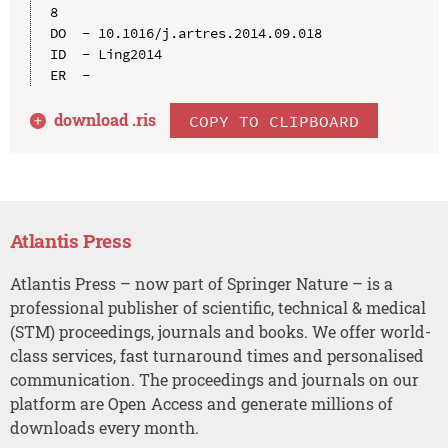
8

DO  - 10.1016/j.artres.2014.09.018

ID  - Ling2014

download .
ris
COPY TO CLIPBOARD
Atlantis Press
Atlantis Press – now part of Springer Nature – is a
professional publisher of scientific, technical & medical
(STM) proceedings, journals and books. We offer world-
class services, fast turnaround times and personalised
communication. The proceedings and journals on our
platform are Open Access and generate millions of
downloads every month.