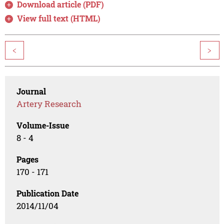
Download article (PDF)
View full text (HTML)
<
>
Journal
Artery Research
Volume-Issue
8 - 4
Pages
170 - 171
Publication Date
2014/11/04