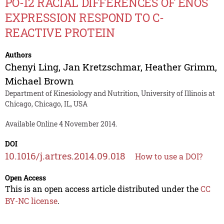
PO-12 RACIAL DIFFERENCES OF ENOS
EXPRESSION RESPOND TO C-
REACTIVE PROTEIN
Authors
Chenyi Ling
,
Jan Kretzschmar
,
Heather Grimm
,
Michael Brown
Department of Kinesiology and Nutrition, University of Illinois at
Chicago, Chicago, IL, USA
Available Online 4 November 2014.
DOI
10.1016/j.artres.2014.09.018
How to use a DOI?
Open Access
This is an open access article distributed under the
CC
BY-NC license
.