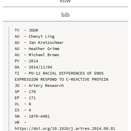
enw
bib
TY  - JOUR

AU  - Chenyi Ling

AU  - Jan Kretzschmar

AU  - Heather Grimm

AU  - Michael Brown

PY  - 2014

DA  - 2014/11/04

TI  - PO-12 RACIAL DIFFERENCES OF ENOS 
EXPRESSION RESPOND TO C-REACTIVE PROTEIN

JO  - Artery Research

SP  - 170

EP  - 171

VL  - 8

IS  - 4

SN  - 1876-4401

UR  - 
https://doi.org/10.1016/j.artres.2014.09.01