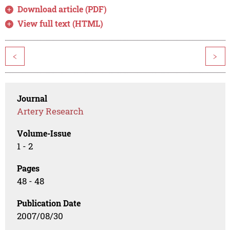
Download article (PDF)
View full text (HTML)
<
>
Journal
Artery Research
Volume-Issue
1 - 2
Pages
48 - 48
Publication Date
2007/08/30