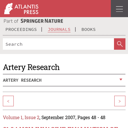
PROCEEDINGS
JOURNALS
BOOKS
Artery Research
ARTERY RESEARCH
<
>
Volume 1, Issue 2
, September 2007, Pages 48 - 48