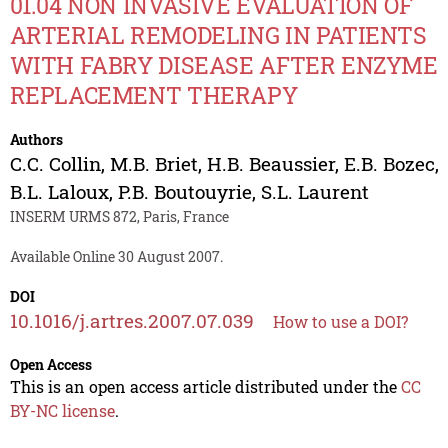
01.04 NON INVASIVE EVALUATION OF
ARTERIAL REMODELING IN PATIENTS
WITH FABRY DISEASE AFTER ENZYME
REPLACEMENT THERAPY
Authors
C.C. Collin
,
M.B. Briet
,
H.B. Beaussier
,
E.B. Bozec
,
B.L. Laloux
,
P.B. Boutouyrie
,
S.L. Laurent
INSERM URMS 872, Paris, France
Available Online 30 August 2007.
DOI
10.1016/j.artres.2007.07.039
How to use a DOI?
Open Access
This is an open access article distributed under the
CC
BY-NC license
.