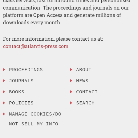
class services, fast turnaround times and personalised
communication. The proceedings and journals on our
platform are Open Access and generate millions of
downloads every month.
For more information, please contact us at:
contact@atlantis-press.com
PROCEEDINGS
ABOUT
JOURNALS
NEWS
BOOKS
CONTACT
POLICIES
SEARCH
MANAGE COOKIES/DO
NOT SELL MY INFO