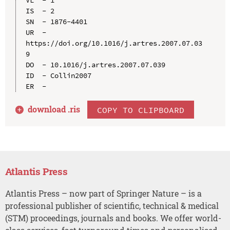
VL  - 1

IS  - 2

SN  - 1876-4401

UR  - 
https://doi.org/10.1016/j.artres.2007.07.03
9

DO  - 10.1016/j.artres.2007.07.039

ID  - Collin2007

download .
ris
COPY TO CLIPBOARD
Atlantis Press
Atlantis Press – now part of Springer Nature – is a
professional publisher of scientific, technical & medical
(STM) proceedings, journals and books. We offer world-