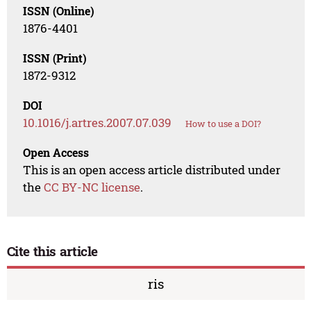
ISSN (Online)
1876-4401
ISSN (Print)
1872-9312
DOI
10.1016/j.artres.2007.07.039
How to use a DOI?
Open Access
This is an open access article distributed under
the
CC BY-NC license
.
Cite this article
ris