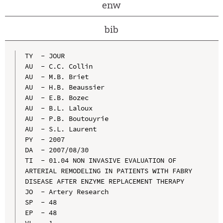
enw
bib
TY  - JOUR

AU  - C.C. Collin

AU  - M.B. Briet

AU  - H.B. Beaussier

AU  - E.B. Bozec

AU  - B.L. Laloux

AU  - P.B. Boutouyrie

AU  - S.L. Laurent

PY  - 2007

DA  - 2007/08/30

TI  - 01.04 NON INVASIVE EVALUATION OF 
ARTERIAL REMODELING IN PATIENTS WITH FABRY 
DISEASE AFTER ENZYME REPLACEMENT THERAPY

JO  - Artery Research

SP  - 48

EP  - 48
