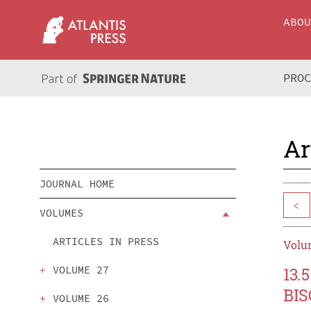
ABO
PRO
Ar
JOURNAL HOME
<
VOLUMES
ARTICLES IN PRESS
Volum
VOLUME 27
13
BIS
VOLUME 26