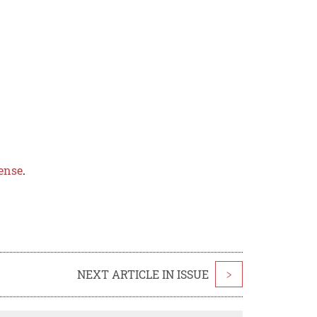
ense
.
NEXT ARTICLE IN ISSUE
>