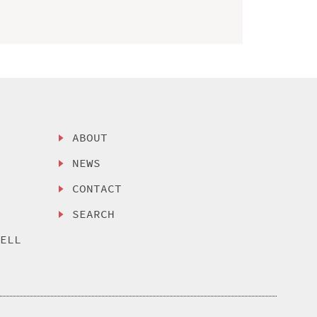
ABOUT
NEWS
CONTACT
SEARCH
SELL