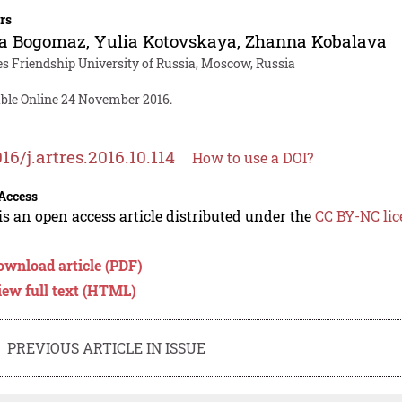
rs
a Bogomaz
,
Yulia Kotovskaya
,
Zhanna Kobalava
es Friendship University of Russia, Moscow, Russia
able Online 24 November 2016.
016/j.artres.2016.10.114
How to use a DOI?
Access
is an open access article distributed under the
CC BY-NC lic
ownload article (PDF)
iew full text (HTML)
PREVIOUS ARTICLE IN ISSUE