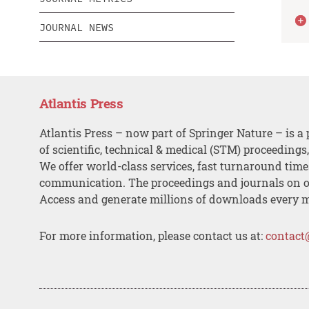
JOURNAL NEWS
Atlantis Press
Atlantis Press – now part of Springer Nature – is a 
of scientific, technical & medical (STM) proceedings
We offer world-class services, fast turnaround tim
communication. The proceedings and journals on o
Access and generate millions of downloads every 
For more information, please contact us at:
contact