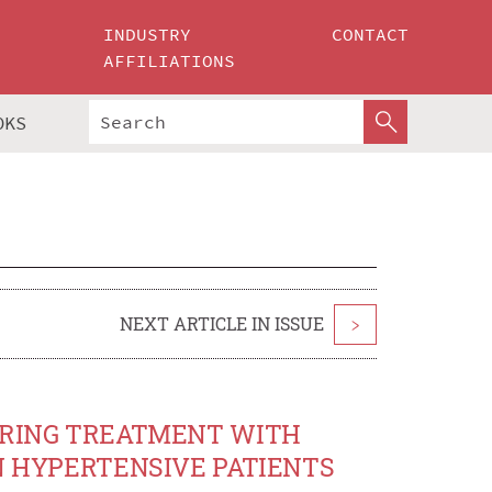
INDUSTRY
CONTACT
AFFILIATIONS
OKS
NEXT ARTICLE IN ISSUE
>
DURING TREATMENT WITH
IN HYPERTENSIVE PATIENTS