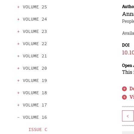
Autho
VOLUME 25
Ann
VOLUME 24
Peopl
VOLUME 23
Avail
VOLUME 22
DOI
10.1
VOLUME 21
Open 
VOLUME 20
This 
VOLUME 19
D
VOLUME 18
V
VOLUME 17
<
VOLUME 16
ISSUE C