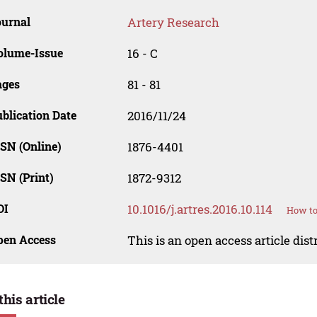
ournal
Artery Research
olume-Issue
16 - C
ages
81 - 81
blication Date
2016/11/24
SN (Online)
1876-4401
SN (Print)
1872-9312
OI
10.1016/j.artres.2016.10.114
How to
pen Access
This is an open access article dis
this article