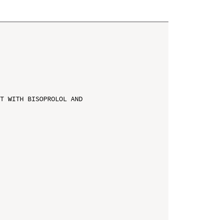
T WITH BISOPROLOL AND 