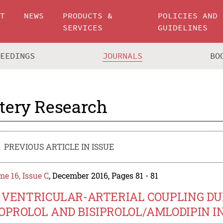
UT
NEWS
PRODUCTS &
POLICIES AND
SERVICES
GUIDELINES
CEEDINGS
JOURNALS
BO
tery Research
PREVIOUS ARTICLE IN ISSUE
e 16, Issue C
, December 2016, Pages 81 - 81
.5 VENTRICULAR-ARTERIAL COUPLING 
OPROLOL AND BISIPROLOL/AMLODIPIN 