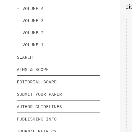
ri
VOLUME 4
VOLUME 3
VOLUME 2
VOLUME 1
SEARCH
AIMS & SCOPE
EDITORIAL BOARD
SUBMIT YOUR PAPER
AUTHOR GUIDELINES
PUBLISHING INFO
JOURNAL METRICS