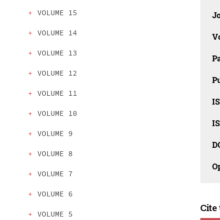
VOLUME 15
J
VOLUME 14
V
VOLUME 13
P
VOLUME 12
Pu
VOLUME 11
IS
VOLUME 10
IS
VOLUME 9
D
VOLUME 8
O
VOLUME 7
VOLUME 6
Cite 
VOLUME 5