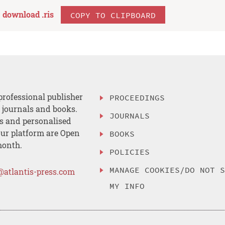
download .
ris
COPY TO CLIPBOARD
professional publisher
PROCEEDINGS
, journals and books.
JOURNALS
es and personalised
ur platform are Open
BOOKS
month.
POLICIES
MANAGE COOKIES/DO NOT 
@atlantis-press.com
MY INFO