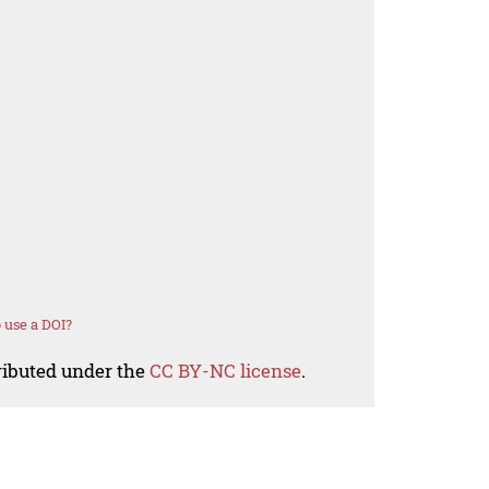
 use a DOI?
tributed under the
CC BY-NC license
.