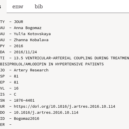
s
enw
bib
TY  - JOUR

AU  - Anna Bogomaz

AU  - Yulia Kotovskaya

AU  - Zhanna Kobalava

PY  - 2016

DA  - 2016/11/24

TI  - 13.5 VENTRICULAR-ARTERIAL COUPLING DURING TREATMEN
BISIPROLOL/AMLODIPIN IN HYPERTENSIVE PATIENTS

JO  - Artery Research

SP  - 81

EP  - 81

VL  - 16

IS  - C

SN  - 1876-4401

UR  - https://doi.org/10.1016/j.artres.2016.10.114

DO  - 10.1016/j.artres.2016.10.114

ID  - Bogomaz2016
