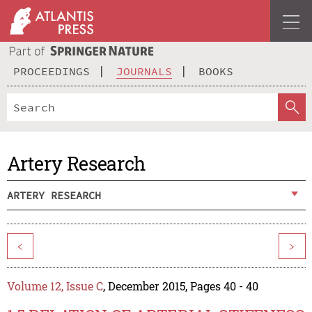
PROCEEDINGS
JOURNALS
BOOKS
Artery Research
ARTERY RESEARCH
<
>
Volume 12, Issue C
, December 2015, Pages 40 - 40