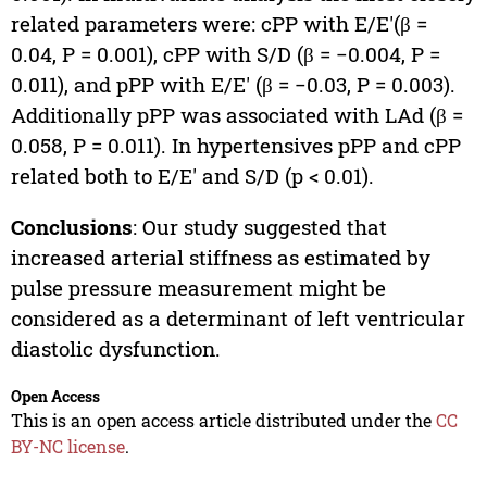
related parameters were: cPP with E/E′(β =
0.04, P = 0.001), cPP with S/D (β = −0.004, P =
0.011), and pPP with E/E′ (β = −0.03, P = 0.003).
Additionally pPP was associated with LAd (β =
0.058, P = 0.011). In hypertensives pPP and cPP
related both to E/E′ and S/D (p < 0.01).
Conclusions
: Our study suggested that
increased arterial stiffness as estimated by
pulse pressure measurement might be
considered as a determinant of left ventricular
diastolic dysfunction.
Open Access
This is an open access article distributed under the
CC
BY-NC license
.