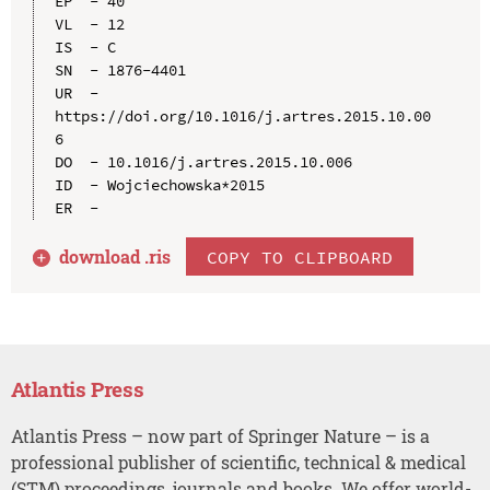
EP  - 40

VL  - 12

IS  - C

SN  - 1876-4401

UR  - 
https://doi.org/10.1016/j.artres.2015.10.00
6

DO  - 10.1016/j.artres.2015.10.006

ID  - Wojciechowska*2015

download .
ris
COPY TO CLIPBOARD
Atlantis Press
Atlantis Press – now part of Springer Nature – is a
professional publisher of scientific, technical & medical
(STM) proceedings, journals and books. We offer world-