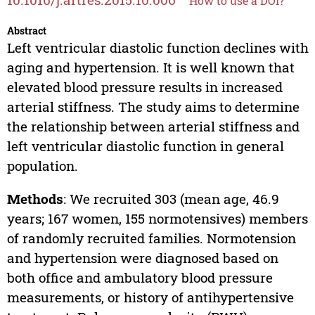
How to use a DOI?
Abstract
Left ventricular diastolic function declines with
aging and hypertension. It is well known that
elevated blood pressure results in increased
arterial stiffness. The study aims to determine
the relationship between arterial stiffness and
left ventricular diastolic function in general
population.
Methods
: We recruited 303 (mean age, 46.9
years; 167 women, 155 normotensives) members
of randomly recruited families. Normotension
and hypertension were diagnosed based on
both office and ambulatory blood pressure
measurements, or history of antihypertensive