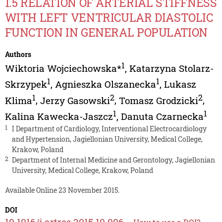
1.5 RELATION OF ARTERIAL STIFFNESS
WITH LEFT VENTRICULAR DIASTOLIC
FUNCTION IN GENERAL POPULATION
Authors
1
Wiktoria Wojciechowska*
,
Katarzyna Stolarz-
1
1
Skrzypek
,
Agnieszka Olszanecka
,
Lukasz
1
2
2
Klima
,
Jerzy Gasowski
,
Tomasz Grodzicki
,
1
1
Kalina Kawecka-Jaszcz
,
Danuta Czarnecka
1
I Department of Cardiology, Interventional Electrocardiology
and Hypertension, Jagiellonian University, Medical College,
Krakow, Poland
2
Department of Internal Medicine and Gerontology, Jagiellonian
University, Medical College, Krakow, Poland
Available Online 23 November 2015.
DOI
10.1016/j.artres.2015.10.006