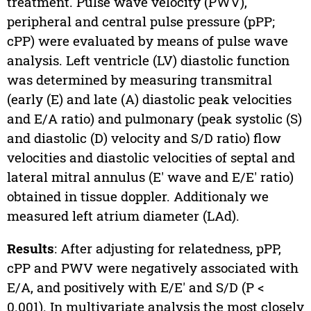
treatment. Pulse wave velocity (PWV),
peripheral and central pulse pressure (pPP;
cPP) were evaluated by means of pulse wave
analysis. Left ventricle (LV) diastolic function
was determined by measuring transmitral
(early (E) and late (A) diastolic peak velocities
and E/A ratio) and pulmonary (peak systolic (S)
and diastolic (D) velocity and S/D ratio) flow
velocities and diastolic velocities of septal and
lateral mitral annulus (E′ wave and E/E′ ratio)
obtained in tissue doppler. Additionaly we
measured left atrium diameter (LAd).
Results
: After adjusting for relatedness, pPP,
cPP and PWV were negatively associated with
E/A, and positively with E/E′ and S/D (P <
0.001). In multivariate analysis the most closely