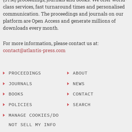
class services, fast turnaround times and personalised
communication. The proceedings and journals on our
platform are Open Access and generate millions of
downloads every month.
For more information, please contact us at:
contact@atlantis-press.com
PROCEEDINGS
ABOUT
JOURNALS
NEWS
BOOKS
CONTACT
POLICIES
SEARCH
MANAGE COOKIES/DO
NOT SELL MY INFO