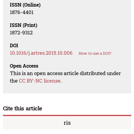
ISSN (Online)
1876-4401
ISSN (Print)
1872-9312
DOI
10.1016/j.artres.2015.10.006
How to use a DOI?
Open Access
This is an open access article distributed under
the
CC BY-NC license
.
Cite this article
ris