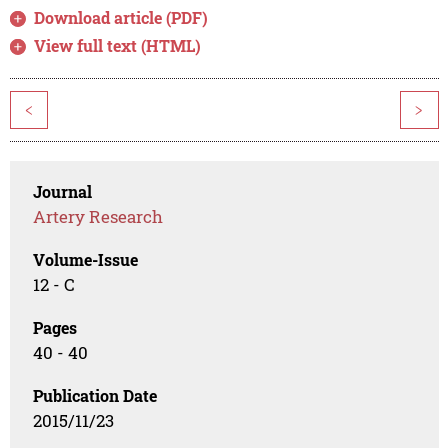
Download article (PDF)
View full text (HTML)
<
>
Journal
Artery Research
Volume-Issue
12 - C
Pages
40 - 40
Publication Date
2015/11/23