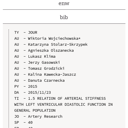
enw
bib
TY  - JOUR

AU  - Wiktoria Wojciechowska*

AU  - Katarzyna Stolarz-Skrzypek

AU  - Agnieszka Olszanecka

AU  - Lukasz Klima

AU  - Jerzy Gasowski

AU  - Tomasz Grodzicki

AU  - Kalina Kawecka-Jaszcz

AU  - Danuta Czarnecka

PY  - 2015

DA  - 2015/11/23

TI  - 1.5 RELATION OF ARTERIAL STIFFNESS 
WITH LEFT VENTRICULAR DIASTOLIC FUNCTION IN 
GENERAL POPULATION

JO  - Artery Research

SP  - 40
