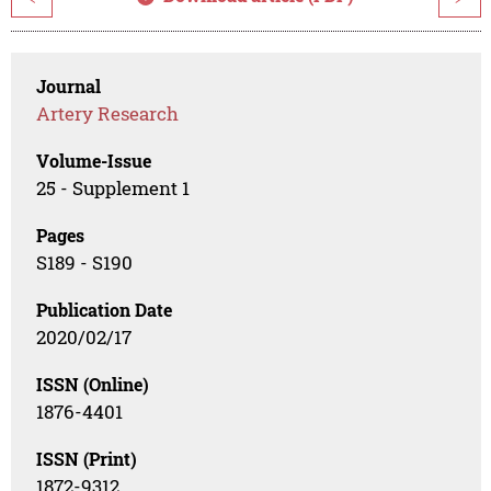
Journal
Artery Research
Volume-Issue
25 - Supplement 1
Pages
S189 - S190
Publication Date
2020/02/17
ISSN (Online)
1876-4401
ISSN (Print)
1872-9312