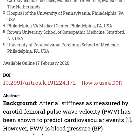
Cardiovascular Diseases, Maastricht University, Maastricht,
The Netherlands
3
Hospital of the University of Pennsylvania. Philadelphia, PA,
USA
4
Philadelphia VA Medical Center. Philadelphia, PA, USA
5
Rowan University School of Osteopathic Medicine. Stratford,
NJ, USA
6
University of Pennsylvania Perelman School of Medicine.
Philadelphia, PA. USA
Available Online 17 February 2020.
DOI
10.2991/artres.k.191224.172
How to use a DOI?
Abstract
Background:
Arterial stiffness as measured by
carotid-femoral pulse wave velocity (PWV) has
been shown to predict cardiovascular events [
1
].
However, PWV is blood pressure (BP)