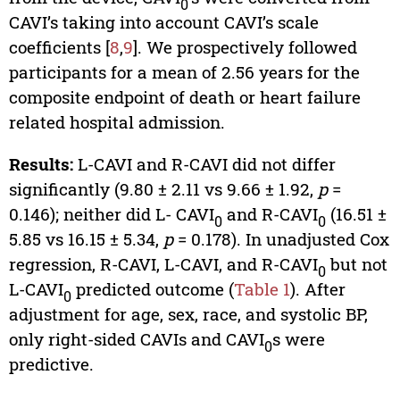
0
CAVI’s taking into account CAVI’s scale
coefficients [
8
,
9
]. We prospectively followed
participants for a mean of 2.56 years for the
composite endpoint of death or heart failure
related hospital admission.
Results:
L-CAVI and R-CAVI did not differ
significantly (9.80 ± 2.11 vs 9.66 ± 1.92,
p
=
0.146); neither did L- CAVI
and R-CAVI
(16.51 ±
0
0
5.85 vs 16.15 ± 5.34,
p
= 0.178). In unadjusted Cox
regression, R-CAVI, L-CAVI, and R-CAVI
but not
0
L-CAVI
predicted outcome (
Table 1
). After
0
adjustment for age, sex, race, and systolic BP,
only right-sided CAVIs and CAVI
s were
0
predictive.