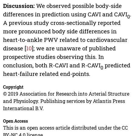
Discussion:
We observed possible body-side
differences in prediction using CAVI and CAVI
.
0
A previous study cross-sectionally reported
more pronounced body side differences in
heart-to-ankle PWV related to cardiovascular
disease [
10
]; we are unaware of published
prospective studies observing this. In
conclusion, both R-CAVI and R-CAVI
predicted
0
heart-failure related end-points.
Copyright
© 2019 Association for Research into Arterial Structure
and Physiology. Publishing services by Atlantis Press
International B.V.
Open Access
This is an open access article distributed under the CC
BY-NC 4.0 license