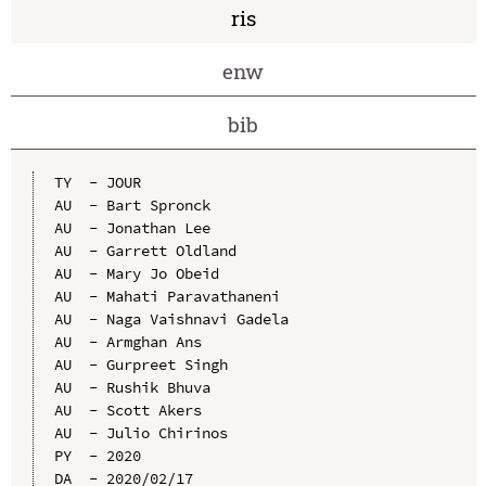
ris
enw
bib
TY  - JOUR

AU  - Bart Spronck

AU  - Jonathan Lee

AU  - Garrett Oldland

AU  - Mary Jo Obeid

AU  - Mahati Paravathaneni

AU  - Naga Vaishnavi Gadela

AU  - Armghan Ans

AU  - Gurpreet Singh

AU  - Rushik Bhuva

AU  - Scott Akers

AU  - Julio Chirinos

PY  - 2020

DA  - 2020/02/17
