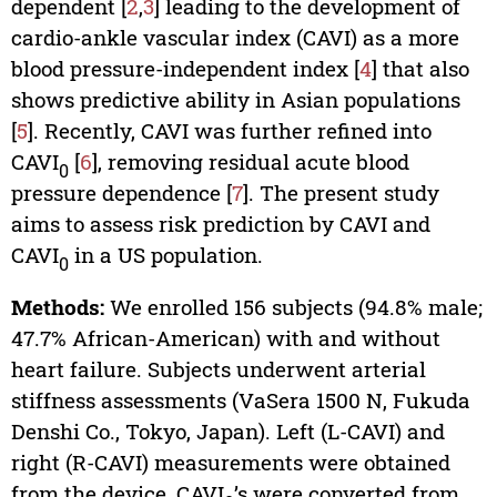
dependent [
2
,
3
] leading to the development of
cardio-ankle vascular index (CAVI) as a more
blood pressure-independent index [
4
] that also
shows predictive ability in Asian populations
[
5
]. Recently, CAVI was further refined into
CAVI
[
6
], removing residual acute blood
0
pressure dependence [
7
]. The present study
aims to assess risk prediction by CAVI and
CAVI
in a US population.
0
Methods:
We enrolled 156 subjects (94.8% male;
47.7% African-American) with and without
heart failure. Subjects underwent arterial
stiffness assessments (VaSera 1500 N, Fukuda
Denshi Co., Tokyo, Japan). Left (L-CAVI) and
right (R-CAVI) measurements were obtained
from the device, CAVI
’s were converted from