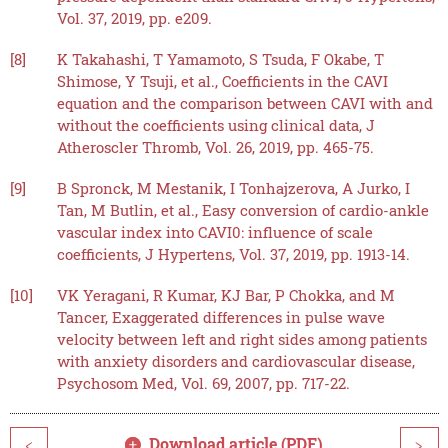
Vol. 37, 2019, pp. e209.
[8]
K Takahashi, T Yamamoto, S Tsuda, F Okabe, T
Shimose, Y Tsuji, et al., Coefficients in the CAVI
equation and the comparison between CAVI with and
without the coefficients using clinical data, J
Atheroscler Thromb, Vol. 26, 2019, pp. 465-75.
[9]
B Spronck, M Mestanik, I Tonhajzerova, A Jurko, I
Tan, M Butlin, et al., Easy conversion of cardio-ankle
vascular index into CAVI0: influence of scale
coefficients, J Hypertens, Vol. 37, 2019, pp. 1913-14.
[10]
VK Yeragani, R Kumar, KJ Bar, P Chokka, and M
Tancer, Exaggerated differences in pulse wave
velocity between left and right sides among patients
with anxiety disorders and cardiovascular disease,
Psychosom Med, Vol. 69, 2007, pp. 717-22.
Download article (PDF)
<
>