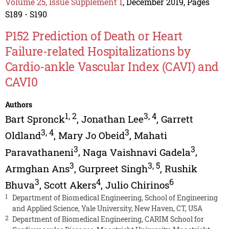
Volume 25, Issue Supplement 1
, December 2019, Pages
S189 - S190
P152 Prediction of Death or Heart
Failure-related Hospitalizations by
Cardio-ankle Vascular Index (CAVI) and
CAVI0
Authors
1
,
2
3
,
4
Bart Spronck
,
Jonathan Lee
,
Garrett
3
,
4
3
Oldland
,
Mary Jo Obeid
,
Mahati
3
3
Paravathaneni
,
Naga Vaishnavi Gadela
,
3
3
,
5
Armghan Ans
,
Gurpreet Singh
,
Rushik
3
4
6
Bhuva
,
Scott Akers
,
Julio Chirinos
1
Department of Biomedical Engineering, School of Engineering
and Applied Science, Yale University, New Haven, CT, USA
2
Department of Biomedical Engineering, CARIM School for