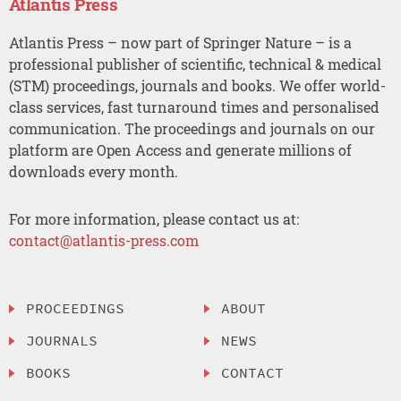
Atlantis Press
Atlantis Press – now part of Springer Nature – is a
professional publisher of scientific, technical & medical
(STM) proceedings, journals and books. We offer world-
class services, fast turnaround times and personalised
communication. The proceedings and journals on our
platform are Open Access and generate millions of
downloads every month.
For more information, please contact us at:
contact@atlantis-press.com
PROCEEDINGS
ABOUT
JOURNALS
NEWS
BOOKS
CONTACT