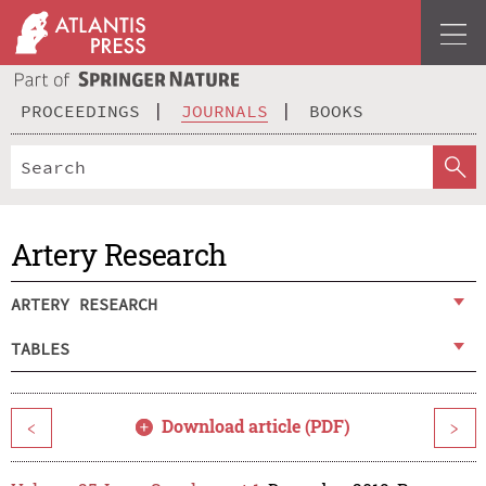
PROCEEDINGS
JOURNALS
BOOKS
Artery Research
ARTERY RESEARCH
TABLES
Download article (PDF)
<
>