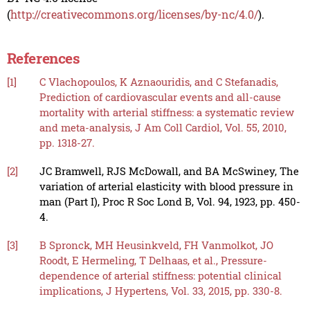
(
http://creativecommons.org/licenses/by-nc/4.0/
).
References
[1]
C Vlachopoulos, K Aznaouridis, and C Stefanadis,
Prediction of cardiovascular events and all-cause
mortality with arterial stiffness: a systematic review
and meta-analysis, J Am Coll Cardiol, Vol. 55, 2010,
pp. 1318-27.
[2]
JC Bramwell, RJS McDowall, and BA McSwiney, The
variation of arterial elasticity with blood pressure in
man (Part I), Proc R Soc Lond B, Vol. 94, 1923, pp. 450-
4.
[3]
B Spronck, MH Heusinkveld, FH Vanmolkot, JO
Roodt, E Hermeling, T Delhaas, et al., Pressure-
dependence of arterial stiffness: potential clinical
implications, J Hypertens, Vol. 33, 2015, pp. 330-8.