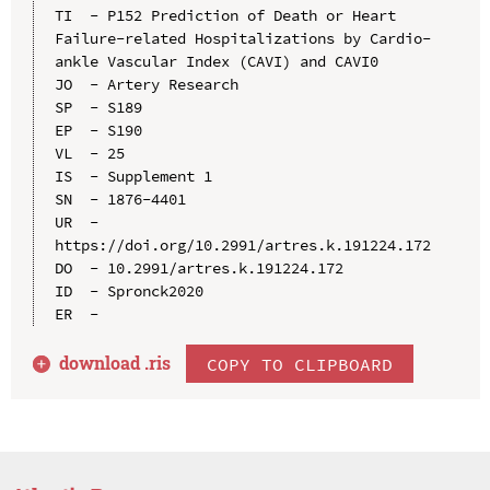
TI  - P152 Prediction of Death or Heart 
Failure-related Hospitalizations by Cardio-
ankle Vascular Index (CAVI) and CAVI0

JO  - Artery Research

SP  - S189

EP  - S190

VL  - 25

IS  - Supplement 1

SN  - 1876-4401

UR  - 
https://doi.org/10.2991/artres.k.191224.172

DO  - 10.2991/artres.k.191224.172

ID  - Spronck2020

download .
ris
COPY TO CLIPBOARD