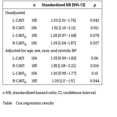
n
Standardized HR [95% CI]
p
Unadjusted
L-CAVI
155
1.33 [1.01–1.76]
0.042
R-CAVI
156
1.52 [1.10–2.11]
0.011
L-CAVI
155
1.28 [0.97–1.68]
0.078
0
R-CAVI
156
1.39 [1.04–1.87]
0.027
0
Adjusted for age, sex, race, and systolic BP
L-CAVI
154
1.35 [0.99–1.83]
0.06
R-CAVI
155
1.55 [1.08–2.21]
0.016
L-CAVI
154
1.30 [0.95–1.77]
0.10
0
R-CAVI
155
1.39 [1.0´–1.9´]
0.044
0
s-HR, standardized hazard ratio; CI, confidence interval.
Table
Cox regression results