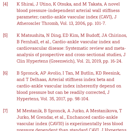
[4]
K Shirai, J Utino, K Otsuka, and M Takata, A novel
blood pressure-independent arterial wall stiffness
parameter; cardio-ankle vascular index (CAVI), J
Atheroscler Thromb, Vol. 13, 2006, pp. 101-7.
[5]
K Matsushita, N Ding, ED Kim, M Budoff, JA Chirinos,
B Fernhall, et al., Cardio-ankle vascular index and
cardiovascular disease: Systematic review and meta-
analysis of prospective and cross-sectional studies, J
Clin Hypertens (Greenwich), Vol. 21, 2019, pp. 16-24.
[6]
B Spronck, AP Avolio, I Tan, M Butlin, KD Reesink,
and T Delhaas, Arterial stiffness index beta and
cardio-ankle vascular index inherently depend on
blood pressure but can be readily corrected, J
Hypertens, Vol. 35, 2017, pp. 98-104.
[7]
M Mestanik, B Spronck, A Jurko, A Mestanikova, T
Jurko, M Grendar, et al., Enchanced cardio-ankle
vascular index (CAVI0) is experimentally less blood
pressure dependent than standard CAVI, J Hypertens,