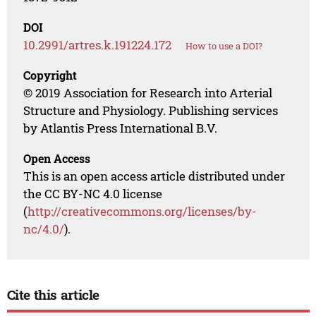
DOI
10.2991/artres.k.191224.172
How to use a DOI?
Copyright
© 2019 Association for Research into Arterial
Structure and Physiology. Publishing services
by Atlantis Press International B.V.
Open Access
This is an open access article distributed under
the CC BY-NC 4.0 license
(
http://creativecommons.org/licenses/by-
nc/4.0/
).
Cite this article