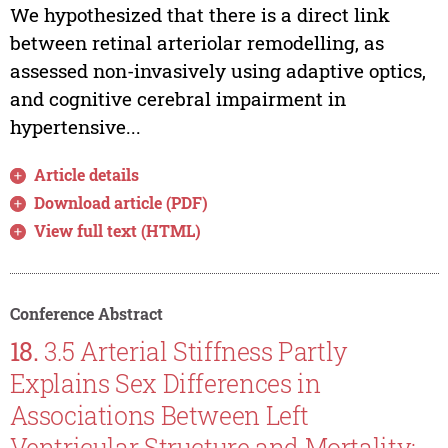
We hypothesized that there is a direct link
between retinal arteriolar remodelling, as
assessed non-invasively using adaptive optics,
and cognitive cerebral impairment in
hypertensive...
Article details
Download article (PDF)
View full text (HTML)
Conference Abstract
18.
3.5 Arterial Stiffness Partly
Explains Sex Differences in
Associations Between Left
Ventricular Structure and Mortality: