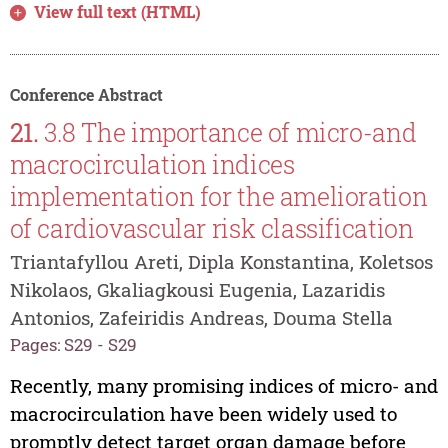
View full text (HTML)
Conference Abstract
21.
3.8 The importance of micro-and
macrocirculation indices
implementation for the amelioration
of cardiovascular risk classification
Triantafyllou Areti, Dipla Konstantina, Koletsos
Nikolaos, Gkaliagkousi Eugenia, Lazaridis
Antonios, Zafeiridis Andreas, Douma Stella
Pages: S29 - S29
Recently, many promising indices of micro- and
macrocirculation have been widely used to
promptly detect target organ damage before