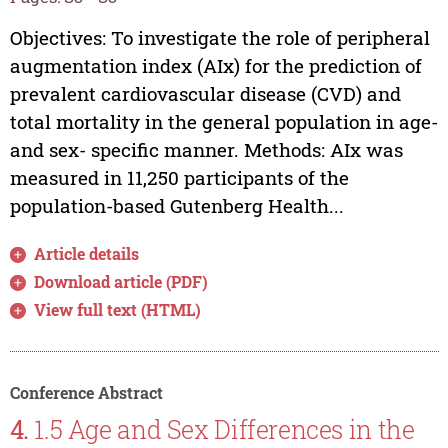
Objectives: To investigate the role of peripheral
augmentation index (AIx) for the prediction of
prevalent cardiovascular disease (CVD) and
total mortality in the general population in age-
and sex- specific manner. Methods: AIx was
measured in 11,250 participants of the
population-based Gutenberg Health...
Article details
Download article (PDF)
View full text (HTML)
Conference Abstract
4.
1.5 Age and Sex Differences in the