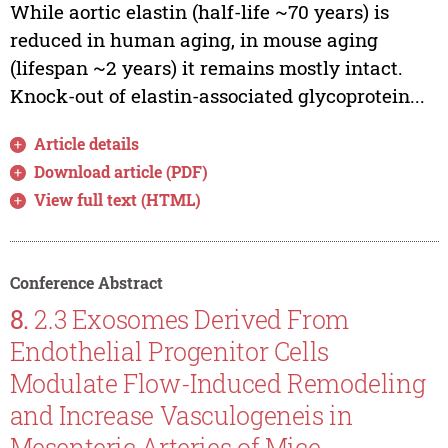
While aortic elastin (half-life ~70 years) is
reduced in human aging, in mouse aging
(lifespan ~2 years) it remains mostly intact.
Knock-out of elastin-associated glycoprotein...
Article details
Download article (PDF)
View full text (HTML)
Conference Abstract
8.
2.3 Exosomes Derived From
Endothelial Progenitor Cells
Modulate Flow-Induced Remodeling
and Increase Vasculogeneis in
Mesenteric Arteries of Mice