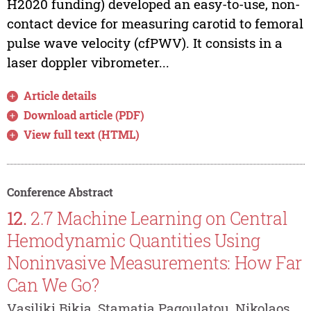
H2020 funding) developed an easy-to-use, non-
contact device for measuring carotid to femoral
pulse wave velocity (cfPWV). It consists in a
laser doppler vibrometer...
Article details
Download article (PDF)
View full text (HTML)
Conference Abstract
12.
2.7 Machine Learning on Central
Hemodynamic Quantities Using
Noninvasive Measurements: How Far
Can We Go?
Vasiliki Bikia, Stamatia Pagoulatou, Nikolaos