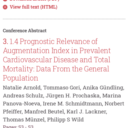
View full text (HTML)
Conference Abstract
3.
1.4 Prognostic Relevance of
Augmentation Index in Prevalent
Cardiovascular Disease and Total
Mortality: Data From the General
Population
Natalie Arnold, Tommaso Gori, Anika Gündling,
Andreas Schulz, Jürgen H. Prochaska, Marina
Panova-Noeva, Irene M. Schmidtmann, Norbert
Pfeiffer, Manfred Beutel, Karl J. Lackner,
Thomas Münzel, Philipp S Wild
Pages: S3 - S3