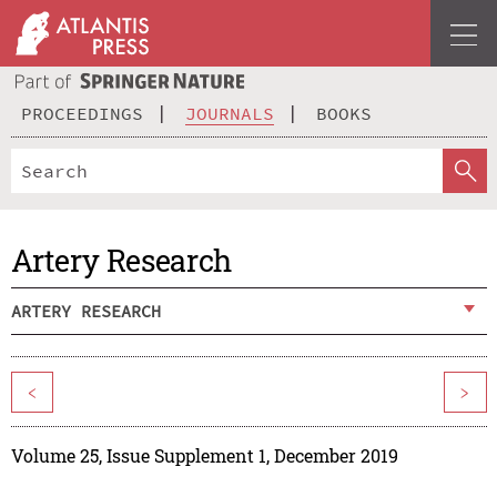
PROCEEDINGS
JOURNALS
BOOKS
Artery Research
ARTERY RESEARCH
<
>
Volume 25, Issue Supplement 1, December 2019