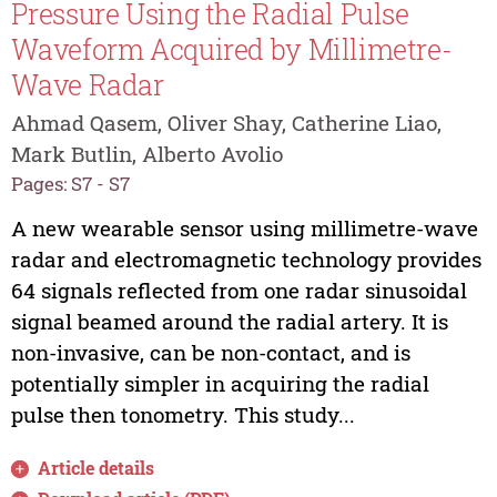
Pressure Using the Radial Pulse
Waveform Acquired by Millimetre-
Wave Radar
Ahmad Qasem, Oliver Shay, Catherine Liao,
Mark Butlin, Alberto Avolio
Pages: S7 - S7
A new wearable sensor using millimetre-wave
radar and electromagnetic technology provides
64 signals reflected from one radar sinusoidal
signal beamed around the radial artery. It is
non-invasive, can be non-contact, and is
potentially simpler in acquiring the radial
pulse then tonometry. This study...
Article details