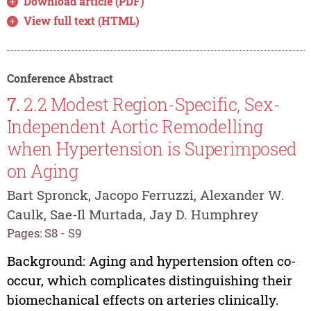
Download article (PDF)
View full text (HTML)
Conference Abstract
7.
2.2 Modest Region-Specific, Sex-
Independent Aortic Remodelling
when Hypertension is Superimposed
on Aging
Bart Spronck, Jacopo Ferruzzi, Alexander W.
Caulk, Sae-Il Murtada, Jay D. Humphrey
Pages: S8 - S9
Background: Aging and hypertension often co-
occur, which complicates distinguishing their
biomechanical effects on arteries clinically.