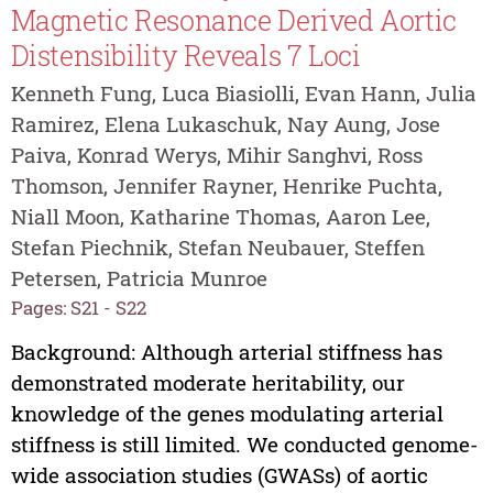
Magnetic Resonance Derived Aortic
Distensibility Reveals 7 Loci
Kenneth Fung, Luca Biasiolli, Evan Hann, Julia
Ramirez, Elena Lukaschuk, Nay Aung, Jose
Paiva, Konrad Werys, Mihir Sanghvi, Ross
Thomson, Jennifer Rayner, Henrike Puchta,
Niall Moon, Katharine Thomas, Aaron Lee,
Stefan Piechnik, Stefan Neubauer, Steffen
Petersen, Patricia Munroe
Pages: S21 - S22
Background: Although arterial stiffness has
demonstrated moderate heritability, our
knowledge of the genes modulating arterial
stiffness is still limited. We conducted genome-
wide association studies (GWASs) of aortic