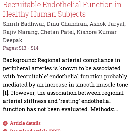
Recruitable Endothelial Function in
Healthy Human Subjects
Smriti Badhwar, Dinu Chandran, Ashok Jaryal,
Rajiv Narang, Chetan Patel, Kishore Kumar
Deepak
Pages: S13 - S14
Background: Regional arterial compliance in
peripheral arteries is known to be associated
with ‘recruitable’ endothelial function probably
mediated by an increase in smooth muscle tone
[1]. However, the association between regional
arterial stiffness and ‘resting’ endothelial
function has not been evaluated. Methods:...
Article details