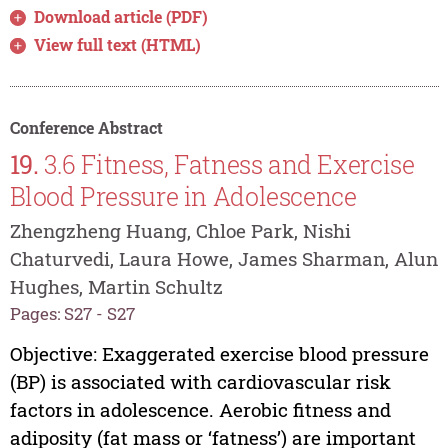
Download article (PDF)
View full text (HTML)
Conference Abstract
19.
3.6 Fitness, Fatness and Exercise
Blood Pressure in Adolescence
Zhengzheng Huang, Chloe Park, Nishi
Chaturvedi, Laura Howe, James Sharman, Alun
Hughes, Martin Schultz
Pages: S27 - S27
Objective: Exaggerated exercise blood pressure
(BP) is associated with cardiovascular risk
factors in adolescence. Aerobic fitness and
adiposity (fat mass or ‘fatness’) are important