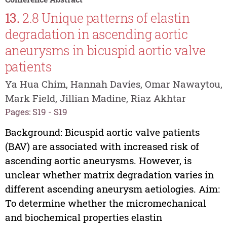
13.
2.8 Unique patterns of elastin
degradation in ascending aortic
aneurysms in bicuspid aortic valve
patients
Ya Hua Chim, Hannah Davies, Omar Nawaytou,
Mark Field, Jillian Madine, Riaz Akhtar
Pages: S19 - S19
Background: Bicuspid aortic valve patients
(BAV) are associated with increased risk of
ascending aortic aneurysms. However, is
unclear whether matrix degradation varies in
different ascending aneurysm aetiologies. Aim:
To determine whether the micromechanical
and biochemical properties elastin