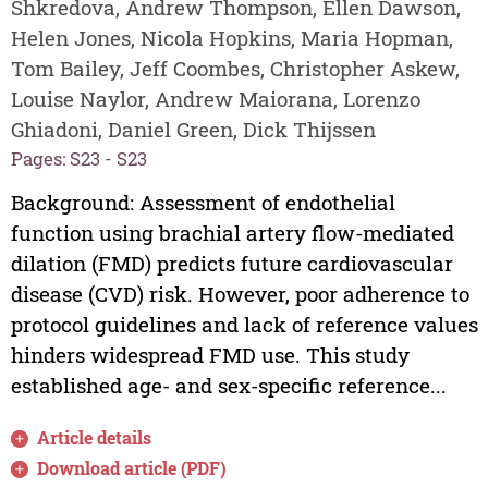
Shkredova, Andrew Thompson, Ellen Dawson,
Helen Jones, Nicola Hopkins, Maria Hopman,
Tom Bailey, Jeff Coombes, Christopher Askew,
Louise Naylor, Andrew Maiorana, Lorenzo
Ghiadoni, Daniel Green, Dick Thijssen
Pages: S23 - S23
Background: Assessment of endothelial
function using brachial artery flow-mediated
dilation (FMD) predicts future cardiovascular
disease (CVD) risk. However, poor adherence to
protocol guidelines and lack of reference values
hinders widespread FMD use. This study
established age- and sex-specific reference...
Article details
Download article (PDF)