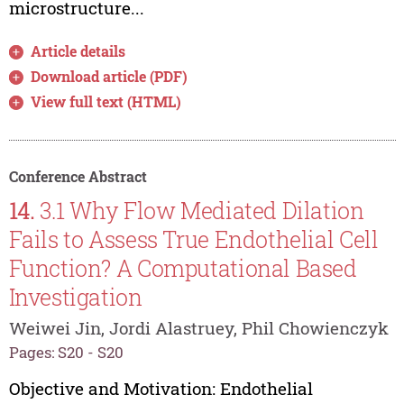
microstructure...
Article details
Download article (PDF)
View full text (HTML)
Conference Abstract
14.
3.1 Why Flow Mediated Dilation
Fails to Assess True Endothelial Cell
Function? A Computational Based
Investigation
Weiwei Jin, Jordi Alastruey, Phil Chowienczyk
Pages: S20 - S20
Objective and Motivation: Endothelial