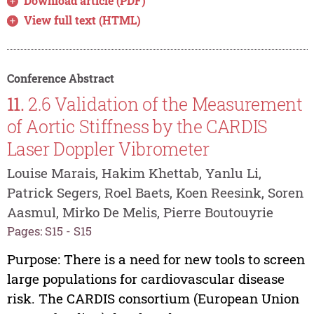
Download article (PDF)
View full text (HTML)
Conference Abstract
11.
2.6 Validation of the Measurement
of Aortic Stiffness by the CARDIS
Laser Doppler Vibrometer
Louise Marais, Hakim Khettab, Yanlu Li,
Patrick Segers, Roel Baets, Koen Reesink, Soren
Aasmul, Mirko De Melis, Pierre Boutouyrie
Pages: S15 - S15
Purpose: There is a need for new tools to screen
large populations for cardiovascular disease
risk. The CARDIS consortium (European Union