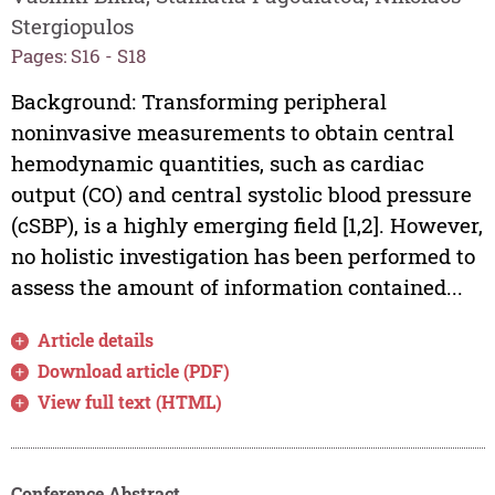
Stergiopulos
Pages: S16 - S18
Background: Transforming peripheral
noninvasive measurements to obtain central
hemodynamic quantities, such as cardiac
output (CO) and central systolic blood pressure
(cSBP), is a highly emerging field [1,2]. However,
no holistic investigation has been performed to
assess the amount of information contained...
Article details
Download article (PDF)
View full text (HTML)
Conference Abstract