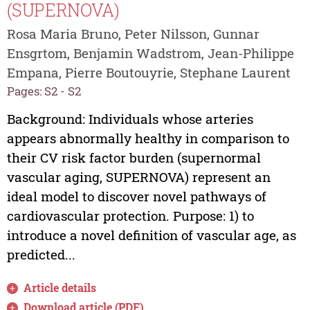
(SUPERNOVA)
Rosa Maria Bruno, Peter Nilsson, Gunnar
Ensgrtom, Benjamin Wadstrom, Jean-Philippe
Empana, Pierre Boutouyrie, Stephane Laurent
Pages: S2 - S2
Background: Individuals whose arteries
appears abnormally healthy in comparison to
their CV risk factor burden (supernormal
vascular aging, SUPERNOVA) represent an
ideal model to discover novel pathways of
cardiovascular protection. Purpose: 1) to
introduce a novel definition of vascular age, as
predicted...
Article details
Download article (PDF)