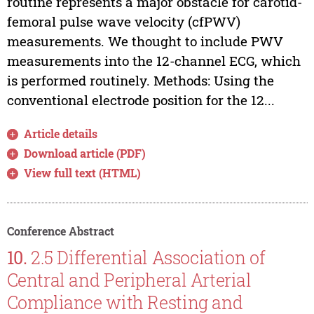
routine represents a major obstacle for carotid-
femoral pulse wave velocity (cfPWV)
measurements. We thought to include PWV
measurements into the 12-channel ECG, which
is performed routinely. Methods: Using the
conventional electrode position for the 12...
Article details
Download article (PDF)
View full text (HTML)
Conference Abstract
10.
2.5 Differential Association of
Central and Peripheral Arterial
Compliance with Resting and