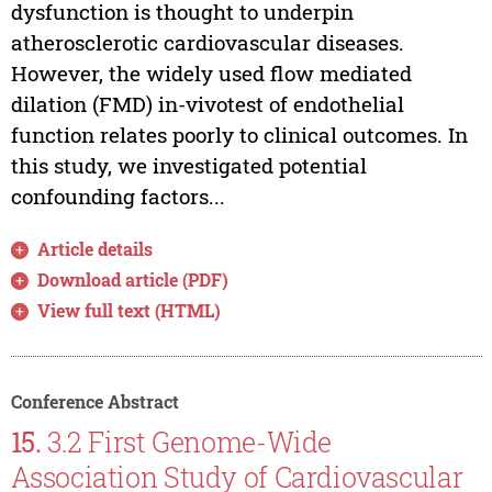
dysfunction is thought to underpin
atherosclerotic cardiovascular diseases.
However, the widely used flow mediated
dilation (FMD) in-vivotest of endothelial
function relates poorly to clinical outcomes. In
this study, we investigated potential
confounding factors...
Article details
Download article (PDF)
View full text (HTML)
Conference Abstract
15.
3.2 First Genome-Wide
Association Study of Cardiovascular