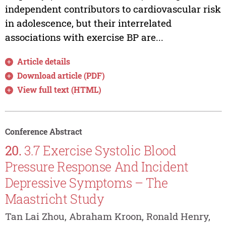
independent contributors to cardiovascular risk
in adolescence, but their interrelated
associations with exercise BP are...
Article details
Download article (PDF)
View full text (HTML)
Conference Abstract
20.
3.7 Exercise Systolic Blood
Pressure Response And Incident
Depressive Symptoms – The
Maastricht Study
Tan Lai Zhou, Abraham Kroon, Ronald Henry,