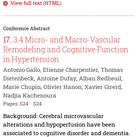
View full text (HTML)
Conference Abstract
17.
3.4 Micro- and Macro-Vascular
Remodeling and Cognitive Function
in Hypertension
Antonio Gallo, Etienne Charpentier, Thomas
Dietenbeck, Antoine Dufay, Alban Redheuil,
Marie Chupin, Olivier Hanon, Xavier Girerd,
Nadjia Kachenoura
Pages: S24 - S24
Background: Cerebral microvascular
alterations and hypoperfusion have been
associated to cognitive disorder and dementia.