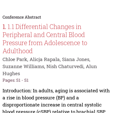
Conference Abstract
1.
1.1 Differential Changes in
Peripheral and Central Blood
Pressure from Adolescence to
Adulthood
Chloe Park, Alicja Rapala, Siana Jones,
Suzanne Williams, Nish Chaturvedi, Alun
Hughes
Pages: S1 - S1
Introduction: In adults, aging is associated with
a rise in blood pressure (BP) and a
disproportionate increase in central systolic
blood pressure (cSBP) relative to brachial SBP