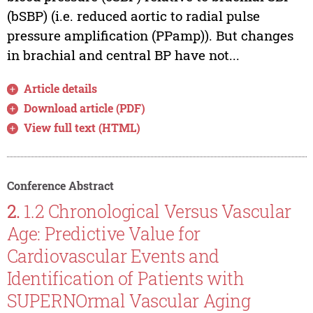
(bSBP) (i.e. reduced aortic to radial pulse
pressure amplification (PPamp)). But changes
in brachial and central BP have not...
Article details
Download article (PDF)
View full text (HTML)
Conference Abstract
2.
1.2 Chronological Versus Vascular
Age: Predictive Value for
Cardiovascular Events and
Identification of Patients with
SUPERNOrmal Vascular Aging