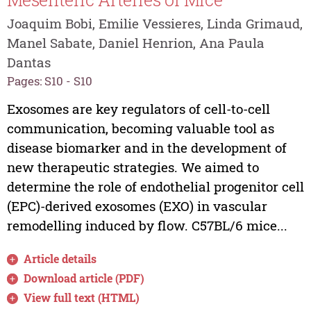
Joaquim Bobi, Emilie Vessieres, Linda Grimaud,
Manel Sabate, Daniel Henrion, Ana Paula
Dantas
Pages: S10 - S10
Exosomes are key regulators of cell-to-cell
communication, becoming valuable tool as
disease biomarker and in the development of
new therapeutic strategies. We aimed to
determine the role of endothelial progenitor cell
(EPC)-derived exosomes (EXO) in vascular
remodelling induced by flow. C57BL/6 mice...
Article details
Download article (PDF)
View full text (HTML)