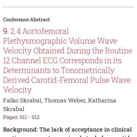
Conference Abstract
9.
2.4 Aortofemoral
Plethysmographic Volume Wave
Velocity Obtained During the Routine
12 Channel ECG Corresponds in its
Determinants to Tonometrically
Derived Carotid-Femoral Pulse Wave
Velocity
Falko Skrabal, Thomas Weber, Katharina
Skrabal
Pages: S11 - S12
Background: The lack of acceptance in clinical