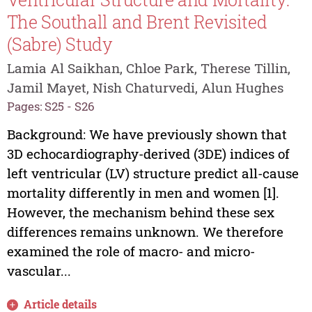
The Southall and Brent Revisited
(Sabre) Study
Lamia Al Saikhan, Chloe Park, Therese Tillin,
Jamil Mayet, Nish Chaturvedi, Alun Hughes
Pages: S25 - S26
Background: We have previously shown that
3D echocardiography-derived (3DE) indices of
left ventricular (LV) structure predict all-cause
mortality differently in men and women [1].
However, the mechanism behind these sex
differences remains unknown. We therefore
examined the role of macro- and micro-
vascular...
Article details