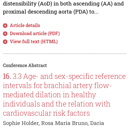
distensibility (AoD) in both ascending (AA) and
proximal descending aorta (PDA) to...
Article details
Download article (PDF)
View full text (HTML)
Conference Abstract
16.
3.3 Age- and sex-specific reference
intervals for brachial artery flow-
mediated dilation in healthy
individuals and the relation with
cardiovascular risk factors
Sophie Holder, Rosa Maria Bruno, Daria