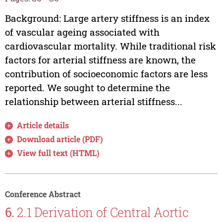
Background: Large artery stiffness is an index
of vascular ageing associated with
cardiovascular mortality. While traditional risk
factors for arterial stiffness are known, the
contribution of socioeconomic factors are less
reported. We sought to determine the
relationship between arterial stiffness...
Article details
Download article (PDF)
View full text (HTML)
Conference Abstract
6.
2.1 Derivation of Central Aortic