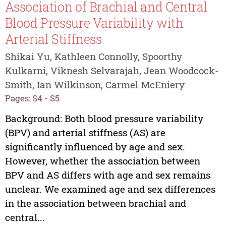
Association of Brachial and Central
Blood Pressure Variability with
Arterial Stiffness
Shikai Yu, Kathleen Connolly, Spoorthy
Kulkarni, Viknesh Selvarajah, Jean Woodcock-
Smith, Ian Wilkinson, Carmel McEniery
Pages: S4 - S5
Background: Both blood pressure variability
(BPV) and arterial stiffness (AS) are
significantly influenced by age and sex.
However, whether the association between
BPV and AS differs with age and sex remains
unclear. We examined age and sex differences
in the association between brachial and
central...