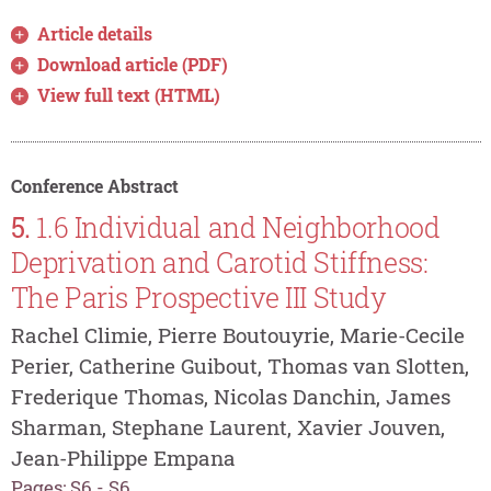
Article details
Download article (PDF)
View full text (HTML)
Conference Abstract
5.
1.6 Individual and Neighborhood
Deprivation and Carotid Stiffness:
The Paris Prospective III Study
Rachel Climie, Pierre Boutouyrie, Marie-Cecile
Perier, Catherine Guibout, Thomas van Slotten,
Frederique Thomas, Nicolas Danchin, James
Sharman, Stephane Laurent, Xavier Jouven,
Jean-Philippe Empana
Pages: S6 - S6