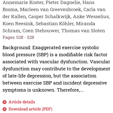
Annemarie Koster, Pieter Dagnelie, Hans
Bosma, Marleen van Greevenbroek, Carla van
der Kallen, Casper Schalkwijk, Anke Wesselius,
Koen Reesink, Sebastian Köhler, Miranda
Schram, Coen Stehouwer, Thomas van Sloten
Pages: S28 - S28
Background: Exaggerated exercise systolic
blood pressure (SBP) is a modifiable risk factor
associated with vascular dysfunction. Vascular
dysfunction may contribute to the development
of late-life depression, but the association
between exercise SBP and incident depressive
symptoms is unknown. Therefore,...
Article details
Download article (PDF)