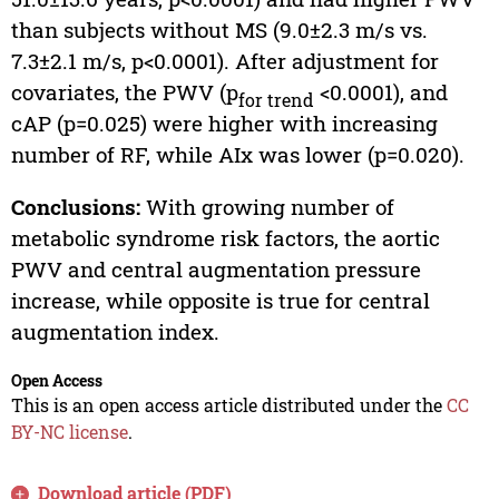
than subjects without MS (9.0±2.3 m/s vs.
7.3±2.1 m/s, p<0.0001). After adjustment for
covariates, the PWV (p
<0.0001), and
for trend
cAP (p=0.025) were higher with increasing
number of RF, while AIx was lower (p=0.020).
Conclusions:
With growing number of
metabolic syndrome risk factors, the aortic
PWV and central augmentation pressure
increase, while opposite is true for central
augmentation index.
Open Access
This is an open access article distributed under the
CC
BY-NC license
.
Download article (PDF)