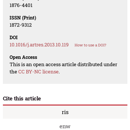
1876-4401
ISSN (Print)
1872-9312
DOI
10.1016/j.artres.2013.10.119
How to use a DOI?
Open Access
This is an open access article distributed under
the
CC BY-NC license
.
Cite this article
ris
enw