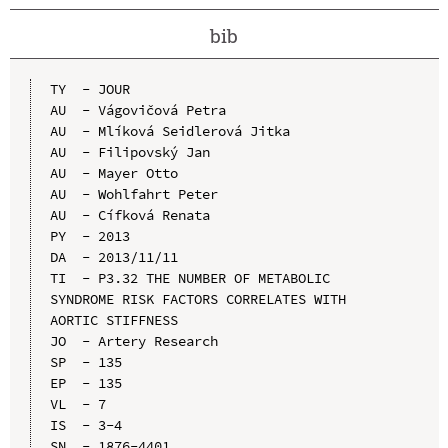
bib
TY  - JOUR

AU  - Vágovičová Petra

AU  - Mlíková Seidlerová Jitka

AU  - Filipovský Jan

AU  - Mayer Otto

AU  - Wohlfahrt Peter

AU  - Cífková Renata

PY  - 2013

DA  - 2013/11/11

TI  - P3.32 THE NUMBER OF METABOLIC 
SYNDROME RISK FACTORS CORRELATES WITH 
AORTIC STIFFNESS

JO  - Artery Research

SP  - 135

EP  - 135

VL  - 7

IS  - 3-4

SN  - 1876-4401
