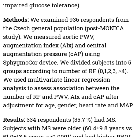
impaired glucose tolerance).
Methods:
We examined 936 respondents from
the Czech general population (post-MONICA
study). We measured aortic PWV,
augmentation index (AIx) and central
augmentation pressure (cAP) using
SphygmoCor device. We divided subjects into 5
groups according to number of RF (0,1,2,3, ≥4).
We used multivariate linear regression
analysis to assess association between the
number of RF and PWV, AIx and cAP after
adjustment for age, gender, heart rate and MAP.
Results:
334 respondents (35.7 %) had MS.
Subjects with MS were older (60.4±9.8 years vs.
51.0±13.6 years, p<0.0001) and had higher PWV