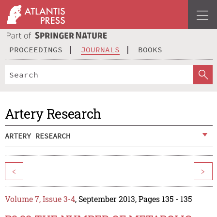
PROCEEDINGS
JOURNALS
BOOKS
Artery Research
ARTERY RESEARCH
<
>
Volume 7, Issue 3-4
, September 2013, Pages 135 - 135