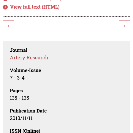
View full text (HTML)
<
>
Journal
Artery Research
Volume-Issue
7 - 3-4
Pages
135 - 135
Publication Date
2013/11/11
ISSN (Online)