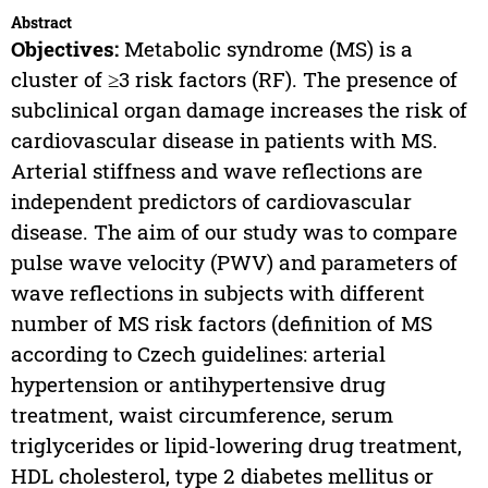
Abstract
Objectives:
Metabolic syndrome (MS) is a
cluster of ≥3 risk factors (RF). The presence of
subclinical organ damage increases the risk of
cardiovascular disease in patients with MS.
Arterial stiffness and wave reflections are
independent predictors of cardiovascular
disease. The aim of our study was to compare
pulse wave velocity (PWV) and parameters of
wave reflections in subjects with different
number of MS risk factors (definition of MS
according to Czech guidelines: arterial
hypertension or antihypertensive drug
treatment, waist circumference, serum
triglycerides or lipid-lowering drug treatment,
HDL cholesterol, type 2 diabetes mellitus or