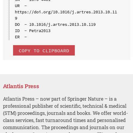
UR  - 
https://doi.org/10.1016/j.artres.2013.10.11
9

DO  - 10.1016/j.artres.2013.10.119

ID  - Petra2013

COPY TO CLIPBOARD
Atlantis Press
Atlantis Press – now part of Springer Nature – is a
professional publisher of scientific, technical & medical
(STM) proceedings, journals and books. We offer world-
class services, fast turnaround times and personalised
communication. The proceedings and journals on our