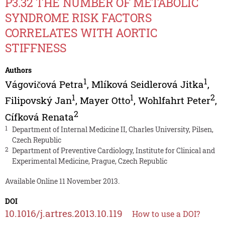
P3.32 THE NUMBER OF METABOLIC
SYNDROME RISK FACTORS
CORRELATES WITH AORTIC
STIFFNESS
Authors
1
1
Vágovičová Petra
,
Mlíková Seidlerová Jitka
,
1
1
2
Filipovský Jan
,
Mayer Otto
,
Wohlfahrt Peter
,
2
Cífková Renata
1
Department of Internal Medicine II, Charles University, Pilsen,
Czech Republic
2
Department of Preventive Cardiology, Institute for Clinical and
Experimental Medicine, Prague, Czech Republic
Available Online 11 November 2013.
DOI
10.1016/j.artres.2013.10.119
How to use a DOI?