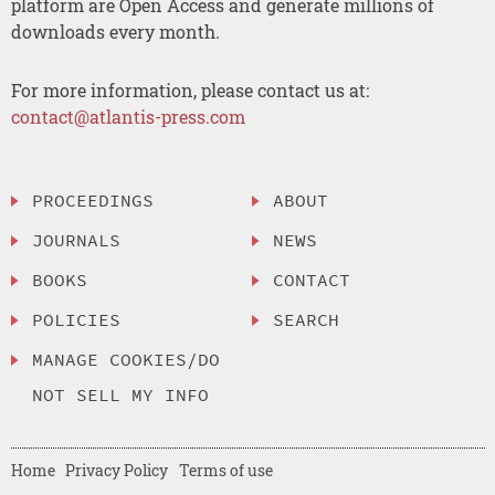
platform are Open Access and generate millions of
downloads every month.
For more information, please contact us at:
contact@atlantis-press.com
PROCEEDINGS
ABOUT
JOURNALS
NEWS
BOOKS
CONTACT
POLICIES
SEARCH
MANAGE COOKIES/DO
NOT SELL MY INFO
Home
Privacy Policy
Terms of use