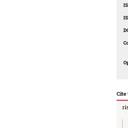
IS
IS
D
C
O
Cite 
ri