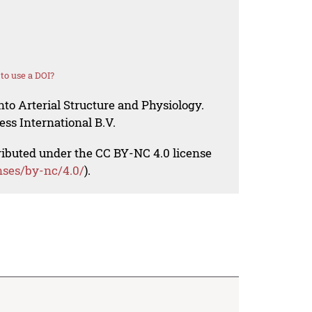
to use a DOI?
nto Arterial Structure and Physiology.
ess International B.V.
tributed under the CC BY-NC 4.0 license
nses/by-nc/4.0/
).