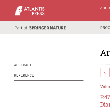
ABO
PRO
Ar
ABSTRACT
<
REFERENCE
Volum
P.4
Dia