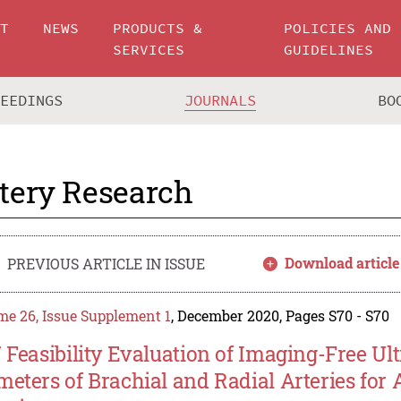
UT
NEWS
PRODUCTS &
POLICIES AND
SERVICES
GUIDELINES
CEEDINGS
JOURNALS
BO
tery Research
Download article
PREVIOUS ARTICLE IN ISSUE
e 26, Issue Supplement 1
, December 2020, Pages S70 - S70
7 Feasibility Evaluation of Imaging-Free 
meters of Brachial and Radial Arteries for