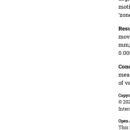
moti
‘zon
Resu
movi
mm
0.00
Conc
meas
of v
Copyr
© 202
Inter
Open 
This 