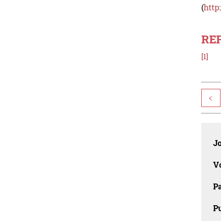
(
http
RE
[1]
<
J
V
P
Pu