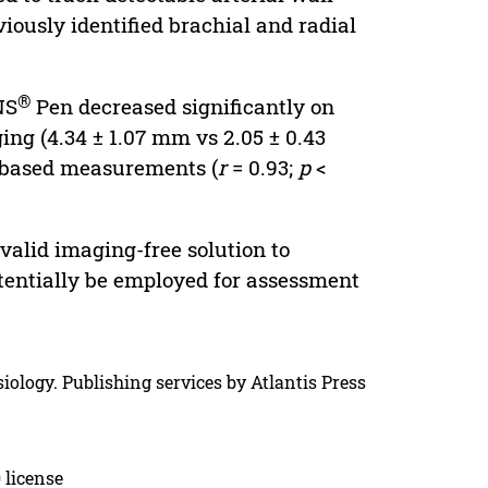
ously identified brachial and radial
®
NS
Pen decreased significantly on
ing (4.34 ± 1.07 mm vs 2.05 ± 0.43
g-based measurements (
r
= 0.93;
p
<
valid imaging-free solution to
tentially be employed for assessment
iology. Publishing services by Atlantis Press
 license