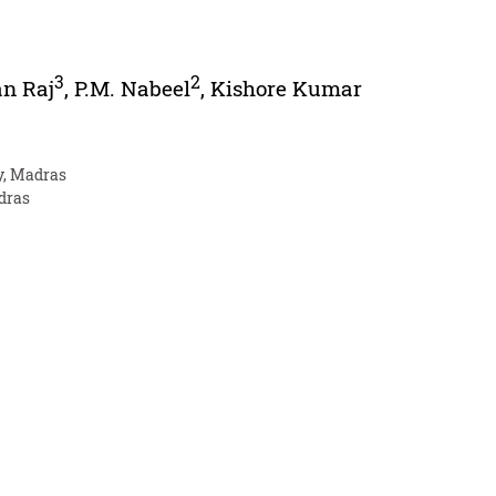
3
2
an Raj
,
P.M. Nabeel
,
Kishore Kumar
y, Madras
adras