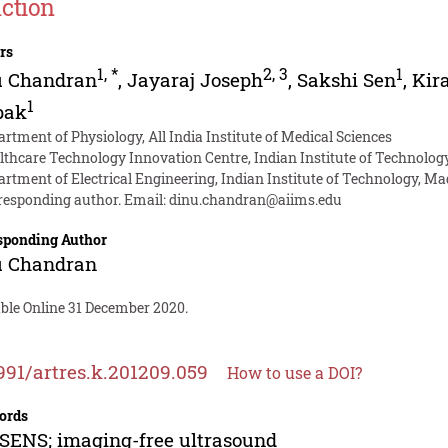
ction
rs
1
,
*
2
,
3
1
u Chandran
,
Jayaraj Joseph
,
Sakshi Sen
,
Kir
1
pak
artment of Physiology, All India Institute of Medical Sciences
lthcare Technology Innovation Centre, Indian Institute of Technolog
artment of Electrical Engineering, Indian Institute of Technology, M
responding author. Email:
dinu.chandran@aiims.edu
sponding Author
u Chandran
able Online 31 December 2020.
991/artres.k.201209.059
How to use a DOI?
ords
ENS; imaging-free ultrasound