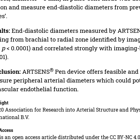
on and measure end-diastolic diameters from previ
es’.
lts:
End-diastolic diameters measured by ARTSE
ng from brachial to radial zone identified by imag
;
p
< 0.0001) and correlated strongly with imagin
01).
®
lusion:
ARTSENS
Pen device offers feasible and 
ure peripheral arterial diameters which could po
ascular endothelial function.
ight
0 Association for Research into Arterial Structure and Phys
national B.V.
Access
is an open access article distributed under the CC BY-NC 4.0