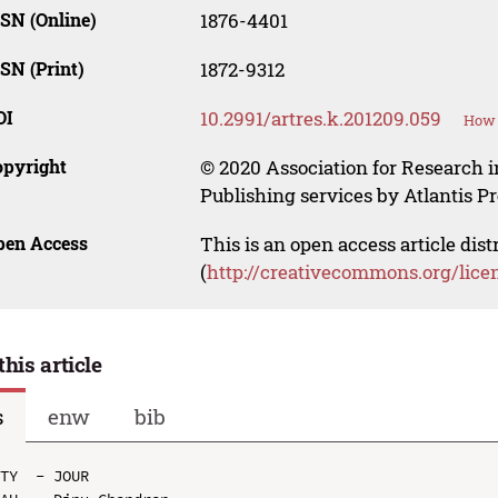
SN (Online)
1876-4401
SN (Print)
1872-9312
OI
10.2991/artres.k.201209.059
How 
opyright
© 2020 Association for Research i
Publishing services by Atlantis Pr
pen Access
This is an open access article dis
(
http://creativecommons.org/lice
this article
s
enw
bib
TY  - JOUR
