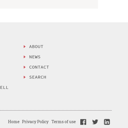
ABOUT
NEWS
CONTACT
SEARCH
SELL
Home
Privacy Policy
Terms of use