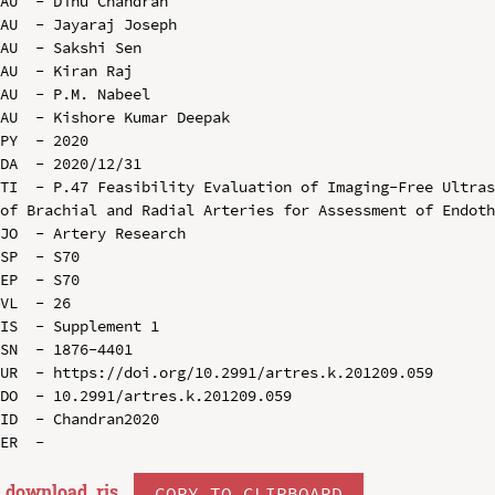
AU  - Dinu Chandran

AU  - Jayaraj Joseph

AU  - Sakshi Sen

AU  - Kiran Raj

AU  - P.M. Nabeel

AU  - Kishore Kumar Deepak

PY  - 2020

DA  - 2020/12/31

TI  - P.47 Feasibility Evaluation of Imaging-Free Ultras
of Brachial and Radial Arteries for Assessment of Endoth
JO  - Artery Research

SP  - S70

EP  - S70

VL  - 26

IS  - Supplement 1

SN  - 1876-4401

UR  - https://doi.org/10.2991/artres.k.201209.059

DO  - 10.2991/artres.k.201209.059

ID  - Chandran2020

download .
ris
COPY TO CLIPBOARD