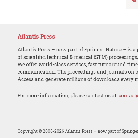
Atlantis Press
Atlantis Press – now part of Springer Nature – is a 
of scientific, technical & medical (STM) proceedings
We offer world-class services, fast turnaround tim
communication. The proceedings and journals on o
Access and generate millions of downloads every 
For more information, please contact us at:
contact
Copyright © 2006-2026 Atlantis Press – now part of Springe