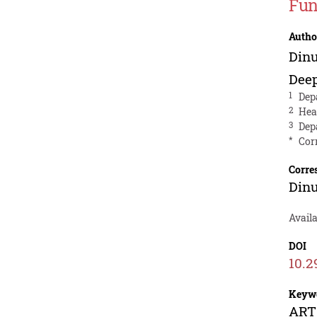
Fun
Autho
Din
Dee
1
Dep
2
Hea
3
Dep
*
Cor
Corre
Din
Avail
DOI
10.2
Keyw
ARTS