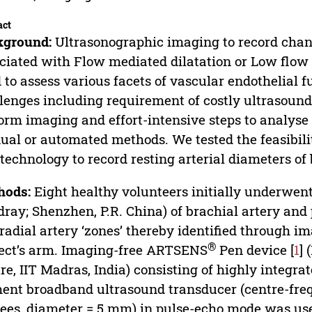
act
kground:
Ultrasonographic imaging to record chang
ciated with Flow mediated dilatation or Low flow 
 to assess various facets of vascular endothelial
lenges including requirement of costly ultrasou
orm imaging and effort-intensive steps to analys
al or automated methods. We tested the feasibilit
 technology to record resting arterial diameters of 
hods:
Eight healthy volunteers initially underwen
ray; Shenzhen, P.R. China) of brachial artery and 
radial artery ‘zones’ thereby identified through 
®
ect’s arm. Imaging-free ARTSENS
Pen device [
1
]
re, IIT Madras, India) consisting of highly integra
ent broadband ultrasound transducer (centre-frequ
ees, diameter = 5 mm) in pulse-echo mode was used