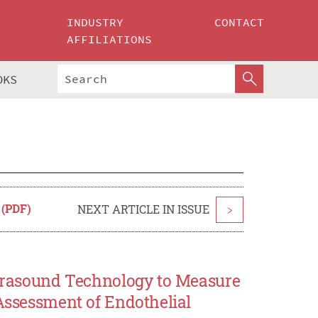
INDUSTRY
CONTACT
AFFILIATIONS
OKS
 (PDF)
NEXT ARTICLE IN ISSUE
>
Ultrasound Technology to Measure
 Assessment of Endothelial