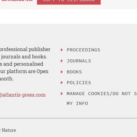
professional publisher
PROCEEDINGS
, journals and books.
JOURNALS
es and personalised
ur platform are Open
BOOKS
month.
POLICIES
MANAGE COOKIES/DO NOT 
@atlantis-press.com
MY INFO
r Nature