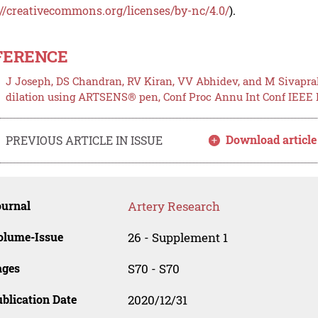
://creativecommons.org/licenses/by-nc/4.0/
).
FERENCE
J Joseph, DS Chandran, RV Kiran, VV Abhidev, and M Sivapra
dilation using ARTSENS® pen, Conf Proc Annu Int Conf IEEE En
Download article
PREVIOUS ARTICLE IN ISSUE
ournal
Artery Research
olume-Issue
26 - Supplement 1
ages
S70 - S70
blication Date
2020/12/31