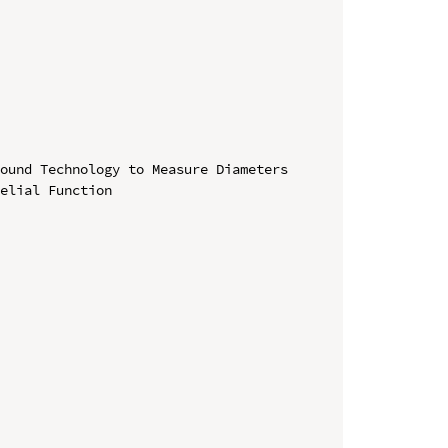
ound Technology to Measure Diameters 
elial Function
