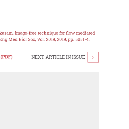
kasam, Image-free technique for flow mediated
g Med Biol Soc, Vol. 2019, 2019, pp. 5051-4.
 (PDF)
NEXT ARTICLE IN ISSUE
>