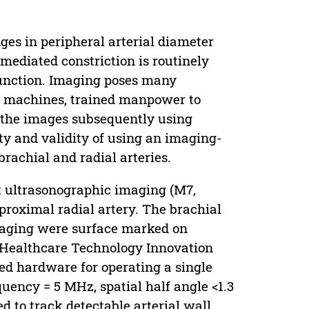
es in peripheral arterial diameter
mediated constriction is routinely
 function. Imaging poses many
nd machines, trained manpower to
e the images subsequently using
y and validity of using an imaging-
brachial and radial arteries.
t ultrasonographic imaging (M7,
proximal radial artery. The brachial
imaging were surface marked on
 (Healthcare Technology Innovation
ted hardware for operating a single
ency = 5 MHz, spatial half angle <1.3
 to track detectable arterial wall