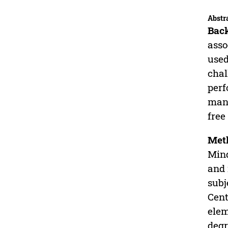
Abstr
Bac
asso
used
chal
perf
manu
free
Met
Mind
and 
subj
Cent
elem
degr