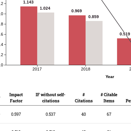
1.143
1.143
.2
1.024
1.024
0.969
0.969
.0
0.859
0.859
.8
0.519
0.519
.6
.4
.2
.0
2017
2018
Year
Impact
IF without self-
#
# Citable
r
Factor
citations
Citations
Items
Pe
0
0.597
0.537
40
67