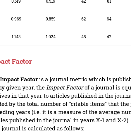
9
0.519
0.519
42
81
8
0.969
0.859
62
64
7
1.143
1.024
48
42
act Factor
e
Impact Factor
is a journal metric which is publi
ny given year, the
Impact Factor
of a journal is equ
ives in that year to articles published in the jour
ded by the total number of "citable items" that the
eding years (i.e. it is a measure of the average nu
cles published in the journal in years X-1 and X-2)
a journal is calculated as follows: