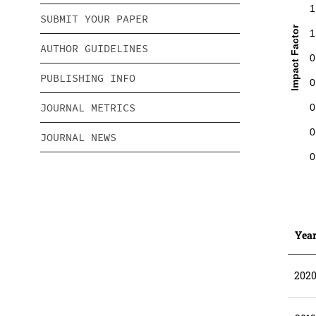
1
SUBMIT YOUR PAPER
Impact Factor
1
AUTHOR GUIDELINES
0
PUBLISHING INFO
0
JOURNAL METRICS
0
0
JOURNAL NEWS
0
Yea
202