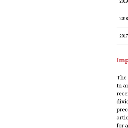
201
201
201
Imp
Th
In a
rece
divi
prec
arti
for 