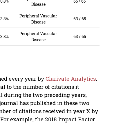
0.8%
65 / 65
Disease
Peripheral Vascular
3.8%
63 / 65
Disease
Peripheral Vascular
3.8%
63 / 65
Disease
shed every year by
Clarivate Analytics
.
al to the number of citations it
nal during the two preceding years,
 journal has published in these two
mber of citations received in year X by
. For example, the 2018 Impact Factor