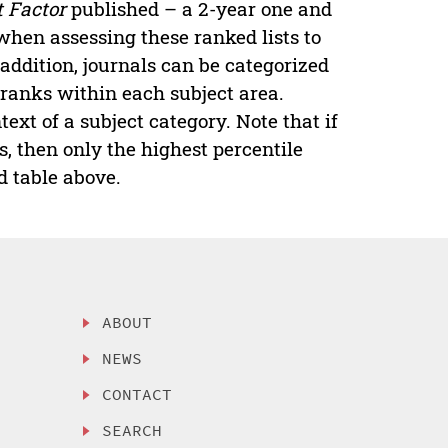
 Factor
published – a 2-year one and
 when assessing these ranked lists to
addition, journals can be categorized
t ranks within each subject area.
ext of a subject category. Note that if
s, then only the highest percentile
d table above.
ABOUT
NEWS
CONTACT
SEARCH