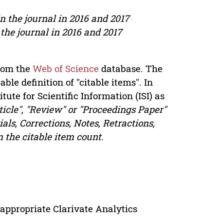
in the journal in 2016 and 2017
 the journal in 2016 and 2017
from the
Web of Science
database. The
ble definition of "citable items". In
itute for Scientific Information (ISI) as
ticle", "Review" or "Proceedings Paper"
als, Corrections, Notes, Retractions,
m the citable item count
.
appropriate Clarivate Analytics