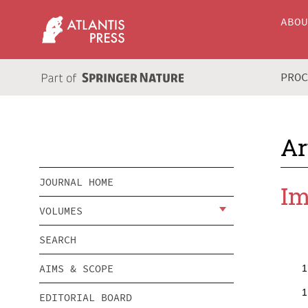
ABO
PRO
Ar
JOURNAL HOME
Im
VOLUMES
SEARCH
AIMS & SCOPE
1
1
EDITORIAL BOARD