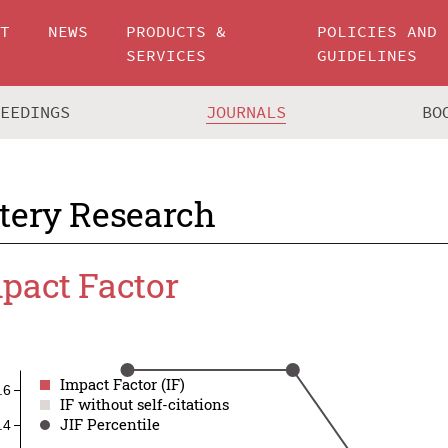
UT
NEWS
PRODUCTS &
POLICIES AND
SERVICES
GUIDELINES
CEEDINGS
JOURNALS
BO
tery Research
pact Factor
Impact Factor (IF)
Impact Factor (IF)
.6
IF without self-citations
IF without self-citations
JIF Percentile
JIF Percentile
.4