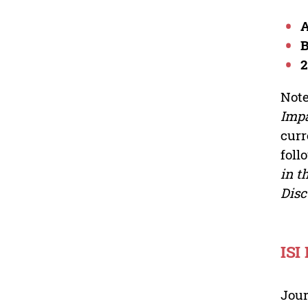
2
Note
Impa
curr
foll
in t
Disc
ISI
Jour