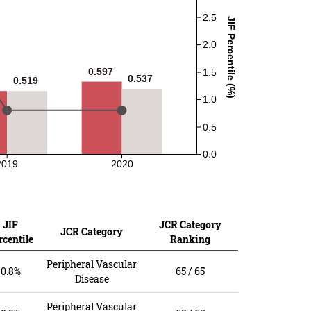
2.5
JIF Percentile (%)
2.0
0.597
0.597
1.5
0.537
0.537
0.519
0.519
1.0
0.5
0.0
2019
2020
JIF
JCR Category
JCR Category
rcentile
Ranking
Peripheral Vascular
0.8%
65 / 65
Disease
Peripheral Vascular