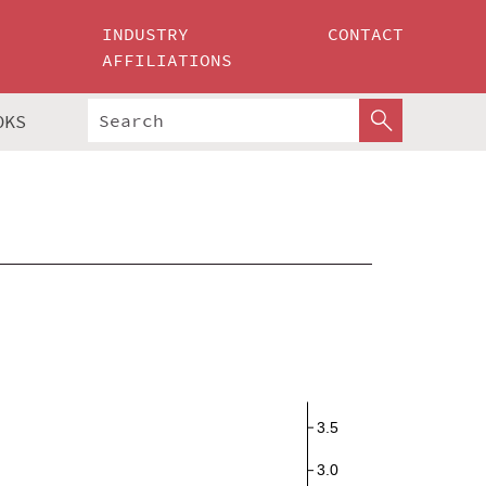
INDUSTRY
CONTACT
AFFILIATIONS
OKS
3.5
3.0