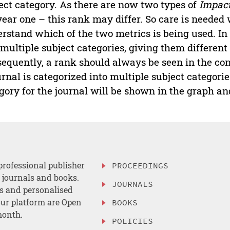
ect category. As there are now two types of
Impact
year one – this rank may differ. So care is needed
rstand which of the two metrics is being used. In 
 multiple subject categories, giving them differen
equently, a rank should always be seen in the cont
urnal is categorized into multiple subject categorie
gory for the journal will be shown in the graph an
professional publisher
PROCEEDINGS
, journals and books.
JOURNALS
es and personalised
ur platform are Open
BOOKS
month.
POLICIES