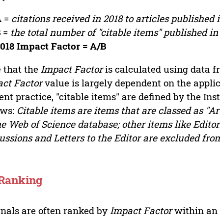
A
=
citations received in 2018 to articles published 
B
=
the total number of "citable items" published in
018 Impact Factor = A/B
 that the
Impact Factor
is calculated using data 
ct Factor
value is largely dependent on the applica
ent practice, "citable items" are defined by the Inst
ows:
Citable items are items that are classed as "Ar
he Web of Science database; other items like Editori
ussions and Letters to the Editor are excluded fro
 Ranking
nals are often ranked by
Impact Factor
within an 