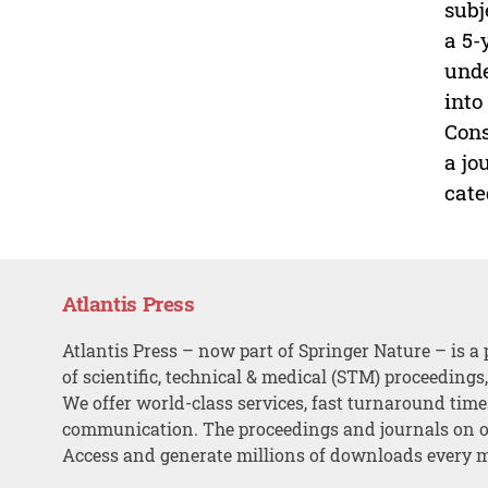
subj
a 5-
unde
into
Cons
a jo
cate
Atlantis Press
Atlantis Press – now part of Springer Nature – is a 
of scientific, technical & medical (STM) proceedings
We offer world-class services, fast turnaround tim
communication. The proceedings and journals on o
Access and generate millions of downloads every 