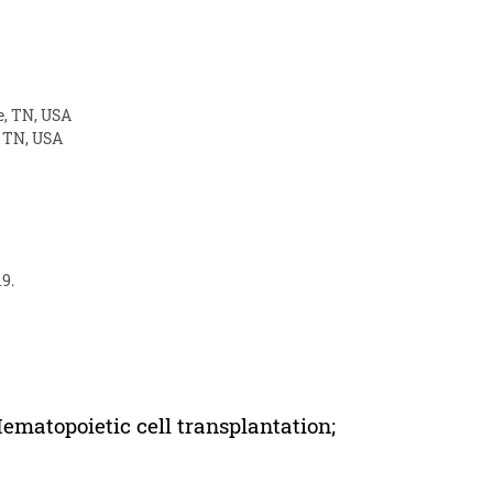
e, TN, USA
, TN, USA
19.
matopoietic cell transplantation;