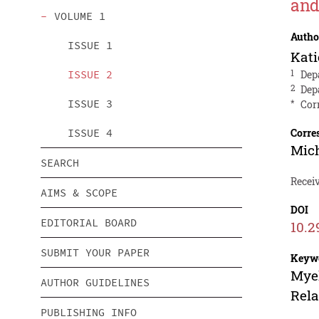
and
VOLUME 1
Autho
ISSUE 1
Kati
ISSUE 2
1
Dep
2
Dep
ISSUE 3
*
Cor
ISSUE 4
Corre
Mic
SEARCH
Receiv
AIMS & SCOPE
DOI
EDITORIAL BOARD
10.2
SUBMIT YOUR PAPER
Keyw
Myel
AUTHOR GUIDELINES
Rel
PUBLISHING INFO