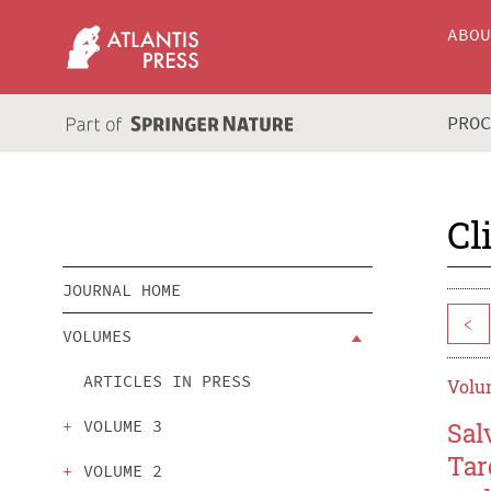
ABO
PRO
Cl
JOURNAL HOME
<
VOLUMES
ARTICLES IN PRESS
Volum
VOLUME 3
Sal
Tar
VOLUME 2