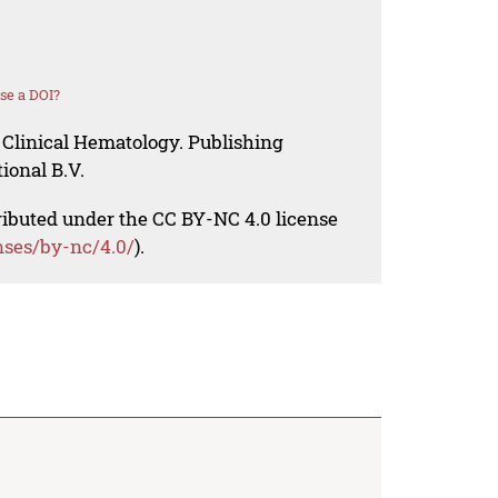
se a DOI?
 Clinical Hematology. Publishing
ional B.V.
tributed under the CC BY-NC 4.0 license
nses/by-nc/4.0/
).