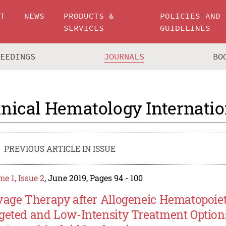
UT
NEWS
PRODUCTS &
POLICIES AND
SERVICES
GUIDELINES
CEEDINGS
JOURNALS
BO
inical Hematology Internatio
PREVIOUS ARTICLE IN ISSUE
e 1, Issue 2
, June 2019, Pages 94 - 100
vage Therapy after Allogeneic Hematopoieti
geted and Low-Intensity Treatment Option