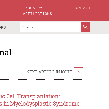
INDUSTRY
CONTACT
AFFILIATIONS
OKS
nal
NEXT ARTICLE IN ISSUE
>
c Cell Transplantation:
s in Myelodysplastic Syndrome