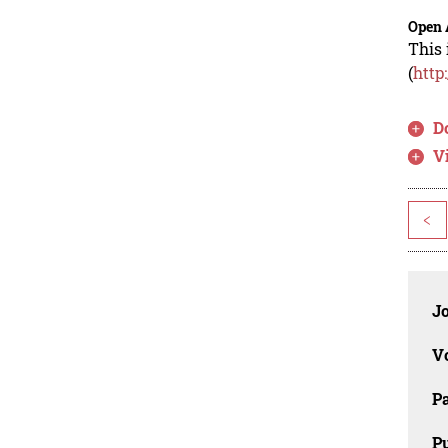
Open 
This 
(
http
D
V
<
J
V
P
Pu