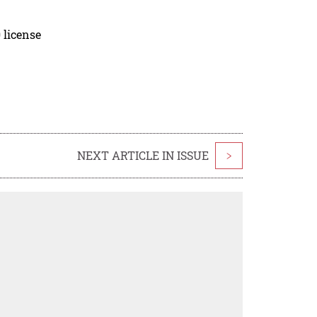
 license
NEXT ARTICLE IN ISSUE
>