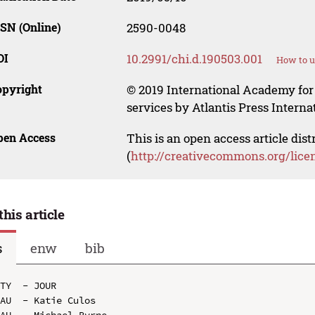
SN (Online)
2590-0048
OI
10.2991/chi.d.190503.001
How to u
opyright
© 2019 International Academy for
services by Atlantis Press Internat
pen Access
This is an open access article dis
(
http://creativecommons.org/lice
this article
s
enw
bib
TY  - JOUR

AU  - Katie Culos

AU  - Michael Byrne
