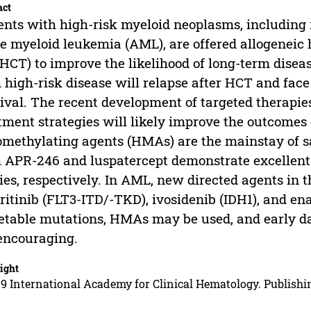
act
ents with high-risk myeloid neoplasms, includin
e myeloid leukemia (AML), are offered allogeneic 
oHCT) to improve the likelihood of long-term disea
 high-risk disease will relapse after HCT and fac
ival. The recent development of targeted therapies
tment strategies will likely improve the outcomes 
methylating agents (HMAs) are the mainstay of s
 APR-246 and luspatercept demonstrate excellent r
ies, respectively. In AML, new directed agents in t
eritinib (FLT3-ITD/-TKD), ivosidenib (IDH1), and en
etable mutations, HMAs may be used, and early d
encouraging.
ight
9 International Academy for Clinical Hematology. Publishin