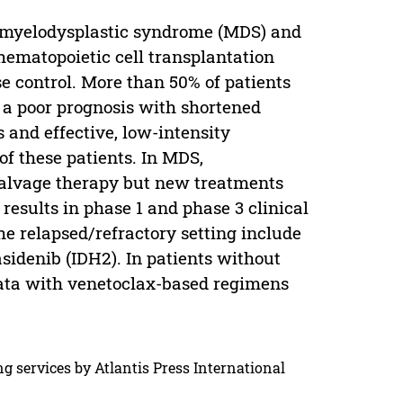
g myelodysplastic syndrome (MDS) and
hematopoietic cell transplantation
se control. More than 50% of patients
e a poor prognosis with shortened
 and effective, low-intensity
of these patients. In MDS,
alvage therapy but new treatments
esults in phase 1 and phase 3 clinical
he relapsed/refractory setting include
asidenib (IDH2). In patients without
ata with venetoclax-based regimens
g services by Atlantis Press International