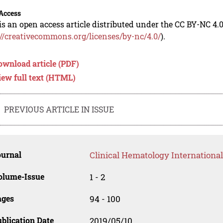
Access
is an open access article distributed under the CC BY-NC 4.0
://creativecommons.org/licenses/by-nc/4.0/
).
ownload article (PDF)
iew full text (HTML)
PREVIOUS ARTICLE IN ISSUE
ournal
Clinical Hematology International
olume-Issue
1 - 2
ages
94 - 100
blication Date
2019/05/10