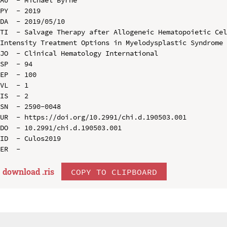
PY  - 2019

DA  - 2019/05/10

TI  - Salvage Therapy after Allogeneic Hematopoietic Ce
Intensity Treatment Options in Myelodysplastic Syndrome 
JO  - Clinical Hematology International

SP  - 94

EP  - 100

VL  - 1

IS  - 2

SN  - 2590-0048

UR  - https://doi.org/10.2991/chi.d.190503.001

DO  - 10.2991/chi.d.190503.001

ID  - Culos2019

download .
ris
COPY TO CLIPBOARD