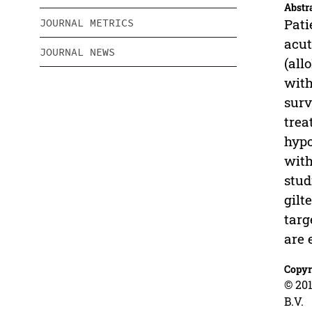
Abstr
Pati
JOURNAL METRICS
acut
JOURNAL NEWS
(all
with
surv
trea
hypo
with
stud
gilt
targ
are 
Copyr
© 201
B.V.