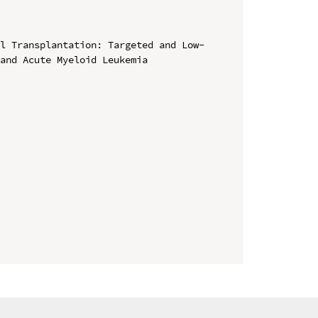
ll Transplantation: Targeted and Low-
and Acute Myeloid Leukemia
