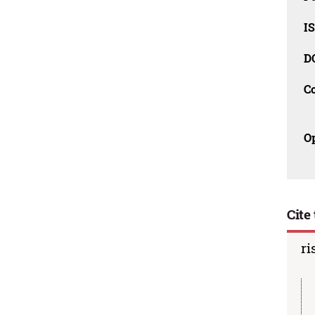
IS
D
C
O
Cite 
ri