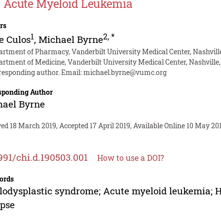
 Acute Myeloid Leukemia
rs
1
2
,
*
e Culos
,
Michael Byrne
artment of Pharmacy, Vanderbilt University Medical Center, Nashvill
artment of Medicine, Vanderbilt University Medical Center, Nashville
responding author. Email:
michael.byrne@vumc.org
sponding Author
hael Byrne
ed 18 March 2019, Accepted 17 April 2019, Available Online 10 May 20
991/chi.d.190503.001
How to use a DOI?
ords
odysplastic syndrome; Acute myeloid leukemia; He
apse