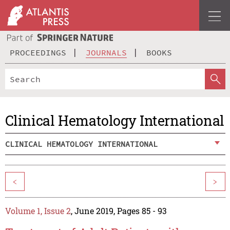
PROCEEDINGS
JOURNALS
BOOKS
Clinical Hematology International
CLINICAL HEMATOLOGY INTERNATIONAL
<
>
Volume 1, Issue 2
, June 2019, Pages 85 - 93