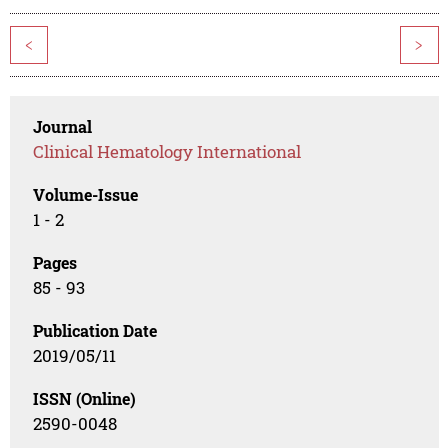
<
>
Journal
Clinical Hematology International
Volume-Issue
1 - 2
Pages
85 - 93
Publication Date
2019/05/11
ISSN (Online)
2590-0048