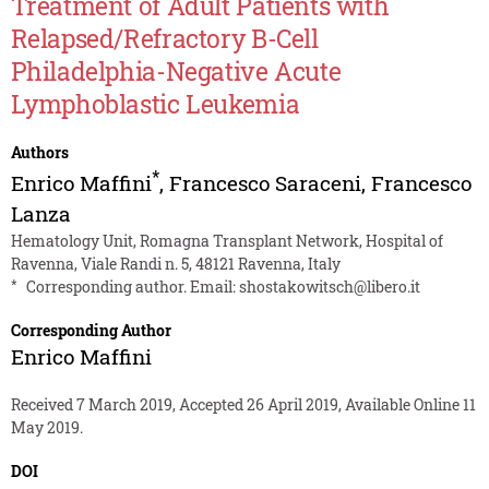
Treatment of Adult Patients with
Relapsed/Refractory B-Cell
Philadelphia-Negative Acute
Lymphoblastic Leukemia
Authors
*
Enrico Maffini
,
Francesco Saraceni
,
Francesco
Lanza
Hematology Unit, Romagna Transplant Network, Hospital of
Ravenna, Viale Randi n. 5, 48121 Ravenna, Italy
*
Corresponding author. Email:
shostakowitsch@libero.it
Corresponding Author
Enrico Maffini
Received 7 March 2019, Accepted 26 April 2019, Available Online 11
May 2019.
DOI