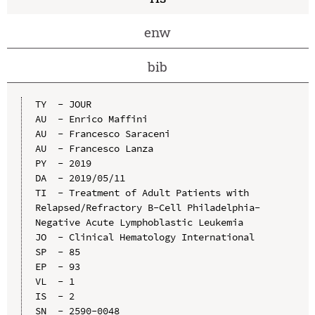
enw
bib
TY  - JOUR

AU  - Enrico Maffini

AU  - Francesco Saraceni

AU  - Francesco Lanza

PY  - 2019

DA  - 2019/05/11

TI  - Treatment of Adult Patients with 
Relapsed/Refractory B-Cell Philadelphia-
Negative Acute Lymphoblastic Leukemia

JO  - Clinical Hematology International

SP  - 85

EP  - 93

VL  - 1

IS  - 2

SN  - 2590-0048
