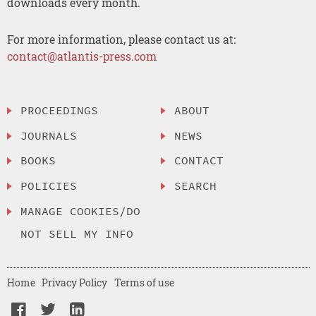
downloads every month.
For more information, please contact us at:
contact@atlantis-press.com
PROCEEDINGS
ABOUT
JOURNALS
NEWS
BOOKS
CONTACT
POLICIES
SEARCH
MANAGE COOKIES/DO
NOT SELL MY INFO
Home
Privacy Policy
Terms of use