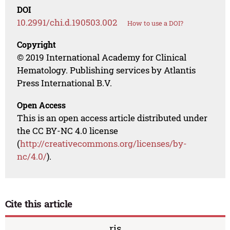
DOI
10.2991/chi.d.190503.002
How to use a DOI?
Copyright
© 2019 International Academy for Clinical
Hematology. Publishing services by Atlantis
Press International B.V.
Open Access
This is an open access article distributed under
the CC BY-NC 4.0 license
(
http://creativecommons.org/licenses/by-
nc/4.0/
).
Cite this article
ris