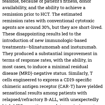
feasible, because of patient's fitness, donor
availability, and the ability to achieve a
remission prior to HCT. The estimated
remission rates with conventional cytotoxic
agents are around 30%, but they are short-lived.
These disappointing results led to the
introduction of new immunologic-based
treatments—blinatumomab and inotuzumab.
They produced a substantial improvement in
terms of response rates, with the ability, in
most cases, to induce a minimal residual
disease (MRD)-negative status. Similarly, T
cells engineered to express a CD19-specific
chimeric antigen receptor (CAR-T) have yielded
sensational results among patients with
relapsed/refractory B-ALL, with unexpectedly