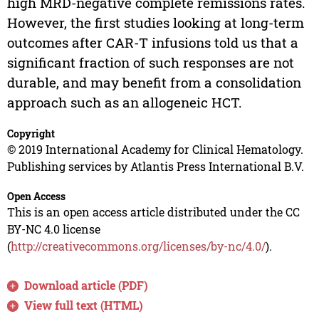
high MRD-negative complete remissions rates.
However, the first studies looking at long-term
outcomes after CAR-T infusions told us that a
significant fraction of such responses are not
durable, and may benefit from a consolidation
approach such as an allogeneic HCT.
Copyright
© 2019 International Academy for Clinical Hematology.
Publishing services by Atlantis Press International B.V.
Open Access
This is an open access article distributed under the CC
BY-NC 4.0 license
(
http://creativecommons.org/licenses/by-nc/4.0/
).
Download article (PDF)
View full text (HTML)