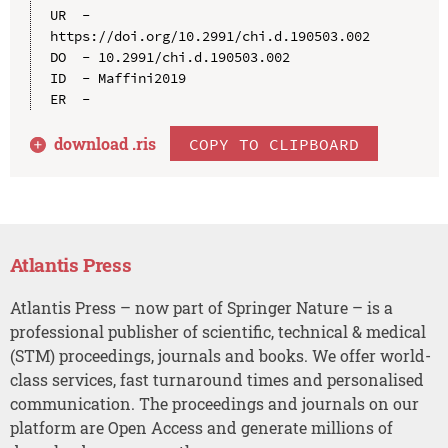
UR  - 
https://doi.org/10.2991/chi.d.190503.002

DO  - 10.2991/chi.d.190503.002

ID  - Maffini2019

download .
ris
COPY TO CLIPBOARD
Atlantis Press
Atlantis Press – now part of Springer Nature – is a
professional publisher of scientific, technical & medical
(STM) proceedings, journals and books. We offer world-
class services, fast turnaround times and personalised
communication. The proceedings and journals on our
platform are Open Access and generate millions of