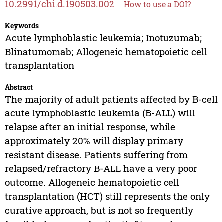
10.2991/chi.d.190503.002
How to use a DOI?
Keywords
Acute lymphoblastic leukemia; Inotuzumab;
Blinatumomab; Allogeneic hematopoietic cell
transplantation
Abstract
The majority of adult patients affected by B-cell
acute lymphoblastic leukemia (B-ALL) will
relapse after an initial response, while
approximately 20% will display primary
resistant disease. Patients suffering from
relapsed/refractory B-ALL have a very poor
outcome. Allogeneic hematopoietic cell
transplantation (HCT) still represents the only
curative approach, but is not so frequently