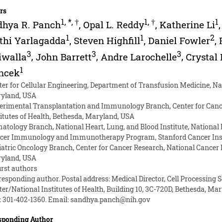
rs
1
,
*
,
†
1
,
†
1
dhya R. Panch
,
Opal L. Reddy
,
Katherine Li
1
1
2
thi Yarlagadda
,
Steven Highfill
,
Daniel Fowler
,
3
3
3
iwalla
,
John Barrett
,
Andre Larochelle
,
Crystal
1
oncek
ter for Cellular Engineering, Department of Transfusion Medicine, Nati
yland, USA
erimental Transplantation and Immunology Branch, Center for Cancer
titutes of Health, Bethesda, Maryland, USA
atology Branch, National Heart, Lung, and Blood Institute, National 
cer Immunology and Immunotherapy Program, Stanford Cancer Institu
iatric Oncology Branch, Center for Cancer Research, National Cancer In
yland, USA
irst authors
responding author. Postal address: Medical Director, Cell Processing 
er/National Institutes of Health, Building 10, 3C-720D, Bethesda, Mary
: 301-402-1360. Email:
sandhya.panch@nih.gov
sponding Author