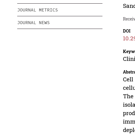
San
JOURNAL METRICS
Recei
JOURNAL NEWS
DOI
10.2
Keyw
Clin
Abstr
Cell
cell
The 
isol
prod
immu
depl