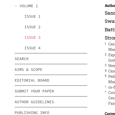
Autho
VOLUME 1
San
ISSUE 1
Swa
ISSUE 2
Batt
Str
ISSUE 3
1
Cen
ISSUE 4
Mar
2
Exp
SEARCH
Ins
3
Hem
AIMS & SCOPE
4
Can
5
Ped
EDITORIAL BOARD
Mar
†
co-f
SUBMIT YOUR PAPER
*
Cor
Cent
AUTHOR GUIDELINES
Fax
PUBLISHING INFO
Corre