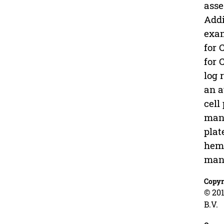
asse
Addi
exam
for 
for 
log 
an a
cell
manu
plat
hema
manu
Copyr
© 201
B.V.