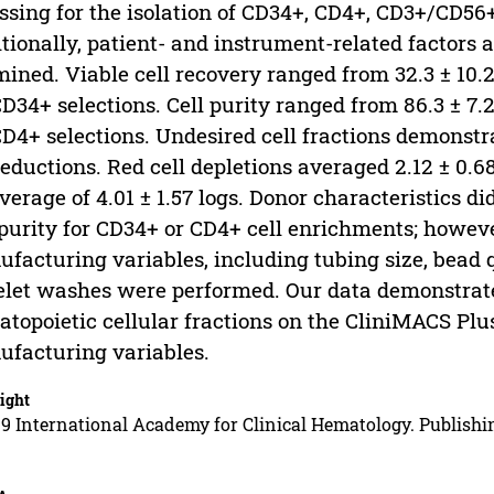
ssing for the isolation of CD34+, CD4+, CD3+/CD56
tionally, patient- and instrument-related factors
ined. Viable cell recovery ranged from 32.3 ± 10.2
CD34+ selections. Cell purity ranged from 86.3 ± 7.
CD4+ selections. Undesired cell fractions demonstrat
reductions. Red cell depletions averaged 2.12 ± 0.6
verage of 4.01 ± 1.57 logs. Donor characteristics di
 purity for CD34+ or CD4+ cell enrichments; howeve
facturing variables, including tubing size, bead 
elet washes were performed. Our data demonstrate 
topoietic cellular fractions on the CliniMACS Plu
facturing variables.
ight
9 International Academy for Clinical Hematology. Publishin