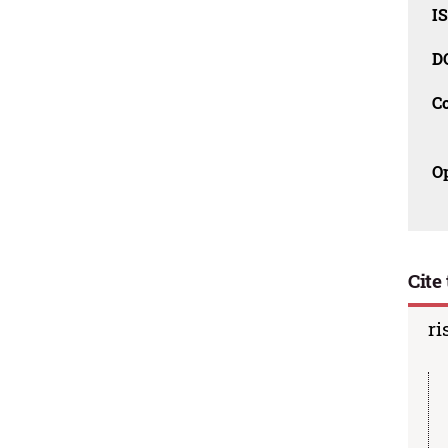
IS
D
C
O
Cite 
ri