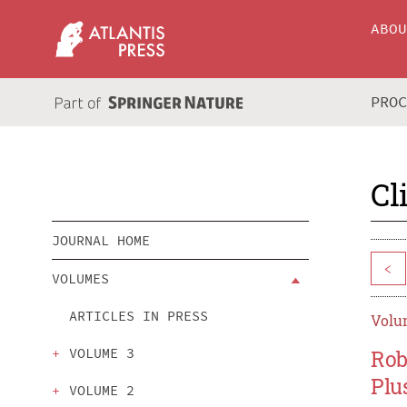
ABO
PRO
Cl
JOURNAL HOME
<
VOLUMES
ARTICLES IN PRESS
Volum
VOLUME 3
Rob
Plu
VOLUME 2