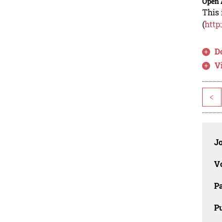
Open 
This 
(
http
D
V
<
J
V
P
Pu