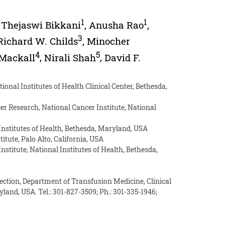
1
1
,
Thejaswi Bikkani
,
Anusha Rao
,
3
Richard W. Childs
,
Minocher
4
5
 Mackall
,
Nirali Shah
,
David F.
onal Institutes of Health Clinical Center, Bethesda,
 Research, National Cancer Institute, National
Institutes of Health, Bethesda, Maryland, USA
te, Palo Alto, California, USA
stitute, National Institutes of Health, Bethesda,
Section, Department of Transfusion Medicine, Clinical
land, USA. Tel.: 301-827-3509; Ph.: 301-335-1946;