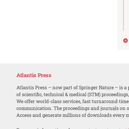
Atlantis Press
Atlantis Press – now part of Springer Nature – is a 
of scientific, technical & medical (STM) proceedings
We offer world-class services, fast turnaround tim
communication. The proceedings and journals on o
Access and generate millions of downloads every 