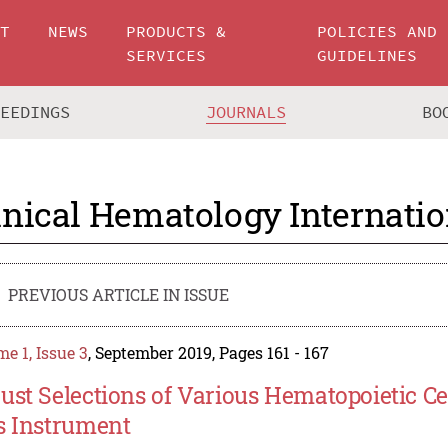
UT
NEWS
PRODUCTS &
POLICIES AND
SERVICES
GUIDELINES
CEEDINGS
JOURNALS
BO
inical Hematology Internatio
PREVIOUS ARTICLE IN ISSUE
e 1, Issue 3
, September 2019, Pages 161 - 167
ust Selections of Various Hematopoietic Ce
s Instrument