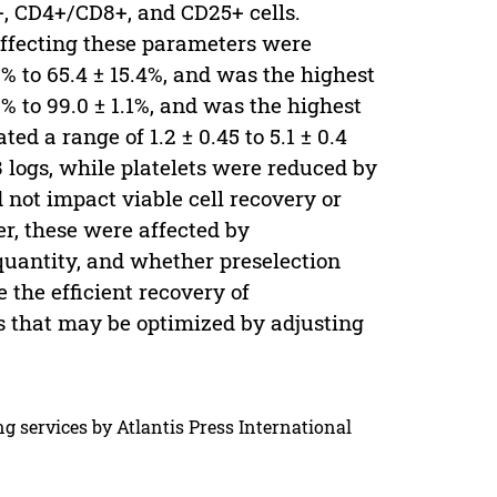
+, CD4+/CD8+, and CD25+ cells.
 affecting these parameters were
% to 65.4 ± 15.4%, and was the highest
2% to 99.0 ± 1.1%, and was the highest
ed a range of 1.2 ± 0.45 to 5.1 ± 0.4
8 logs, while platelets were reduced by
d not impact viable cell recovery or
r, these were affected by
quantity, and whether preselection
the efficient recovery of
s that may be optimized by adjusting
g services by Atlantis Press International