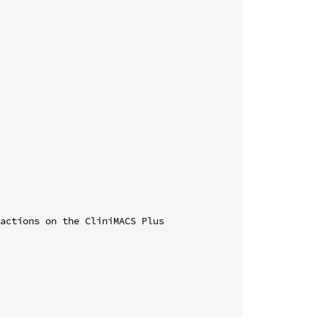
actions on the CliniMACS Plus 