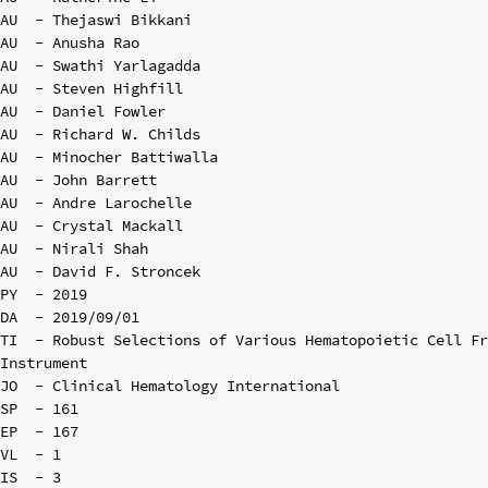
AU  - Thejaswi Bikkani

AU  - Anusha Rao

AU  - Swathi Yarlagadda

AU  - Steven Highfill

AU  - Daniel Fowler

AU  - Richard W. Childs

AU  - Minocher Battiwalla

AU  - John Barrett

AU  - Andre Larochelle

AU  - Crystal Mackall

AU  - Nirali Shah

AU  - David F. Stroncek

PY  - 2019

DA  - 2019/09/01

TI  - Robust Selections of Various Hematopoietic Cell Fr
Instrument

JO  - Clinical Hematology International

SP  - 161

EP  - 167

VL  - 1

IS  - 3
