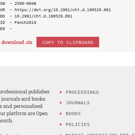
SN  - 2590-0048

UR  - https://doi.org/10.2991/chi.d.190529.001

DO  - 10.2991/chi.d.190529.001

ID  - Panch2019

download .
ris
COPY TO CLIPBOARD
professional publisher
PROCEEDINGS
, journals and books.
JOURNALS
es and personalised
ur platform are Open
BOOKS
month.
POLICIES
MANAGE COOKIES/DO NOT 