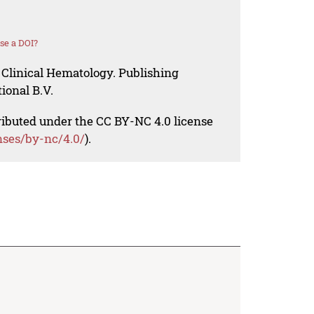
se a DOI?
 Clinical Hematology. Publishing
ional B.V.
tributed under the CC BY-NC 4.0 license
nses/by-nc/4.0/
).