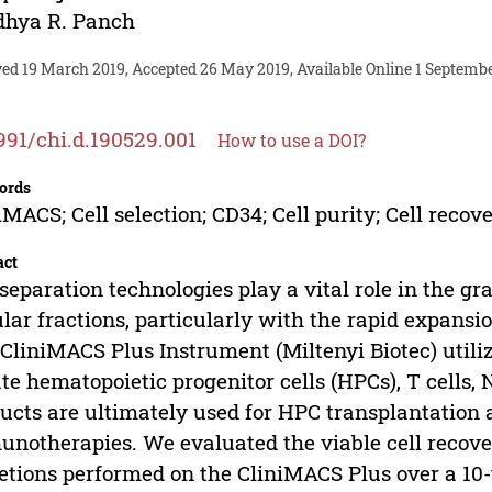
dhya R. Panch
ved 19 March 2019, Accepted 26 May 2019, Available Online 1 Septembe
991/chi.d.190529.001
How to use a DOI?
ords
iMACS; Cell selection; CD34; Cell purity; Cell recov
act
 separation technologies play a vital role in the g
ular fractions, particularly with the rapid expansion
CliniMACS Plus Instrument (Miltenyi Biotec) uti
ate hematopoietic progenitor cells (HPCs), T cells,
ucts are ultimately used for HPC transplantation 
notherapies. We evaluated the viable cell recover
etions performed on the CliniMACS Plus over a 10-ye