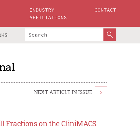
INDUSTRY
CONTACT
AFFILIATIONS
OKS
nal
NEXT ARTICLE IN ISSUE
>
ll Fractions on the CliniMACS