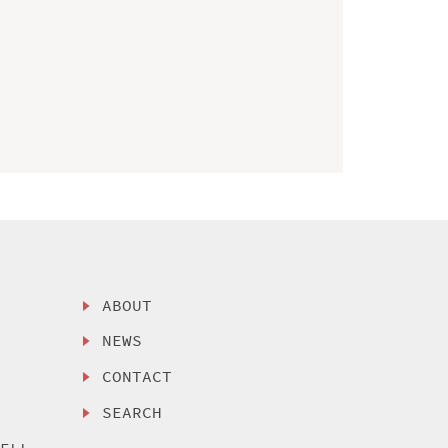
ABOUT
NEWS
CONTACT
SEARCH
SELL