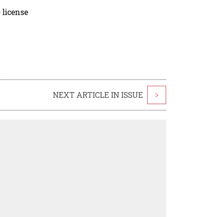
 license
NEXT ARTICLE IN ISSUE
>