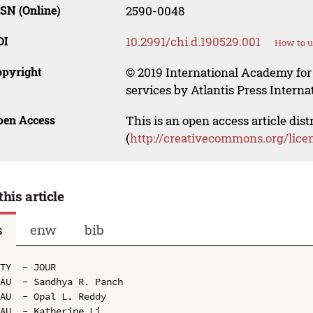
SN (Online)
2590-0048
OI
10.2991/chi.d.190529.001
How to u
opyright
© 2019 International Academy for
services by Atlantis Press Internat
pen Access
This is an open access article dis
(
http://creativecommons.org/lice
this article
s
enw
bib
TY  - JOUR

AU  - Sandhya R. Panch

AU  - Opal L. Reddy

AU  - Katherine Li
