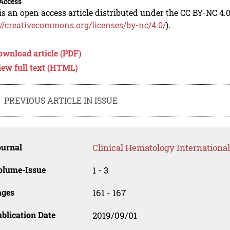
Access
is an open access article distributed under the CC BY-NC 4.0
://creativecommons.org/licenses/by-nc/4.0/
).
ownload article (PDF)
iew full text (HTML)
PREVIOUS ARTICLE IN ISSUE
ournal
Clinical Hematology International
olume-Issue
1 - 3
ages
161 - 167
blication Date
2019/09/01