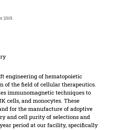
r 2019.
ery
raft engineering of hematopoietic
 of the field of cellular therapeutics.
lizes immunomagnetic techniques to
 NK cells, and monocytes. These
and for the manufacture of adoptive
y and cell purity of selections and
ar period at our facility, specifically