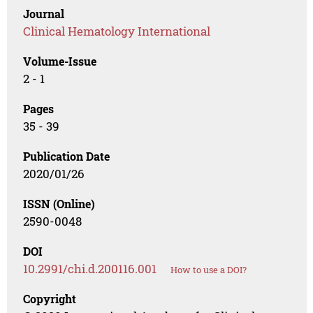
Journal
Clinical Hematology International
Volume-Issue
2 - 1
Pages
35 - 39
Publication Date
2020/01/26
ISSN (Online)
2590-0048
DOI
10.2991/chi.d.200116.001
How to use a DOI?
Copyright