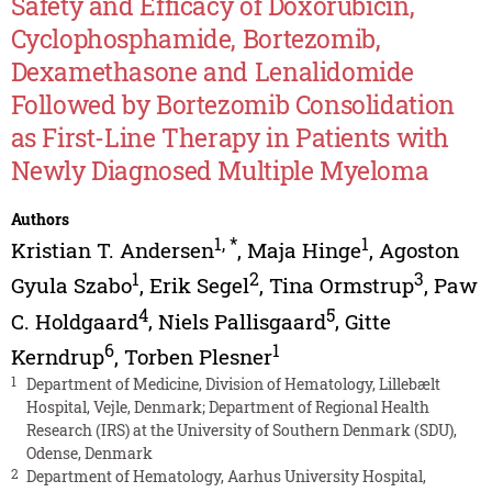
Safety and Efficacy of Doxorubicin,
Cyclophosphamide, Bortezomib,
Dexamethasone and Lenalidomide
Followed by Bortezomib Consolidation
as First-Line Therapy in Patients with
Newly Diagnosed Multiple Myeloma
Authors
1
,
*
1
Kristian T. Andersen
,
Maja Hinge
,
Agoston
1
2
3
Gyula Szabo
,
Erik Segel
,
Tina Ormstrup
,
Paw
4
5
C. Holdgaard
,
Niels Pallisgaard
,
Gitte
6
1
Kerndrup
,
Torben Plesner
1
Department of Medicine, Division of Hematology, Lillebælt
Hospital, Vejle, Denmark; Department of Regional Health
Research (IRS) at the University of Southern Denmark (SDU),
Odense, Denmark
2
Department of Hematology, Aarhus University Hospital,