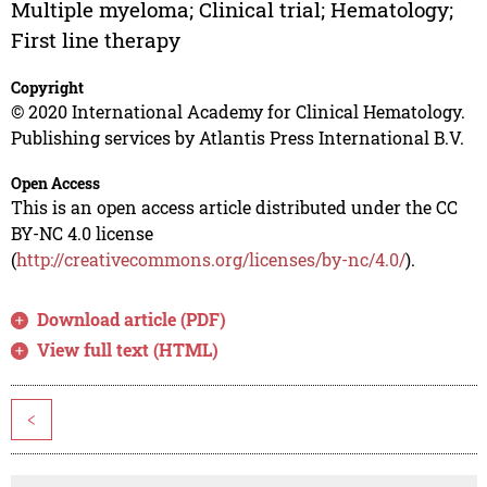
Multiple myeloma; Clinical trial; Hematology;
First line therapy
Copyright
© 2020 International Academy for Clinical Hematology.
Publishing services by Atlantis Press International B.V.
Open Access
This is an open access article distributed under the CC
BY-NC 4.0 license
(
http://creativecommons.org/licenses/by-nc/4.0/
).
Download article (PDF)
View full text (HTML)
<