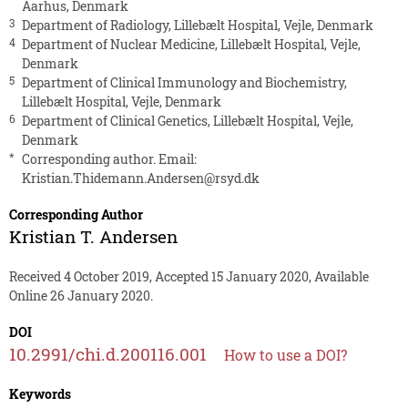
Aarhus, Denmark
3
Department of Radiology, Lillebælt Hospital, Vejle, Denmark
4
Department of Nuclear Medicine, Lillebælt Hospital, Vejle,
Denmark
5
Department of Clinical Immunology and Biochemistry,
Lillebælt Hospital, Vejle, Denmark
6
Department of Clinical Genetics, Lillebælt Hospital, Vejle,
Denmark
*
Corresponding author. Email:
Kristian.Thidemann.Andersen@rsyd.dk
Corresponding Author
Kristian T. Andersen
Received 4 October 2019, Accepted 15 January 2020, Available
Online 26 January 2020.
DOI
10.2991/chi.d.200116.001
How to use a DOI?
Keywords