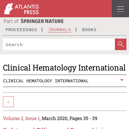
PROCEEDINGS
JOURNALS
BOOKS
Clinical Hematology International
CLINICAL HEMATOLOGY INTERNATIONAL
<
Volume 2, Issue 1
, March 2020, Pages 35 - 39