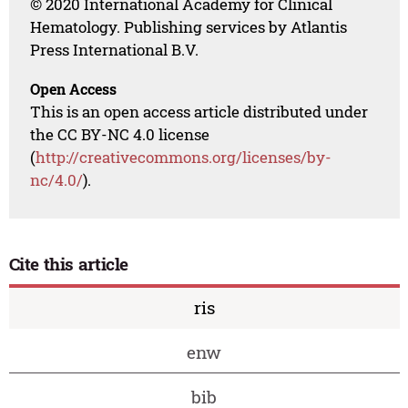
© 2020 International Academy for Clinical
Hematology. Publishing services by Atlantis
Press International B.V.
Open Access
This is an open access article distributed under
the CC BY-NC 4.0 license
(
http://creativecommons.org/licenses/by-
nc/4.0/
).
Cite this article
ris
enw
bib