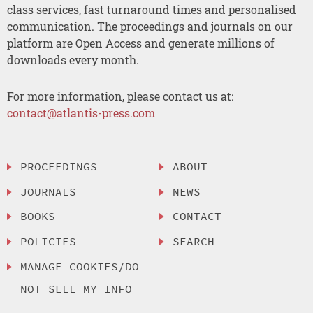
class services, fast turnaround times and personalised
communication. The proceedings and journals on our
platform are Open Access and generate millions of
downloads every month.
For more information, please contact us at:
contact@atlantis-press.com
PROCEEDINGS
ABOUT
JOURNALS
NEWS
BOOKS
CONTACT
POLICIES
SEARCH
MANAGE COOKIES/DO
NOT SELL MY INFO