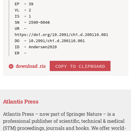
EP  - 39

VL  - 2

IS  - 1

SN  - 2590-0048

UR  - 
https://doi.org/10.2991/chi.d.200116.001

DO  - 10.2991/chi.d.200116.001

ID  - Andersen2020

download .
ris
COPY TO CLIPBOARD
Atlantis Press
Atlantis Press – now part of Springer Nature – is a
professional publisher of scientific, technical & medical
(STM) proceedings, journals and books. We offer world-