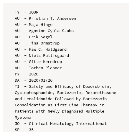
TY  - JOUR

AU  - Kristian T. Andersen

AU  - Maja Hinge

AU  - Agoston Gyula Szabo

AU  - Erik Segel

AU  - Tina Ormstrup

AU  - Paw C. Holdgaard

AU  - Niels Pallisgaard

AU  - Gitte Kerndrup

AU  - Torben Plesner

PY  - 2020

DA  - 2020/01/26

TI  - Safety and Efficacy of Doxorubicin, 
Cyclophosphamide, Bortezomib, Dexamethasone 
and Lenalidomide Followed by Bortezomib 
Consolidation as First-Line Therapy in 
Patients with Newly Diagnosed Multiple 
Myeloma

JO  - Clinical Hematology International

SP  - 35
