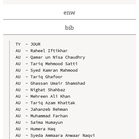
enw
bib
TY  - JOUR

AU  - Raheel Iftikhar

AU  - Qamar un Nisa Chaudhry

AU  - Tariq Mehmood Satti

AU  - Syed Kamran Mahmood

AU  - Tariq Ghafoor

AU  - Ghassan Umair Shamshad

AU  - Nighat Shahbaz

AU  - Mehreen Ali Khan

AU  - Tariq Azam Khattak

AU  - Jahanzeb Rehman

AU  - Muhammad Farhan

AU  - Saima Humayun

AU  - Humera Haq

AU  - Syeda Ammaara Anwaar Naqvi
