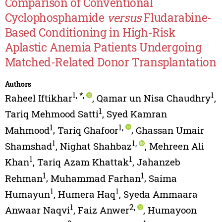
Comparison of Conventional
Cyclophosphamide
versus
Fludarabine-
Based Conditioning in High-Risk
Aplastic Anemia Patients Undergoing
Matched-Related Donor Transplantation
Authors
1
,
*
,
1
Raheel Iftikhar
,
Qamar un Nisa Chaudhry
,
1
Tariq Mehmood Satti
,
Syed Kamran
1
1
,
Mahmood
,
Tariq Ghafoor
,
Ghassan Umair
1
1
,
Shamshad
,
Nighat Shahbaz
,
Mehreen Ali
1
1
Khan
,
Tariq Azam Khattak
,
Jahanzeb
1
1
Rehman
,
Muhammad Farhan
,
Saima
1
1
Humayun
,
Humera Haq
,
Syeda Ammaara
1
2
,
Anwaar Naqvi
,
Faiz Anwer
,
Humayoon