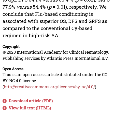
77.9%
versus
54.4% (
p
= 0.01), respectively. We
conclude that Flu-based conditioning is
associated with superior OS, DFS and GRFS as
compared to the conventional Cy-based
regimen in high-risk AA.
Copyright
© 2020 International Academy for Clinical Hematology.
Publishing services by Atlantis Press International B.V.
Open Access
This is an open access article distributed under the CC
BY-NC 4.0 license
(
http://creativecommons.org/licenses/by-nc/4.0/
).
Download article (PDF)
View full text (HTML)