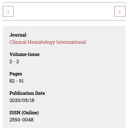
<
>
Journal
Clinical Hematology International
Volume-Issue
2 - 2
Pages
82 - 91
Publication Date
2020/05/18
ISSN (Online)
2590-0048