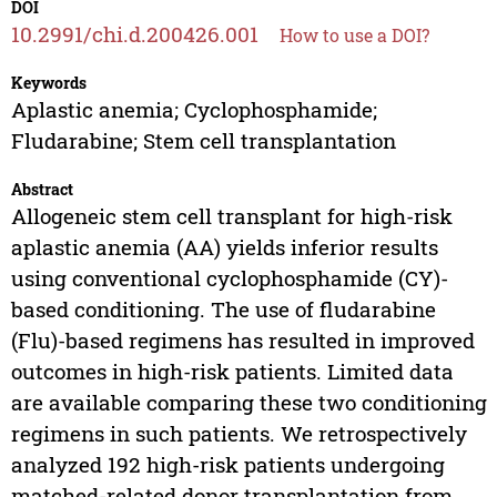
DOI
10.2991/chi.d.200426.001
How to use a DOI?
Keywords
Aplastic anemia; Cyclophosphamide;
Fludarabine; Stem cell transplantation
Abstract
Allogeneic stem cell transplant for high-risk
aplastic anemia (AA) yields inferior results
using conventional cyclophosphamide (CY)-
based conditioning. The use of fludarabine
(Flu)-based regimens has resulted in improved
outcomes in high-risk patients. Limited data
are available comparing these two conditioning
regimens in such patients. We retrospectively
analyzed 192 high-risk patients undergoing
matched-related donor transplantation from