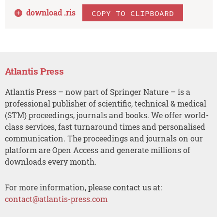
download .
ris
COPY TO CLIPBOARD
Atlantis Press
Atlantis Press – now part of Springer Nature – is a
professional publisher of scientific, technical & medical
(STM) proceedings, journals and books. We offer world-
class services, fast turnaround times and personalised
communication. The proceedings and journals on our
platform are Open Access and generate millions of
downloads every month.
For more information, please contact us at:
contact@atlantis-press.com