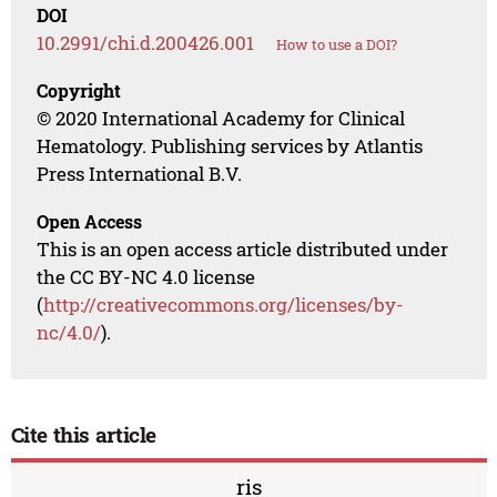
DOI
10.2991/chi.d.200426.001
How to use a DOI?
Copyright
© 2020 International Academy for Clinical
Hematology. Publishing services by Atlantis
Press International B.V.
Open Access
This is an open access article distributed under
the CC BY-NC 4.0 license
(
http://creativecommons.org/licenses/by-
nc/4.0/
).
Cite this article
ris