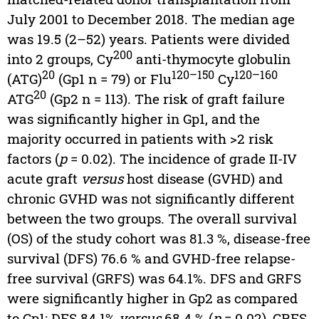
July 2001 to December 2018. The median age
was 19.5 (2–52) years. Patients were divided
200
into 2 groups, Cy
anti-thymocyte globulin
20
120–150
120–160
(ATG)
(Gp1 n = 79) or Flu
Cy
20
ATG
(Gp2 n = 113). The risk of graft failure
was significantly higher in Gp1, and the
majority occurred in patients with >2 risk
factors (
p
= 0.02). The incidence of grade II-IV
acute graft
versus
host disease (GVHD) and
chronic GVHD was not significantly different
between the two groups. The overall survival
(OS) of the study cohort was 81.3 %, disease-free
survival (DFS) 76.6 % and GVHD-free relapse-
free survival (GRFS) was 64.1%. DFS and GRFS
were significantly higher in Gp2 as compared
to Gp1: DFS 84.1%
versus
68.4 % (
p
= 0.02), GRFS