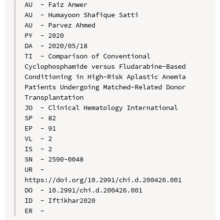
AU  - Faiz Anwer

AU  - Humayoon Shafique Satti

AU  - Parvez Ahmed

PY  - 2020

DA  - 2020/05/18

TI  - Comparison of Conventional 
Cyclophosphamide versus Fludarabine-Based 
Conditioning in High-Risk Aplastic Anemia 
Patients Undergoing Matched-Related Donor 
Transplantation

JO  - Clinical Hematology International

SP  - 82

EP  - 91

VL  - 2

IS  - 2

SN  - 2590-0048

UR  - 
https://doi.org/10.2991/chi.d.200426.001

DO  - 10.2991/chi.d.200426.001

ID  - Iftikhar2020
