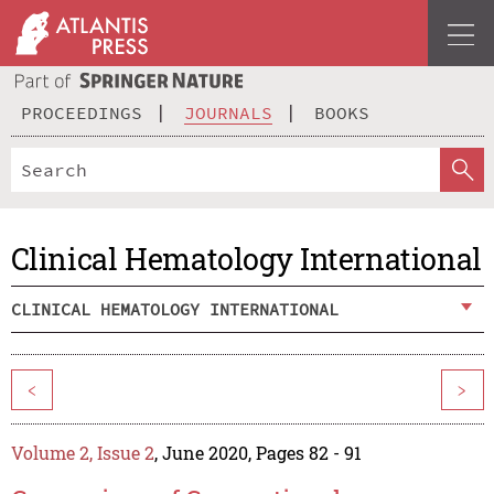
PROCEEDINGS
JOURNALS
BOOKS
Clinical Hematology International
CLINICAL HEMATOLOGY INTERNATIONAL
<
>
Volume 2, Issue 2
, June 2020, Pages 82 - 91