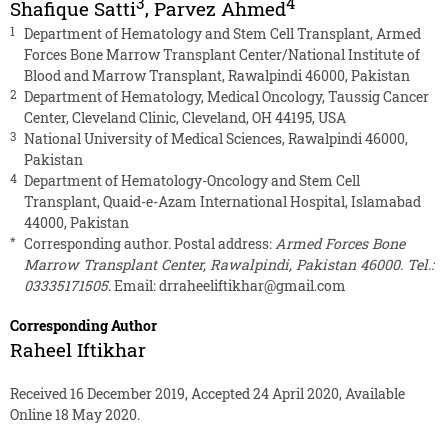
3
4
Shafique Satti
,
Parvez Ahmed
1
Department of Hematology and Stem Cell Transplant, Armed
Forces Bone Marrow Transplant Center/National Institute of
Blood and Marrow Transplant, Rawalpindi 46000, Pakistan
2
Department of Hematology, Medical Oncology, Taussig Cancer
Center, Cleveland Clinic, Cleveland, OH 44195, USA
3
National University of Medical Sciences, Rawalpindi 46000,
Pakistan
4
Department of Hematology-Oncology and Stem Cell
Transplant, Quaid-e-Azam International Hospital, Islamabad
44000, Pakistan
*
Corresponding author. Postal address:
Armed Forces Bone
Marrow Transplant Center, Rawalpindi, Pakistan 46000. Tel.:
03335171505
. Email:
drraheeliftikhar@gmail.com
Corresponding Author
Raheel Iftikhar
Received 16 December 2019, Accepted 24 April 2020, Available
Online 18 May 2020.