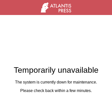
Temporarily unavailable
The system is currently down for maintenance.
Please check back within a few minutes.