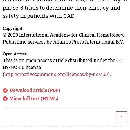
phase-3 trials to determine their efficacy and
safety in patients with CAD.
Copyright
© 2020 International Academy for Clinical Hematology.
Publishing services by Atlantis Press International B.V.
Open Access
This is an open access article distributed under the CC
BY-NC 4.0 license
(
http://creativecommons.org/licenses/by-nc/4.0/
).
Download article (PDF)
View full text (HTML)
>