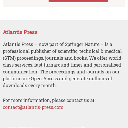
Atlantis Press
Atlantis Press – now part of Springer Nature – is a
professional publisher of scientific, technical & medical
(STM) proceedings, journals and books. We offer world-
class services, fast turnaround times and personalised
communication. The proceedings and journals on our
platform are Open Access and generate millions of
downloads every month.
For more information, please contact us at:
contact@atlantis-press.com