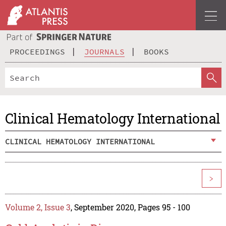
PROCEEDINGS
JOURNALS
BOOKS
Clinical Hematology International
CLINICAL HEMATOLOGY INTERNATIONAL
>
Volume 2, Issue 3
, September 2020, Pages 95 - 100