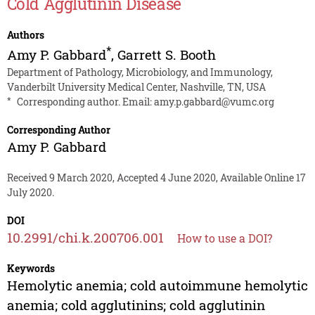
Cold Agglutinin Disease
Authors
*
Amy P. Gabbard
,
Garrett S. Booth
Department of Pathology, Microbiology, and Immunology,
Vanderbilt University Medical Center, Nashville, TN, USA
*
Corresponding author. Email:
amy.p.gabbard@vumc.org
Corresponding Author
Amy P. Gabbard
Received 9 March 2020, Accepted 4 June 2020, Available Online 17
July 2020.
DOI
10.2991/chi.k.200706.001
How to use a DOI?
Keywords
Hemolytic anemia; cold autoimmune hemolytic
anemia; cold agglutinins; cold agglutinin