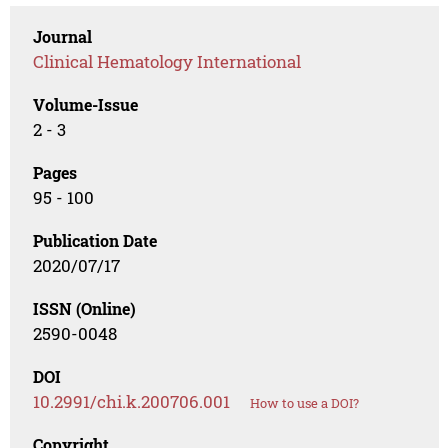
Journal
Clinical Hematology International
Volume-Issue
2 - 3
Pages
95 - 100
Publication Date
2020/07/17
ISSN (Online)
2590-0048
DOI
10.2991/chi.k.200706.001
How to use a DOI?
Copyright