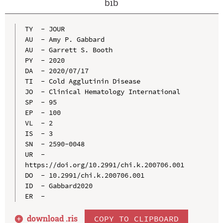
bib
TY  - JOUR

AU  - Amy P. Gabbard

AU  - Garrett S. Booth

PY  - 2020

DA  - 2020/07/17

TI  - Cold Agglutinin Disease

JO  - Clinical Hematology International

SP  - 95

EP  - 100

VL  - 2

IS  - 3

SN  - 2590-0048

UR  - 
https://doi.org/10.2991/chi.k.200706.001

DO  - 10.2991/chi.k.200706.001

ID  - Gabbard2020

download .
ris
COPY TO CLIPBOARD