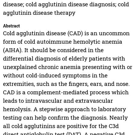
disease; cold agglutinin disease diagnosis; cold
agglutinin disease therapy
Abstract
Cold agglutinin disease (CAD) is an uncommon
form of cold autoimmune hemolytic anemia
(AIHA). It should be considered in the
differential diagnosis of elderly patients with
unexplained chronic anemia presenting with or
without cold-induced symptoms in the
extremities, such as the fingers, ears, and nose.
CAD is a complement-mediated process which
leads to intravascular and extravascular
hemolysis. A stepwise approach to laboratory
testing can help confirm the diagnosis. Nearly
all cold agglutinins are positive for the C3d
direct antiglobulin test (DAT). A negative C3d