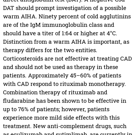
DAT should prompt investigation of a possible
warm AIHA. Ninety percent of cold agglutinins
are of the IgM immunoglobulin class and
should have a titer of 1:64 or higher at 4°C.
Distinction from a warm AIHA is important, as
therapy differs for the two entities.
Corticosteroids are not effective at treating CAD
and should not be used as therapy in these
patients. Approximately 45–60% of patients
with CAD respond to rituximab monotherapy.
Combination therapy of rituximab and
fludarabine has been shown to be effective in
up to 76% of patients; however, patients
experience more mild side effects with this
treatment. New anti-complement drugs, such
as eculizumab and sutimlimab, are currently in