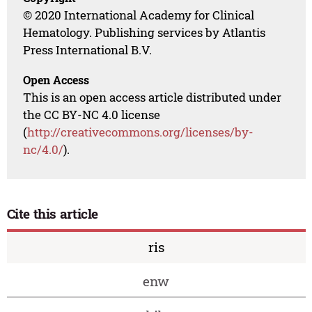
© 2020 International Academy for Clinical
Hematology. Publishing services by Atlantis
Press International B.V.
Open Access
This is an open access article distributed under
the CC BY-NC 4.0 license
(
http://creativecommons.org/licenses/by-
nc/4.0/
).
Cite this article
ris
enw