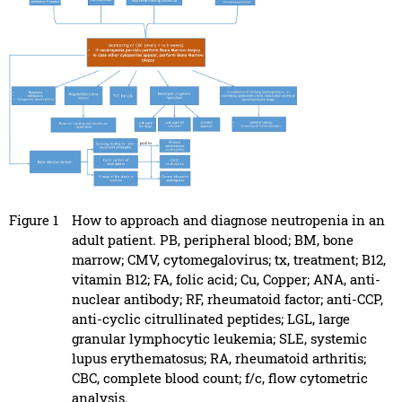
Figure 1
How to approach and diagnose neutropenia in an
adult patient. PB, peripheral blood; BM, bone
marrow; CMV, cytomegalovirus; tx, treatment; B12,
vitamin B12; FA, folic acid; Cu, Copper; ANA, anti-
nuclear antibody; RF, rheumatoid factor; anti-CCP,
anti-cyclic citrullinated peptides; LGL, large
granular lymphocytic leukemia; SLE, systemic
lupus erythematosus; RA, rheumatoid arthritis;
CBC, complete blood count; f/c, flow cytometric
analysis.