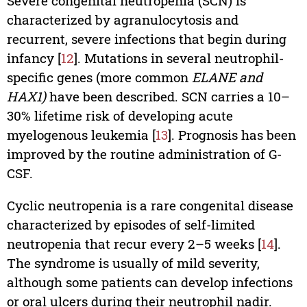
Severe congenital neutropenia (SCN) is
characterized by agranulocytosis and
recurrent, severe infections that begin during
infancy [
12
]. Mutations in several neutrophil-
specific genes (more common
ELANE and
HAX1)
have been described. SCN carries a 10–
30% lifetime risk of developing acute
myelogenous leukemia [
13
]. Prognosis has been
improved by the routine administration of G-
CSF.
Cyclic neutropenia is a rare congenital disease
characterized by episodes of self-limited
neutropenia that recur every 2–5 weeks [
14
].
The syndrome is usually of mild severity,
although some patients can develop infections
or oral ulcers during their neutrophil nadir.