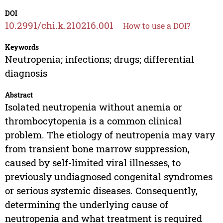
DOI
10.2991/chi.k.210216.001
How to use a DOI?
Keywords
Neutropenia; infections; drugs; differential
diagnosis
Abstract
Isolated neutropenia without anemia or
thrombocytopenia is a common clinical
problem. The etiology of neutropenia may vary
from transient bone marrow suppression,
caused by self-limited viral illnesses, to
previously undiagnosed congenital syndromes
or serious systemic diseases. Consequently,
determining the underlying cause of
neutropenia and what treatment is required