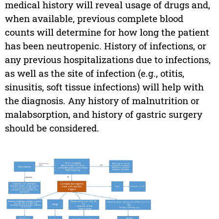
medical history will reveal usage of drugs and,
when available, previous complete blood
counts will determine for how long the patient
has been neutropenic. History of infections, or
any previous hospitalizations due to infections,
as well as the site of infection (e.g., otitis,
sinusitis, soft tissue infections) will help with
the diagnosis. Any history of malnutrition or
malabsorption, and history of gastric surgery
should be considered.