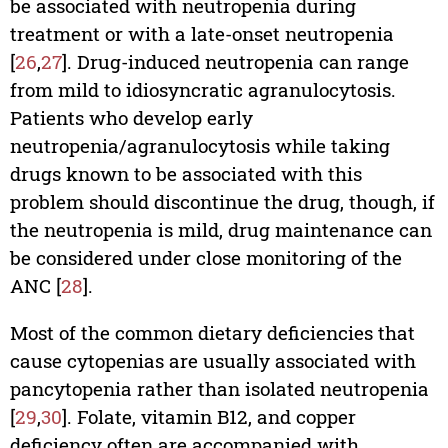
be associated with neutropenia during
treatment or with a late-onset neutropenia
[
26
,
27
]. Drug-induced neutropenia can range
from mild to idiosyncratic agranulocytosis.
Patients who develop early
neutropenia/agranulocytosis while taking
drugs known to be associated with this
problem should discontinue the drug, though, if
the neutropenia is mild, drug maintenance can
be considered under close monitoring of the
ANC [
28
].
Most of the common dietary deficiencies that
cause cytopenias are usually associated with
pancytopenia rather than isolated neutropenia
[
29
,
30
]. Folate, vitamin B12, and copper
deficiency often are accompanied with