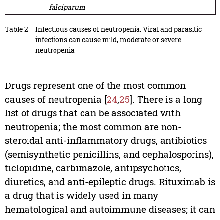
falciparum
Table 2
Infectious causes of neutropenia. Viral and parasitic
infections can cause mild, moderate or severe
neutropenia
Drugs represent one of the most common
causes of neutropenia [
24
,
25
]. There is a long
list of drugs that can be associated with
neutropenia; the most common are non-
steroidal anti-inflammatory drugs, antibiotics
(semisynthetic penicillins, and cephalosporins),
ticlopidine, carbimazole, antipsychotics,
diuretics, and anti-epileptic drugs. Rituximab is
a drug that is widely used in many
hematological and autoimmune diseases; it can