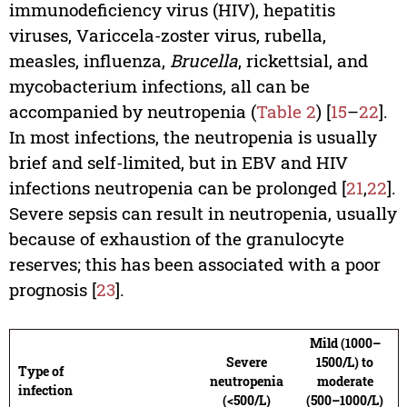
immunodeficiency virus (HIV), hepatitis
viruses, Variccela-zoster virus, rubella,
measles, influenza,
Brucella
, rickettsial, and
mycobacterium infections, all can be
accompanied by neutropenia (
Table 2
) [
15
–
22
].
In most infections, the neutropenia is usually
brief and self-limited, but in EBV and HIV
infections neutropenia can be prolonged [
21
,
22
].
Severe sepsis can result in neutropenia, usually
because of exhaustion of the granulocyte
reserves; this has been associated with a poor
prognosis [
23
].
Mild (1000–
Severe
1500/L) to
Type of
neutropenia
moderate
infection
(<500/L)
(500–1000/L)