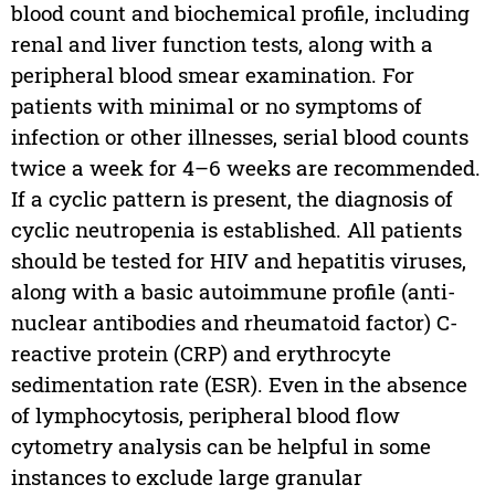
blood count and biochemical profile, including
renal and liver function tests, along with a
peripheral blood smear examination. For
patients with minimal or no symptoms of
infection or other illnesses, serial blood counts
twice a week for 4–6 weeks are recommended.
If a cyclic pattern is present, the diagnosis of
cyclic neutropenia is established. All patients
should be tested for HIV and hepatitis viruses,
along with a basic autoimmune profile (anti-
nuclear antibodies and rheumatoid factor) C-
reactive protein (CRP) and erythrocyte
sedimentation rate (ESR). Even in the absence
of lymphocytosis, peripheral blood flow
cytometry analysis can be helpful in some
instances to exclude large granular