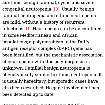
as ethnic, benign familial, cyclic and severe
congenital neutropenia [
10
]. Usually, benign
familial neutropenia and ethnic neutropenia
are mild, without a history of recurrent
infections [
11
]. Neutropenia can be encountered
in some Mediterranean and African
populations; a polymorphism in the Duffy
antigen receptor complex (DARC) gene has
been identified, but the mechanistic association
of neutropenia with this polymorphism is
unknown. Familial benign neutropenia is
phenotypically similar to ethnic neutropenia. It
is usually hereditary, but sporadic cases have
also been described. No gene involvement has
been detected up to date.