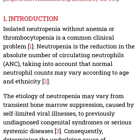
1. INTRODUCTION
Isolated neutropenia without anemia or
thrombocytopenia is a common clinical
problem [
1
]. Neutropenia is the reduction in the
absolute number of circulating neutrophils
(ANC), taking into account that normal
neutrophil counts may vary according to age
and ethnicity [
2
].
The etiology of neutropenia may vary from
transient bone marrow suppression, caused by
self-limited viral illnesses, to previously
undiagnosed congenital syndromes or serious
systemic diseases [
3
]. Consequently,
determining the underlying cause of