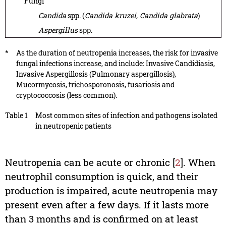
Fungi
Candida
spp. (
Candida kruzei, Candida glabrata
)
Aspergillus
spp.
*
As the duration of neutropenia increases, the risk for invasive
fungal infections increase, and include: Invasive Candidiasis,
Invasive Aspergillosis (Pulmonary aspergillosis),
Mucormycosis, trichosporonosis, fusariosis and
cryptococcosis (less common).
Table 1
Most common sites of infection and pathogens isolated
in neutropenic patients
Neutropenia can be acute or chronic [
2
]. When
neutrophil consumption is quick, and their
production is impaired, acute neutropenia may
present even after a few days. If it lasts more
than 3 months and is confirmed on at least