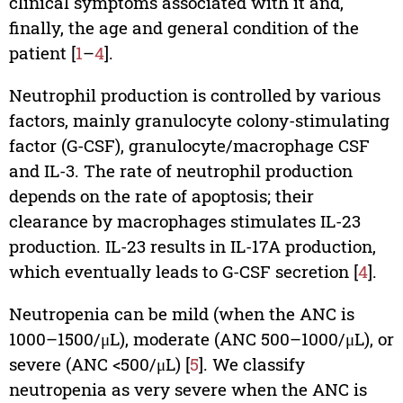
clinical symptoms associated with it and,
finally, the age and general condition of the
patient [
1
–
4
].
Neutrophil production is controlled by various
factors, mainly granulocyte colony-stimulating
factor (G-CSF), granulocyte/macrophage CSF
and IL-3. The rate of neutrophil production
depends on the rate of apoptosis; their
clearance by macrophages stimulates IL-23
production. IL-23 results in IL-17A production,
which eventually leads to G-CSF secretion [
4
].
Neutropenia can be mild (when the ANC is
1000–1500/μL), moderate (ANC 500–1000/μL), or
severe (ANC <500/μL) [
5
]. We classify
neutropenia as very severe when the ANC is