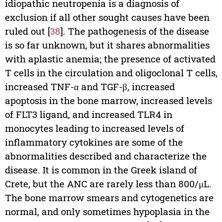
idiopathic neutropenia is a diagnosis of
exclusion if all other sought causes have been
ruled out [
38
]. The pathogenesis of the disease
is so far unknown, but it shares abnormalities
with aplastic anemia; the presence of activated
T cells in the circulation and oligoclonal T cells,
increased TNF-α and TGF-β, increased
apoptosis in the bone marrow, increased levels
of FLT3 ligand, and increased TLR4 in
monocytes leading to increased levels of
inflammatory cytokines are some of the
abnormalities described and characterize the
disease. It is common in the Greek island of
Crete, but the ANC are rarely less than 800/μL.
The bone marrow smears and cytogenetics are
normal, and only sometimes hypoplasia in the