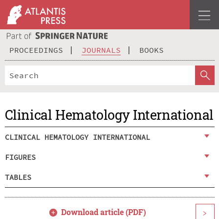
PROCEEDINGS
JOURNALS
BOOKS
Clinical Hematology International
CLINICAL HEMATOLOGY INTERNATIONAL
FIGURES
TABLES
Download article (PDF)
>