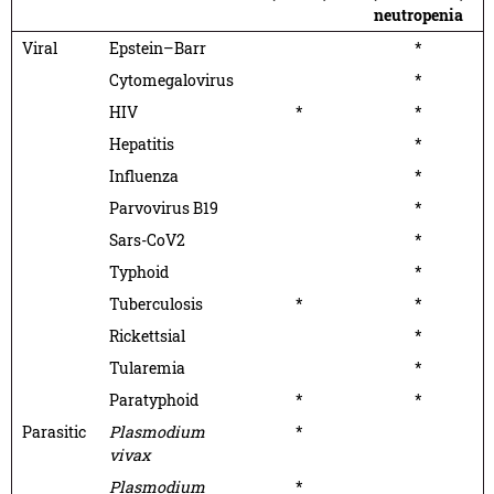
neutropenia
Viral
Epstein–Barr
*
Cytomegalovirus
*
HIV
*
*
Hepatitis
*
Influenza
*
Parvovirus B19
*
Sars-CoV2
*
Typhoid
*
Tuberculosis
*
*
Rickettsial
*
Tularemia
*
Paratyphoid
*
*
Parasitic
Plasmodium
*
vivax
Plasmodium
*