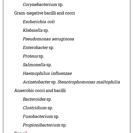
Corynebacterium
sp.
Gram-negative bacilli and cocci
Escherichia coli
Klebsiella
sp.
Pseudomonas aeruginosa
Enterobacter
sp.
Proteus
sp.
Salmonella
sp.
Haemophilus influenzae
Acinetobacter
sp.
Stenotrophomonas maltophilia
Anaerobic cocci and bacilli
Bacteroides
sp.
Clostridium
sp.
Fusobacterium
sp.
Propionibacterium
sp.
*