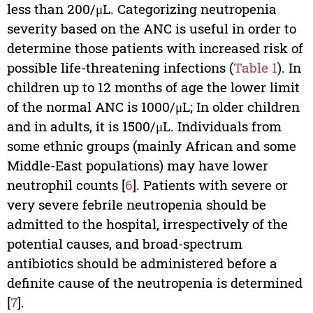
less than 200/μL. Categorizing neutropenia
severity based on the ANC is useful in order to
determine those patients with increased risk of
possible life-threatening infections (
Table 1
). In
children up to 12 months of age the lower limit
of the normal ANC is 1000/μL; In older children
and in adults, it is 1500/μL. Individuals from
some ethnic groups (mainly African and some
Middle-East populations) may have lower
neutrophil counts [
6
]. Patients with severe or
very severe febrile neutropenia should be
admitted to the hospital, irrespectively of the
potential causes, and broad-spectrum
antibiotics should be administered before a
definite cause of the neutropenia is determined
[
7
].