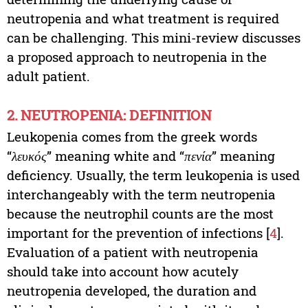
neutropenia and what treatment is required
can be challenging. This mini-review discusses
a proposed approach to neutropenia in the
adult patient.
2. NEUTROPENIA: DEFINITION
Leukopenia comes from the greek words
“
λευκός
” meaning white and “
πενία
” meaning
deficiency. Usually, the term leukopenia is used
interchangeably with the term neutropenia
because the neutrophil counts are the most
important for the prevention of infections [
4
].
Evaluation of a patient with neutropenia
should take into account how acutely
neutropenia developed, the duration and