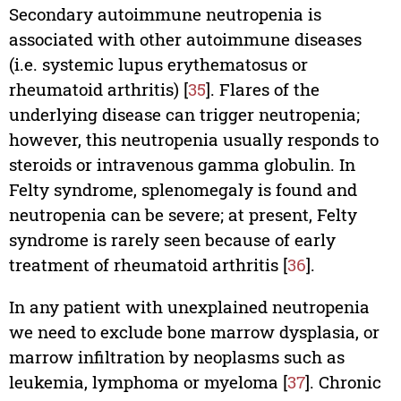
Secondary autoimmune neutropenia is
associated with other autoimmune diseases
(i.e. systemic lupus erythematosus or
rheumatoid arthritis) [
35
]. Flares of the
underlying disease can trigger neutropenia;
however, this neutropenia usually responds to
steroids or intravenous gamma globulin. In
Felty syndrome, splenomegaly is found and
neutropenia can be severe; at present, Felty
syndrome is rarely seen because of early
treatment of rheumatoid arthritis [
36
].
In any patient with unexplained neutropenia
we need to exclude bone marrow dysplasia, or
marrow infiltration by neoplasms such as
leukemia, lymphoma or myeloma [
37
]. Chronic