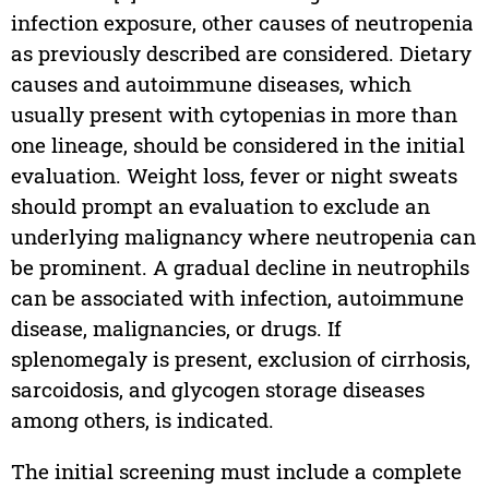
infection exposure, other causes of neutropenia
as previously described are considered. Dietary
causes and autoimmune diseases, which
usually present with cytopenias in more than
one lineage, should be considered in the initial
evaluation. Weight loss, fever or night sweats
should prompt an evaluation to exclude an
underlying malignancy where neutropenia can
be prominent. A gradual decline in neutrophils
can be associated with infection, autoimmune
disease, malignancies, or drugs. If
splenomegaly is present, exclusion of cirrhosis,
sarcoidosis, and glycogen storage diseases
among others, is indicated.
The initial screening must include a complete