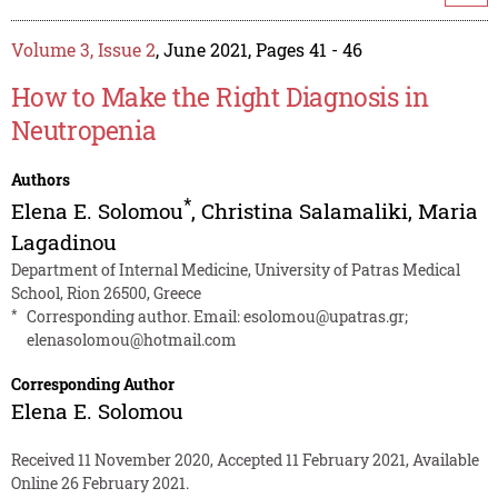
Volume 3, Issue 2
, June 2021, Pages 41 - 46
How to Make the Right Diagnosis in
Neutropenia
Authors
*
Elena E. Solomou
,
Christina Salamaliki
,
Maria
Lagadinou
Department of Internal Medicine, University of Patras Medical
School, Rion 26500, Greece
*
Corresponding author. Email:
esolomou@upatras.gr
;
elenasolomou@hotmail.com
Corresponding Author
Elena E. Solomou
Received 11 November 2020, Accepted 11 February 2021, Available
Online 26 February 2021.