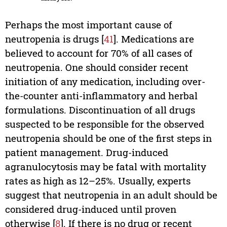
Perhaps the most important cause of
neutropenia is drugs [
41
]. Medications are
believed to account for 70% of all cases of
neutropenia. One should consider recent
initiation of any medication, including over-
the-counter anti-inflammatory and herbal
formulations. Discontinuation of all drugs
suspected to be responsible for the observed
neutropenia should be one of the first steps in
patient management. Drug-induced
agranulocytosis may be fatal with mortality
rates as high as 12–25%. Usually, experts
suggest that neutropenia in an adult should be
considered drug-induced until proven
otherwise [
8
]. If there is no drug or recent