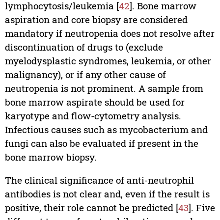
lymphocytosis/leukemia [
42
]. Bone marrow
aspiration and core biopsy are considered
mandatory if neutropenia does not resolve after
discontinuation of drugs to (exclude
myelodysplastic syndromes, leukemia, or other
malignancy), or if any other cause of
neutropenia is not prominent. A sample from
bone marrow aspirate should be used for
karyotype and flow-cytometry analysis.
Infectious causes such as mycobacterium and
fungi can also be evaluated if present in the
bone marrow biopsy.
The clinical significance of anti-neutrophil
antibodies is not clear and, even if the result is
positive, their role cannot be predicted [
43
]. Five