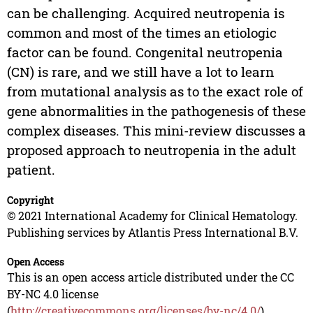
can be challenging. Acquired neutropenia is
common and most of the times an etiologic
factor can be found. Congenital neutropenia
(CN) is rare, and we still have a lot to learn
from mutational analysis as to the exact role of
gene abnormalities in the pathogenesis of these
complex diseases. This mini-review discusses a
proposed approach to neutropenia in the adult
patient.
Copyright
© 2021 International Academy for Clinical Hematology.
Publishing services by Atlantis Press International B.V.
Open Access
This is an open access article distributed under the CC
BY-NC 4.0 license
(
http://creativecommons.org/licenses/by-nc/4.0/
).