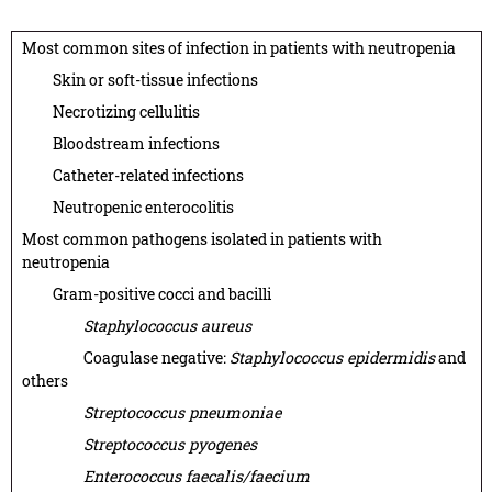
Most common sites of infection in patients with neutropenia
Skin or soft-tissue infections
Necrotizing cellulitis
Bloodstream infections
Catheter-related infections
Neutropenic enterocolitis
Most common pathogens isolated in patients with
neutropenia
Gram-positive cocci and bacilli
Staphylococcus aureus
Coagulase negative:
Staphylococcus epidermidis
and
others
Streptococcus pneumoniae
Streptococcus pyogenes
Enterococcus faecalis/faecium