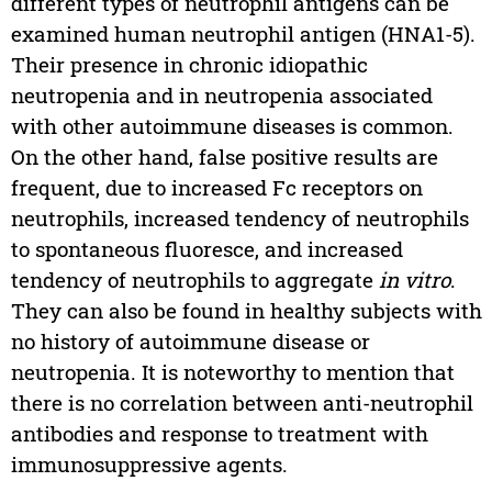
different types of neutrophil antigens can be
examined human neutrophil antigen (HNA1-5).
Their presence in chronic idiopathic
neutropenia and in neutropenia associated
with other autoimmune diseases is common.
On the other hand, false positive results are
frequent, due to increased Fc receptors on
neutrophils, increased tendency of neutrophils
to spontaneous fluoresce, and increased
tendency of neutrophils to aggregate
in vitro
.
They can also be found in healthy subjects with
no history of autoimmune disease or
neutropenia. It is noteworthy to mention that
there is no correlation between anti-neutrophil
antibodies and response to treatment with
immunosuppressive agents.