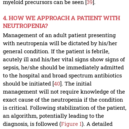
myeloid precursors can be seen [
39
].
4. HOW WE APPROACH A PATIENT WITH
NEUTROPENIA?
Management of an adult patient presenting
with neutropenia will be dictated by his/her
general condition. If the patient is febrile,
acutely ill and his/her vital signs show signs of
sepsis, he/she should be immediately admitted
to the hospital and broad spectrum antibiotics
should be initiated [
40
]. The initial
management will not require knowledge of the
exact cause of the neutropenia if the condition
is critical. Following stabilization of the patient,
an algorithm, potentially leading to the
diagnosis, is followed (
Figure 1
). A detailed