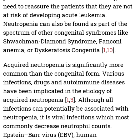
need to reassure the patients that they are not
at risk of developing acute leukemia.
Neutropenia can also be found as part of the
spectrum of other congenital syndromes like
Shwachman-Diamond Syndrome, Fanconi
anemia, or Dyskeratosis Congenita [
1
,
10
].
Acquired neutropenia is significantly more
common than the congenital form. Various
infections, drugs and autoimmune diseases
have been implicated in the etiology of
acquired neutropenia [
1
,
3
]. Although all
infections can potentially be associated with
neutropenia, it is viral infections which most
commonly decrease neutrophil counts.
Epstein–Barr virus (EBV), human