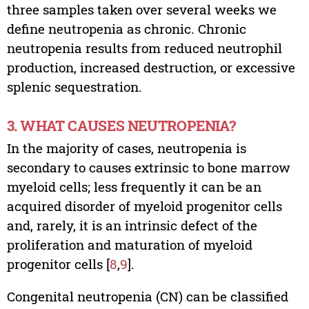
three samples taken over several weeks we
define neutropenia as chronic. Chronic
neutropenia results from reduced neutrophil
production, increased destruction, or excessive
splenic sequestration.
3. WHAT CAUSES NEUTROPENIA?
In the majority of cases, neutropenia is
secondary to causes extrinsic to bone marrow
myeloid cells; less frequently it can be an
acquired disorder of myeloid progenitor cells
and, rarely, it is an intrinsic defect of the
proliferation and maturation of myeloid
progenitor cells [
8
,
9
].
Congenital neutropenia (CN) can be classified