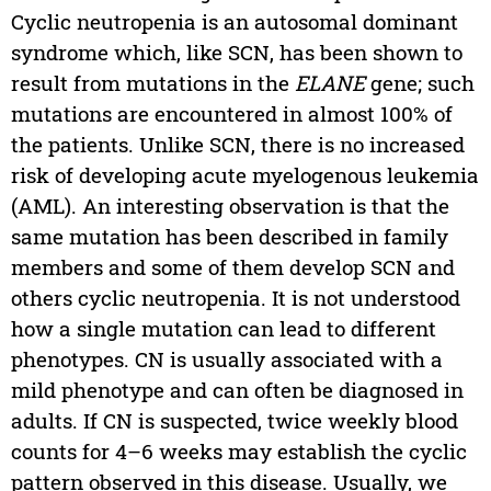
Cyclic neutropenia is an autosomal dominant
syndrome which, like SCN, has been shown to
result from mutations in the
ELANE
gene; such
mutations are encountered in almost 100% of
the patients. Unlike SCN, there is no increased
risk of developing acute myelogenous leukemia
(AML). An interesting observation is that the
same mutation has been described in family
members and some of them develop SCN and
others cyclic neutropenia. It is not understood
how a single mutation can lead to different
phenotypes. CN is usually associated with a
mild phenotype and can often be diagnosed in
adults. If CN is suspected, twice weekly blood
counts for 4–6 weeks may establish the cyclic
pattern observed in this disease. Usually, we