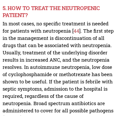
5. HOW TO TREAT THE NEUTROPENIC
PATIENT?
In most cases, no specific treatment is needed
for patients with neutropenia [
44
]. The first step
in the management is discontinuation of all
drugs that can be associated with neutropenia.
Usually, treatment of the underlying disorder
results in increased ANC, and the neutropenia
resolves. In autoimmune neutropenia, low dose
of cyclophosphamide or methotrexate has been
shown to be useful. If the patient is febrile with
septic symptoms, admission to the hospital is
required, regardless of the cause of
neutropenia. Broad spectrum antibiotics are
administered to cover for all possible pathogens