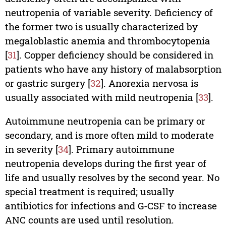
neutropenia of variable severity. Deficiency of
the former two is usually characterized by
megaloblastic anemia and thrombocytopenia
[
31
]. Copper deficiency should be considered in
patients who have any history of malabsorption
or gastric surgery [
32
]. Anorexia nervosa is
usually associated with mild neutropenia [
33
].
Autoimmune neutropenia can be primary or
secondary, and is more often mild to moderate
in severity [
34
]. Primary autoimmune
neutropenia develops during the first year of
life and usually resolves by the second year. No
special treatment is required; usually
antibiotics for infections and G-CSF to increase
ANC counts are used until resolution.