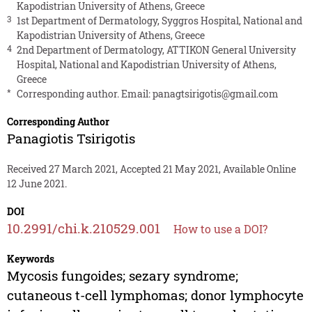
Kapodistrian University of Athens, Greece
3
1st Department of Dermatology, Syggros Hospital, National and
Kapodistrian University of Athens, Greece
4
2nd Department of Dermatology, ATTIKON General University
Hospital, National and Kapodistrian University of Athens,
Greece
*
Corresponding author. Email:
panagtsirigotis@gmail.com
Corresponding Author
Panagiotis Tsirigotis
Received 27 March 2021, Accepted 21 May 2021, Available Online
12 June 2021.
DOI
10.2991/chi.k.210529.001
How to use a DOI?
Keywords
Mycosis fungoides; sezary syndrome;
cutaneous t-cell lymphomas; donor lymphocyte