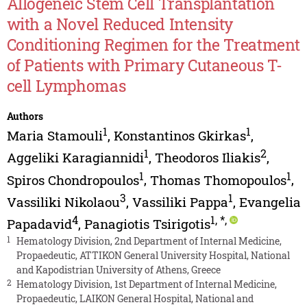
Allogeneic Stem Cell Transplantation
with a Novel Reduced Intensity
Conditioning Regimen for the Treatment
of Patients with Primary Cutaneous T-
cell Lymphomas
Authors
1
1
Maria Stamouli
,
Konstantinos Gkirkas
,
1
2
Aggeliki Karagiannidi
,
Theodoros Iliakis
,
1
1
Spiros Chondropoulos
,
Thomas Thomopoulos
,
3
1
Vassiliki Nikolaou
,
Vassiliki Pappa
,
Evangelia
4
1
,
*
,
Papadavid
,
Panagiotis Tsirigotis
1
Hematology Division, 2nd Department of Internal Medicine,
Propaedeutic, ATTIKON General University Hospital, National
and Kapodistrian University of Athens, Greece
2
Hematology Division, 1st Department of Internal Medicine,
Propaedeutic, LAIKON General Hospital, National and