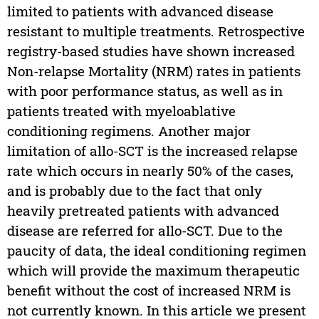
limited to patients with advanced disease
resistant to multiple treatments. Retrospective
registry-based studies have shown increased
Non-relapse Mortality (NRM) rates in patients
with poor performance status, as well as in
patients treated with myeloablative
conditioning regimens. Another major
limitation of allo-SCT is the increased relapse
rate which occurs in nearly 50% of the cases,
and is probably due to the fact that only
heavily pretreated patients with advanced
disease are referred for allo-SCT. Due to the
paucity of data, the ideal conditioning regimen
which will provide the maximum therapeutic
benefit without the cost of increased NRM is
not currently known. In this article we present