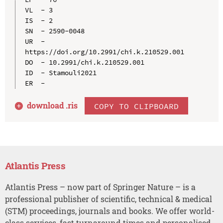
VL  - 3

IS  - 2

SN  - 2590-0048

UR  - 
https://doi.org/10.2991/chi.k.210529.001

DO  - 10.2991/chi.k.210529.001

ID  - Stamouli2021

download .
ris
COPY TO CLIPBOARD
Atlantis Press
Atlantis Press – now part of Springer Nature – is a
professional publisher of scientific, technical & medical
(STM) proceedings, journals and books. We offer world-
class services, fast turnaround times and personalised