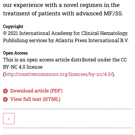
our experience with a novel regimen in the
treatment of patients with advanced MF/SS.
Copyright
© 2021 International Academy for Clinical Hematology.
Publishing services by Atlantis Press International B.V.
Open Access
This is an open access article distributed under the CC
BY-NC 4.0 license
(
http://creativecommons.org/licenses/by-nc/4.0/
).
Download article (PDF)
View full text (HTML)
<