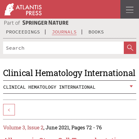
PROCEEDINGS
JOURNALS
BOOKS
Clinical Hematology International
CLINICAL HEMATOLOGY INTERNATIONAL
<
Volume 3, Issue 2
, June 2021, Pages 72 - 76