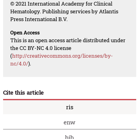
© 2021 International Academy for Clinical
Hematology. Publishing services by Atlantis
Press International B.V.
Open Access
This is an open access article distributed under
the CC BY-NC 4.0 license
(
http://creativecommons.org/licenses/by-
nc/4.0/
).
Cite this article
ris
enw
bib