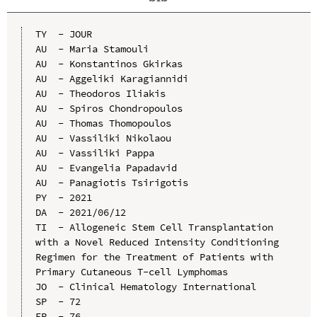
TY  - JOUR

AU  - Maria Stamouli

AU  - Konstantinos Gkirkas

AU  - Aggeliki Karagiannidi

AU  - Theodoros Iliakis

AU  - Spiros Chondropoulos

AU  - Thomas Thomopoulos

AU  - Vassiliki Nikolaou

AU  - Vassiliki Pappa

AU  - Evangelia Papadavid

AU  - Panagiotis Tsirigotis

PY  - 2021

DA  - 2021/06/12

TI  - Allogeneic Stem Cell Transplantation 
with a Novel Reduced Intensity Conditioning 
Regimen for the Treatment of Patients with 
Primary Cutaneous T-cell Lymphomas

JO  - Clinical Hematology International

SP  - 72

EP  - 76
