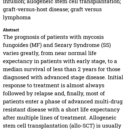
infusion; allogeneic stem cell transplantation;
graft-versus-host disease; graft versus
lymphoma
Abstract
The prognosis of patients with mycosis
fungoides (MF) and Sezary Syndrome (SS)
varies greatly, from near normal life
expectancy in patients with early stage, to a
median survival of less than 2 years for those
diagnosed with advanced stage disease. Initial
response to treatment is almost always
followed by relapse and, finally, most of
patients enter a phase of advanced multi-drug
resistant disease with a short life expectancy
after multiple lines of treatment. Allogeneic
stem cell transplantation (allo-SCT) is usually