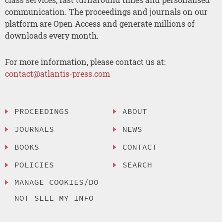
communication. The proceedings and journals on our
platform are Open Access and generate millions of
downloads every month.
For more information, please contact us at:
contact@atlantis-press.com
PROCEEDINGS
ABOUT
JOURNALS
NEWS
BOOKS
CONTACT
POLICIES
SEARCH
MANAGE COOKIES/DO
NOT SELL MY INFO