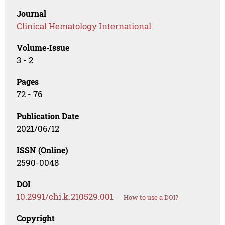
Journal
Clinical Hematology International
Volume-Issue
3 - 2
Pages
72 - 76
Publication Date
2021/06/12
ISSN (Online)
2590-0048
DOI
10.2991/chi.k.210529.001
How to use a DOI?
Copyright