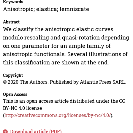
Keywords
Anisotropic; elastica; lemniscate
Abstract
We classify the anisotropic elastic curves
modulo rescaling and quasi-rotation depending
on one parameter for an ample family of
anisotropic functionals. Several illustrations of
this classification are shown at the end.
Copyright
© 2020 The Authors. Published by Atlantis Press SARL.
Open Access
This is an open access article distributed under the CC
BY-NC 4.0 license
(
http://creativecommons.org/licenses/by-nc/4.0/
).
Download article (PDF)