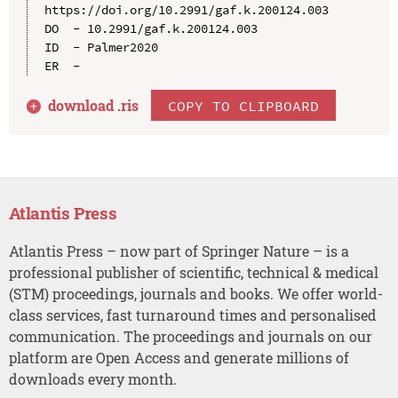
https://doi.org/10.2991/gaf.k.200124.003

DO  - 10.2991/gaf.k.200124.003

ID  - Palmer2020

download .
ris
COPY TO CLIPBOARD
Atlantis Press
Atlantis Press – now part of Springer Nature – is a
professional publisher of scientific, technical & medical
(STM) proceedings, journals and books. We offer world-
class services, fast turnaround times and personalised
communication. The proceedings and journals on our
platform are Open Access and generate millions of
downloads every month.