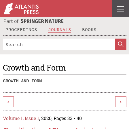
PROCEEDINGS
JOURNALS
BOOKS
Growth and Form
GROWTH AND FORM
<
>
Volume 1, Issue 1
, 2020, Pages 33 - 40