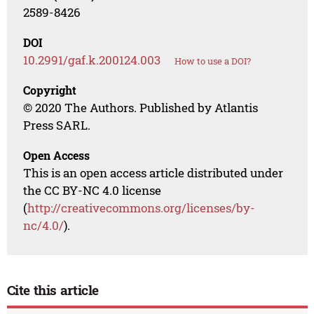
2589-8426
DOI
10.2991/gaf.k.200124.003
How to use a DOI?
Copyright
© 2020 The Authors. Published by Atlantis
Press SARL.
Open Access
This is an open access article distributed under
the CC BY-NC 4.0 license
(
http://creativecommons.org/licenses/by-
nc/4.0/
).
Cite this article