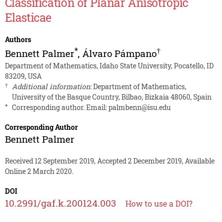
Classification of Planar Anisotropic
Elasticae
Authors
*
†
Bennett Palmer
,
Álvaro Pámpano
Department of Mathematics, Idaho State University, Pocatello, ID
83209, USA
†
Additional information:
Department of Mathematics,
University of the Basque Country, Bilbao, Bizkaia 48060, Spain
*
Corresponding author. Email:
palmbenn@isu.edu
Corresponding Author
Bennett Palmer
Received 12 September 2019, Accepted 2 December 2019, Available
Online 2 March 2020.
DOI
10.2991/gaf.k.200124.003
How to use a DOI?