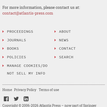
For more information, please contact us at:
contact@atlantis-press.com
PROCEEDINGS
ABOUT
JOURNALS
NEWS
BOOKS
CONTACT
POLICIES
SEARCH
MANAGE COOKIES/DO
NOT SELL MY INFO
Home
Privacy Policy
Terms of use
Copyright © 2006-2026 Atlantis Press – now part of Springer