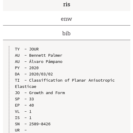
ris
enw
bib
TY  - JOUR

AU  - Bennett Palmer

AU  - Álvaro Pámpano

PY  - 2020

DA  - 2020/03/02

TI  - Classification of Planar Anisotropic 
Elasticae

JO  - Growth and Form

SP  - 33

EP  - 40

VL  - 1

IS  - 1

SN  - 2589-8426

UR  - 