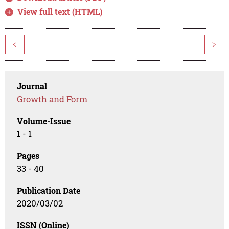
View full text (HTML)
<
>
Journal
Growth and Form
Volume-Issue
1 - 1
Pages
33 - 40
Publication Date
2020/03/02
ISSN (Online)