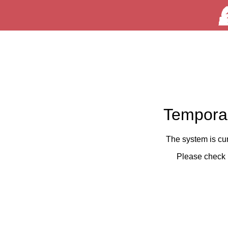
Temporar
The system is cu
Please check 