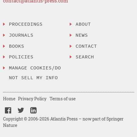
contact@atlantis-press.com
PROCEEDINGS
ABOUT
JOURNALS
NEWS
BOOKS
CONTACT
POLICIES
SEARCH
MANAGE COOKIES/DO
NOT SELL MY INFO
Home
Privacy Policy
Terms of use
Copyright © 2006-2026 Atlantis Press – now part of Springer
Nature