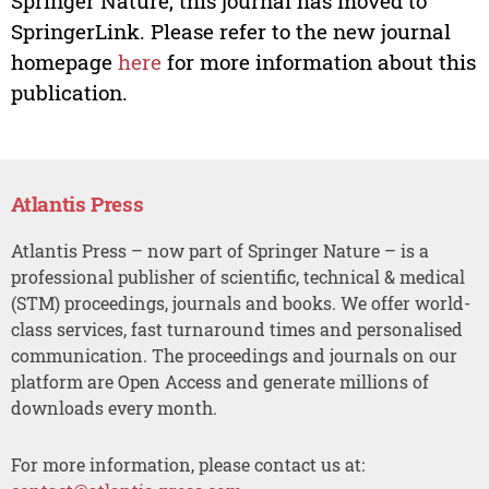
Springer Nature, this journal has moved to
SpringerLink. Please refer to the new journal
homepage
here
for more information about this
publication.
Atlantis Press
Atlantis Press – now part of Springer Nature – is a
professional publisher of scientific, technical & medical
(STM) proceedings, journals and books. We offer world-
class services, fast turnaround times and personalised
communication. The proceedings and journals on our
platform are Open Access and generate millions of
downloads every month.
For more information, please contact us at: