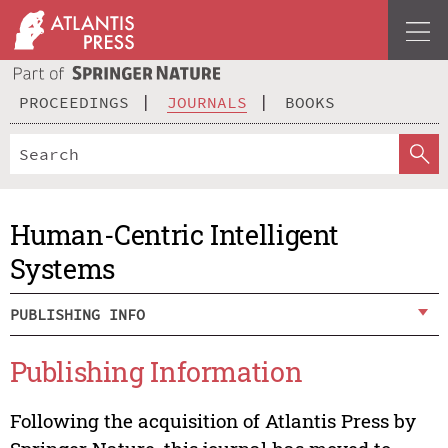
PROCEEDINGS
JOURNALS
BOOKS
Human-Centric Intelligent
Systems
PUBLISHING INFO
Publishing Information
Following the acquisition of Atlantis Press by