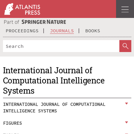
PROCEEDINGS
JOURNALS
BOOKS
International Journal of
Computational Intelligence
Systems
INTERNATIONAL JOURNAL OF COMPUTATIONAL
INTELLIGENCE SYSTEMS
FIGURES