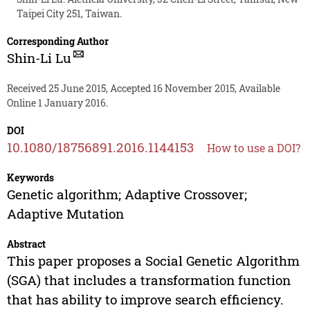
Taipei City 251, Taiwan.
Corresponding Author
Shin-Li Lu
Received 25 June 2015, Accepted 16 November 2015, Available
Online 1 January 2016.
DOI
10.1080/18756891.2016.1144153
How to use a DOI?
Keywords
Genetic algorithm; Adaptive Crossover;
Adaptive Mutation
Abstract
This paper proposes a Social Genetic Algorithm
(SGA) that includes a transformation function
that has ability to improve search efficiency.