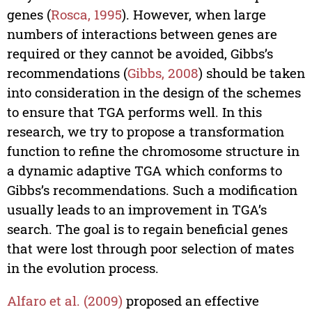
genes (
Rosca, 1995
). However, when large
numbers of interactions between genes are
required or they cannot be avoided, Gibbs’s
recommendations (
Gibbs, 2008
) should be taken
into consideration in the design of the schemes
to ensure that TGA performs well. In this
research, we try to propose a transformation
function to refine the chromosome structure in
a dynamic adaptive TGA which conforms to
Gibbs’s recommendations. Such a modification
usually leads to an improvement in TGA’s
search. The goal is to regain beneficial genes
that were lost through poor selection of mates
in the evolution process.
Alfaro et al. (2009)
proposed an effective