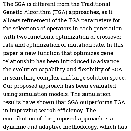
The SGA is different from the Traditional
Genetic Algorithm (TGA) approaches, as it
allows refinement of the TGA parameters for
the selections of operators in each generation
with two functions: optimization of crossover
rate and optimization of mutation rate. In this
paper, a new function that optimizes gene
relationship has been introduced to advance
the evolution capability and flexibility of SGA
in searching complex and large solution space.
Our proposed approach has been evaluated
using simulation models. The simulation
results have shown that SGA outperforms TGA
in improving search efficiency. The
contribution of the proposed approach is a
dynamic and adaptive methodology, which has