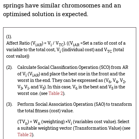
springs have similar chromosomes and an
optimised solution is expected.
(1).
Affect Ratio (V
) = V
/ V
). ((V
=Set a ratio of cost of a
iAR
i
TC
iAR
variable to the total cost, V
(individual cost) and V
(total
i
TC
cost value))
(2).
Calculate Social Classification Operation (SCO) from AR
of V
(V
) and place the best one in the front and the
i
iAR
worst in the end. They can be expressed as (V
, V
, V
,
6
4
2
V
, V
, and V
). In this case, V
is the best and V
is the
3
1
5
6
5
worst one. (see
Table 2
).
(3).
Perform Social Association Operation (SAO) to transform
the total fitness (cost) value.
(TV
) = W
(weighting) ×V
(variables cost value). Select
n
n
i
a suitable weighting vector (Transformation Value) (see
Table 2
).