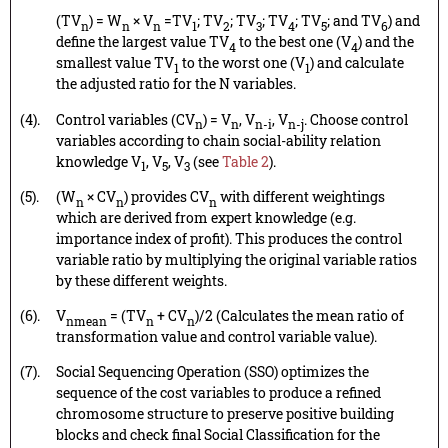
(TV
) = W
× V
=TV
; TV
; TV
; TV
; TV
; and TV
) and
n
n
n
1
2
3
4
5
6
define the largest value TV
to the best one (V
) and the
4
4
smallest value TV
to the worst one (V
) and calculate
1
1
the adjusted ratio for the N variables.
(4).
Control variables (CV
) = V
, V
, V
. Choose control
n
n
n-i
n-j
variables according to chain social-ability relation
knowledge V
, V
, V
(see
Table 2
).
1
5
3
(5).
(W
× CV
) provides CV
with different weightings
n
n
n
which are derived from expert knowledge (e.g.
importance index of profit). This produces the control
variable ratio by multiplying the original variable ratios
by these different weights.
(6).
V
= (TV
+ CV
)/2 (Calculates the mean ratio of
nmean
n
n
transformation value and control variable value).
(7).
Social Sequencing Operation (SSO) optimizes the
sequence of the cost variables to produce a refined
chromosome structure to preserve positive building
blocks and check final Social Classification for the