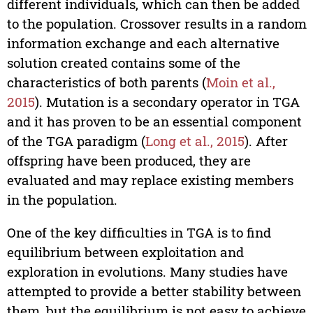
different individuals, which can then be added
to the population. Crossover results in a random
information exchange and each alternative
solution created contains some of the
characteristics of both parents (
Moin et al.,
2015
). Mutation is a secondary operator in TGA
and it has proven to be an essential component
of the TGA paradigm (
Long et al., 2015
). After
offspring have been produced, they are
evaluated and may replace existing members
in the population.
One of the key difficulties in TGA is to find
equilibrium between exploitation and
exploration in evolutions. Many studies have
attempted to provide a better stability between
them, but the equilibrium is not easy to achieve