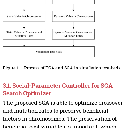
Figure 1.
Process of TGA and SGA in simulation test-beds
3.1. Social-Parameter Controller for SGA
Search Optimizer
The proposed SGA is able to optimize crossover
and mutation rates to preserve beneficial
factors in chromosomes. The preservation of
beneficial cost variables is important, which