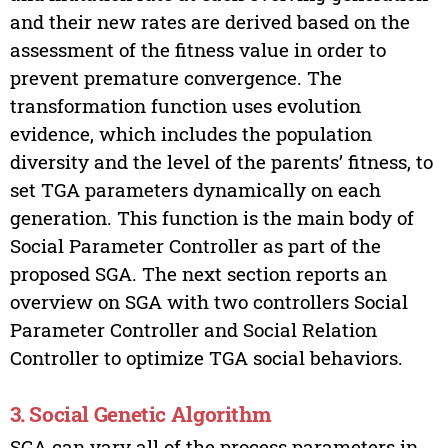
and their new rates are derived based on the
assessment of the fitness value in order to
prevent premature convergence. The
transformation function uses evolution
evidence, which includes the population
diversity and the level of the parents’ fitness, to
set TGA parameters dynamically on each
generation. This function is the main body of
Social Parameter Controller as part of the
proposed SGA. The next section reports an
overview on SGA with two controllers Social
Parameter Controller and Social Relation
Controller to optimize TGA social behaviors.
3. Social Genetic Algorithm
SGA can vary all of the process parameters in