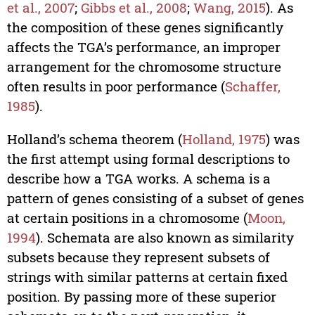
et al., 2007
;
Gibbs et al., 2008
;
Wang, 2015
). As
the composition of these genes significantly
affects the TGA’s performance, an improper
arrangement for the chromosome structure
often results in poor performance (
Schaffer,
1985
).
Holland’s schema theorem (
Holland, 1975
) was
the first attempt using formal descriptions to
describe how a TGA works. A schema is a
pattern of genes consisting of a subset of genes
at certain positions in a chromosome (
Moon,
1994
). Schemata are also known as similarity
subsets because they represent subsets of
strings with similar patterns at certain fixed
position. By passing more of these superior