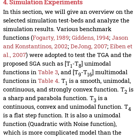
4. Simulation Experiments
In this section, we will give an overview on the
selected simulation test-beds and analyze the
simulation results. Various benchmark
functions (
Fogarty, 1989
;
Giddens, 1994
;
Jason
and Konstantinos, 2002
;
DeJong, 2007
;
Eiben et
al., 2007
) were adopted to test the TGA and the
proposed SGA such as [T
-T
] unimodal
1
8
functions in
Table 3
, and [T
-T
] multimodal
9
16
functions in
Table 4
. T
is a smooth, unimodal,
1
continuous, and strongly convex function. T
is
2
a sharp and parabola function. T
is a
3
continuous, convex and unimodal function. T
4
is a flat step function. It is also a unimodal
function (Quadratic with Noise function),
which is more complicated model than the