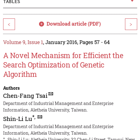
TABLES
Download article (PDF)
<
>
Volume 9, Issue 1
, January 2016, Pages 57 - 64
A Novel Mechanism for Efficient the
Search Optimization of Genetic
Algorithm
Authors
Chen-Fang Tsai
Department of Industrial Management and Enterprise
Information, Aletheia University, Taiwan.
*
,
Shin-Li Lu
Department of Industrial Management and Enterprise
Information, Aletheia University, Taiwan.
*
Shin-Li Lu: Aletheia University, 32 Chen-Li Street, Tamsui, New