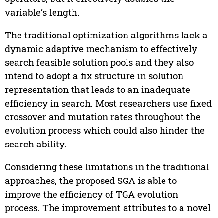
variable’s length.
The traditional optimization algorithms lack a
dynamic adaptive mechanism to effectively
search feasible solution pools and they also
intend to adopt a fix structure in solution
representation that leads to an inadequate
efficiency in search. Most researchers use fixed
crossover and mutation rates throughout the
evolution process which could also hinder the
search ability.
Considering these limitations in the traditional
approaches, the proposed SGA is able to
improve the efficiency of TGA evolution
process. The improvement attributes to a novel