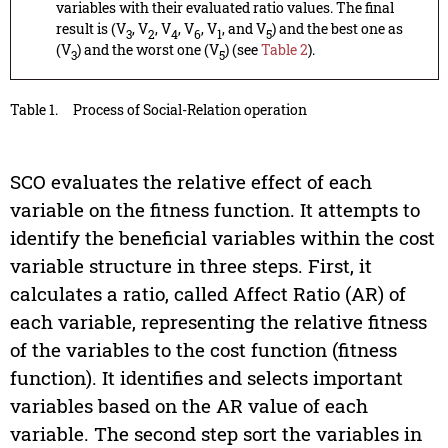
variables with their evaluated ratio values. The final
result is (V
, V
, V
, V
, V
, and V
) and the best one as
3
2
4
6
1
5
(V
) and the worst one (V
) (see
Table 2
).
3
5
Table 1.
Process of Social-Relation operation
SCO evaluates the relative effect of each
variable on the fitness function. It attempts to
identify the beneficial variables within the cost
variable structure in three steps. First, it
calculates a ratio, called Affect Ratio (AR) of
each variable, representing the relative fitness
of the variables to the cost function (fitness
function). It identifies and selects important
variables based on the AR value of each
variable. The second step sort the variables in