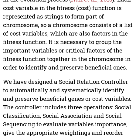
cost variable in the fitness (cost) function is
represented as strings to form part of
chromosome, so a chromosome consists of a list
of cost variables, which are also factors in the
fitness function. It is necessary to group the
important variables or critical factors of the
fitness function together in the chromosome in
order to identify and preserve beneficial ones.
We have designed a Social Relation Controller
to automatically and systematically identify
and preserve beneficial genes or cost variables.
The controller includes three operations: Social
Classification, Social Association and Social
Sequencing to evaluate variables importance,
give the appropriate weightings and reorder