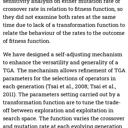
sensitivity analysis on either mutation rate or
crossover rate in relation to fitness function, so
they did not examine both rates at the same
time due to lack of a transformation function to
relate the behaviour of the rates to the outcome
of fitness function.
We have designed a self-adjusting mechanism
to enhance the versatility and generality of a
TGA. The mechanism allows refinement of TGA
parameters for the selections of operators in
each generation (Tsai et al., 2008; Tsai et al.,
2011). The parameters setting carried out by a
transformation function are to tune the trade-
off between exploration and exploitation in
search space. The function varies the crossover
and mutation rate at each evolving generation