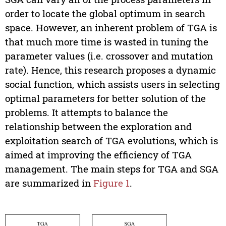
order to locate the global optimum in search
space. However, an inherent problem of TGA is
that much more time is wasted in tuning the
parameter values (i.e. crossover and mutation
rate). Hence, this research proposes a dynamic
social function, which assists users in selecting
optimal parameters for better solution of the
problems. It attempts to balance the
relationship between the exploration and
exploitation search of TGA evolutions, which is
aimed at improving the efficiency of TGA
management. The main steps for TGA and SGA
are summarized in
Figure 1
.