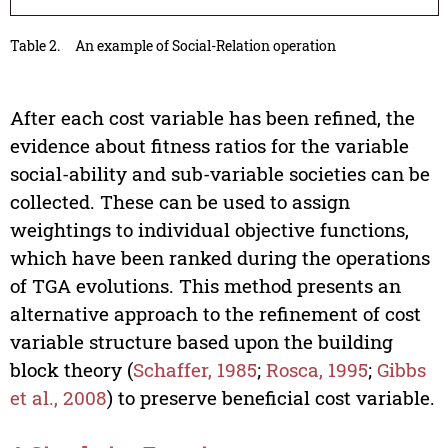
Table 2.
An example of Social-Relation operation
After each cost variable has been refined, the
evidence about fitness ratios for the variable
social-ability and sub-variable societies can be
collected. These can be used to assign
weightings to individual objective functions,
which have been ranked during the operations
of TGA evolutions. This method presents an
alternative approach to the refinement of cost
variable structure based upon the building
block theory (
Schaffer, 1985
;
Rosca, 1995
;
Gibbs
et al., 2008
) to preserve beneficial cost variable.