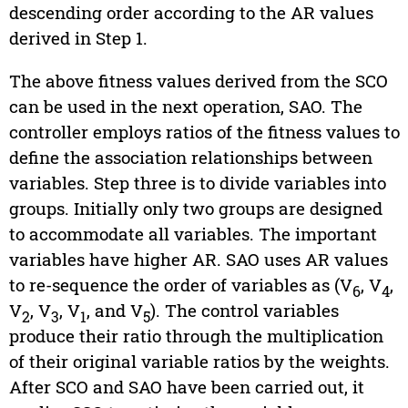
descending order according to the AR values
derived in Step 1.
The above fitness values derived from the SCO
can be used in the next operation, SAO. The
controller employs ratios of the fitness values to
define the association relationships between
variables. Step three is to divide variables into
groups. Initially only two groups are designed
to accommodate all variables. The important
variables have higher AR. SAO uses AR values
to re-sequence the order of variables as (V
, V
,
6
4
V
, V
, V
, and V
). The control variables
2
3
1
5
produce their ratio through the multiplication
of their original variable ratios by the weights.
After SCO and SAO have been carried out, it