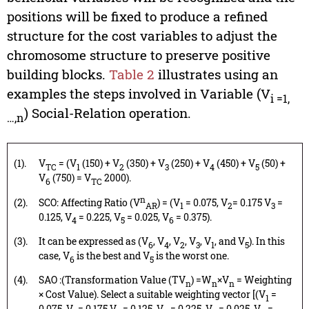
positions will be fixed to produce a refined
structure for the cost variables to adjust the
chromosome structure to preserve positive
building blocks.
Table 2
illustrates using an
examples the steps involved in Variable (V
i =1,
) Social-Relation operation.
…,n
(1).
V
= (V
(150) + V
(350) + V
(250) + V
(450) + V
(50) +
TC
1
2
3
4
5
V
(750) = V
2000).
6
TC
n
(2).
SCO: Affecting Ratio (V
) = (V
= 0.075, V
= 0.175 V
=
AR
1
2
3
0.125, V
= 0.225, V
= 0.025, V
= 0.375).
4
5
6
(3).
It can be expressed as (V
, V
, V
, V
, V
, and V
). In this
6
4
2
3
1
5
case, V
is the best and V
is the worst one.
6
5
(4).
SAO :(Transformation Value (TV
) =W
×V
= Weighting
n
n
n
× Cost Value). Select a suitable weighting vector [(V
=
1
0.075, V
= 0.175 V
= 0.125, V
= 0.225, V
= 0.025, V
=