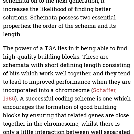
schemata on to the next generation, it
increases the likelihood of finding better
solutions. Schemata possess two essential
properties: the order of the schema and its
length.
The power of a TGA lies in it being able to find
high-quality building blocks. These are
schemata with short defining length consisting
of bits which work well together, and they tend
to lead to improved performance when they are
incorporated into a chromosome (
Schaffer,
1985
). A successful coding scheme is one which
encourages the formation of good building
blocks by ensuring that related genes are close
together in the chromosome, whilst there is
only a little interaction between well separated