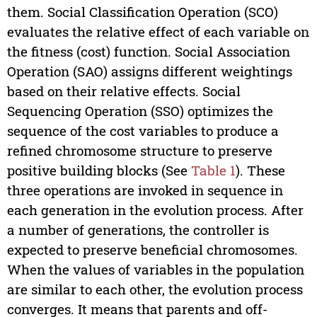
them. Social Classification Operation (SCO)
evaluates the relative effect of each variable on
the fitness (cost) function. Social Association
Operation (SAO) assigns different weightings
based on their relative effects. Social
Sequencing Operation (SSO) optimizes the
sequence of the cost variables to produce a
refined chromosome structure to preserve
positive building blocks (See
Table 1
). These
three operations are invoked in sequence in
each generation in the evolution process. After
a number of generations, the controller is
expected to preserve beneficial chromosomes.
When the values of variables in the population
are similar to each other, the evolution process
converges. It means that parents and off-