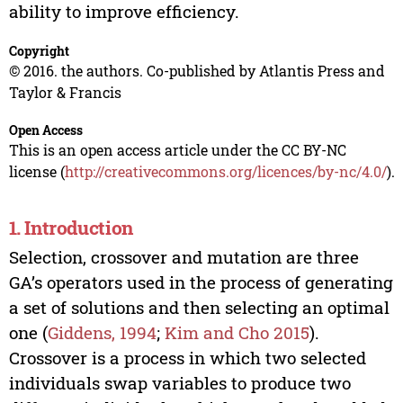
ability to improve efficiency.
Copyright
© 2016. the authors. Co-published by Atlantis Press and
Taylor & Francis
Open Access
This is an open access article under the CC BY-NC
license (
http://creativecommons.org/licences/by-nc/4.0/
).
1. Introduction
Selection, crossover and mutation are three
GA’s operators used in the process of generating
a set of solutions and then selecting an optimal
one (
Giddens, 1994
;
Kim and Cho 2015
).
Crossover is a process in which two selected
individuals swap variables to produce two