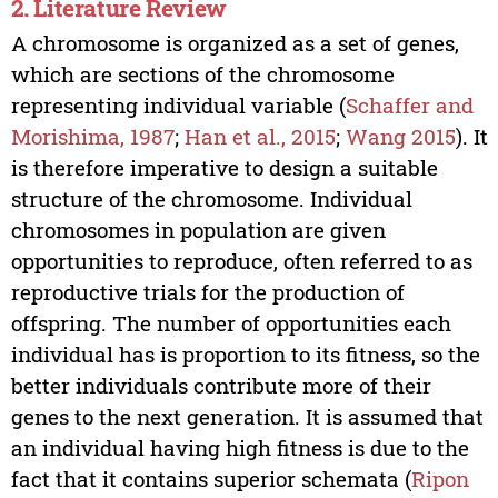
2. Literature Review
A chromosome is organized as a set of genes,
which are sections of the chromosome
representing individual variable (
Schaffer and
Morishima, 1987
;
Han et al., 2015
;
Wang 2015
). It
is therefore imperative to design a suitable
structure of the chromosome. Individual
chromosomes in population are given
opportunities to reproduce, often referred to as
reproductive trials for the production of
offspring. The number of opportunities each
individual has is proportion to its fitness, so the
better individuals contribute more of their
genes to the next generation. It is assumed that
an individual having high fitness is due to the
fact that it contains superior schemata (
Ripon