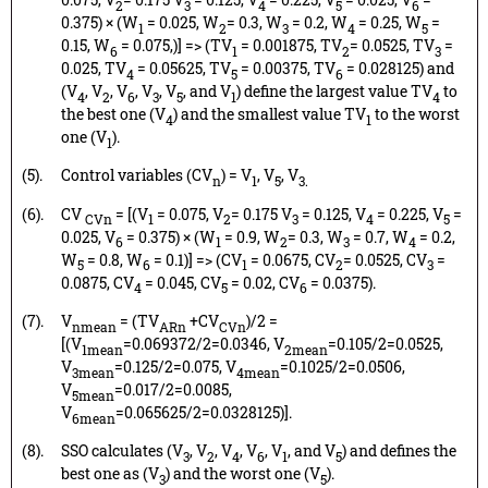
2
3
4
5
6
0.375) × (W
= 0.025, W
= 0.3, W
= 0.2, W
= 0.25, W
=
1
2
3
4
5
0.15, W
= 0.075,)] => (TV
= 0.001875, TV
= 0.0525, TV
=
6
1
2
3
0.025, TV
= 0.05625, TV
= 0.00375, TV
= 0.028125) and
4
5
6
(V
, V
, V
, V
, V
, and V
) define the largest value TV
to
4
2
6
3
5
1
4
the best one (V
) and the smallest value TV
to the worst
4
1
one (V
).
1
(5).
Control variables (CV
) = V
, V
, V
n
1
5
3.
(6).
CV
= [(V
= 0.075, V
= 0.175 V
= 0.125, V
= 0.225, V
=
CVn
1
2
3
4
5
0.025, V
= 0.375) × (W
= 0.9, W
= 0.3, W
= 0.7, W
= 0.2,
6
1
2
3
4
W
= 0.8, W
= 0.1)] => (CV
= 0.0675, CV
= 0.0525, CV
=
5
6
1
2
3
0.0875, CV
= 0.045, CV
= 0.02, CV
= 0.0375).
4
5
6
(7).
V
= (TV
+CV
)/2 =
nmean
ARn
CVn
[(V
=0.069372/2=0.0346, V
=0.105/2=0.0525,
1mean
2mean
V
=0.125/2=0.075, V
=0.1025/2=0.0506,
3mean
4mean
V
=0.017/2=0.0085,
5mean
V
=0.065625/2=0.0328125)].
6mean
(8).
SSO calculates (V
, V
, V
, V
, V
, and V
) and defines the
3
2
4
6
1
5
best one as (V
) and the worst one (V
).
3
5