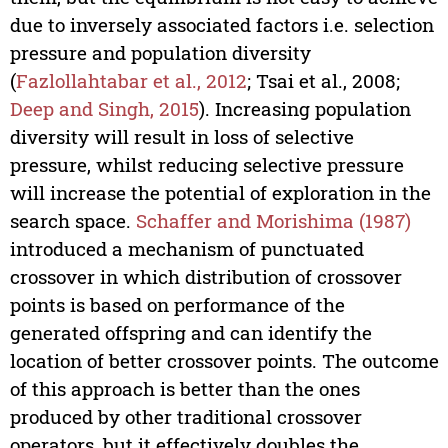
due to inversely associated factors i.e. selection
pressure and population diversity
(
Fazlollahtabar et al., 2012
; Tsai et al., 2008;
Deep and Singh, 2015
). Increasing population
diversity will result in loss of selective
pressure, whilst reducing selective pressure
will increase the potential of exploration in the
search space.
Schaffer and Morishima (1987)
introduced a mechanism of punctuated
crossover in which distribution of crossover
points is based on performance of the
generated offspring and can identify the
location of better crossover points. The outcome
of this approach is better than the ones
produced by other traditional crossover
operators, but it effectively doubles the