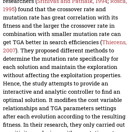
researchers (
Srinivas and Patnaik, 1994
;
Rosca,
1995
) found that the crossover rate and
mutation rate has great correlation with its
fitness and the larger the crossover rate in
combination with smaller mutation rate can
get TGA better in search efficiencies (
Thierens,
2007
). They proposed different methods to
determine the mutation rate specifically for
each solution and maintain the exploration
without affecting the exploitation properties.
Hence, the study attempts to provide an
interactive and analytic controller to find an
optimal solution. It modifies the cost variable
relationships and TGA parameters settings
after each evolution according to the resulting
fitness. In their research, they only carried out