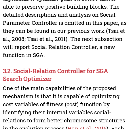
able to preserve positive building blocks. The
detailed descriptions and analysis on Social
Parameter Controller is omitted in this paper, as
they can be found in our previous work (Tsai et
al., 2008; Tsai et al., 2011). The next subsection
will report Social Relation Controller, a new
function in SGA.
3.2. Social-Relation Controller for SGA
Search Optimizer
One of the main capabilities of the proposed
mechanism is that it is capable of optimizing
cost variables of fitness (cost) function by
identifying their internal variables social-
relations to form better chromosome structures
in the evolution process (
Han et al., 2015
). Each