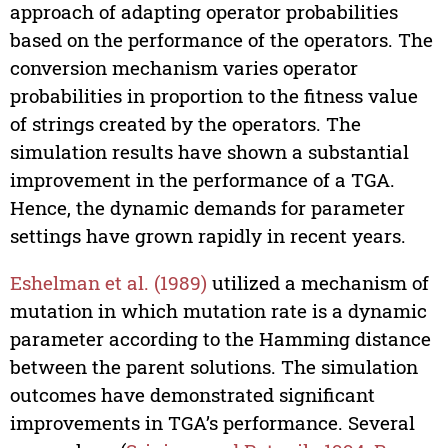
approach of adapting operator probabilities
based on the performance of the operators. The
conversion mechanism varies operator
probabilities in proportion to the fitness value
of strings created by the operators. The
simulation results have shown a substantial
improvement in the performance of a TGA.
Hence, the dynamic demands for parameter
settings have grown rapidly in recent years.
Eshelman et al. (1989)
utilized a mechanism of
mutation in which mutation rate is a dynamic
parameter according to the Hamming distance
between the parent solutions. The simulation
outcomes have demonstrated significant
improvements in TGA’s performance. Several