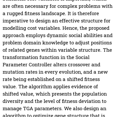
are often necessary for complex problems with
a rugged fitness landscape. It is therefore
imperative to design an effective structure for
modelling cost variables. Hence, the proposed
approach employs dynamic social abilities and
problem domain knowledge to adjust positions
of related genes within variable structure. The
transformation function in the Social
Parameter Controller alters crossover and
mutation rates in every evolution, and a new
rate being established on a shifted fitness
value. The algorithm applies evidence of
shifted value, which presents the population
diversity and the level of fitness deviation to
manage TGA parameters. We also design an
algorithm to optimize gene structure that is