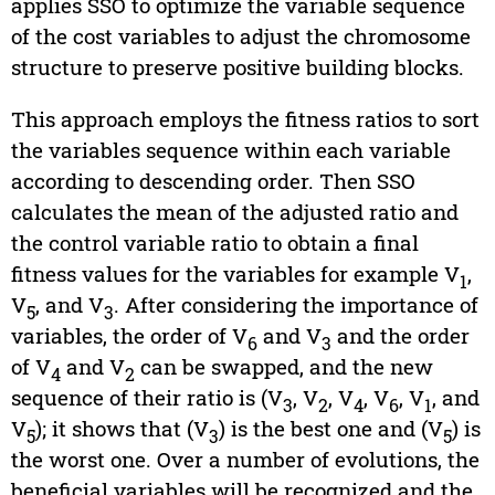
applies SSO to optimize the variable sequence
of the cost variables to adjust the chromosome
structure to preserve positive building blocks.
This approach employs the fitness ratios to sort
the variables sequence within each variable
according to descending order. Then SSO
calculates the mean of the adjusted ratio and
the control variable ratio to obtain a final
fitness values for the variables for example V
,
1
V
, and V
. After considering the importance of
5
3
variables, the order of V
and V
and the order
6
3
of V
and V
can be swapped, and the new
4
2
sequence of their ratio is (V
, V
, V
, V
, V
, and
3
2
4
6
1
V
); it shows that (V
) is the best one and (V
) is
5
3
5
the worst one. Over a number of evolutions, the
beneficial variables will be recognized and the