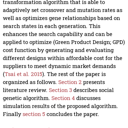
transformation algorithm that is able to
adaptively set crossover and mutation rates as
well as optimizes gene relationships based on
search states in each generation. This
enhances the search capability and can be
applied to optimize (Green Product Design; GPD)
cost function by generating and evaluating
different designs within affordable cost for the
suppliers to meet dynamic market demands
(
Tsai et al. 2015
). The rest of the paper is
organized as follows.
Section 2
presents
literature review.
Section 3
describes social
genetic algorithm.
Section 4
discusses
simulation results of the proposed algorithm.
Finally
section 5
concludes the paper.