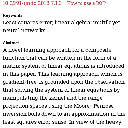
10.2991/ijndc.2018.7.1.3
How to use a DOI?
Keywords
Least squares error; linear algebra; multilayer
neural networks
Abstract
A novel learning approach for a composite
function that can be written in the form of a
matrix system of linear equations is introduced
in this paper. This learning approach, which is
gradient-free, is grounded upon the observation
that solving the system of linear equations by
manipulating the kernel and the range
projection spaces using the Moore–Penrose
inversion boils down to an approximation in the
least squares error sense. In view of the heavy