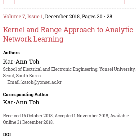
Volume 7, Issue 1
, December 2018, Pages 20 - 28
Kernel and Range Approach to Analytic
Network Learning
Authors
Kar-Ann Toh
School of Electrical and Electronic Engineering, Yonsei University,
Seoul, South Korea
Email:
katoh@yonsei.ac.kr
Corresponding Author
Kar-Ann Toh
Received 16 October 2018, Accepted 1 November 2018, Available
Online 31 December 2018.
DOI