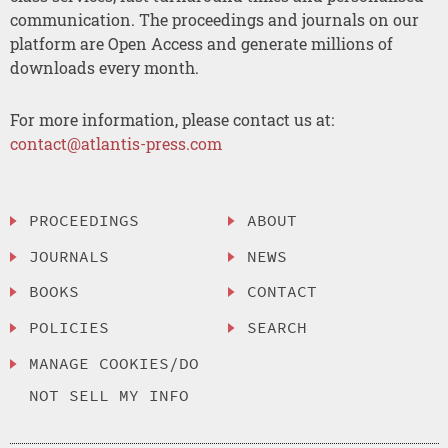
communication. The proceedings and journals on our
platform are Open Access and generate millions of
downloads every month.
For more information, please contact us at:
contact@atlantis-press.com
PROCEEDINGS
ABOUT
JOURNALS
NEWS
BOOKS
CONTACT
POLICIES
SEARCH
MANAGE COOKIES/DO
NOT SELL MY INFO