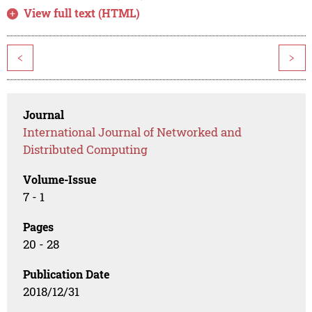
View full text (HTML)
<
>
Journal
International Journal of Networked and
Distributed Computing
Volume-Issue
7 - 1
Pages
20 - 28
Publication Date
2018/12/31