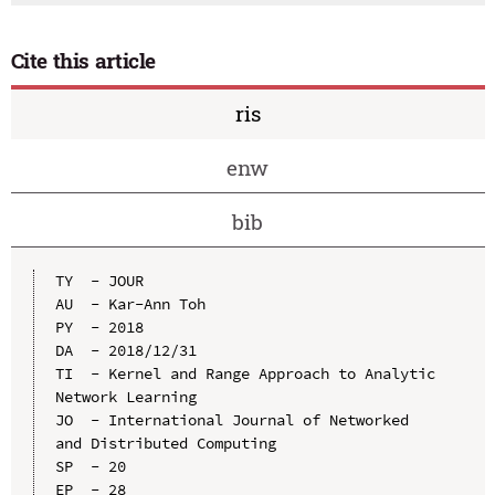
Cite this article
ris
enw
bib
TY  - JOUR

AU  - Kar-Ann Toh

PY  - 2018

DA  - 2018/12/31

TI  - Kernel and Range Approach to Analytic 
Network Learning

JO  - International Journal of Networked 
and Distributed Computing

SP  - 20

EP  - 28
