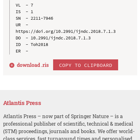
VL  - 7

IS  - 1

SN  - 2211-7946

UR  - 
https://doi.org/10.2991/ijndc.2018.7.1.3

DO  - 10.2991/ijndc.2018.7.1.3

ID  - Toh2018

download .
ris
COPY TO CLIPBOARD
Atlantis Press
Atlantis Press – now part of Springer Nature – is a
professional publisher of scientific, technical & medical
(STM) proceedings, journals and books. We offer world-
class services, fast turnaround times and personalised