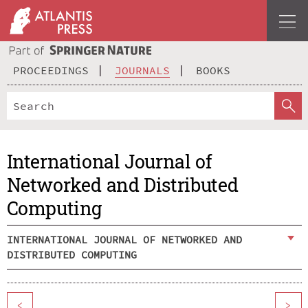
PROCEEDINGS
JOURNALS
BOOKS
International Journal of
Networked and Distributed
Computing
INTERNATIONAL JOURNAL OF NETWORKED AND
DISTRIBUTED COMPUTING
<
>