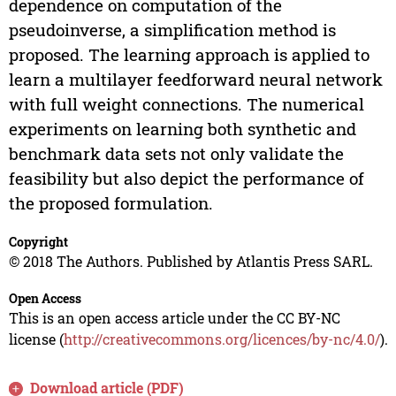
dependence on computation of the
pseudoinverse, a simplification method is
proposed. The learning approach is applied to
learn a multilayer feedforward neural network
with full weight connections. The numerical
experiments on learning both synthetic and
benchmark data sets not only validate the
feasibility but also depict the performance of
the proposed formulation.
Copyright
© 2018 The Authors. Published by Atlantis Press SARL.
Open Access
This is an open access article under the CC BY-NC
license (
http://creativecommons.org/licences/by-nc/4.0/
).
Download article (PDF)