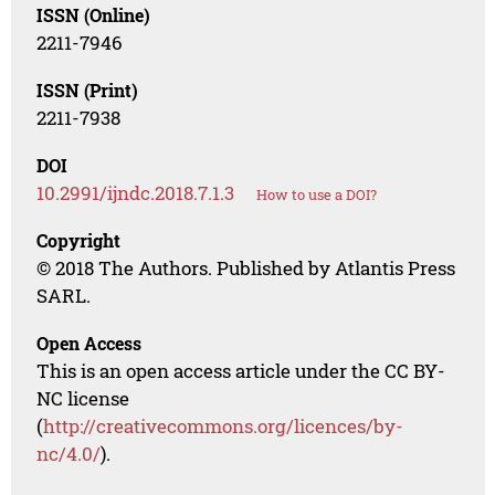
ISSN (Online)
2211-7946
ISSN (Print)
2211-7938
DOI
10.2991/ijndc.2018.7.1.3
How to use a DOI?
Copyright
© 2018 The Authors. Published by Atlantis Press
SARL.
Open Access
This is an open access article under the CC BY-
NC license
(
http://creativecommons.org/licences/by-
nc/4.0/
).